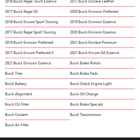
2018 Buick Regal TourX Essence
2017 Buick Enclave Leather
2017 Buick Regal GS
2020 Buick Envision Preferred
2018 Buick Encore Sport Touring
2019 Buick Envision Essence
2017 Buick Regal Sport Touring
2020 Buick Envision Essence
2019 Buick Envision Preferred
2021 Buick Enclave Premium
2017 Buick Encore Preferred II
2021 Buick Encore GX Essence
2021 Buick Envision Essence
Buick Brake Rotors
Buick Tires
Buick Brake Pads
Buick Battery
Buick Check Engine Light
Buick Alignment
Buick Oil Change
Buick Oil Filter
Buick Brake Specials
Buick Coolant
Buick Transmission
Buick Air Filter