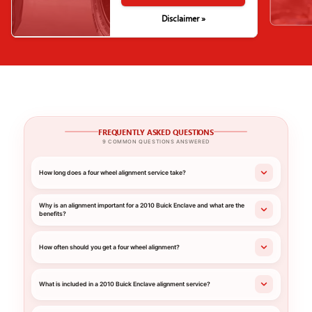
Disclaimer »
FREQUENTLY ASKED QUESTIONS
9 COMMON QUESTIONS ANSWERED
How long does a four wheel alignment service take?
Why is an alignment important for a 2010 Buick Enclave and what are the
benefits?
How often should you get a four wheel alignment?
What is included in a 2010 Buick Enclave alignment service?