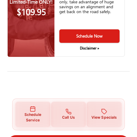
Limited-Time ONLY!
only, take advantage of huge
savings on an alignment and
$109.95
get back on the road safely.
Schedule Now
Disclaimer »
Schedule
Call Us
View Specials
Service