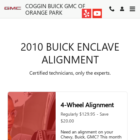
2010 BUICK ENCLAVE ALIGN
Skip to main content
COGGIN BUICK GMC OF
ORANGE PARK
2010 BUICK ENCLAVE
ALIGNMENT
Certified technicians, only the experts.
4-Wheel Alignment
Regularly $129.95 - Save
$20.00
Need an alignment on your
Chevy, Buick, GMC? This month