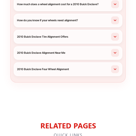
How much does a wheel alignment cost for a 2010 Buick Enclave?
How do you know if your wheels need alignment?
2010 Buick Enclave Tire Alignment Offers
2010 Buick Enclave Alignment Near Me
2010 Buick Enclave Four Wheel Alignment
RELATED PAGES
QUICK LINKS