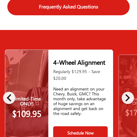
Frequently Asked Questions
4-Wheel Alignment
Regularly $129.95 - Save
$20.00
Need an alignment on your
chevron_left
chevron_right
Chevy, Buick, GMC? This
Limited-Time
month only, take advantage
Limit
ONLY!
ON
of huge savings on an
alignment and get back on
$17
$109.95
the road safely.
Schedule Now