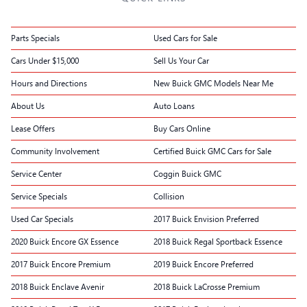
Parts Specials
Used Cars for Sale
Cars Under $15,000
Sell Us Your Car
Hours and Directions
New Buick GMC Models Near Me
About Us
Auto Loans
Lease Offers
Buy Cars Online
Community Involvement
Certified Buick GMC Cars for Sale
Service Center
Coggin Buick GMC
Service Specials
Collision
Used Car Specials
2017 Buick Envision Preferred
2020 Buick Encore GX Essence
2018 Buick Regal Sportback Essence
2017 Buick Encore Premium
2019 Buick Encore Preferred
2018 Buick Enclave Avenir
2018 Buick LaCrosse Premium