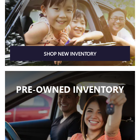
SHOP NEW INVENTORY
PRE-OWNED INVENTORY