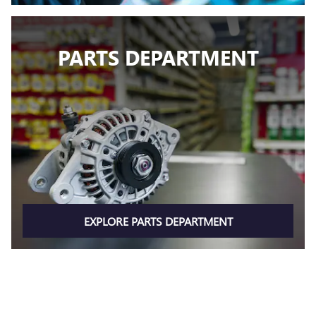
PARTS DEPARTMENT
EXPLORE PARTS DEPARTMENT