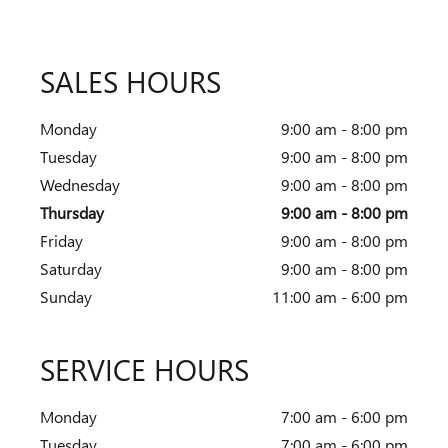
SALES HOURS
Monday
9:00 am - 8:00 pm
Tuesday
9:00 am - 8:00 pm
Wednesday
9:00 am - 8:00 pm
Thursday
9:00 am - 8:00 pm
Friday
9:00 am - 8:00 pm
Saturday
9:00 am - 8:00 pm
Sunday
11:00 am - 6:00 pm
SERVICE HOURS
Monday
7:00 am - 6:00 pm
Tuesday
7:00 am - 6:00 pm