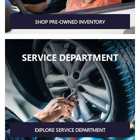
SHOP PRE-OWNED INVENTORY
SERVICE DEPARTMENT
EXPLORE SERVICE DEPARTMENT