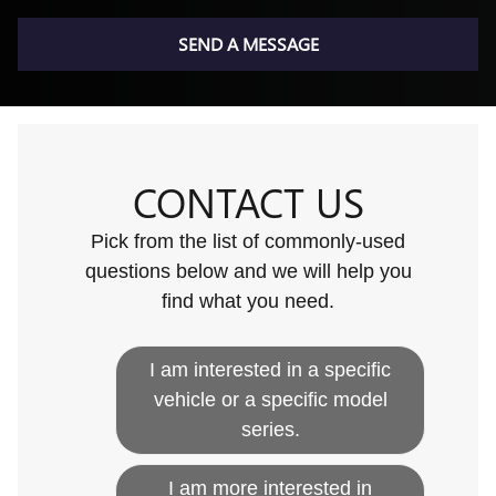
SEND A MESSAGE
CONTACT US
Pick from the list of commonly-used
questions below and we will help you
find what you need.
I am interested in a specific
vehicle or a specific model
series.
I am more interested in