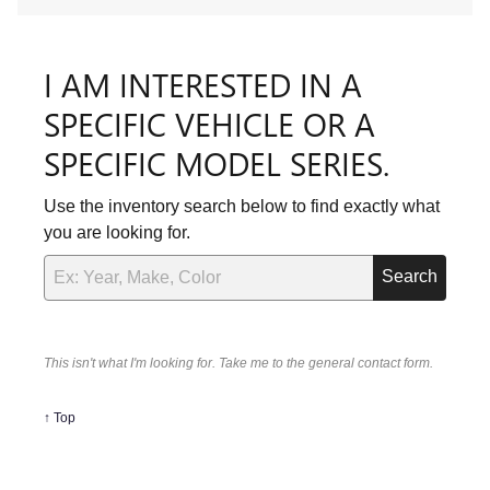
I AM INTERESTED IN A
SPECIFIC VEHICLE OR A
SPECIFIC MODEL SERIES.
Use the inventory search below to find exactly what
you are looking for.
Search
This isn't what I'm looking for. Take me to the general contact form.
↑ Top