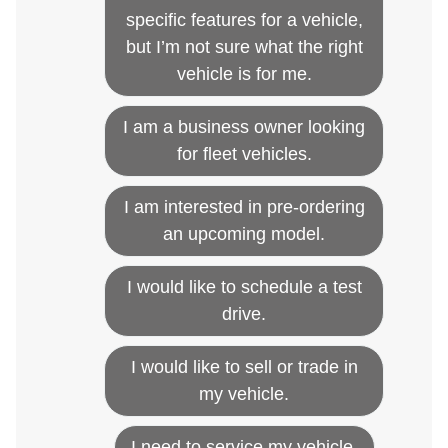
specific features for a vehicle,
but I’m not sure what the right
vehicle is for me.
I am a business owner looking
for fleet vehicles.
I am interested in pre-ordering
an upcoming model.
I would like to schedule a test
drive.
I would like to sell or trade in
my vehicle.
I need to service my vehicle.