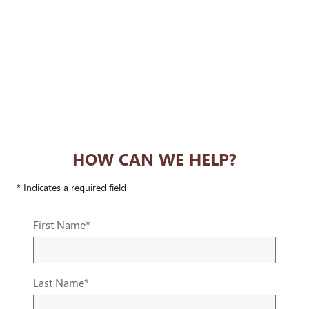
HOW CAN WE HELP?
* Indicates a required field
First Name
*
Last Name
*