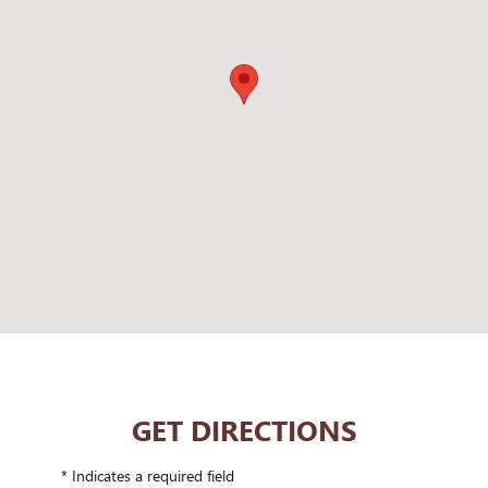
GET DIRECTIONS
* Indicates a required field