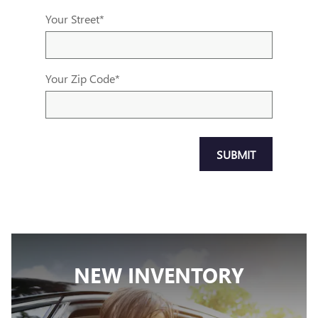
Your Street
*
Your Zip Code
*
SUBMIT
NEW INVENTORY