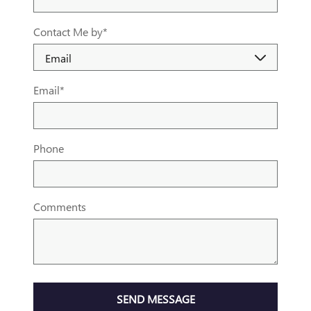
Contact Me by
*
Email
*
Phone
Comments
SEND MESSAGE