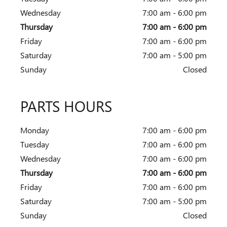
Wednesday
7:00 am - 6:00 pm
Thursday
7:00 am - 6:00 pm
Friday
7:00 am - 6:00 pm
Saturday
7:00 am - 5:00 pm
Sunday
Closed
PARTS HOURS
Monday
7:00 am - 6:00 pm
Tuesday
7:00 am - 6:00 pm
Wednesday
7:00 am - 6:00 pm
Thursday
7:00 am - 6:00 pm
Friday
7:00 am - 6:00 pm
Saturday
7:00 am - 5:00 pm
Sunday
Closed