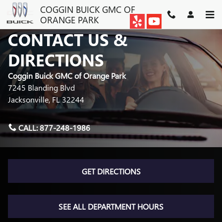
Skip to main content
COGGIN BUICK GMC OF
ORANGE PARK
CONTACT US &
DIRECTIONS
Coggin Buick GMC of Orange Park
7245 Blanding Blvd
Jacksonville
,
FL
32244
CALL:
877-248-1986
GET DIRECTIONS
SEE ALL DEPARTMENT HOURS