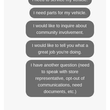
I need parts for my vehicle.
I would like to inquire about
community involvement.
I would like to tell you what a
great job you’re doing.
I have another question (need
to speak with store
representative, opt-out of
communications, need
documents, etc.)