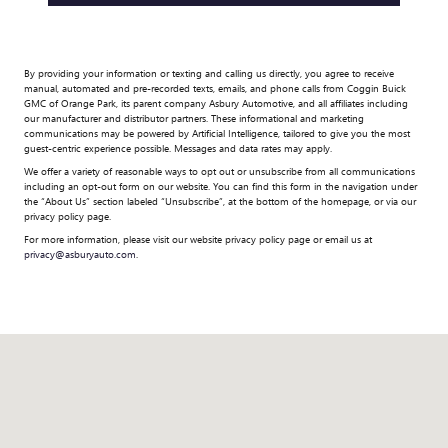
By providing your information or texting and calling us directly, you agree to receive
manual, automated and pre-recorded texts, emails, and phone calls from Coggin Buick
GMC of Orange Park, its parent company Asbury Automotive, and all affiliates including
our manufacturer and distributor partners. These informational and marketing
communications may be powered by Artificial Intelligence, tailored to give you the most
guest-centric experience possible. Messages and data rates may apply.
We offer a variety of reasonable ways to opt out or unsubscribe from all communications
including an opt-out form on our website. You can find this form in the navigation under
the “About Us” section labeled “Unsubscribe”, at the bottom of the homepage, or via our
privacy policy page.
For more information, please visit our website privacy policy page or email us at
privacy@asburyauto.com
.
Visit us at: 7245 Blanding Blvd Jacksonville, FL 32244