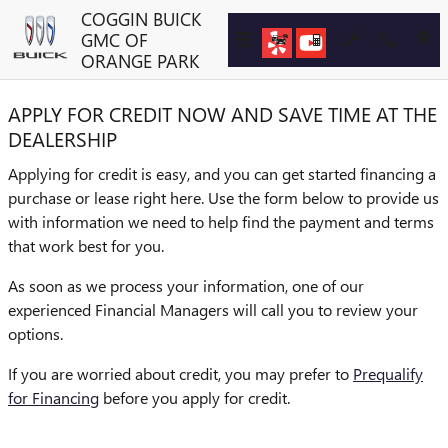
COGGIN BUICK GMC OF ORA
Skip to main content
COGGIN BUICK
GMC OF
ORANGE PARK
APPLY FOR CREDIT NOW AND SAVE TIME AT THE
DEALERSHIP
Applying for credit is easy, and you can get started financing a
purchase or lease right here. Use the form below to provide us
with information we need to help find the payment and terms
that work best for you.
As soon as we process your information, one of our
experienced Financial Managers will call you to review your
options.
If you are worried about credit, you may prefer to
Prequalify
for Financing
before you apply for credit.