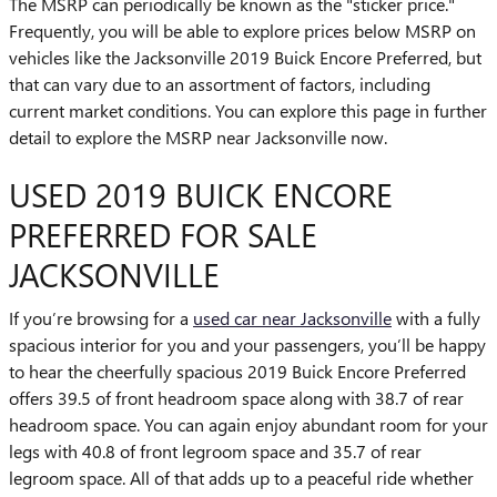
The MSRP can periodically be known as the "sticker price."
Frequently, you will be able to explore prices below MSRP on
vehicles like the Jacksonville 2019 Buick Encore Preferred, but
that can vary due to an assortment of factors, including
current market conditions. You can explore this page in further
detail to explore the MSRP near Jacksonville now.
USED 2019 BUICK ENCORE
PREFERRED FOR SALE
JACKSONVILLE
If you’re browsing for a
used car near Jacksonville
with a fully
spacious interior for you and your passengers, you’ll be happy
to hear the cheerfully spacious 2019 Buick Encore Preferred
offers 39.5 of front headroom space along with 38.7 of rear
headroom space. You can again enjoy abundant room for your
legs with 40.8 of front legroom space and 35.7 of rear
legroom space. All of that adds up to a peaceful ride whether