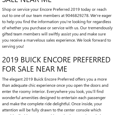
Shop or service your Encore Preferred 2019 today or reach
out to one of our team members at 9046829278. We're eager
to help you find the information you're looking for regardless
of whether you purchase or service with us. Our tremendously
gifted team members will swiftly assist you and make sure
you receive a marvelous sales experience. We look forward to
serving you!
2019 BUICK ENCORE PREFERRED
FOR SALE NEAR ME
The elegant 2019 Buick Encore Preferred offers you a more
than adequate chic experience once you open the doors and
enter the roomy interior. Everywhere you look, you’ll find
wonderful amenities designed to entertain each passenger
and make the complete ride delightful. Once inside, your
attention will be fully drawn to the center console which