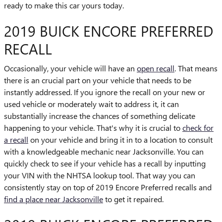
ready to make this car yours today.
2019 BUICK ENCORE PREFERRED
RECALL
Occasionally, your vehicle will have an
open recall
. That means
there is an crucial part on your vehicle that needs to be
instantly addressed. If you ignore the recall on your new or
used vehicle or moderately wait to address it, it can
substantially increase the chances of something delicate
happening to your vehicle. That's why it is crucial to
check for
a recall
on your vehicle and bring it in to a location to consult
with a knowledgeable mechanic near Jacksonville. You can
quickly check to see if your vehicle has a recall by inputting
your VIN with the NHTSA lookup tool. That way you can
consistently stay on top of 2019 Encore Preferred recalls and
find a place near Jacksonville
to get it repaired.