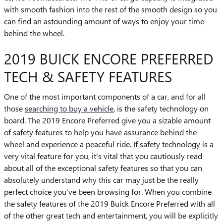
with smooth fashion into the rest of the smooth design so you
can find an astounding amount of ways to enjoy your time
behind the wheel.
2019 BUICK ENCORE PREFERRED
TECH & SAFETY FEATURES
One of the most important components of a car, and for all
those
searching to buy a vehicle
, is the safety technology on
board. The 2019 Encore Preferred give you a sizable amount
of safety features to help you have assurance behind the
wheel and experience a peaceful ride. If safety technology is a
very vital feature for you, it's vital that you cautiously read
about all of the exceptional safety features so that you can
absolutely understand why this car may just be the really
perfect choice you've been browsing for. When you combine
the safety features of the 2019 Buick Encore Preferred with all
of the other great tech and entertainment, you will be explicitly