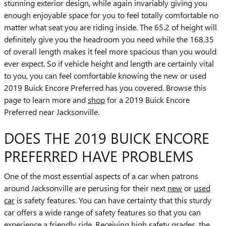
stunning exterior design, while again invariably giving you
enough enjoyable space for you to feel totally comfortable no
matter what seat you are riding inside. The 65.2 of height will
definitely give you the headroom you need while the 168.35
of overall length makes it feel more spacious than you would
ever expect. So if vehicle height and length are certainly vital
to you, you can feel comfortable knowing the new or used
2019 Buick Encore Preferred has you covered. Browse this
page to learn more and
shop
for a 2019 Buick Encore
Preferred near Jacksonville.
DOES THE 2019 BUICK ENCORE
PREFERRED HAVE PROBLEMS
One of the most essential aspects of a car when patrons
around Jacksonville are perusing for their next
new
or
used
car
is safety features. You can have certainty that this sturdy
car offers a wide range of safety features so that you can
experience a friendly ride. Receiving high safety grades, the