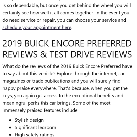
is so dependable, but once you get behind the wheel you will
certainly see how well it all comes together. In the event you
do need service or repair, you can choose your service and
schedule your appointment here
.
2019 BUICK ENCORE PREFERRED
REVIEWS & TEST DRIVE REVIEWS
What do the reviews of the 2019 Buick Encore Preferred have
to say about this vehicle? Explore through the internet, car
magazines or trade publications and you will surely find
happy praise everywhere. That's because, when you get the
keys, you again get access to the exceptional benefits and
meaningful perks this car brings. Some of the most
immensely praised features include:
Stylish design
Significant legroom
High safety ratings