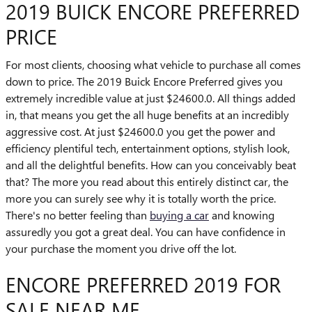
2019 BUICK ENCORE PREFERRED
PRICE
For most clients, choosing what vehicle to purchase all comes
down to price. The 2019 Buick Encore Preferred gives you
extremely incredible value at just $24600.0. All things added
in, that means you get the all huge benefits at an incredibly
aggressive cost. At just $24600.0 you get the power and
efficiency plentiful tech, entertainment options, stylish look,
and all the delightful benefits. How can you conceivably beat
that? The more you read about this entirely distinct car, the
more you can surely see why it is totally worth the price.
There's no better feeling than
buying a car
and knowing
assuredly you got a great deal. You can have confidence in
your purchase the moment you drive off the lot.
ENCORE PREFERRED 2019 FOR
SALE NEAR ME