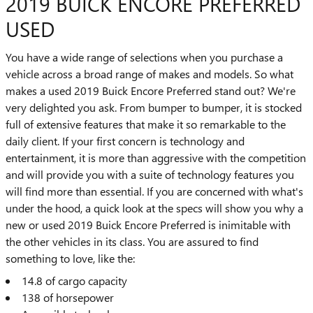
2019 BUICK ENCORE PREFERRED
USED
You have a wide range of selections when you purchase a
vehicle across a broad range of makes and models. So what
makes a used 2019 Buick Encore Preferred stand out? We're
very delighted you ask. From bumper to bumper, it is stocked
full of extensive features that make it so remarkable to the
daily client. If your first concern is technology and
entertainment, it is more than aggressive with the competition
and will provide you with a suite of technology features you
will find more than essential. If you are concerned with what's
under the hood, a quick look at the specs will show you why a
new or used 2019 Buick Encore Preferred is inimitable with
the other vehicles in its class. You are assured to find
something to love, like the:
14.8 of cargo capacity
138 of horsepower