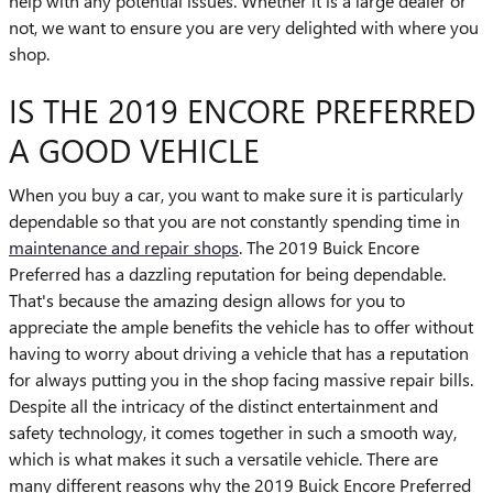
help with any potential issues. Whether it is a large dealer or
not, we want to ensure you are very delighted with where you
shop.
IS THE 2019 ENCORE PREFERRED
A GOOD VEHICLE
When you buy a car, you want to make sure it is particularly
dependable so that you are not constantly spending time in
maintenance and repair shops
. The 2019 Buick Encore
Preferred has a dazzling reputation for being dependable.
That's because the amazing design allows for you to
appreciate the ample benefits the vehicle has to offer without
having to worry about driving a vehicle that has a reputation
for always putting you in the shop facing massive repair bills.
Despite all the intricacy of the distinct entertainment and
safety technology, it comes together in such a smooth way,
which is what makes it such a versatile vehicle. There are
many different reasons why the 2019 Buick Encore Preferred