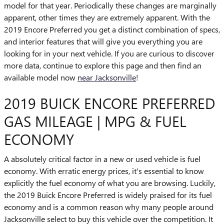
model for that year. Periodically these changes are marginally
apparent, other times they are extremely apparent. With the
2019 Encore Preferred you get a distinct combination of specs,
and interior features that will give you everything you are
looking for in your next vehicle. If you are curious to discover
more data, continue to explore this page and then find an
available model now
near Jacksonville
!
2019 BUICK ENCORE PREFERRED
GAS MILEAGE | MPG & FUEL
ECONOMY
A absolutely critical factor in a new or used vehicle is fuel
economy. With erratic energy prices, it's essential to know
explicitly the fuel economy of what you are browsing. Luckily,
the 2019 Buick Encore Preferred is widely praised for its fuel
economy and is a common reason why many people around
Jacksonville select to buy this vehicle over the competition. It