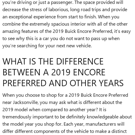
you’re driving or just a passenger. The space provided will
decrease the stress of laborious, long road trips and provide
an exceptional experience from start to finish. When you
combine the extremely spacious interior with all of the other
amazing features of the 2019 Buick Encore Preferred, it’s easy
to see why this is a car you do not want to pass up when
you’re searching for your next new vehicle.
WHAT IS THE DIFFERENCE
BETWEEN A 2019 ENCORE
PREFERRED AND OTHER YEARS
When you choose to shop for a 2019 Buick Encore Preferred
near Jacksonville, you may ask what is different about the
2019 model when compared to another year? It is
tremendously important to be definitely knowledgeable about
the model year you shop for. Each year, manufacturers will
differ different components of the vehicle to make a distinct