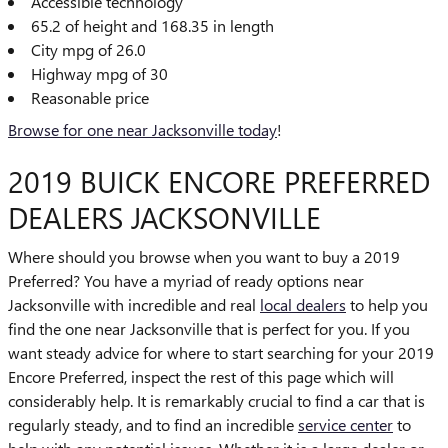
Accessible technology
65.2 of height and 168.35 in length
City mpg of 26.0
Highway mpg of 30
Reasonable price
Browse for one near Jacksonville today
!
2019 BUICK ENCORE PREFERRED
DEALERS JACKSONVILLE
Where should you browse when you want to buy a 2019
Preferred? You have a myriad of ready options near
Jacksonville with incredible and real
local dealers
to help you
find the one near Jacksonville that is perfect for you. If you
want steady advice for where to start searching for your 2019
Encore Preferred, inspect the rest of this page which will
considerably help. It is remarkably crucial to find a car that is
regularly steady, and to find an incredible
service center
to