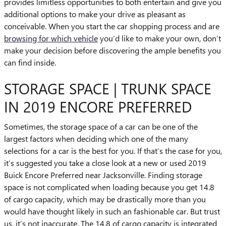
provides limitless opportunities to both entertain and give you
additional options to make your drive as pleasant as
conceivable. When you start the car shopping process and are
browsing for which vehicle
you’d like to make your own, don’t
make your decision before discovering the ample benefits you
can find inside.
STORAGE SPACE | TRUNK SPACE
IN 2019 ENCORE PREFERRED
Sometimes, the storage space of a car can be one of the
largest factors when deciding which one of the many
selections for a car is the best for you. If that’s the case for you,
it’s suggested you take a close look at a new or used 2019
Buick Encore Preferred near Jacksonville. Finding storage
space is not complicated when loading because you get 14.8
of cargo capacity, which may be drastically more than you
would have thought likely in such an fashionable car. But trust
us, it’s not inaccurate. The 14.8 of cargo capacity is integrated