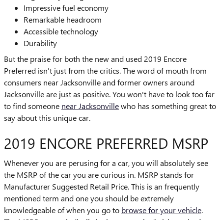
Impressive fuel economy
Remarkable headroom
Accessible technology
Durability
But the praise for both the new and used 2019 Encore
Preferred isn't just from the critics. The word of mouth from
consumers near Jacksonville and former owners around
Jacksonville are just as positive. You won't have to look too far
to find someone
near Jacksonville
who has something great to
say about this unique car.
2019 ENCORE PREFERRED MSRP
Whenever you are perusing for a car, you will absolutely see
the MSRP of the car you are curious in. MSRP stands for
Manufacturer Suggested Retail Price. This is an frequently
mentioned term and one you should be extremely
knowledgeable of when you go to
browse for your vehicle
.