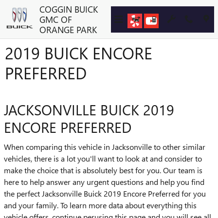
Skip to main content
COGGIN BUICK
GMC OF
ORANGE PARK
2019 BUICK ENCORE
PREFERRED
JACKSONVILLE BUICK 2019
ENCORE PREFERRED
When comparing this vehicle in Jacksonville to other similar
vehicles, there is a lot you'll want to look at and consider to
make the choice that is absolutely best for you. Our team is
here to help answer any urgent questions and help you find
the perfect Jacksonville Buick 2019 Encore Preferred for you
and your family. To learn more data about everything this
vehicle offers, continue perusing this page and you will see all