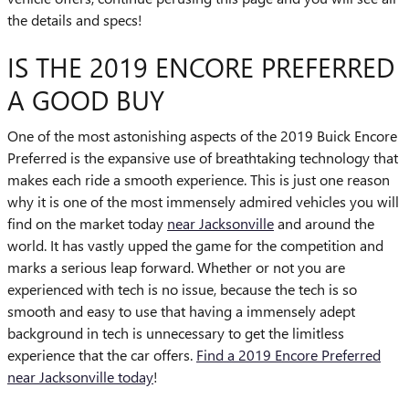
the details and specs!
IS THE 2019 ENCORE PREFERRED
A GOOD BUY
One of the most astonishing aspects of the 2019 Buick Encore
Preferred is the expansive use of breathtaking technology that
makes each ride a smooth experience. This is just one reason
why it is one of the most immensely admired vehicles you will
find on the market today
near Jacksonville
and around the
world. It has vastly upped the game for the competition and
marks a serious leap forward. Whether or not you are
experienced with tech is no issue, because the tech is so
smooth and easy to use that having a immensely adept
background in tech is unnecessary to get the limitless
experience that the car offers.
Find a 2019 Encore Preferred
near Jacksonville today
!