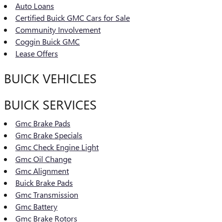
Auto Loans
Certified Buick GMC Cars for Sale
Community Involvement
Coggin Buick GMC
Lease Offers
BUICK VEHICLES
BUICK SERVICES
Gmc Brake Pads
Gmc Brake Specials
Gmc Check Engine Light
Gmc Oil Change
Gmc Alignment
Buick Brake Pads
Gmc Transmission
Gmc Battery
Gmc Brake Rotors