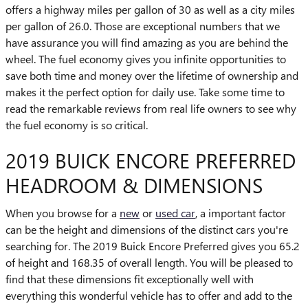
offers a highway miles per gallon of 30 as well as a city miles
per gallon of 26.0. Those are exceptional numbers that we
have assurance you will find amazing as you are behind the
wheel. The fuel economy gives you infinite opportunities to
save both time and money over the lifetime of ownership and
makes it the perfect option for daily use. Take some time to
read the remarkable reviews from real life owners to see why
the fuel economy is so critical.
2019 BUICK ENCORE PREFERRED
HEADROOM & DIMENSIONS
When you browse for a
new
or
used car
, a important factor
can be the height and dimensions of the distinct cars you're
searching for. The 2019 Buick Encore Preferred gives you 65.2
of height and 168.35 of overall length. You will be pleased to
find that these dimensions fit exceptionally well with
everything this wonderful vehicle has to offer and add to the