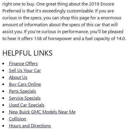
right one to buy. One great thing about the 2019 Encore
Preferred is that it's exceedingly customizable. If you are
curious in the specs, you can shop this page for a enormous
amount of information about the specs of this car that will
assist you. If you're curious in performance, you'll be pleased
to hear it offers 138 of horsepower and a fuel capacity of 14.0.
HELPFUL LINKS
Finance Offers
Sell Us Your Car
About Us
Buy Cars Online
Parts Specials
Service Specials
Used Car Specials
New Buick GMC Models Near Me
Collision
Hours and Directions