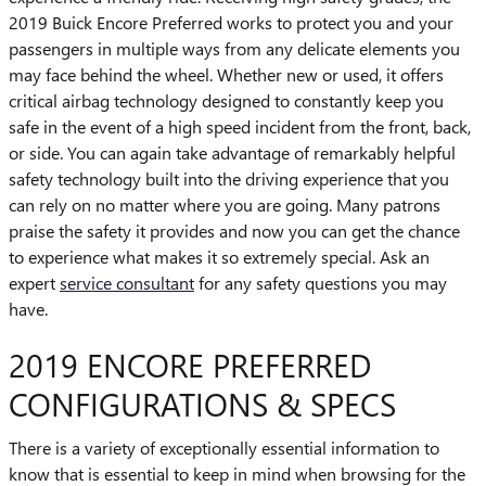
2019 Buick Encore Preferred works to protect you and your
passengers in multiple ways from any delicate elements you
may face behind the wheel. Whether new or used, it offers
critical airbag technology designed to constantly keep you
safe in the event of a high speed incident from the front, back,
or side. You can again take advantage of remarkably helpful
safety technology built into the driving experience that you
can rely on no matter where you are going. Many patrons
praise the safety it provides and now you can get the chance
to experience what makes it so extremely special. Ask an
expert
service consultant
for any safety questions you may
have.
2019 ENCORE PREFERRED
CONFIGURATIONS & SPECS
There is a variety of exceptionally essential information to
know that is essential to keep in mind when browsing for the