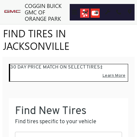
Skip to main content
COGGIN BUICK
GMC OF
ORANGE PARK
FIND TIRES IN
JACKSONVILLE