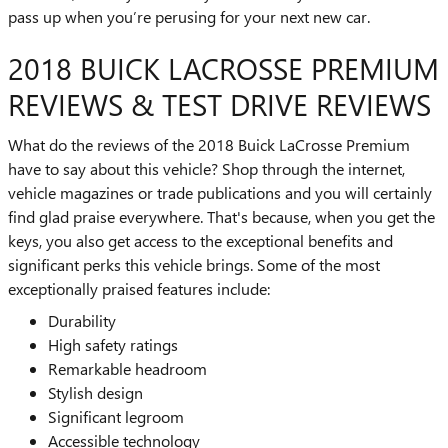
pass up when you’re perusing for your next new car.
2018 BUICK LACROSSE PREMIUM
REVIEWS & TEST DRIVE REVIEWS
What do the reviews of the 2018 Buick LaCrosse Premium
have to say about this vehicle? Shop through the internet,
vehicle magazines or trade publications and you will certainly
find glad praise everywhere. That's because, when you get the
keys, you also get access to the exceptional benefits and
significant perks this vehicle brings. Some of the most
exceptionally praised features include:
Durability
High safety ratings
Remarkable headroom
Stylish design
Significant legroom
Accessible technology