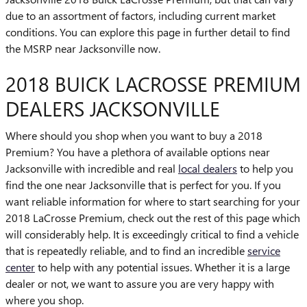
due to an assortment of factors, including current market
conditions. You can explore this page in further detail to find
the MSRP near Jacksonville now.
2018 BUICK LACROSSE PREMIUM
DEALERS JACKSONVILLE
Where should you shop when you want to buy a 2018
Premium? You have a plethora of available options near
Jacksonville with incredible and real
local dealers
to help you
find the one near Jacksonville that is perfect for you. If you
want reliable information for where to start searching for your
2018 LaCrosse Premium, check out the rest of this page which
will considerably help. It is exceedingly critical to find a vehicle
that is repeatedly reliable, and to find an incredible
service
center
to help with any potential issues. Whether it is a large
dealer or not, we want to assure you are very happy with
where you shop.