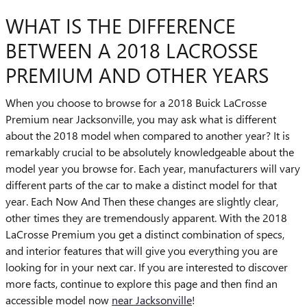
WHAT IS THE DIFFERENCE
BETWEEN A 2018 LACROSSE
PREMIUM AND OTHER YEARS
When you choose to browse for a 2018 Buick LaCrosse
Premium near Jacksonville, you may ask what is different
about the 2018 model when compared to another year? It is
remarkably crucial to be absolutely knowledgeable about the
model year you browse for. Each year, manufacturers will vary
different parts of the car to make a distinct model for that
year. Each Now And Then these changes are slightly clear,
other times they are tremendously apparent. With the 2018
LaCrosse Premium you get a distinct combination of specs,
and interior features that will give you everything you are
looking for in your next car. If you are interested to discover
more facts, continue to explore this page and then find an
accessible model now
near Jacksonville
!