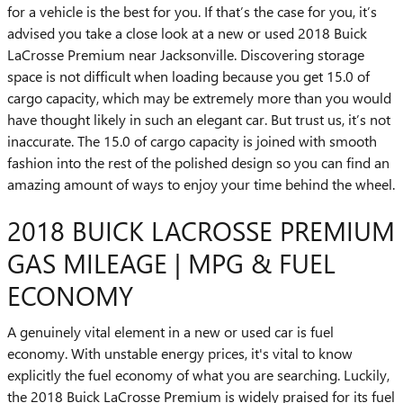
for a vehicle is the best for you. If that’s the case for you, it’s
advised you take a close look at a new or used 2018 Buick
LaCrosse Premium near Jacksonville. Discovering storage
space is not difficult when loading because you get 15.0 of
cargo capacity, which may be extremely more than you would
have thought likely in such an elegant car. But trust us, it’s not
inaccurate. The 15.0 of cargo capacity is joined with smooth
fashion into the rest of the polished design so you can find an
amazing amount of ways to enjoy your time behind the wheel.
2018 BUICK LACROSSE PREMIUM
GAS MILEAGE | MPG & FUEL
ECONOMY
A genuinely vital element in a new or used car is fuel
economy. With unstable energy prices, it's vital to know
explicitly the fuel economy of what you are searching. Luckily,
the 2018 Buick LaCrosse Premium is widely praised for its fuel