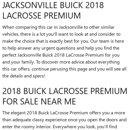
JACKSONVILLE BUICK 2018
LACROSSE PREMIUM
When comparing this car in Jacksonville to other similar
vehicles, there is a lot you'll want to look at and consider to
make the choice that is exactly best for you. Our team is here
to help answer any urgent questions and help you find the
perfect Jacksonville Buick 2018 LaCrosse Premium for you
and your family. To discover more advice about everything
this car offers, continue perusing this page and you will see all
the details and specs!
2018 BUICK LACROSSE PREMIUM
FOR SALE NEAR ME
The elegant 2018 Buick LaCrosse Premium offers you a more
than adequate classy experience once you open the doors and
enter the roomy interior. Everywhere you look, you’ll find