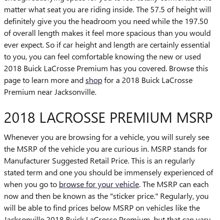
matter what seat you are riding inside. The 57.5 of height will
definitely give you the headroom you need while the 197.50
of overall length makes it feel more spacious than you would
ever expect. So if car height and length are certainly essential
to you, you can feel comfortable knowing the new or used
2018 Buick LaCrosse Premium has you covered. Browse this
page to learn more and
shop
for a 2018 Buick LaCrosse
Premium near Jacksonville.
2018 LACROSSE PREMIUM MSRP
Whenever you are browsing for a vehicle, you will surely see
the MSRP of the vehicle you are curious in. MSRP stands for
Manufacturer Suggested Retail Price. This is an regularly
stated term and one you should be immensely experienced of
when you go to
browse for your vehicle
. The MSRP can each
now and then be known as the "sticker price." Regularly, you
will be able to find prices below MSRP on vehicles like the
Jacksonville 2018 Buick LaCrosse Premium, but that can vary