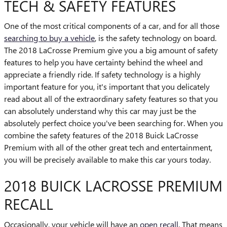
TECH & SAFETY FEATURES
One of the most critical components of a car, and for all those
searching to buy a vehicle
, is the safety technology on board.
The 2018 LaCrosse Premium give you a big amount of safety
features to help you have certainty behind the wheel and
appreciate a friendly ride. If safety technology is a highly
important feature for you, it's important that you delicately
read about all of the extraordinary safety features so that you
can absolutely understand why this car may just be the
absolutely perfect choice you've been searching for. When you
combine the safety features of the 2018 Buick LaCrosse
Premium with all of the other great tech and entertainment,
you will be precisely available to make this car yours today.
2018 BUICK LACROSSE PREMIUM
RECALL
Occasionally, your vehicle will have an
open recall
. That means