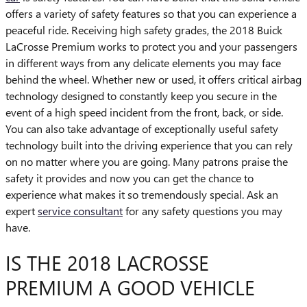
offers a variety of safety features so that you can experience a
peaceful ride. Receiving high safety grades, the 2018 Buick
LaCrosse Premium works to protect you and your passengers
in different ways from any delicate elements you may face
behind the wheel. Whether new or used, it offers critical airbag
technology designed to constantly keep you secure in the
event of a high speed incident from the front, back, or side.
You can also take advantage of exceptionally useful safety
technology built into the driving experience that you can rely
on no matter where you are going. Many patrons praise the
safety it provides and now you can get the chance to
experience what makes it so tremendously special. Ask an
expert
service consultant
for any safety questions you may
have.
IS THE 2018 LACROSSE
PREMIUM A GOOD VEHICLE