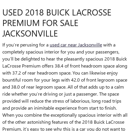
USED 2018 BUICK LACROSSE
PREMIUM FOR SALE
JACKSONVILLE
If you’re perusing for a
used car near Jacksonville
with a
completely spacious interior for you and your passengers,
you’ll be delighted to hear the pleasantly spacious 2018 Buick
LaCrosse Premium offers 38.4 of front headroom space along
with 37.2 of rear headroom space. You can likewise enjoy
bountiful room for your legs with 42.0 of front legroom space
and 38.0 of rear legroom space. All of that adds up to a calm
ride whether you’re driving or just a passenger. The space
provided will reduce the stress of laborious, long road trips
and provide an inimitable experience from start to finish.
When you combine the exceptionally spacious interior with all
of the other astonishing features of the 2018 Buick LaCrosse
Premium, it’s easy to see why this is a car you do not want to