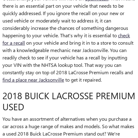
there is an essential part on your vehicle that needs to be
quickly addressed. If you ignore the recall on your new or
used vehicle or moderately wait to address it, it can
considerably increase the chances of something dangerous
happening to your vehicle. That's why it is essential to
check
for a recall
on your vehicle and bring it in to a store to consult
with a knowledgeable mechanic near Jacksonville. You can
readily check to see if your vehicle has a recall by inputting
your VIN with the NHTSA lookup tool. That way you can
constantly stay on top of 2018 LaCrosse Premium recalls and
find a place near Jacksonville
to get it repaired.
2018 BUICK LACROSSE PREMIUM
USED
You have an assortment of alternatives when you purchase a
car across a huge range of makes and models. So what makes
a used 2018 Buick LaCrosse Premium stand out? We're