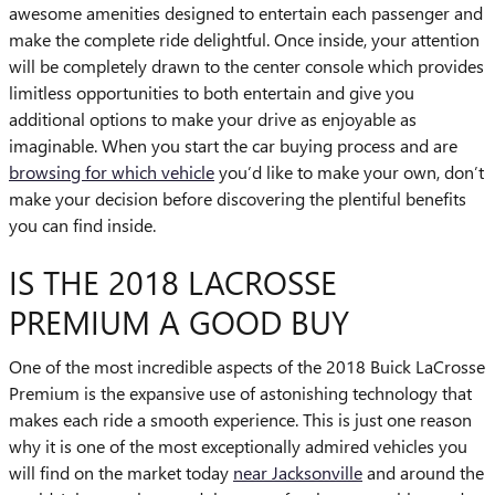
awesome amenities designed to entertain each passenger and
make the complete ride delightful. Once inside, your attention
will be completely drawn to the center console which provides
limitless opportunities to both entertain and give you
additional options to make your drive as enjoyable as
imaginable. When you start the car buying process and are
browsing for which vehicle
you’d like to make your own, don’t
make your decision before discovering the plentiful benefits
you can find inside.
IS THE 2018 LACROSSE
PREMIUM A GOOD BUY
One of the most incredible aspects of the 2018 Buick LaCrosse
Premium is the expansive use of astonishing technology that
makes each ride a smooth experience. This is just one reason
why it is one of the most exceptionally admired vehicles you
will find on the market today
near Jacksonville
and around the