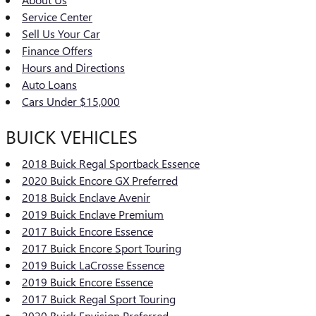
Service Center
Sell Us Your Car
Finance Offers
Hours and Directions
Auto Loans
Cars Under $15,000
BUICK VEHICLES
2018 Buick Regal Sportback Essence
2020 Buick Encore GX Preferred
2018 Buick Enclave Avenir
2019 Buick Enclave Premium
2017 Buick Encore Essence
2017 Buick Encore Sport Touring
2019 Buick LaCrosse Essence
2019 Buick Encore Essence
2017 Buick Regal Sport Touring
2020 Buick Envision Preferred