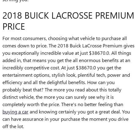
2018 BUICK LACROSSE PREMIUM
PRICE
For most consumers, choosing what vehicle to purchase all
comes down to price. The 2018 Buick LaCrosse Premium gives
you exceptionally incredible value at just $38670.0. All things
added in, that means you get the all enormous benefits at an
incredibly competitive cost. At just $38670.0 you get the
entertainment options, stylish look, plentiful tech, power and
efficiency and all the delightful benefits. How can you
probably beat that? The more you read about this totally
distinct vehicle, the more you can surely see why it is
completely worth the price. There's no better feeling than
buying a car
and knowing certainly you got a great deal. You
can have assurance in your purchase the moment you drive
off the lot.