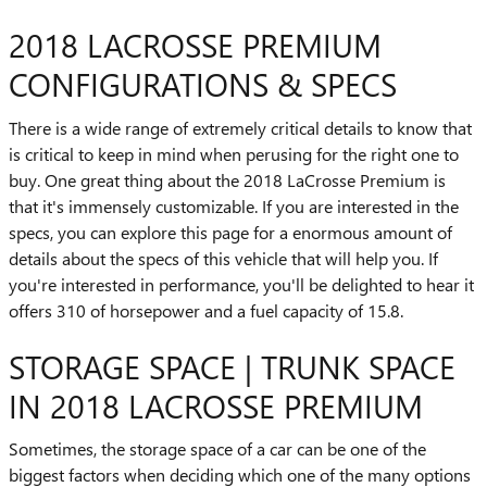
2018 LACROSSE PREMIUM
CONFIGURATIONS & SPECS
There is a wide range of extremely critical details to know that
is critical to keep in mind when perusing for the right one to
buy. One great thing about the 2018 LaCrosse Premium is
that it's immensely customizable. If you are interested in the
specs, you can explore this page for a enormous amount of
details about the specs of this vehicle that will help you. If
you're interested in performance, you'll be delighted to hear it
offers 310 of horsepower and a fuel capacity of 15.8.
STORAGE SPACE | TRUNK SPACE
IN 2018 LACROSSE PREMIUM
Sometimes, the storage space of a car can be one of the
biggest factors when deciding which one of the many options