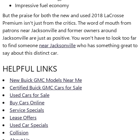
Impressive fuel economy
But the praise for both the new and used 2018 LaCrosse
Premium isn't just from the critics. The word of mouth from
patrons near Jacksonville and former owners around
Jacksonville are just as positive. You won't have to look too far
to find someone
near Jacksonville
who has something great to
say about this distinct car.
HELPFUL LINKS
New Buick GMC Models Near Me
Certified Buick GMC Cars for Sale
Used Cars for Sale
Buy Cars Online
Service Specials
Lease Offers
Used Car Specials
Collision
About Us