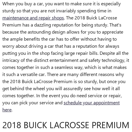
When you buy a car, you want to make sure it is especially
sturdy so that you are not invariably spending time in
maintenance and repair shops
. The 2018 Buick LaCrosse
Premium has a dazzling reputation for being sturdy. That's
because the astounding design allows for you to appreciate
the ample benefits the car has to offer without having to
worry about driving a car that has a reputation for always
putting you in the shop facing large repair bills. Despite all the
intricacy of the distinct entertainment and safety technology, it
comes together in such a seamless way, which is what makes
it such a versatile car. There are many different reasons why
the 2018 Buick LaCrosse Premium is so sturdy, but once you
get behind the wheel you will assuredly see how well it all
comes together. In the event you do need service or repair,
you can pick your service and
schedule your appointment
here
.
2018 BUICK LACROSSE PREMIUM