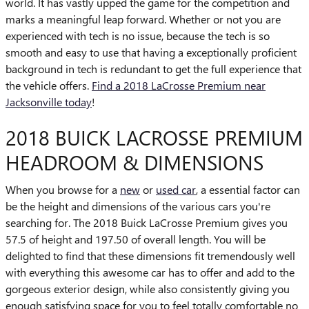
world. It has vastly upped the game for the competition and
marks a meaningful leap forward. Whether or not you are
experienced with tech is no issue, because the tech is so
smooth and easy to use that having a exceptionally proficient
background in tech is redundant to get the full experience that
the vehicle offers.
Find a 2018 LaCrosse Premium near
Jacksonville today
!
2018 BUICK LACROSSE PREMIUM
HEADROOM & DIMENSIONS
When you browse for a
new
or
used car
, a essential factor can
be the height and dimensions of the various cars you're
searching for. The 2018 Buick LaCrosse Premium gives you
57.5 of height and 197.50 of overall length. You will be
delighted to find that these dimensions fit tremendously well
with everything this awesome car has to offer and add to the
gorgeous exterior design, while also consistently giving you
enough satisfying space for you to feel totally comfortable no