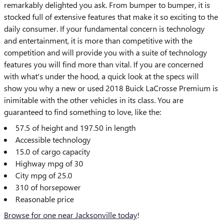
remarkably delighted you ask. From bumper to bumper, it is
stocked full of extensive features that make it so exciting to the
daily consumer. If your fundamental concern is technology
and entertainment, it is more than competitive with the
competition and will provide you with a suite of technology
features you will find more than vital. If you are concerned
with what's under the hood, a quick look at the specs will
show you why a new or used 2018 Buick LaCrosse Premium is
inimitable with the other vehicles in its class. You are
guaranteed to find something to love, like the:
57.5 of height and 197.50 in length
Accessible technology
15.0 of cargo capacity
Highway mpg of 30
City mpg of 25.0
310 of horsepower
Reasonable price
Browse for one near Jacksonville today
!