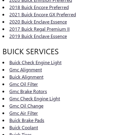
2018 Buick Encore Preferred
2021 Buick Encore GX Preferred
2020 Buick Enclave Essence
2017 Buick Regal Premium II
2019 Buick Enclave Essence
BUICK SERVICES
Buick Check Engine Light
Gmc Alignment
Buick Alignment
Gmc Oil Filter
Gmc Brake Rotors
Gmc Check Engine Light
Gmc Oil Change
Gmc Air Filter
Buick Brake Pads
Buick Coolant
Buick Tires