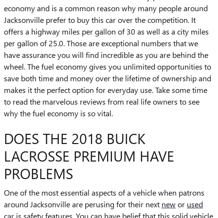
economy and is a common reason why many people around
Jacksonville prefer to buy this car over the competition. It
offers a highway miles per gallon of 30 as well as a city miles
per gallon of 25.0. Those are exceptional numbers that we
have assurance you will find incredible as you are behind the
wheel. The fuel economy gives you unlimited opportunities to
save both time and money over the lifetime of ownership and
makes it the perfect option for everyday use. Take some time
to read the marvelous reviews from real life owners to see
why the fuel economy is so vital.
DOES THE 2018 BUICK
LACROSSE PREMIUM HAVE
PROBLEMS
One of the most essential aspects of a vehicle when patrons
around Jacksonville are perusing for their next
new
or
used
car
is safety features. You can have belief that this solid vehicle