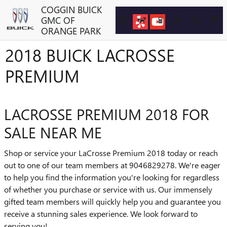
Skip to main content
COGGIN BUICK
GMC OF
ORANGE PARK
2018 BUICK LACROSSE
PREMIUM
LACROSSE PREMIUM 2018 FOR
SALE NEAR ME
Shop or service your LaCrosse Premium 2018 today or reach
out to one of our team members at 9046829278. We're eager
to help you find the information you're looking for regardless
of whether you purchase or service with us. Our immensely
gifted team members will quickly help you and guarantee you
receive a stunning sales experience. We look forward to
serving you!