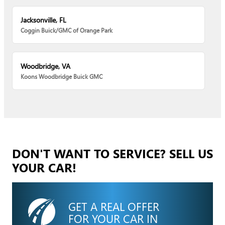
Jacksonville, FL
Coggin Buick/GMC of Orange Park
Woodbridge, VA
Koons Woodbridge Buick GMC
DON'T WANT TO SERVICE? SELL US
YOUR CAR!
GET A REAL OFFER
FOR YOUR CAR IN