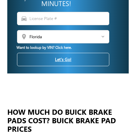
MINUTES!
directions_car
location_on
Want to lookup by VIN? Click here.
Let's Go!
HOW MUCH DO BUICK BRAKE
PADS COST? BUICK BRAKE PAD
PRICES