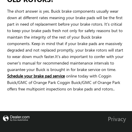
The short answer is yes. Buick brake components usually wear
down at different rates meaning your brake pads will be the first
part in need of replacement before your brake rotors. It's critical
to keep your brake pads fresh not only for safety reasons but to
maintain the integrity of the rest of your Buick brake
components. Keep in mind that if your brake pads are massively
degraded and not replaced promptly, your brake rotors will start
to wear down much faster.It's also important to confer with your
owner's manual for recommended maintenance intervals to
guarantee your Buick is brought in for brake service on time.
Schedule your brake pad service
online today with Coggin
Buick/GMC of Orange Park Coggin Buick/GMC of Orange Park
offers free multipoint inspections on brake pads and rotors..
Privacy