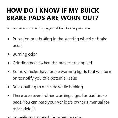
HOW DO I KNOW IF MY BUICK
BRAKE PADS ARE WORN OUT?
Some common warning signs of bad brake pads are:
Pulsation or vibrating in the steering wheel or brake
pedal
Burning odor
Grinding noise when the brakes are applied
Some vehicles have brake warning lights that will turn
on to notify you of a potential issue
Buick pulling to one side while braking
There are several other warning signs for bad brake
pads. You can read your vehicle's owner's manual for
more details.
Squealing or screeching when braking