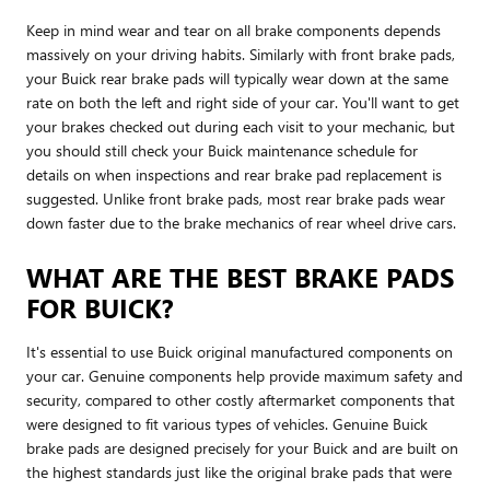
Keep in mind wear and tear on all brake components depends
massively on your driving habits. Similarly with front brake pads,
your Buick rear brake pads will typically wear down at the same
rate on both the left and right side of your car. You'll want to get
your brakes checked out during each visit to your mechanic, but
you should still check your Buick maintenance schedule for
details on when inspections and rear brake pad replacement is
suggested. Unlike front brake pads, most rear brake pads wear
down faster due to the brake mechanics of rear wheel drive cars.
WHAT ARE THE BEST BRAKE PADS
FOR BUICK?
It's essential to use Buick original manufactured components on
your car. Genuine components help provide maximum safety and
security, compared to other costly aftermarket components that
were designed to fit various types of vehicles. Genuine Buick
brake pads are designed precisely for your Buick and are built on
the highest standards just like the original brake pads that were