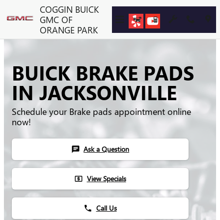
Skip to main content
COGGIN BUICK
GMC OF
ORANGE PARK
BUICK BRAKE PADS
IN JACKSONVILLE
Schedule your Brake pads appointment online
now!
Ask a Question
chat
View Specials
local_atm
Call Us
phone