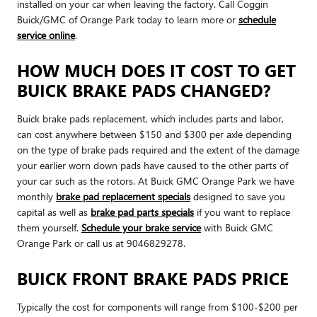
installed on your car when leaving the factory. Call Coggin
Buick/GMC of Orange Park today to learn more or
schedule
service online
.
HOW MUCH DOES IT COST TO GET
BUICK BRAKE PADS CHANGED?
Buick brake pads replacement, which includes parts and labor,
can cost anywhere between $150 and $300 per axle depending
on the type of brake pads required and the extent of the damage
your earlier worn down pads have caused to the other parts of
your car such as the rotors. At Buick GMC Orange Park we have
monthly
brake pad replacement specials
designed to save you
capital as well as
brake pad parts specials
if you want to replace
them yourself.
Schedule your brake service
with Buick GMC
Orange Park or call us at 9046829278.
BUICK FRONT BRAKE PADS PRICE
Typically the cost for components will range from $100-$200 per