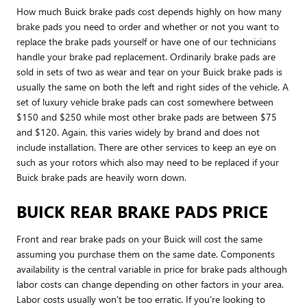
How much Buick brake pads cost depends highly on how many
brake pads you need to order and whether or not you want to
replace the brake pads yourself or have one of our technicians
handle your brake pad replacement. Ordinarily brake pads are
sold in sets of two as wear and tear on your Buick brake pads is
usually the same on both the left and right sides of the vehicle. A
set of luxury vehicle brake pads can cost somewhere between
$150 and $250 while most other brake pads are between $75
and $120. Again, this varies widely by brand and does not
include installation. There are other services to keep an eye on
such as your rotors which also may need to be replaced if your
Buick brake pads are heavily worn down.
BUICK REAR BRAKE PADS PRICE
Front and rear brake pads on your Buick will cost the same
assuming you purchase them on the same date. Components
availability is the central variable in price for brake pads although
labor costs can change depending on other factors in your area.
Labor costs usually won't be too erratic. If you're looking to