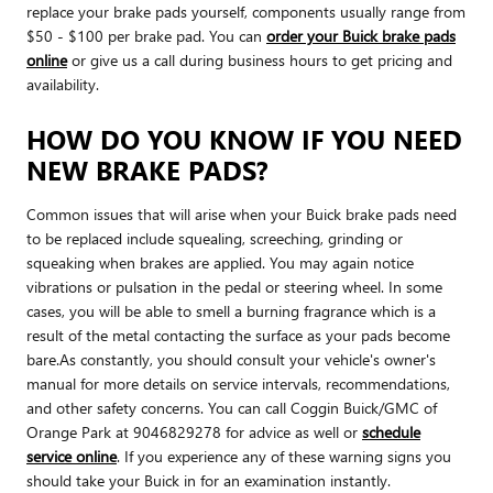
replace your brake pads yourself, components usually range from
$50 - $100 per brake pad. You can
order your Buick brake pads
online
or give us a call during business hours to get pricing and
availability.
HOW DO YOU KNOW IF YOU NEED
NEW BRAKE PADS?
Common issues that will arise when your Buick brake pads need
to be replaced include squealing, screeching, grinding or
squeaking when brakes are applied. You may again notice
vibrations or pulsation in the pedal or steering wheel. In some
cases, you will be able to smell a burning fragrance which is a
result of the metal contacting the surface as your pads become
bare.As constantly, you should consult your vehicle's owner's
manual for more details on service intervals, recommendations,
and other safety concerns. You can call Coggin Buick/GMC of
Orange Park at 9046829278 for advice as well or
schedule
service online
. If you experience any of these warning signs you
should take your Buick in for an examination instantly.