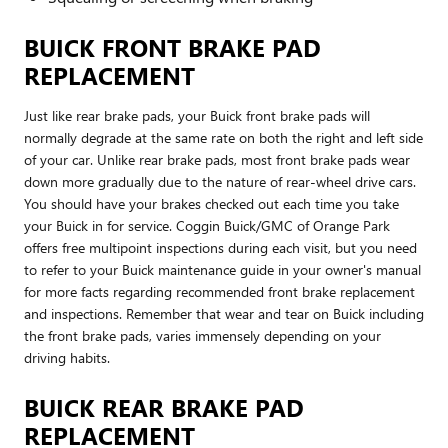
BUICK FRONT BRAKE PAD
REPLACEMENT
Just like rear brake pads, your Buick front brake pads will
normally degrade at the same rate on both the right and left side
of your car. Unlike rear brake pads, most front brake pads wear
down more gradually due to the nature of rear-wheel drive cars.
You should have your brakes checked out each time you take
your Buick in for service. Coggin Buick/GMC of Orange Park
offers free multipoint inspections during each visit, but you need
to refer to your Buick maintenance guide in your owner's manual
for more facts regarding recommended front brake replacement
and inspections. Remember that wear and tear on Buick including
the front brake pads, varies immensely depending on your
driving habits.
BUICK REAR BRAKE PAD
REPLACEMENT