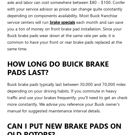
axle and labor can cost somewhere between $80 - $100. Confer
with your service advisor as prices can change quite constantly
depending on components availability. Most Buick franchise
service centers will run
brake specials
each month and can save
you a ton of money on front brake pad installation. Since your
Buick brake pads wear down at the same rate per axle, it is
common to have your front or rear brake pads replaced at the
same time.
HOW LONG DO BUICK BRAKE
PADS LAST?
Buick brake pads typically last between 30,000 and 70,000 miles
depending on your driving habits. If you commute in heavy
traffic and use your brakes frequently, you'll need to get an check
more constantly. We advise you reference your Buick owner's
manual for suggested maintenance interval details.
CAN I PUT NEW BRAKE PADS ON
OLD ROTORS?