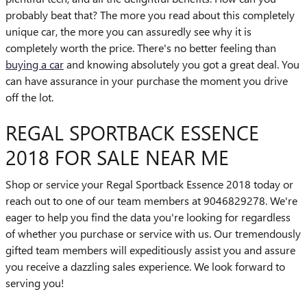
probably beat that? The more you read about this completely
unique car, the more you can assuredly see why it is
completely worth the price. There's no better feeling than
buying a car
and knowing absolutely you got a great deal. You
can have assurance in your purchase the moment you drive
off the lot.
REGAL SPORTBACK ESSENCE
2018 FOR SALE NEAR ME
Shop or service your Regal Sportback Essence 2018 today or
reach out to one of our team members at 9046829278. We're
eager to help you find the data you're looking for regardless
of whether you purchase or service with us. Our tremendously
gifted team members will expeditiously assist you and assure
you receive a dazzling sales experience. We look forward to
serving you!