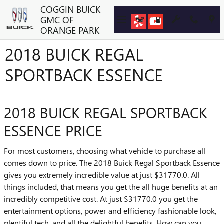
Skip to main content
COGGIN BUICK
GMC OF
ORANGE PARK
2018 BUICK REGAL
SPORTBACK ESSENCE
2018 BUICK REGAL SPORTBACK
ESSENCE PRICE
For most customers, choosing what vehicle to purchase all
comes down to price. The 2018 Buick Regal Sportback Essence
gives you extremely incredible value at just $31770.0. All
things included, that means you get the all huge benefits at an
incredibly competitive cost. At just $31770.0 you get the
entertainment options, power and efficiency fashionable look,
plentiful tech, and all the delightful benefits. How can you