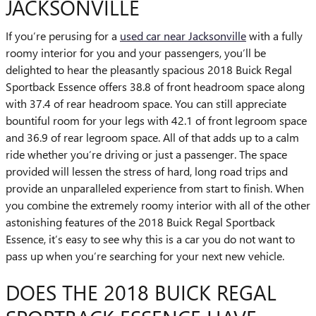
JACKSONVILLE
If you’re perusing for a
used car near Jacksonville
with a fully
roomy interior for you and your passengers, you’ll be
delighted to hear the pleasantly spacious 2018 Buick Regal
Sportback Essence offers 38.8 of front headroom space along
with 37.4 of rear headroom space. You can still appreciate
bountiful room for your legs with 42.1 of front legroom space
and 36.9 of rear legroom space. All of that adds up to a calm
ride whether you’re driving or just a passenger. The space
provided will lessen the stress of hard, long road trips and
provide an unparalleled experience from start to finish. When
you combine the extremely roomy interior with all of the other
astonishing features of the 2018 Buick Regal Sportback
Essence, it’s easy to see why this is a car you do not want to
pass up when you’re searching for your next new vehicle.
DOES THE 2018 BUICK REGAL