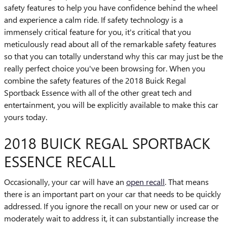
safety features to help you have confidence behind the wheel
and experience a calm ride. If safety technology is a
immensely critical feature for you, it's critical that you
meticulously read about all of the remarkable safety features
so that you can totally understand why this car may just be the
really perfect choice you've been browsing for. When you
combine the safety features of the 2018 Buick Regal
Sportback Essence with all of the other great tech and
entertainment, you will be explicitly available to make this car
yours today.
2018 BUICK REGAL SPORTBACK
ESSENCE RECALL
Occasionally, your car will have an
open recall
. That means
there is an important part on your car that needs to be quickly
addressed. If you ignore the recall on your new or used car or
moderately wait to address it, it can substantially increase the