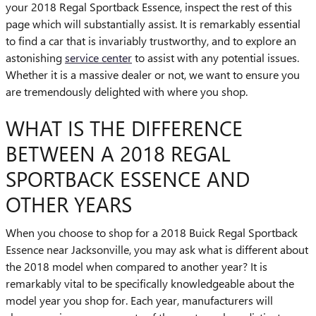
your 2018 Regal Sportback Essence, inspect the rest of this
page which will substantially assist. It is remarkably essential
to find a car that is invariably trustworthy, and to explore an
astonishing
service center
to assist with any potential issues.
Whether it is a massive dealer or not, we want to ensure you
are tremendously delighted with where you shop.
WHAT IS THE DIFFERENCE
BETWEEN A 2018 REGAL
SPORTBACK ESSENCE AND
OTHER YEARS
When you choose to shop for a 2018 Buick Regal Sportback
Essence near Jacksonville, you may ask what is different about
the 2018 model when compared to another year? It is
remarkably vital to be specifically knowledgeable about the
model year you shop for. Each year, manufacturers will