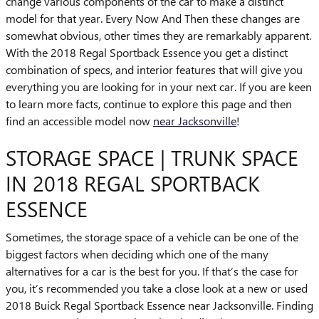
change various components of the car to make a distinct
model for that year. Every Now And Then these changes are
somewhat obvious, other times they are remarkably apparent.
With the 2018 Regal Sportback Essence you get a distinct
combination of specs, and interior features that will give you
everything you are looking for in your next car. If you are keen
to learn more facts, continue to explore this page and then
find an accessible model now
near Jacksonville
!
STORAGE SPACE | TRUNK SPACE
IN 2018 REGAL SPORTBACK
ESSENCE
Sometimes, the storage space of a vehicle can be one of the
biggest factors when deciding which one of the many
alternatives for a car is the best for you. If that’s the case for
you, it’s recommended you take a close look at a new or used
2018 Buick Regal Sportback Essence near Jacksonville. Finding