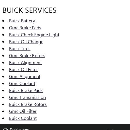
BUICK SERVICES
Buick Battery
Gmc Brake Pads
Buick Check Engine Light
Buick Oil Change
Buick Tires
Gmc Brake Rotors
Buick Alignment
Buick Oil Filter
Gmc Alignment
Gmc Coolant
Buick Brake Pads
Gmc Transmission
Buick Brake Rotors
Gmc Oil Filter
Buick Coolant