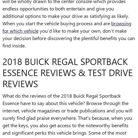
will be wholly drawn to the center console which provides
endless opportunities to both entertain and give you
additional options to make your drive as satisfying as likely.
When you start the vehicle buying process and are
browsing
for which vehicle
you’d like to make your own, don’t make
your decision before discovering the plentiful benefits you can
find inside.
2018 BUICK REGAL SPORTBACK
ESSENCE REVIEWS & TEST DRIVE
REVIEWS
What do the reviews of the 2018 Buick Regal Sportback
Essence have to say about this vehicle? Browse through the
internet, vehicle magazines or trade publications and you will
surely find glad praise everywhere. That's because, when you
get the keys, you also get access to the noteworthy benefits
and significant perks this vehicle brings. Some of the most