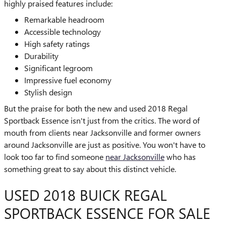
highly praised features include:
Remarkable headroom
Accessible technology
High safety ratings
Durability
Significant legroom
Impressive fuel economy
Stylish design
But the praise for both the new and used 2018 Regal
Sportback Essence isn't just from the critics. The word of
mouth from clients near Jacksonville and former owners
around Jacksonville are just as positive. You won't have to
look too far to find someone
near Jacksonville
who has
something great to say about this distinct vehicle.
USED 2018 BUICK REGAL
SPORTBACK ESSENCE FOR SALE