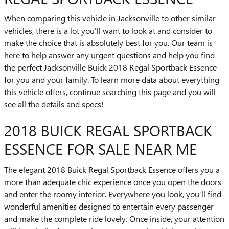
When comparing this vehicle in Jacksonville to other similar
vehicles, there is a lot you'll want to look at and consider to
make the choice that is absolutely best for you. Our team is
here to help answer any urgent questions and help you find
the perfect Jacksonville Buick 2018 Regal Sportback Essence
for you and your family. To learn more data about everything
this vehicle offers, continue searching this page and you will
see all the details and specs!
2018 BUICK REGAL SPORTBACK
ESSENCE FOR SALE NEAR ME
The elegant 2018 Buick Regal Sportback Essence offers you a
more than adequate chic experience once you open the doors
and enter the roomy interior. Everywhere you look, you’ll find
wonderful amenities designed to entertain every passenger
and make the complete ride lovely. Once inside, your attention