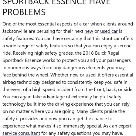
SPORTBACK ESSENCE HAVE
PROBLEMS
One of the most essential aspects of a car when clients around
Jacksonville are perusing for their next
new
or
used car
is
safety features. You can have certainty that this stout car offers
a wide range of safety features so that you can enjoy a serene
ride. Receiving high safety grades, the 2018 Buick Regal
Sportback Essence works to protect you and your passengers
in numerous ways from any dangerous elements you may
face behind the wheel. Whether new or used, it offers essential
airbag technology designed to consistently keep you safe in
the event of a high speed incident from the front, back, or side.
You can again take advantage of extremely helpful safety
technology built into the driving experience that you can rely
on no matter where you are going. Many clients praise the
safety it provides and now you can get the chance to
experience what makes it so immensely special. Ask an expert
service consultant
for any safety questions you may have.