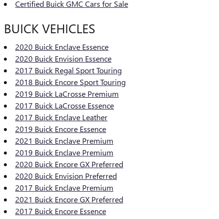
Certified Buick GMC Cars for Sale
BUICK VEHICLES
2020 Buick Enclave Essence
2020 Buick Envision Essence
2017 Buick Regal Sport Touring
2018 Buick Encore Sport Touring
2019 Buick LaCrosse Premium
2017 Buick LaCrosse Essence
2017 Buick Enclave Leather
2019 Buick Encore Essence
2021 Buick Enclave Premium
2019 Buick Enclave Premium
2020 Buick Encore GX Preferred
2020 Buick Envision Preferred
2017 Buick Enclave Premium
2021 Buick Encore GX Preferred
2017 Buick Encore Essence