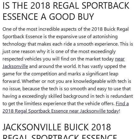
IS THE 2018 REGAL SPORTBACK
ESSENCE A GOOD BUY
One of the most incredible aspects of the 2018 Buick Regal
Sportback Essence is the expansive use of astonishing
technology that makes each ride a smooth experience. This is
just one reason why it is one of the most exceedingly
respected vehicles you will find on the market today
near
Jacksonville
and around the world. It has vastly upped the
game for the competition and marks a significant leap
forward. Whether or not you are knowledgeable with tech is
no issue, because the tech is so smooth and easy to use that
having a exceedingly skilled background in tech is redundant
to get the limitless experience that the vehicle offers.
Find a
2018 Regal Sportback Essence near Jacksonville today
!
JACKSONVILLE BUICK 2018
REGAL SPORTBACK ESSENCE