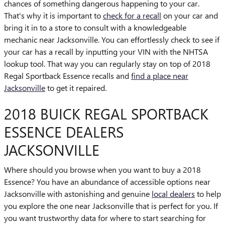
chances of something dangerous happening to your car.
That's why it is important to
check for a recall
on your car and
bring it in to a store to consult with a knowledgeable
mechanic near Jacksonville. You can effortlessly check to see if
your car has a recall by inputting your VIN with the NHTSA
lookup tool. That way you can regularly stay on top of 2018
Regal Sportback Essence recalls and
find a place near
Jacksonville
to get it repaired.
2018 BUICK REGAL SPORTBACK
ESSENCE DEALERS
JACKSONVILLE
Where should you browse when you want to buy a 2018
Essence? You have an abundance of accessible options near
Jacksonville with astonishing and genuine
local dealers
to help
you explore the one near Jacksonville that is perfect for you. If
you want trustworthy data for where to start searching for