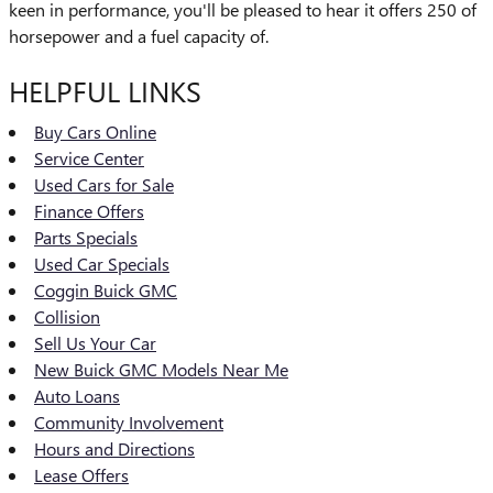
keen in performance, you'll be pleased to hear it offers 250 of
horsepower and a fuel capacity of.
HELPFUL LINKS
Buy Cars Online
Service Center
Used Cars for Sale
Finance Offers
Parts Specials
Used Car Specials
Coggin Buick GMC
Collision
Sell Us Your Car
New Buick GMC Models Near Me
Auto Loans
Community Involvement
Hours and Directions
Lease Offers