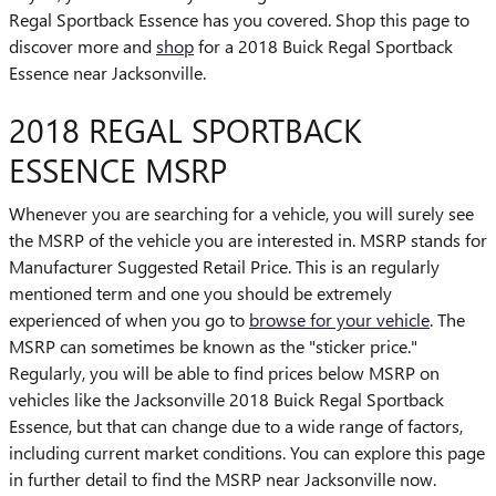
Regal Sportback Essence has you covered. Shop this page to
discover more and
shop
for a 2018 Buick Regal Sportback
Essence near Jacksonville.
2018 REGAL SPORTBACK
ESSENCE MSRP
Whenever you are searching for a vehicle, you will surely see
the MSRP of the vehicle you are interested in. MSRP stands for
Manufacturer Suggested Retail Price. This is an regularly
mentioned term and one you should be extremely
experienced of when you go to
browse for your vehicle
. The
MSRP can sometimes be known as the "sticker price."
Regularly, you will be able to find prices below MSRP on
vehicles like the Jacksonville 2018 Buick Regal Sportback
Essence, but that can change due to a wide range of factors,
including current market conditions. You can explore this page
in further detail to find the MSRP near Jacksonville now.