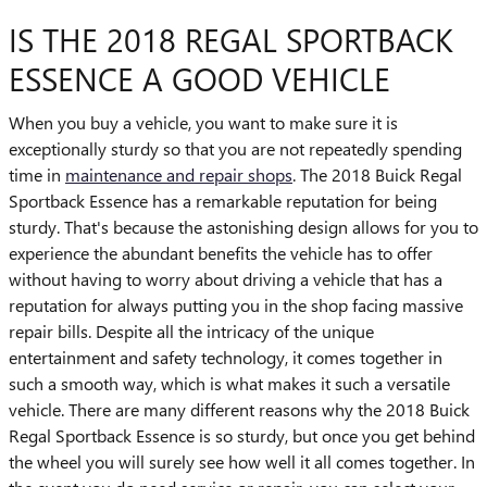
IS THE 2018 REGAL SPORTBACK
ESSENCE A GOOD VEHICLE
When you buy a vehicle, you want to make sure it is
exceptionally sturdy so that you are not repeatedly spending
time in
maintenance and repair shops
. The 2018 Buick Regal
Sportback Essence has a remarkable reputation for being
sturdy. That's because the astonishing design allows for you to
experience the abundant benefits the vehicle has to offer
without having to worry about driving a vehicle that has a
reputation for always putting you in the shop facing massive
repair bills. Despite all the intricacy of the unique
entertainment and safety technology, it comes together in
such a smooth way, which is what makes it such a versatile
vehicle. There are many different reasons why the 2018 Buick
Regal Sportback Essence is so sturdy, but once you get behind
the wheel you will surely see how well it all comes together. In