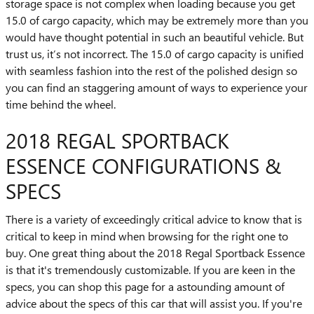
storage space is not complex when loading because you get
15.0 of cargo capacity, which may be extremely more than you
would have thought potential in such an beautiful vehicle. But
trust us, it’s not incorrect. The 15.0 of cargo capacity is unified
with seamless fashion into the rest of the polished design so
you can find an staggering amount of ways to experience your
time behind the wheel.
2018 REGAL SPORTBACK
ESSENCE CONFIGURATIONS &
SPECS
There is a variety of exceedingly critical advice to know that is
critical to keep in mind when browsing for the right one to
buy. One great thing about the 2018 Regal Sportback Essence
is that it's tremendously customizable. If you are keen in the
specs, you can shop this page for a astounding amount of
advice about the specs of this car that will assist you. If you're