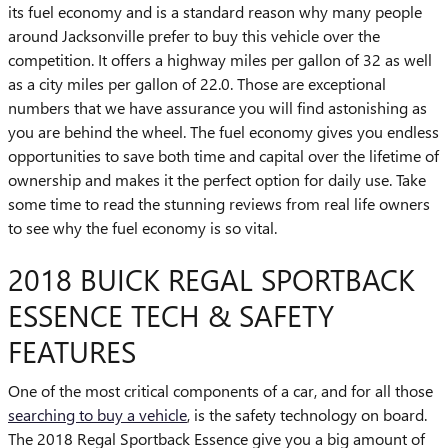
its fuel economy and is a standard reason why many people
around Jacksonville prefer to buy this vehicle over the
competition. It offers a highway miles per gallon of 32 as well
as a city miles per gallon of 22.0. Those are exceptional
numbers that we have assurance you will find astonishing as
you are behind the wheel. The fuel economy gives you endless
opportunities to save both time and capital over the lifetime of
ownership and makes it the perfect option for daily use. Take
some time to read the stunning reviews from real life owners
to see why the fuel economy is so vital.
2018 BUICK REGAL SPORTBACK
ESSENCE TECH & SAFETY
FEATURES
One of the most critical components of a car, and for all those
searching to buy a vehicle
, is the safety technology on board.
The 2018 Regal Sportback Essence give you a big amount of