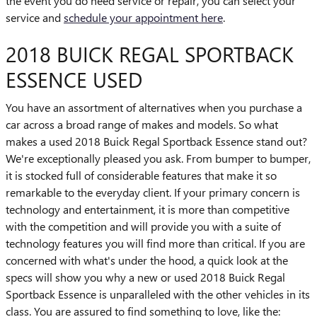
the event you do need service or repair, you can select your
service and
schedule your appointment here
.
2018 BUICK REGAL SPORTBACK
ESSENCE USED
You have an assortment of alternatives when you purchase a
car across a broad range of makes and models. So what
makes a used 2018 Buick Regal Sportback Essence stand out?
We're exceptionally pleased you ask. From bumper to bumper,
it is stocked full of considerable features that make it so
remarkable to the everyday client. If your primary concern is
technology and entertainment, it is more than competitive
with the competition and will provide you with a suite of
technology features you will find more than critical. If you are
concerned with what's under the hood, a quick look at the
specs will show you why a new or used 2018 Buick Regal
Sportback Essence is unparalleled with the other vehicles in its
class. You are assured to find something to love, like the: