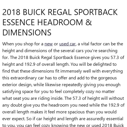
2018 BUICK REGAL SPORTBACK
ESSENCE HEADROOM &
DIMENSIONS
When you shop for a
new
or
used car
, a vital factor can be the
height and dimensions of the several cars you're searching
for. The 2018 Buick Regal Sportback Essence gives you 57.3 of
height and 192.9 of overall length. You will be delighted to
find that these dimensions fit immensely well with everything
this extraordinary car has to offer and add to the gorgeous
exterior design, while likewise repeatedly giving you enough
satisfying space for you to feel completely cozy no matter
what seat you are riding inside. The 57.3 of height will without
any doubt give you the headroom you need while the 192.9 of
overall length makes it feel more spacious than you would
ever expect. So if car height and length are assuredly essential
to you, you can feel cozy knowing the new or used 2018 Buick