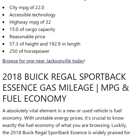
City mpg of 22.0
Accessible technology
Highway mpg of 32
15.0 of cargo capacity
Reasonable price
57.3 of height and 192.9 in length
250 of horsepower
Browse for one near Jacksonville today
!
2018 BUICK REGAL SPORTBACK
ESSENCE GAS MILEAGE | MPG &
FUEL ECONOMY
A absolutely vital element in a new or used vehicle is fuel
economy. With unstable energy prices, it's crucial to know
exactly the fuel economy of what you are browsing. Luckily,
the 2018 Buick Regal Sportback Essence is widely praised for