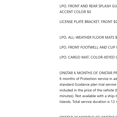
LPO, FRONT AND REAR SPLASH GU
ACCENT COLOR $0
LICENSE PLATE BRACKET, FRONT $
LPO, ALL-WEATHER FLOOR MATS 
LPO, FRONT FOOTWELL AND CUP 
LPO, CARGO MAT, COLOR-KEYED 
ONSTAR 6 MONTHS OF ONSTAR PRO
6 months of Protection service in a
standard Guidance plan trial service 
included in the price of the vehicle 
minutes). Not available with a ship-
Islands. Total service duration is 12