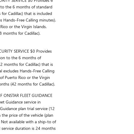
ITY SERVICE $0 Provides 6
n to the 6 months of standard
for Cadillac) that is included
udes Hands-Free Calling minutes).
Rico or the Virgin Islands.
8 months for Cadillac).
RITY SERVICE $0 Provides
tion to the 6 months of
2 months for Cadillac) that is
rial excludes Hands-Free Calling
 of Puerto Rico or the Virgin
onths (42 months for Cadillac).
F ONSTAR FLEET GUIDANCE
et Guidance service in
uidance plan trial service (12
 the price of the vehicle (plan
Not available with a ship-to of
al service duration is 24 months