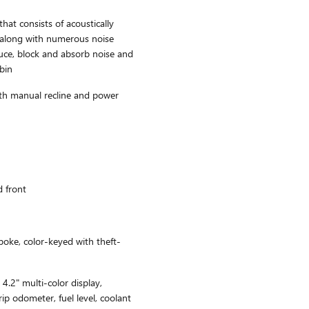
hat consists of acoustically
 along with numerous noise
duce, block and absorb noise and
abin
ith manual recline and power
d front
poke, color-keyed with theft-
4.2" multi-color display,
ip odometer, fuel level, coolant