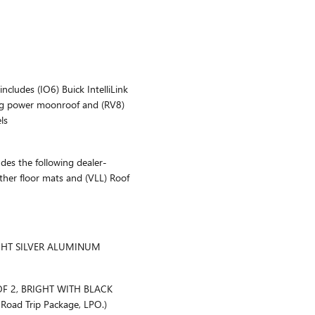
ludes (IO6) Buick IntelliLink
ding power moonroof and (RV8)
ls
s the following dealer-
ather floor mats and (VLL) Roof
IGHT SILVER ALUMINUM
OF 2, BRIGHT WITH BLACK
Road Trip Package, LPO.)