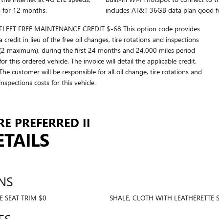
 for 12 months.
includes AT&T 36GB data plan good f
FLEET FREE MAINTENANCE CREDIT $-68 This option code provides
a credit in lieu of the free oil changes, tire rotations and inspections
(2 maximum), during the first 24 months and 24,000 miles period
for this ordered vehicle. The invoice will detail the applicable credit.
The customer will be responsible for all oil change, tire rotations and
inspections costs for this vehicle.
E PREFERRED II
ETAILS
NS
 SEAT TRIM $0
SHALE, CLOTH WITH LEATHERETTE SE
ES