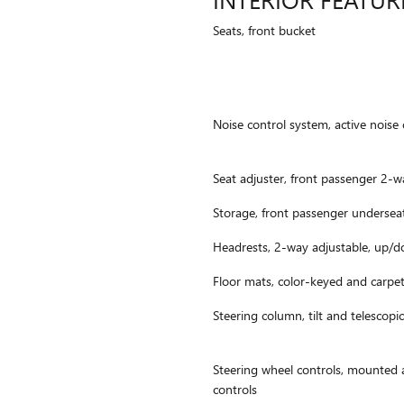
Seats, front bucket
Noise control system, active noise 
Seat adjuster, front passenger 2-
Storage, front passenger undersea
Headrests, 2-way adjustable, up/
Floor mats, color-keyed and carpe
Steering column, tilt and telescopic
Steering wheel controls, mounted 
controls