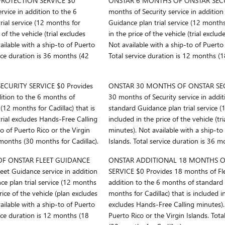
ROTECTION SERVICE $0
ONSTAR 6 MONTHS OF ONSTAR SECUR
rvice in addition to the 6
months of Security service in additio
ial service (12 months for
Guidance plan trial service (12 months 
 of the vehicle (trial excludes
in the price of the vehicle (trial excl
ilable with a ship-to of Puerto
Not available with a ship-to of Puerto 
vice duration is 36 months (42
Total service duration is 12 months (1
CURITY SERVICE $0 Provides
ONSTAR 30 MONTHS OF ONSTAR SECU
dition to the 6 months of
30 months of Security service in addi
(12 months for Cadillac) that is
standard Guidance plan trial service (1
(trial excludes Hands-Free Calling
included in the price of the vehicle (t
to of Puerto Rico or the Virgin
minutes). Not available with a ship-to
 months (30 months for Cadillac).
Islands. Total service duration is 36 m
F ONSTAR FLEET GUIDANCE
ONSTAR ADDITIONAL 18 MONTHS O
et Guidance service in addition
SERVICE $0 Provides 18 months of Fle
e plan trial service (12 months
addition to the 6 months of standard G
price of the vehicle (plan excludes
months for Cadillac) that is included in
ilable with a ship-to of Puerto
excludes Hands-Free Calling minutes). 
vice duration is 12 months (18
Puerto Rico or the Virgin Islands. Tot