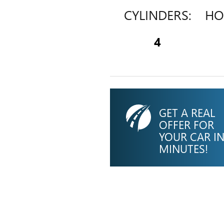
CYLINDERS:
HO
4
GET A REAL
OFFER FOR
YOUR CAR I
MINUTES!