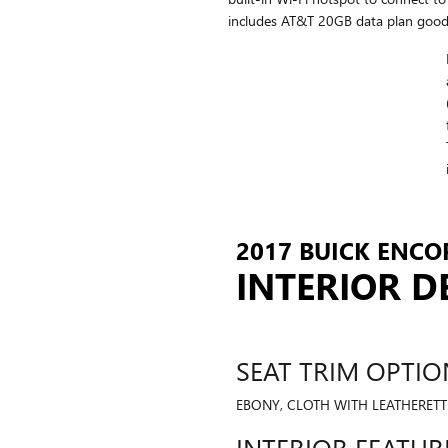
includes AT&T 20GB data plan good
2017 BUICK ENCOR
INTERIOR D
SEAT TRIM OPTIO
EBONY, CLOTH WITH LEATHERETTE
INTERIOR FEATUR