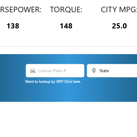
RSEPOWER:
TORQUE:
CITY MPG
138
148
25.0
directions_car
location_on
N
Want to lookup by VIN? Click here.