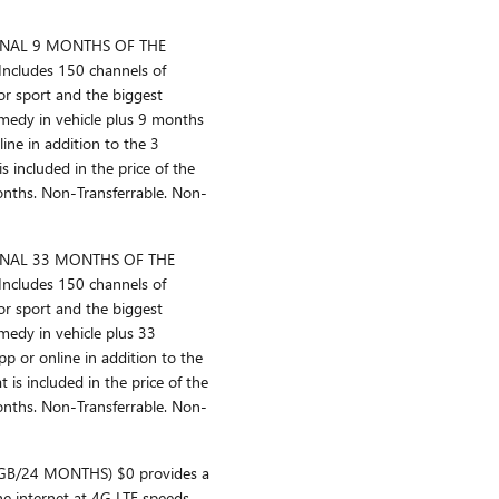
ONAL 9 MONTHS OF THE
cludes 150 channels of
or sport and the biggest
medy in vehicle plus 9 months
line in addition to the 3
is included in the price of the
months. Non-Transferrable. Non-
ONAL 33 MONTHS OF THE
cludes 150 channels of
or sport and the biggest
edy in vehicle plus 33
p or online in addition to the
t is included in the price of the
months. Non-Transferrable. Non-
GB/24 MONTHS) $0 provides a
he internet at 4G LTE speeds,