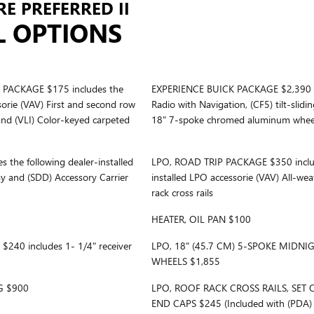
E PREFERRED II
L OPTIONS
PACKAGE $175 includes the
EXPERIENCE BUICK PACKAGE $2,390 inc
sorie (VAV) First and second row
Radio with Navigation, (CF5) tilt-sli
and (VLI) Color-keyed carpeted
18" 7-spoke chromed aluminum whee
the following dealer-installed
LPO, ROAD TRIP PACKAGE $350 include
ay and (SDD) Accessory Carrier
installed LPO accessorie (VAV) All-we
rack cross rails
HEATER, OIL PAN $100
40 includes 1- 1/4" receiver
LPO, 18" (45.7 CM) 5-SPOKE MIDN
WHEELS $1,855
G $900
LPO, ROOF RACK CROSS RAILS, SET 
END CAPS $245 (Included with (PDA) 