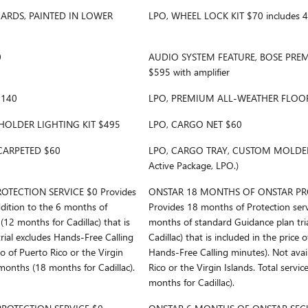
ARDS, PAINTED IN LOWER
LPO, WHEEL LOCK KIT $70 includes 4 
0
AUDIO SYSTEM FEATURE, BOSE PRE
$595 with amplifier
$140
LPO, PREMIUM ALL-WEATHER FLOOR
HOLDER LIGHTING KIT $495
LPO, CARGO NET $60
CARPETED $60
LPO, CARGO TRAY, CUSTOM MOLDED $
Active Package, LPO.)
TECTION SERVICE $0 Provides
ONSTAR 18 MONTHS OF ONSTAR PRO
ddition to the 6 months of
Provides 18 months of Protection serv
(12 months for Cadillac) that is
months of standard Guidance plan tria
(trial excludes Hands-Free Calling
Cadillac) that is included in the price o
to of Puerto Rico or the Virgin
Hands-Free Calling minutes). Not avail
 months (18 months for Cadillac).
Rico or the Virgin Islands. Total servi
months for Cadillac).