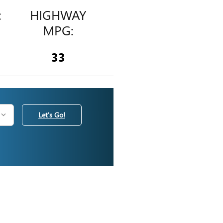
:
HIGHWAY
MPG:
33
Let's Go!