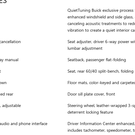
QuietTuning Buick exclusive process t
enhanced windshield and side glass,
canceling acoustic treatments to re
vibration to create a quiet interior c
cancellation
Seat adjuster, driver 6-way power w
lumbar adjustment
way manual
Seatback, passenger flat-folding
t
Seat, rear 60/40 split-bench, folding
down
Floor mats, color-keyed and carpete
ted rear
Door sill plate cover, front
, adjustable
Steering wheel, leather-wrapped 3-s
deterrent locking feature
audio and phone interface
Driver Information Center enhanced, 
includes tachometer, speedometer, tr