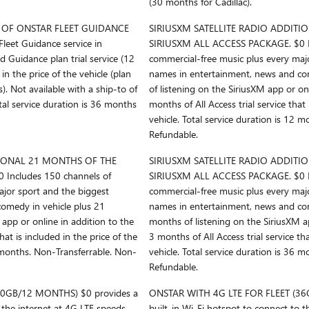
(30 months for Cadillac).
OF ONSTAR FLEET GUIDANCE
SIRIUSXM SATELLITE RADIO ADDITI
leet Guidance service in
SIRIUSXM ALL ACCESS PACKAGE. $0 In
 Guidance plan trial service (12
commercial-free music plus every maj
in the price of the vehicle (plan
names in entertainment, news and co
. Not available with a ship-to of
of listening on the SiriusXM app or on
otal service duration is 36 months
months of All Access trial service that 
vehicle. Total service duration is 12 
Refundable.
TIONAL 21 MONTHS OF THE
SIRIUSXM SATELLITE RADIO ADDITI
Includes 150 channels of
SIRIUSXM ALL ACCESS PACKAGE. $0 In
ajor sport and the biggest
commercial-free music plus every maj
omedy in vehicle plus 21
names in entertainment, news and com
app or online in addition to the
months of listening on the SiriusXM ap
hat is included in the price of the
3 months of All Access trial service tha
4 months. Non-Transferrable. Non-
vehicle. Total service duration is 36 
Refundable.
20GB/12 MONTHS) $0 provides a
ONSTAR WITH 4G LTE FOR FLEET (36
 the internet at 4G LTE speeds,
built-in Wi-Fi hotspot to connect to t