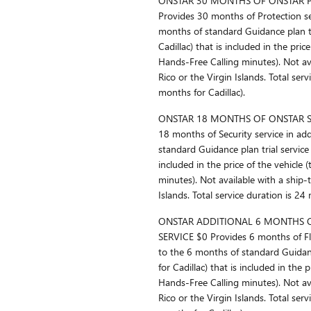
ONSTAR 30 MONTHS OF ONSTAR P
Provides 30 months of Protection se
months of standard Guidance plan tr
Cadillac) that is included in the price
Hands-Free Calling minutes). Not ava
Rico or the Virgin Islands. Total ser
months for Cadillac).
ONSTAR 18 MONTHS OF ONSTAR SE
18 months of Security service in ad
standard Guidance plan trial service 
included in the price of the vehicle 
minutes). Not available with a ship-
Islands. Total service duration is 24
ONSTAR ADDITIONAL 6 MONTHS O
SERVICE $0 Provides 6 months of Fle
to the 6 months of standard Guidanc
for Cadillac) that is included in the 
Hands-Free Calling minutes). Not ava
Rico or the Virgin Islands. Total ser