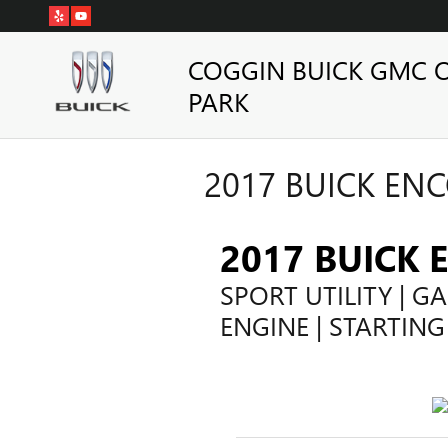
Skip to main content
COGGIN BUICK GMC 
PARK
2017 BUICK ENC
2017 BUICK 
SPORT UTILITY | GA
ENGINE | STARTING