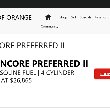
OF ORANGE
Home
Shop
Sell
Specials
Financing
Community
ORE PREFERRED II
ENCORE PREFERRED II
SOLINE FUEL | 4 CYLINDER
SHOP 
 AT $26,865