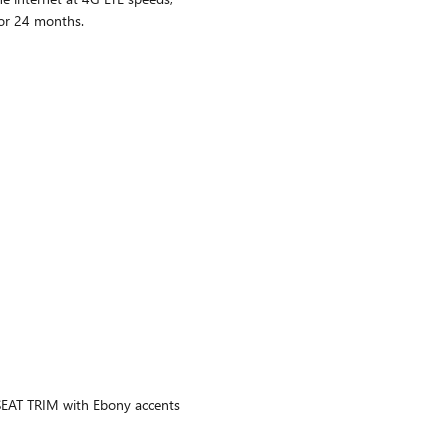
or 24 months.
AT TRIM with Ebony accents