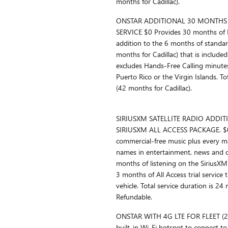
months for Cadillac).
ONSTAR ADDITIONAL 30 MONTHS 
SERVICE $0 Provides 30 months of F
addition to the 6 months of standard
months for Cadillac) that is included 
excludes Hands-Free Calling minutes)
Puerto Rico or the Virgin Islands. T
(42 months for Cadillac).
SIRIUSXM SATELLITE RADIO ADDI
SIRIUSXM ALL ACCESS PACKAGE. $0 
commercial-free music plus every m
names in entertainment, news and c
months of listening on the SiriusXM 
3 months of All Access trial service t
vehicle. Total service duration is 2
Refundable.
ONSTAR WITH 4G LTE FOR FLEET (
built-in Wi-Fi hotspot to connect to