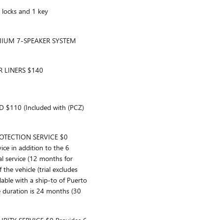
locks and 1 key
MIUM 7-SPEAKER SYSTEM
 LINERS $140
110 (Included with (PCZ)
TECTION SERVICE $0
ice in addition to the 6
l service (12 months for
f the vehicle (trial excludes
able with a ship-to of Puerto
ce duration is 24 months (30