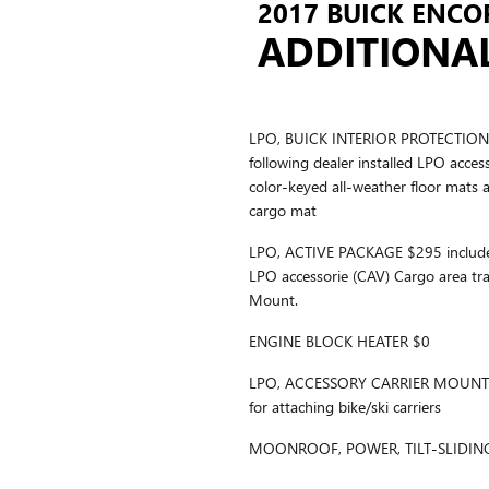
2017 BUICK ENCOR
ADDITIONA
LPO, BUICK INTERIOR PROTECTION 
following dealer installed LPO acces
color-keyed all-weather floor mats 
cargo mat
LPO, ACTIVE PACKAGE $295 includes 
LPO accessorie (CAV) Cargo area tr
Mount.
ENGINE BLOCK HEATER $0
LPO, ACCESSORY CARRIER MOUNT $2
for attaching bike/ski carriers
MOONROOF, POWER, TILT-SLIDIN