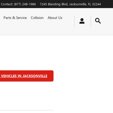
Contact
:
(877) 248-1986
7245 Blanding Blvd
Jacksonville
,
FL
32244
Parts & Service
Collision
About Us
VEHICLES IN JACKSONVILLE