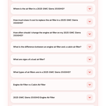
Where is the air filter in a 2025 GMC Sierra 3500HD?
How much does it cost to replace the air filter in a 2025 GMC Sierra
3500HD?
How often should I change the engine air filter on my 2025 GMC Sierra
3500HD?
What is the difference between an engine air filter and a cabin air filter?
What are signs of a bad air filter?
What types of air filters are in a 2025 GMC Sierra 3500HD?
Engine Air Filter vs Cabin Air Filter
2025 GMC Sierra 3500HD Engine Air Filter