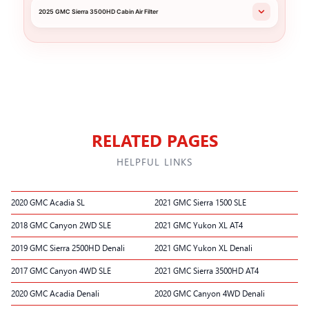
2025 GMC Sierra 3500HD Cabin Air Filter
RELATED PAGES
HELPFUL LINKS
2020 GMC Acadia SL
2021 GMC Sierra 1500 SLE
2018 GMC Canyon 2WD SLE
2021 GMC Yukon XL AT4
2019 GMC Sierra 2500HD Denali
2021 GMC Yukon XL Denali
2017 GMC Canyon 4WD SLE
2021 GMC Sierra 3500HD AT4
2020 GMC Acadia Denali
2020 GMC Canyon 4WD Denali