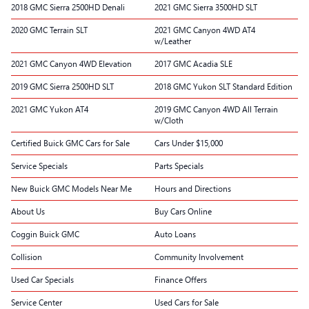
2018 GMC Sierra 2500HD Denali
2021 GMC Sierra 3500HD SLT
2020 GMC Terrain SLT
2021 GMC Canyon 4WD AT4
w/Leather
2021 GMC Canyon 4WD Elevation
2017 GMC Acadia SLE
2019 GMC Sierra 2500HD SLT
2018 GMC Yukon SLT Standard Edition
2021 GMC Yukon AT4
2019 GMC Canyon 4WD All Terrain
w/Cloth
Certified Buick GMC Cars for Sale
Cars Under $15,000
Service Specials
Parts Specials
New Buick GMC Models Near Me
Hours and Directions
About Us
Buy Cars Online
Coggin Buick GMC
Auto Loans
Collision
Community Involvement
Used Car Specials
Finance Offers
Service Center
Used Cars for Sale