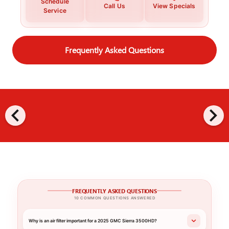
Schedule
Call Us
View Specials
Service
Frequently Asked Questions
chevron_left
chevron_right
FREQUENTLY ASKED QUESTIONS
10 COMMON QUESTIONS ANSWERED
Why is an air filter important for a 2025 GMC Sierra 3500HD?