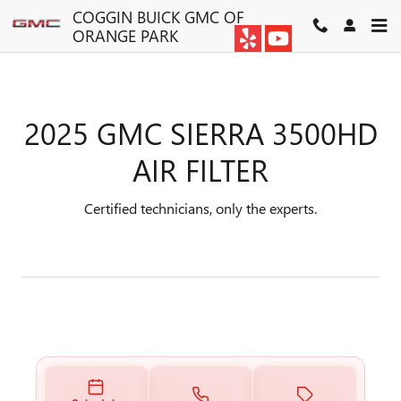
2025 GMC SIERRA 3500HD AIR
Skip to main content
COGGIN BUICK GMC OF
ORANGE PARK
2025 GMC SIERRA 3500HD
AIR FILTER
Certified technicians, only the experts.