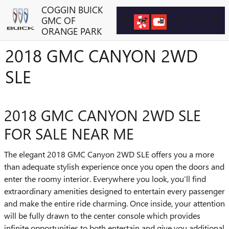
Skip to main content
COGGIN BUICK
GMC OF
ORANGE PARK
2018 GMC CANYON 2WD
SLE
2018 GMC CANYON 2WD SLE
FOR SALE NEAR ME
The elegant 2018 GMC Canyon 2WD SLE offers you a more
than adequate stylish experience once you open the doors and
enter the roomy interior. Everywhere you look, you’ll find
extraordinary amenities designed to entertain every passenger
and make the entire ride charming. Once inside, your attention
will be fully drawn to the center console which provides
infinite opportunities to both entertain and give you additional