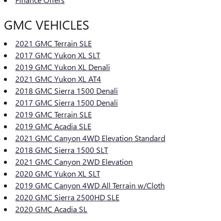
GMC VEHICLES
2021 GMC Terrain SLE
2017 GMC Yukon XL SLT
2019 GMC Yukon XL Denali
2021 GMC Yukon XL AT4
2018 GMC Sierra 1500 Denali
2017 GMC Sierra 1500 Denali
2019 GMC Terrain SLE
2019 GMC Acadia SLE
2021 GMC Canyon 4WD Elevation Standard
2018 GMC Sierra 1500 SLT
2021 GMC Canyon 2WD Elevation
2020 GMC Yukon XL SLT
2019 GMC Canyon 4WD All Terrain w/Cloth
2020 GMC Sierra 2500HD SLE
2020 GMC Acadia SL