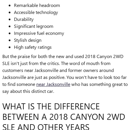
Remarkable headroom
Accessible technology
Durability
Significant legroom
Impressive fuel economy
Stylish design
High safety ratings
But the praise for both the new and used 2018 Canyon 2WD
SLE isn't just from the critics. The word of mouth from
customers near Jacksonville and former owners around
Jacksonville are just as positive. You won't have to look too far
to find someone
near Jacksonville
who has something great to
say about this distinct car.
WHAT IS THE DIFFERENCE
BETWEEN A 2018 CANYON 2WD
SLE AND OTHER YEARS