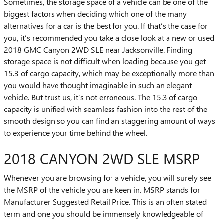
Sometimes, the storage space of a vehicle can be one of the
biggest factors when deciding which one of the many
alternatives for a car is the best for you. If that’s the case for
you, it’s recommended you take a close look at a new or used
2018 GMC Canyon 2WD SLE near Jacksonville. Finding
storage space is not difficult when loading because you get
15.3 of cargo capacity, which may be exceptionally more than
you would have thought imaginable in such an elegant
vehicle. But trust us, it’s not erroneous. The 15.3 of cargo
capacity is unified with seamless fashion into the rest of the
smooth design so you can find an staggering amount of ways
to experience your time behind the wheel.
2018 CANYON 2WD SLE MSRP
Whenever you are browsing for a vehicle, you will surely see
the MSRP of the vehicle you are keen in. MSRP stands for
Manufacturer Suggested Retail Price. This is an often stated
term and one you should be immensely knowledgeable of