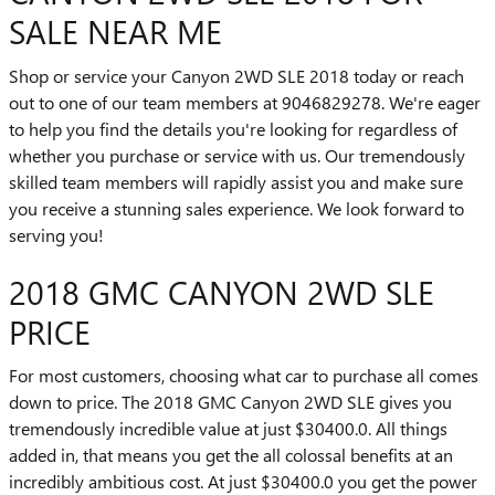
SALE NEAR ME
Shop or service your Canyon 2WD SLE 2018 today or reach
out to one of our team members at 9046829278. We're eager
to help you find the details you're looking for regardless of
whether you purchase or service with us. Our tremendously
skilled team members will rapidly assist you and make sure
you receive a stunning sales experience. We look forward to
serving you!
2018 GMC CANYON 2WD SLE
PRICE
For most customers, choosing what car to purchase all comes
down to price. The 2018 GMC Canyon 2WD SLE gives you
tremendously incredible value at just $30400.0. All things
added in, that means you get the all colossal benefits at an
incredibly ambitious cost. At just $30400.0 you get the power