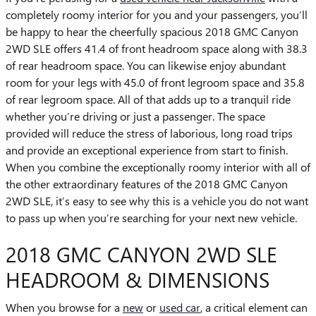
completely roomy interior for you and your passengers, you’ll
be happy to hear the cheerfully spacious 2018 GMC Canyon
2WD SLE offers 41.4 of front headroom space along with 38.3
of rear headroom space. You can likewise enjoy abundant
room for your legs with 45.0 of front legroom space and 35.8
of rear legroom space. All of that adds up to a tranquil ride
whether you’re driving or just a passenger. The space
provided will reduce the stress of laborious, long road trips
and provide an exceptional experience from start to finish.
When you combine the exceptionally roomy interior with all of
the other extraordinary features of the 2018 GMC Canyon
2WD SLE, it’s easy to see why this is a vehicle you do not want
to pass up when you’re searching for your next new vehicle.
2018 GMC CANYON 2WD SLE
HEADROOM & DIMENSIONS
When you browse for a
new
or
used car
, a critical element can