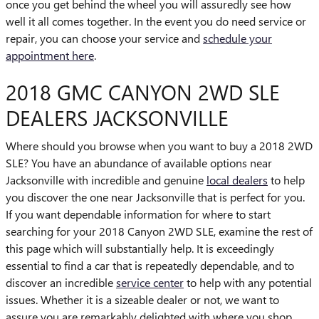
once you get behind the wheel you will assuredly see how
well it all comes together. In the event you do need service or
repair, you can choose your service and
schedule your
appointment here
.
2018 GMC CANYON 2WD SLE
DEALERS JACKSONVILLE
Where should you browse when you want to buy a 2018 2WD
SLE? You have an abundance of available options near
Jacksonville with incredible and genuine
local dealers
to help
you discover the one near Jacksonville that is perfect for you.
If you want dependable information for where to start
searching for your 2018 Canyon 2WD SLE, examine the rest of
this page which will substantially help. It is exceedingly
essential to find a car that is repeatedly dependable, and to
discover an incredible
service center
to help with any potential
issues. Whether it is a sizeable dealer or not, we want to
assure you are remarkably delighted with where you shop.