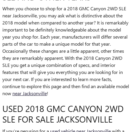
When you choose to shop for a 2018 GMC Canyon 2WD SLE
near Jacksonville, you may ask what is distinctive about the
2018 model when compared to another year? It is remarkably
important to be definitely knowledgeable about the model
year you shop for. Each year, manufacturers will differ several
parts of the car to make a unique model for that year.
Occasionally these changes are a little apparent, other times
they are remarkably apparent. With the 2018 Canyon 2WD
SLE you get a unique combination of specs, and interior
features that will give you everything you are looking for in
your next car. If you are interested to learn more facts,
continue to explore this page and then find an available model
now
near Jacksonville
!
USED 2018 GMC CANYON 2WD
SLE FOR SALE JACKSONVILLE
If you’re perusing for a
used vehicle near Jacksonville
with a