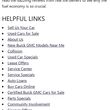
read the dazzling reviews from real life owners to see why the
fuel economy is so crucial.
HELPFUL LINKS
Sell Us Your Car
Used Cars for Sale
About Us
New Buick GMC Models Near Me
Collision
Used Car Specials
Lease Offers
Service Center
Service Specials
Auto Loans
Buy Cars Online
Certified Buick GMC Cars for Sale
Parts Specials
Community Involvement
Finance Offers