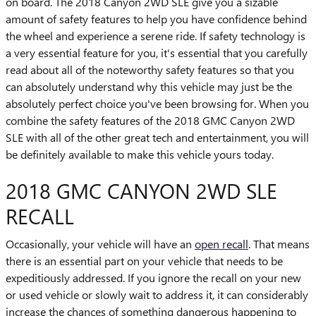
on board. The 2018 Canyon 2WD SLE give you a sizable
amount of safety features to help you have confidence behind
the wheel and experience a serene ride. If safety technology is
a very essential feature for you, it's essential that you carefully
read about all of the noteworthy safety features so that you
can absolutely understand why this vehicle may just be the
absolutely perfect choice you've been browsing for. When you
combine the safety features of the 2018 GMC Canyon 2WD
SLE with all of the other great tech and entertainment, you will
be definitely available to make this vehicle yours today.
2018 GMC CANYON 2WD SLE
RECALL
Occasionally, your vehicle will have an
open recall
. That means
there is an essential part on your vehicle that needs to be
expeditiously addressed. If you ignore the recall on your new
or used vehicle or slowly wait to address it, it can considerably
increase the chances of something dangerous happening to