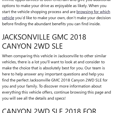
options to make your drive as enjoyable as likely. When you
start the vehicle shopping process and are
browsing for which
vehicle
you’d like to make your own, don’t make your decision
before finding the abundant benefits you can find inside.
JACKSONVILLE GMC 2018
CANYON 2WD SLE
When comparing this vehicle in Jacksonville to other similar
vehicles, there is a lot you'll want to look at and consider to
make the choice that is absolutely best for you. Our team is
here to help answer any important questions and help you
find the perfect Jacksonville GMC 2018 Canyon 2WD SLE for
you and your family. To discover more information about
everything this vehicle offers, continue browsing this page and
you will see all the details and specs!
CANYON 2WD SLE 2018 FOR