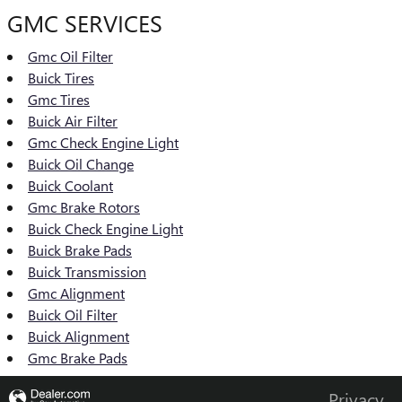
GMC SERVICES
Gmc Oil Filter
Buick Tires
Gmc Tires
Buick Air Filter
Gmc Check Engine Light
Buick Oil Change
Buick Coolant
Gmc Brake Rotors
Buick Check Engine Light
Buick Brake Pads
Buick Transmission
Gmc Alignment
Buick Oil Filter
Buick Alignment
Gmc Brake Pads
Privacy