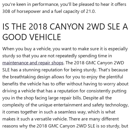
you're keen in performance, you'll be pleased to hear it offers
308 of horsepower and a fuel capacity of 21.0.
IS THE 2018 CANYON 2WD SLE A
GOOD VEHICLE
When you buy a vehicle, you want to make sure it is especially
sturdy so that you are not repeatedly spending time in
maintenance and repair shops
. The 2018 GMC Canyon 2WD
SLE has a stunning reputation for being sturdy. That's because
the breathtaking design allows for you to enjoy the plentiful
benefits the vehicle has to offer without having to worry about
driving a vehicle that has a reputation for consistently putting
you in the shop facing large repair bills. Despite all the
complexity of the unique entertainment and safety technology,
it comes together in such a seamless way, which is what
makes it such a versatile vehicle. There are many different
reasons why the 2018 GMC Canyon 2WD SLE is so sturdy, but