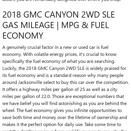
2018 GMC CANYON 2WD SLE
GAS MILEAGE | MPG & FUEL
ECONOMY
A genuinely crucial factor in a new or used car is fuel
economy. With volatile energy prices, it's crucial to know
specifically the fuel economy of what you are searching.
Luckily, the 2018 GMC Canyon 2WD SLE is widely praised for
its fuel economy and is a standard reason why many people
around Jacksonville select to buy this car over the competition.
It offers a highway miles per gallon of 25 as well as a city
miles per gallon of 22.0. Those are exceptional numbers that
we have belief you will find astonishing as you are behind the
wheel. The fuel economy gives you infinite opportunities to
save both time and money over the lifetime of ownership and
makes it the perfect option for daily use. Take some time to