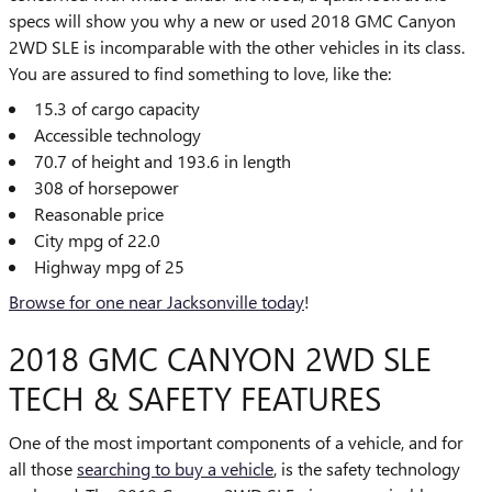
specs will show you why a new or used 2018 GMC Canyon
2WD SLE is incomparable with the other vehicles in its class.
You are assured to find something to love, like the:
15.3 of cargo capacity
Accessible technology
70.7 of height and 193.6 in length
308 of horsepower
Reasonable price
City mpg of 22.0
Highway mpg of 25
Browse for one near Jacksonville today
!
2018 GMC CANYON 2WD SLE
TECH & SAFETY FEATURES
One of the most important components of a vehicle, and for
all those
searching to buy a vehicle
, is the safety technology