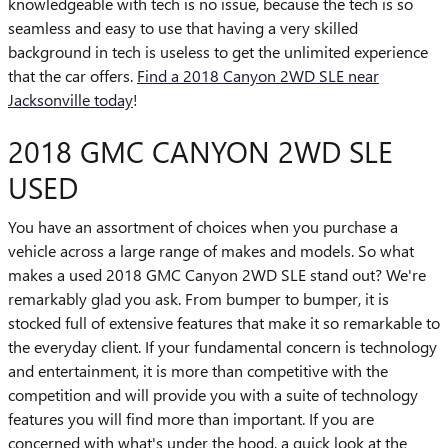
knowledgeable with tech is no issue, because the tech is so
seamless and easy to use that having a very skilled
background in tech is useless to get the unlimited experience
that the car offers.
Find a 2018 Canyon 2WD SLE near
Jacksonville today
!
2018 GMC CANYON 2WD SLE
USED
You have an assortment of choices when you purchase a
vehicle across a large range of makes and models. So what
makes a used 2018 GMC Canyon 2WD SLE stand out? We're
remarkably glad you ask. From bumper to bumper, it is
stocked full of extensive features that make it so remarkable to
the everyday client. If your fundamental concern is technology
and entertainment, it is more than competitive with the
competition and will provide you with a suite of technology
features you will find more than important. If you are
concerned with what's under the hood, a quick look at the