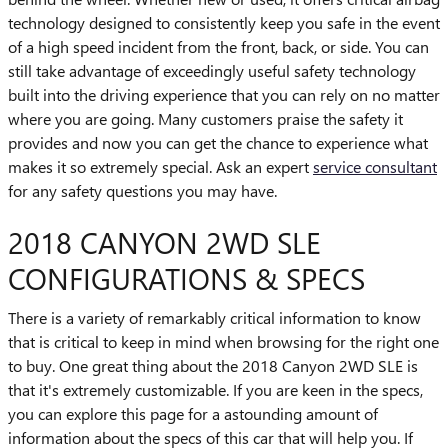
technology designed to consistently keep you safe in the event
of a high speed incident from the front, back, or side. You can
still take advantage of exceedingly useful safety technology
built into the driving experience that you can rely on no matter
where you are going. Many customers praise the safety it
provides and now you can get the chance to experience what
makes it so extremely special. Ask an expert
service consultant
for any safety questions you may have.
2018 CANYON 2WD SLE
CONFIGURATIONS & SPECS
There is a variety of remarkably critical information to know
that is critical to keep in mind when browsing for the right one
to buy. One great thing about the 2018 Canyon 2WD SLE is
that it's extremely customizable. If you are keen in the specs,
you can explore this page for a astounding amount of
information about the specs of this car that will help you. If