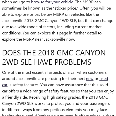
when you go to
browse for your vehicle
. The MSRP can
sometimes be known as the "sticker price." Often, you will be
able to explore prices below MSRP on vehicles like the
Jacksonville 2018 GMC Canyon 2WD SLE, but that can change
due to a wide range of factors, including current market
conditions. You can explore this page in further detail to
explore the MSRP near Jacksonville now.
DOES THE 2018 GMC CANYON
2WD SLE HAVE PROBLEMS
One of the most essential aspects of a car when customers
around Jacksonville are perusing for their next
new
or
used
car
is safety features. You can have assurance that this solid
car offers a wide range of safety features so that you can enjoy
a friendly ride. Receiving high safety grades, the 2018 GMC
Canyon 2WD SLE works to protect you and your passengers
in different ways from any perilous elements you may face
behind the wheel. Whether new or used, it offers critical airbag