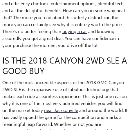
and efficiency chic look, entertainment options, plentiful tech,
and all the delightful benefits. How can you in some way beat
that? The more you read about this utterly distinct car, the
more you can certainly see why it is entirely worth the price.
There's no better feeling than
buying a car
and knowing
assuredly you got a great deal. You can have confidence in
your purchase the moment you drive off the lot.
IS THE 2018 CANYON 2WD SLE A
GOOD BUY
One of the most incredible aspects of the 2018 GMC Canyon
2WD SLE is the expansive use of fabulous technology that
makes each ride a seamless experience. This is just one reason
why it is one of the most very admired vehicles you will find
on the market today
near Jacksonville
and around the world. It
has vastly upped the game for the competition and marks a
meaningful leap forward. Whether or not you are