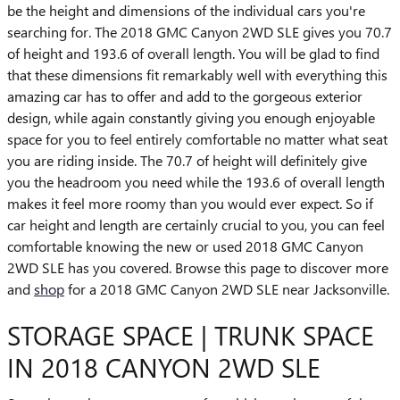
be the height and dimensions of the individual cars you're
searching for. The 2018 GMC Canyon 2WD SLE gives you 70.7
of height and 193.6 of overall length. You will be glad to find
that these dimensions fit remarkably well with everything this
amazing car has to offer and add to the gorgeous exterior
design, while again constantly giving you enough enjoyable
space for you to feel entirely comfortable no matter what seat
you are riding inside. The 70.7 of height will definitely give
you the headroom you need while the 193.6 of overall length
makes it feel more roomy than you would ever expect. So if
car height and length are certainly crucial to you, you can feel
comfortable knowing the new or used 2018 GMC Canyon
2WD SLE has you covered. Browse this page to discover more
and
shop
for a 2018 GMC Canyon 2WD SLE near Jacksonville.
STORAGE SPACE | TRUNK SPACE
IN 2018 CANYON 2WD SLE