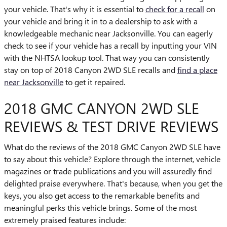
your vehicle. That's why it is essential to
check for a recall
on
your vehicle and bring it in to a dealership to ask with a
knowledgeable mechanic near Jacksonville. You can eagerly
check to see if your vehicle has a recall by inputting your VIN
with the NHTSA lookup tool. That way you can consistently
stay on top of 2018 Canyon 2WD SLE recalls and
find a place
near Jacksonville
to get it repaired.
2018 GMC CANYON 2WD SLE
REVIEWS & TEST DRIVE REVIEWS
What do the reviews of the 2018 GMC Canyon 2WD SLE have
to say about this vehicle? Explore through the internet, vehicle
magazines or trade publications and you will assuredly find
delighted praise everywhere. That's because, when you get the
keys, you also get access to the remarkable benefits and
meaningful perks this vehicle brings. Some of the most
extremely praised features include: