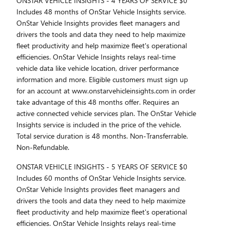
ONSTAR VEHICLE INSIGHTS - 4 YEARS OF SERVICE $0
Includes 48 months of OnStar Vehicle Insights service.
OnStar Vehicle Insights provides fleet managers and
drivers the tools and data they need to help maximize
fleet productivity and help maximize fleet's operational
efficiencies. OnStar Vehicle Insights relays real-time
vehicle data like vehicle location, driver performance
information and more. Eligible customers must sign up
for an account at www.onstarvehicleinsights.com in order
take advantage of this 48 months offer. Requires an
active connected vehicle services plan. The OnStar Vehicle
Insights service is included in the price of the vehicle.
Total service duration is 48 months. Non-Transferrable.
Non-Refundable.
ONSTAR VEHICLE INSIGHTS - 5 YEARS OF SERVICE $0
Includes 60 months of OnStar Vehicle Insights service.
OnStar Vehicle Insights provides fleet managers and
drivers the tools and data they need to help maximize
fleet productivity and help maximize fleet's operational
efficiencies. OnStar Vehicle Insights relays real-time