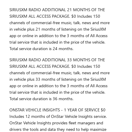
SIRIUSXM RADIO ADDITIONAL 21 MONTHS OF THE
SIRIUSXM ALL ACCESS PACKAGE. $0 Includes 150
channels of commercial-free music, talk, news and more
in vehicle plus 21 months of listening on the SiriusXM
app or online in addition to the 3 months of All Access
trial service that is included in the price of the vehicle.
Total service duration is 24 months.
SIRIUSXM RADIO ADDITIONAL 33 MONTHS OF THE
SIRIUSXM ALL ACCESS PACKAGE. $0 Includes 150
channels of commercial-free music, talk, news and more
in vehicle plus 33 months of listening on the SiriusXM
app or online in addition to the 3 months of All Access
trial service that is included in the price of the vehicle.
Total service duration is 36 months.
ONSTAR VEHICLE INSIGHTS - 1 YEAR OF SERVICE $0
Includes 12 months of OnStar Vehicle Insights service.
OnStar Vehicle Insights provides fleet managers and
drivers the tools and data they need to help maximize