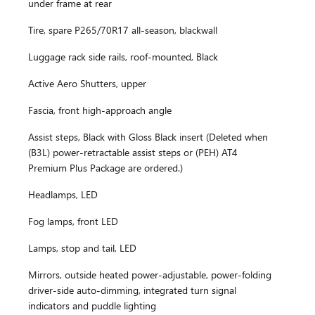
under frame at rear
Tire, spare P265/70R17 all-season, blackwall
Luggage rack side rails, roof-mounted, Black
Active Aero Shutters, upper
Fascia, front high-approach angle
Assist steps, Black with Gloss Black insert (Deleted when
(B3L) power-retractable assist steps or (PEH) AT4
Premium Plus Package are ordered.)
Headlamps, LED
Fog lamps, front LED
Lamps, stop and tail, LED
Mirrors, outside heated power-adjustable, power-folding
driver-side auto-dimming, integrated turn signal
indicators and puddle lighting