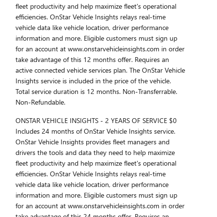
fleet productivity and help maximize fleet's operational
efficiencies. OnStar Vehicle Insights relays real-time
vehicle data like vehicle location, driver performance
information and more. Eligible customers must sign up
for an account at www.onstarvehicleinsights.com in order
take advantage of this 12 months offer. Requires an
active connected vehicle services plan. The OnStar Vehicle
Insights service is included in the price of the vehicle.
Total service duration is 12 months. Non-Transferrable.
Non-Refundable.
ONSTAR VEHICLE INSIGHTS - 2 YEARS OF SERVICE $0
Includes 24 months of OnStar Vehicle Insights service.
OnStar Vehicle Insights provides fleet managers and
drivers the tools and data they need to help maximize
fleet productivity and help maximize fleet's operational
efficiencies. OnStar Vehicle Insights relays real-time
vehicle data like vehicle location, driver performance
information and more. Eligible customers must sign up
for an account at www.onstarvehicleinsights.com in order
take advantage of this 24 months offer. Requires an