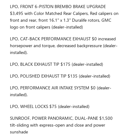
LPO, FRONT 6-PISTON BREMBO BRAKE UPGRADE
$3,495 with Color Matched Rear Calipers, Red calipers on
front and rear, front 16.1" x 1.3" Duralife rotors, GMC
logo on front calipers (dealer-installed)
LPO, CAT-BACK PERFORMANCE EXHAUST $0 increased
horsepower and torque, decreased backpressure (dealer-
installed).
LPO, BLACK EXHAUST TIP $175 (dealer-installed)
LPO, POLISHED EXHAUST TIP $135 (dealer-installed)
LPO, PERFORMANCE AIR INTAKE SYSTEM $0 (dealer-
installed).
LPO, WHEEL LOCKS $75 (dealer-installed)
SUNROOF, POWER PANORAMIC, DUAL-PANE $1,500
tilt-sliding with express-open and close and power
sunshade