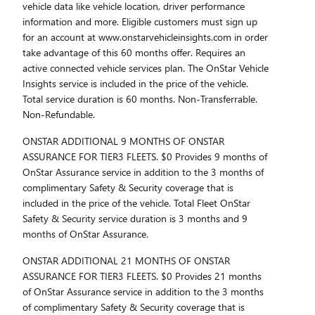
vehicle data like vehicle location, driver performance
information and more. Eligible customers must sign up
for an account at www.onstarvehicleinsights.com in order
take advantage of this 60 months offer. Requires an
active connected vehicle services plan. The OnStar Vehicle
Insights service is included in the price of the vehicle.
Total service duration is 60 months. Non-Transferrable.
Non-Refundable.
ONSTAR ADDITIONAL 9 MONTHS OF ONSTAR
ASSURANCE FOR TIER3 FLEETS. $0 Provides 9 months of
OnStar Assurance service in addition to the 3 months of
complimentary Safety & Security coverage that is
included in the price of the vehicle. Total Fleet OnStar
Safety & Security service duration is 3 months and 9
months of OnStar Assurance.
ONSTAR ADDITIONAL 21 MONTHS OF ONSTAR
ASSURANCE FOR TIER3 FLEETS. $0 Provides 21 months
of OnStar Assurance service in addition to the 3 months
of complimentary Safety & Security coverage that is