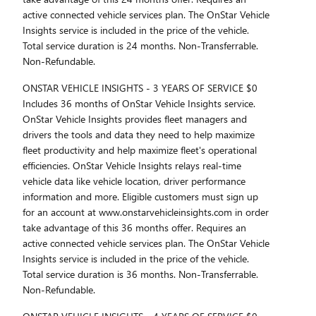
active connected vehicle services plan. The OnStar Vehicle
Insights service is included in the price of the vehicle.
Total service duration is 24 months. Non-Transferrable.
Non-Refundable.
ONSTAR VEHICLE INSIGHTS - 3 YEARS OF SERVICE $0
Includes 36 months of OnStar Vehicle Insights service.
OnStar Vehicle Insights provides fleet managers and
drivers the tools and data they need to help maximize
fleet productivity and help maximize fleet's operational
efficiencies. OnStar Vehicle Insights relays real-time
vehicle data like vehicle location, driver performance
information and more. Eligible customers must sign up
for an account at www.onstarvehicleinsights.com in order
take advantage of this 36 months offer. Requires an
active connected vehicle services plan. The OnStar Vehicle
Insights service is included in the price of the vehicle.
Total service duration is 36 months. Non-Transferrable.
Non-Refundable.