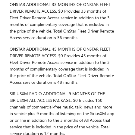
ONSTAR ADDITIONAL 33 MONTHS OF ONSTAR FLEET
DRIVER REMOTE ACCESS. $0 Provides 33 months of
Fleet Driver Remote Access service in addition to the 3
months of complimentary coverage that is included in
the price of the vehicle. Total OnStar Fleet Driver Remote
Access service duration is 36 months.
ONSTAR ADDITIONAL 45 MONTHS OF ONSTAR FLEET
DRIVER REMOTE ACCESS. $0 Provides 45 months of
Fleet Driver Remote Access service in addition to the 3
months of complimentary coverage that is included in
the price of the vehicle. Total OnStar Fleet Driver Remote
Access service duration is 48 months.
SIRIUSXM RADIO ADDITIONAL 9 MONTHS OF THE
SIRIUSXM ALL ACCESS PACKAGE. $0 Includes 150
channels of commercial-free music, talk, news and more
in vehicle plus 9 months of listening on the SiriusXM app
or online in addition to the 3 months of All Access trial
service that is included in the price of the vehicle. Total
service duration is 12 months.