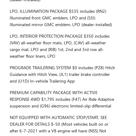
LPO, ILLUMINATION PACKAGE $535 includes (RN2)
Illuminated front GMC emblem, LPO and (S3I)
Illuminated mirror GMC emblem, LPO (dealer-installed)
LPO, INTERIOR PROTECTION PACKAGE $350 includes
(VAV) all-weather floor mats, LPO, (CAV) all-weather
cargo mat, LPO and (RIB) 1st, 2nd and 3rd row all-
weather floor liners, LPO
PROGRADE TRAILERING SYSTEM $0 includes (PZ8) Hitch
Guidance with Hitch View, (JL1) trailer brake controller
and (U1D) In-vehicle Trailering App
PREMIUM CAPABILITY PACKAGE WITH ACTIVE
RESPONSE 4WD $1,795 includes (F47) Air Ride Adaptive
suspension and (G96) electronic limited-slip differential
NOT EQUIPPED WITH AUTOMATIC STOP/START, SEE
DEALER FOR DETAILS $-50 (Most vehicles built on or
after 6-7-2021 with a V8 engine will have (NSS) Not