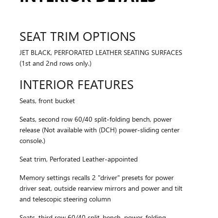
SEAT TRIM OPTIONS
JET BLACK, PERFORATED LEATHER SEATING SURFACES
(1st and 2nd rows only.)
INTERIOR FEATURES
Seats, front bucket
Seats, second row 60/40 split-folding bench, power
release (Not available with (DCH) power-sliding center
console.)
Seat trim, Perforated Leather-appointed
Memory settings recalls 2 "driver" presets for power
driver seat, outside rearview mirrors and power and tilt
and telescopic steering column
Seats, third row 60/40 split-bench, power-folding