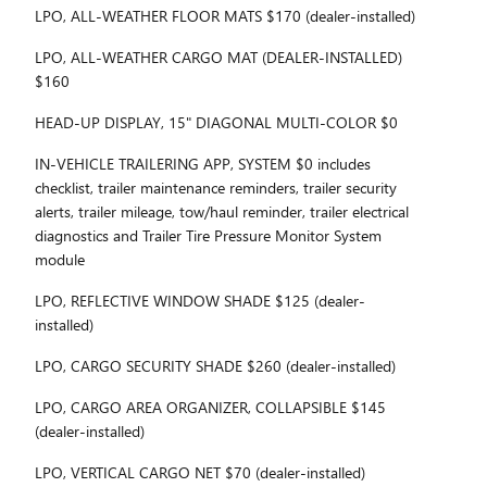
LPO, ALL-WEATHER FLOOR MATS $170 (dealer-installed)
LPO, ALL-WEATHER CARGO MAT (DEALER-INSTALLED)
$160
HEAD-UP DISPLAY, 15" DIAGONAL MULTI-COLOR $0
IN-VEHICLE TRAILERING APP, SYSTEM $0 includes
checklist, trailer maintenance reminders, trailer security
alerts, trailer mileage, tow/haul reminder, trailer electrical
diagnostics and Trailer Tire Pressure Monitor System
module
LPO, REFLECTIVE WINDOW SHADE $125 (dealer-
installed)
LPO, CARGO SECURITY SHADE $260 (dealer-installed)
LPO, CARGO AREA ORGANIZER, COLLAPSIBLE $145
(dealer-installed)
LPO, VERTICAL CARGO NET $70 (dealer-installed)