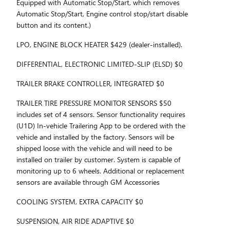
Equipped with Automatic Stop/Start, which removes
Automatic Stop/Start, Engine control stop/start disable
button and its content.)
LPO, ENGINE BLOCK HEATER $429 (dealer-installed).
DIFFERENTIAL, ELECTRONIC LIMITED-SLIP (ELSD) $0
TRAILER BRAKE CONTROLLER, INTEGRATED $0
TRAILER TIRE PRESSURE MONITOR SENSORS $50
includes set of 4 sensors. Sensor functionality requires
(U1D) In-vehicle Trailering App to be ordered with the
vehicle and installed by the factory. Sensors will be
shipped loose with the vehicle and will need to be
installed on trailer by customer. System is capable of
monitoring up to 6 wheels. Additional or replacement
sensors are available through GM Accessories
COOLING SYSTEM, EXTRA CAPACITY $0
SUSPENSION, AIR RIDE ADAPTIVE $0