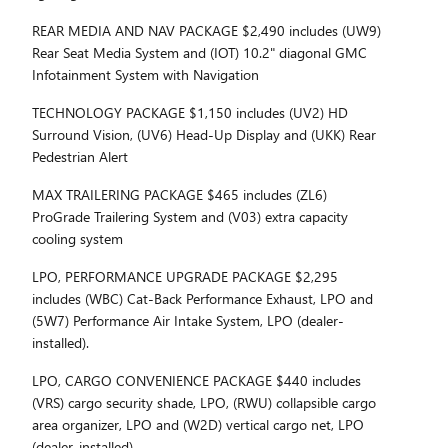
REAR MEDIA AND NAV PACKAGE $2,490 includes (UW9)
Rear Seat Media System and (IOT) 10.2" diagonal GMC
Infotainment System with Navigation
TECHNOLOGY PACKAGE $1,150 includes (UV2) HD
Surround Vision, (UV6) Head-Up Display and (UKK) Rear
Pedestrian Alert
MAX TRAILERING PACKAGE $465 includes (ZL6)
ProGrade Trailering System and (V03) extra capacity
cooling system
LPO, PERFORMANCE UPGRADE PACKAGE $2,295
includes (WBC) Cat-Back Performance Exhaust, LPO and
(5W7) Performance Air Intake System, LPO (dealer-
installed).
LPO, CARGO CONVENIENCE PACKAGE $440 includes
(VRS) cargo security shade, LPO, (RWU) collapsible cargo
area organizer, LPO and (W2D) vertical cargo net, LPO
(dealer-installed)