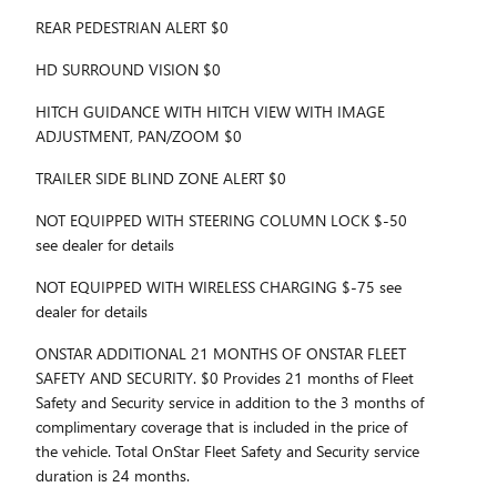
REAR PEDESTRIAN ALERT $0
HD SURROUND VISION $0
HITCH GUIDANCE WITH HITCH VIEW WITH IMAGE
ADJUSTMENT, PAN/ZOOM $0
TRAILER SIDE BLIND ZONE ALERT $0
NOT EQUIPPED WITH STEERING COLUMN LOCK $-50
see dealer for details
NOT EQUIPPED WITH WIRELESS CHARGING $-75 see
dealer for details
ONSTAR ADDITIONAL 21 MONTHS OF ONSTAR FLEET
SAFETY AND SECURITY. $0 Provides 21 months of Fleet
Safety and Security service in addition to the 3 months of
complimentary coverage that is included in the price of
the vehicle. Total OnStar Fleet Safety and Security service
duration is 24 months.