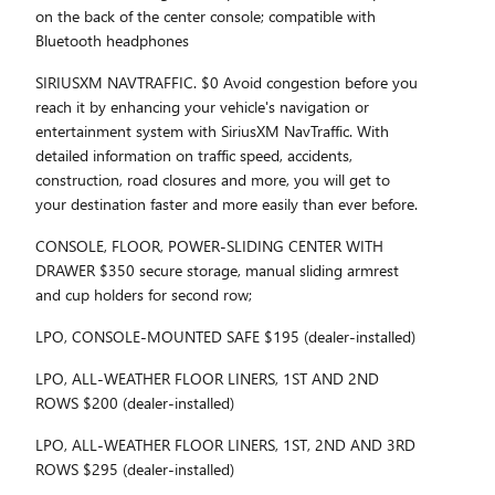
on the back of the center console; compatible with
Bluetooth headphones
SIRIUSXM NAVTRAFFIC. $0 Avoid congestion before you
reach it by enhancing your vehicle's navigation or
entertainment system with SiriusXM NavTraffic. With
detailed information on traffic speed, accidents,
construction, road closures and more, you will get to
your destination faster and more easily than ever before.
CONSOLE, FLOOR, POWER-SLIDING CENTER WITH
DRAWER $350 secure storage, manual sliding armrest
and cup holders for second row;
LPO, CONSOLE-MOUNTED SAFE $195 (dealer-installed)
LPO, ALL-WEATHER FLOOR LINERS, 1ST AND 2ND
ROWS $200 (dealer-installed)
LPO, ALL-WEATHER FLOOR LINERS, 1ST, 2ND AND 3RD
ROWS $295 (dealer-installed)