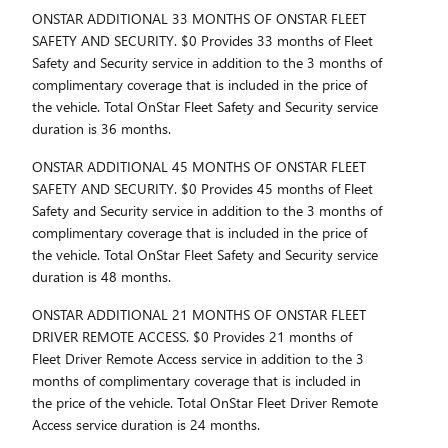
ONSTAR ADDITIONAL 33 MONTHS OF ONSTAR FLEET
SAFETY AND SECURITY. $0 Provides 33 months of Fleet
Safety and Security service in addition to the 3 months of
complimentary coverage that is included in the price of
the vehicle. Total OnStar Fleet Safety and Security service
duration is 36 months.
ONSTAR ADDITIONAL 45 MONTHS OF ONSTAR FLEET
SAFETY AND SECURITY. $0 Provides 45 months of Fleet
Safety and Security service in addition to the 3 months of
complimentary coverage that is included in the price of
the vehicle. Total OnStar Fleet Safety and Security service
duration is 48 months.
ONSTAR ADDITIONAL 21 MONTHS OF ONSTAR FLEET
DRIVER REMOTE ACCESS. $0 Provides 21 months of
Fleet Driver Remote Access service in addition to the 3
months of complimentary coverage that is included in
the price of the vehicle. Total OnStar Fleet Driver Remote
Access service duration is 24 months.