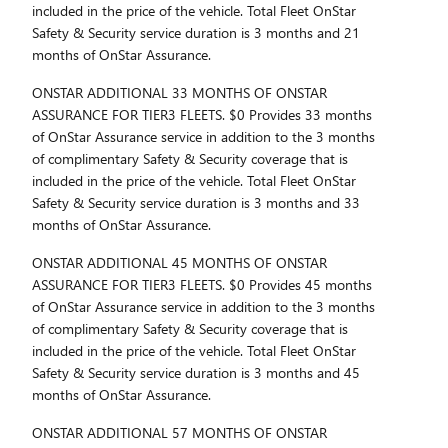
included in the price of the vehicle. Total Fleet OnStar
Safety & Security service duration is 3 months and 21
months of OnStar Assurance.
ONSTAR ADDITIONAL 33 MONTHS OF ONSTAR
ASSURANCE FOR TIER3 FLEETS. $0 Provides 33 months
of OnStar Assurance service in addition to the 3 months
of complimentary Safety & Security coverage that is
included in the price of the vehicle. Total Fleet OnStar
Safety & Security service duration is 3 months and 33
months of OnStar Assurance.
ONSTAR ADDITIONAL 45 MONTHS OF ONSTAR
ASSURANCE FOR TIER3 FLEETS. $0 Provides 45 months
of OnStar Assurance service in addition to the 3 months
of complimentary Safety & Security coverage that is
included in the price of the vehicle. Total Fleet OnStar
Safety & Security service duration is 3 months and 45
months of OnStar Assurance.
ONSTAR ADDITIONAL 57 MONTHS OF ONSTAR