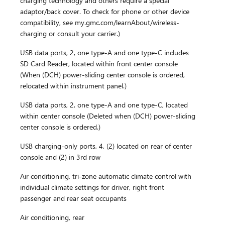
charging technology and others require a special
adaptor/back cover. To check for phone or other device
compatibility, see my.gmc.com/learnAbout/wireless-
charging or consult your carrier.)
USB data ports, 2, one type-A and one type-C includes
SD Card Reader, located within front center console
(When (DCH) power-sliding center console is ordered,
relocated within instrument panel.)
USB data ports, 2, one type-A and one type-C, located
within center console (Deleted when (DCH) power-sliding
center console is ordered.)
USB charging-only ports, 4, (2) located on rear of center
console and (2) in 3rd row
Air conditioning, tri-zone automatic climate control with
individual climate settings for driver, right front
passenger and rear seat occupants
Air conditioning, rear