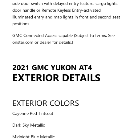
side door switch with delayed entry feature, cargo lights,
door handle or Remote Keyless Entry-activated
illuminated entry and map lights in front and second seat
positions
GMC Connected Access capable (Subject to terms. See
onstar.com or dealer for details.)
2021 GMC YUKON AT4
EXTERIOR DETAILS
EXTERIOR COLORS
Cayenne Red Tintcoat
Dark Sky Metallic
Midnight Blue Metallic