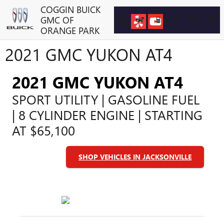
Skip to main content
COGGIN BUICK
GMC OF
ORANGE PARK
2021 GMC YUKON AT4
2021 GMC YUKON AT4
SPORT UTILITY | GASOLINE FUEL
| 8 CYLINDER ENGINE | STARTING
AT $65,100
SHOP VEHICLES IN JACKSONVILLE