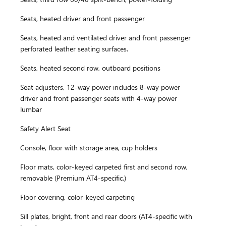
Seats, heated driver and front passenger
Seats, heated and ventilated driver and front passenger
perforated leather seating surfaces.
Seats, heated second row, outboard positions
Seat adjusters, 12-way power includes 8-way power
driver and front passenger seats with 4-way power
lumbar
Safety Alert Seat
Console, floor with storage area, cup holders
Floor mats, color-keyed carpeted first and second row,
removable (Premium AT4-specific.)
Floor covering, color-keyed carpeting
Sill plates, bright, front and rear doors (AT4-specific with