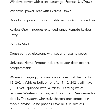
Window, power with front passenger Express-Up/Down
Windows, power, rear with Express-Down
Door locks, power programmable with lockout protection
Keyless Open, includes extended range Remote Keyless
Entry
Remote Start
Cruise control, electronic with set and resume speed
Universal Home Remote includes garage door opener,
programmable
Wireless charging (Standard on vehicles built before 7-
12-2021. Vehicles built on or after 7-12-2021, will have
(00C) Not Equipped with Wireless Charging which
removes Wireless Charging and its content. See dealer for
details. The system wirelessly charges one compatible
mobile device. Some phones have built-in wireless