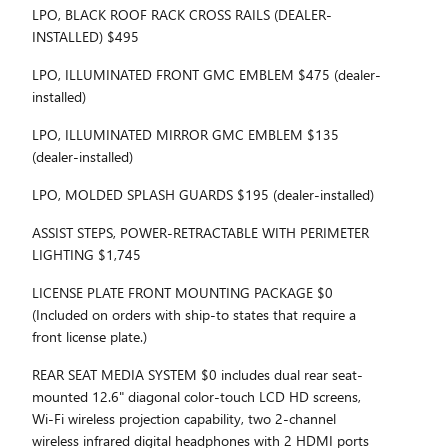
LPO, BLACK ROOF RACK CROSS RAILS (DEALER-
INSTALLED) $495
LPO, ILLUMINATED FRONT GMC EMBLEM $475 (dealer-
installed)
LPO, ILLUMINATED MIRROR GMC EMBLEM $135
(dealer-installed)
LPO, MOLDED SPLASH GUARDS $195 (dealer-installed)
ASSIST STEPS, POWER-RETRACTABLE WITH PERIMETER
LIGHTING $1,745
LICENSE PLATE FRONT MOUNTING PACKAGE $0
(Included on orders with ship-to states that require a
front license plate.)
REAR SEAT MEDIA SYSTEM $0 includes dual rear seat-
mounted 12.6" diagonal color-touch LCD HD screens,
Wi-Fi wireless projection capability, two 2-channel
wireless infrared digital headphones with 2 HDMI ports