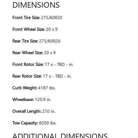
DIMENSIONS
Front Tire Size:
275/60R20
Front Wheel Size:
20 x 9
Rear Tire Size:
275/60R20
Rear Wheel Size:
20 x 9
Front Rotor Size:
17 x - TBD - in.
Rear Rotor Size:
17 x - TBD - in.
Curb Weight:
4187 lbs.
Wheelbase:
120.9 in.
Overall Length:
210 in.
Tow Capacity:
8200 lbs.
ADDITIONAL DIMENSIONS