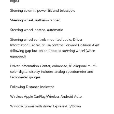
logo.)
Steering column, power tilt and telescopic
Steering wheel, leather-wrapped
Steering wheel, heated, automatic
Steering wheel controls mounted audio, Driver
Information Center, cruise control, Forward Collision Alert
following gap button and heated steering wheel (when
equipped)
Driver Information Center, enhanced, 8" diagonal multi-
color digital display includes analog speedometer and
tachometer gauges
Following Distance Indicator
Wireless Apple CarPlay/Wireless Android Auto
Window, power with driver Express-Up/Down