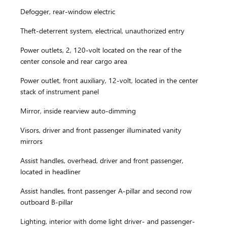
Defogger, rear-window electric
Theft-deterrent system, electrical, unauthorized entry
Power outlets, 2, 120-volt located on the rear of the
center console and rear cargo area
Power outlet, front auxiliary, 12-volt, located in the center
stack of instrument panel
Mirror, inside rearview auto-dimming
Visors, driver and front passenger illuminated vanity
mirrors
Assist handles, overhead, driver and front passenger,
located in headliner
Assist handles, front passenger A-pillar and second row
outboard B-pillar
Lighting, interior with dome light driver- and passenger-