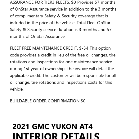
ASSURANCE FOR TIER3 FLEETS. $0 Provides 57 months
of OnStar Assurance service in addition to the 3 months
of complimentary Safety & Security coverage that is
included in the price of the vehicle. Total Fleet OnStar
Safety & Security service duration is 3 months and 57
months of OnStar Assurance.
FLEET FREE MAINTENANCE CREDIT. $-34 This option
code provides a credit in lieu of the free oil changes, tire
rotations and inspections for one maintenance service
during 1st year of ownership. The invoice will detail the
applicable credit. The customer will be responsible for all
oil change, tire rotations and inspections costs for this
vehicle.
BUILDABLE ORDER CONFIRMATION $0
2021 GMC YUKON AT4
INTERIOR DETAILS