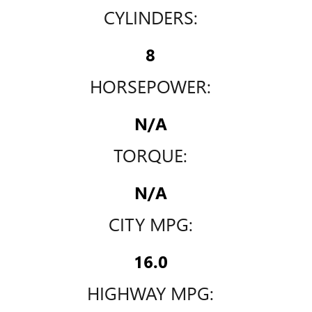
CYLINDERS:
8
HORSEPOWER:
N/A
TORQUE:
N/A
CITY MPG:
16.0
HIGHWAY MPG: