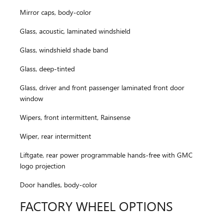
Mirror caps, body-color
Glass, acoustic, laminated windshield
Glass, windshield shade band
Glass, deep-tinted
Glass, driver and front passenger laminated front door
window
Wipers, front intermittent, Rainsense
Wiper, rear intermittent
Liftgate, rear power programmable hands-free with GMC
logo projection
Door handles, body-color
FACTORY WHEEL OPTIONS