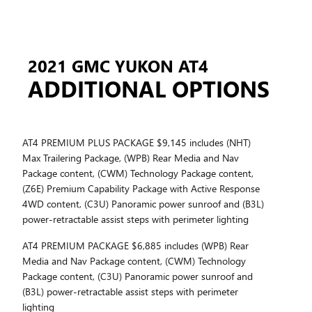
2021 GMC YUKON AT4
ADDITIONAL OPTIONS
AT4 PREMIUM PLUS PACKAGE $9,145 includes (NHT)
Max Trailering Package, (WPB) Rear Media and Nav
Package content, (CWM) Technology Package content,
(Z6E) Premium Capability Package with Active Response
4WD content, (C3U) Panoramic power sunroof and (B3L)
power-retractable assist steps with perimeter lighting
AT4 PREMIUM PACKAGE $6,885 includes (WPB) Rear
Media and Nav Package content, (CWM) Technology
Package content, (C3U) Panoramic power sunroof and
(B3L) power-retractable assist steps with perimeter
lighting