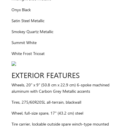
Onyx Black
Satin Steel Metallic
Smokey Quartz Metallic
Summit White
White Frost Tricoat
EXTERIOR FEATURES
Wheels, 20" x 9" (50.8 cm x 22.9 cm) 6-spoke machined
aluminum with Carbon Grey Metallic accents
Tires, 275/60R20SL all-terrain, blackwall
Wheel, full-size spare, 17" (43.2 cm) steel
Tire carrier, lockable outside spare winch-type mounted