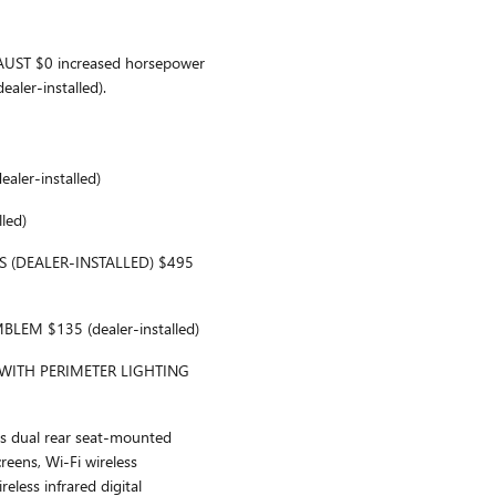
ST $0 increased horsepower
aler-installed).
ler-installed)
led)
S (DEALER-INSTALLED) $495
EM $135 (dealer-installed)
 WITH PERIMETER LIGHTING
 dual rear seat-mounted
eens, Wi-Fi wireless
reless infrared digital