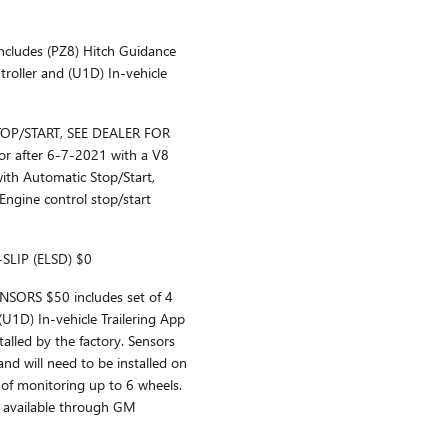
ludes (PZ8) Hitch Guidance
ntroller and (U1D) In-vehicle
P/START, SEE DEALER FOR
or after 6-7-2021 with a V8
ith Automatic Stop/Start,
Engine control stop/start
SLIP (ELSD) $0
SORS $50 includes set of 4
 (U1D) In-vehicle Trailering App
talled by the factory. Sensors
and will need to be installed on
 of monitoring up to 6 wheels.
e available through GM