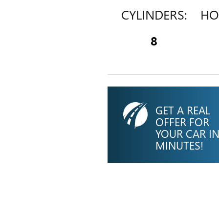
CYLINDERS:
HO
8
GET A REAL
OFFER FOR
YOUR CAR I
MINUTES!