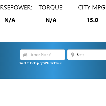
RSEPOWER:
TORQUE:
CITY MPG
N/A
N/A
15.0
directions_car
location_on
N
Want to lookup by VIN? Click here.