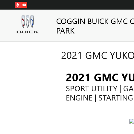
Skip to main content
COGGIN BUICK GMC 
PARK
2021 GMC YUKO
2021 GMC Y
SPORT UTILITY | GA
ENGINE | STARTING