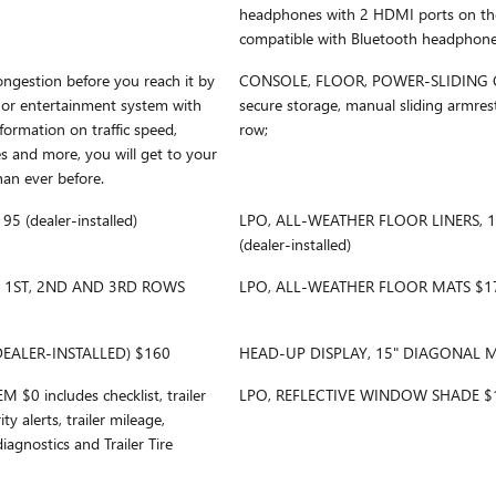
headphones with 2 HDMI ports on the 
compatible with Bluetooth headphon
gestion before you reach it by
CONSOLE, FLOOR, POWER-SLIDING 
 or entertainment system with
secure storage, manual sliding armres
formation on traffic speed,
row;
es and more, you will get to your
han ever before.
(dealer-installed)
LPO, ALL-WEATHER FLOOR LINERS,
(dealer-installed)
, 1ST, 2ND AND 3RD ROWS
LPO, ALL-WEATHER FLOOR MATS $170 
EALER-INSTALLED) $160
HEAD-UP DISPLAY, 15" DIAGONAL 
$0 includes checklist, trailer
LPO, REFLECTIVE WINDOW SHADE $125
y alerts, trailer mileage,
diagnostics and Trailer Tire