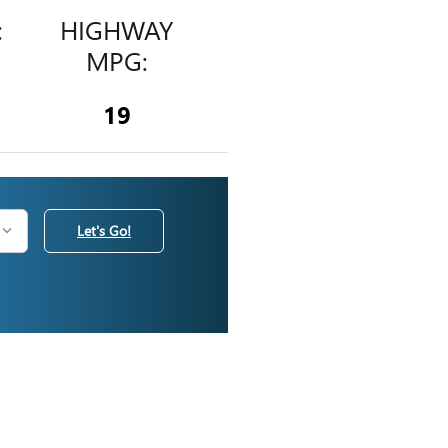
:
HIGHWAY
MPG:
19
Let's Go!