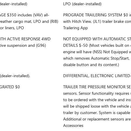
ealer-installed)
LPO (dealer-installed)
 $350 includes (VAV) all-
PROGRADE TRAILERING SYSTEM $0 inc
weather cargo mat, LPO and (RIB)
with Hitch View, (JL1) trailer brake co
or liners, LPO
Trailering App
ITH ACTIVE RESPONSE 4WD
NOT EQUIPPED WITH AUTOMATIC STO
tive suspension and (G96)
DETAILS $-50 (Most vehicles built on 
engine will have (NSS) Not Equipped w
which removes Automatic Stop/Start, 
disable button and its content.)
aler-installed).
DIFFERENTIAL, ELECTRONIC LIMITED-
EGRATED $0
TRAILER TIRE PRESSURE MONITOR SEN
sensors. Sensor functionality requires
to be ordered with the vehicle and ins
will be shipped loose with the vehicle 
trailer by customer. System is capable
Additional or replacement sensors ar
Accessories