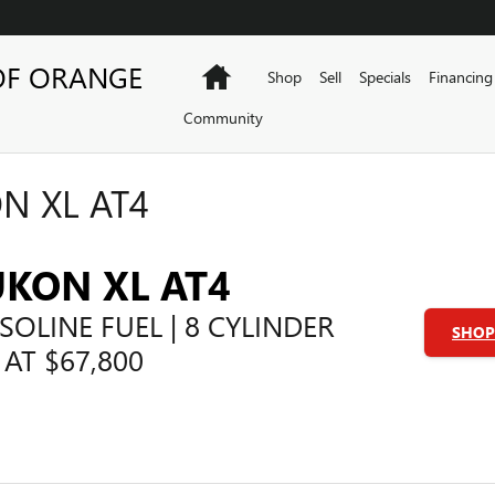
OF ORANGE
Home
Shop
Sell
Specials
Financing
Community
N XL AT4
UKON XL AT4
SOLINE FUEL | 8 CYLINDER
SHOP 
 AT $67,800