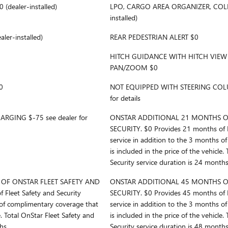
dealer-installed)
LPO, CARGO AREA ORGANIZER, COLLA
installed)
er-installed)
REAR PEDESTRIAN ALERT $0
HITCH GUIDANCE WITH HITCH VIEW
PAN/ZOOM $0
0
NOT EQUIPPED WITH STEERING COLU
for details
RGING $-75 see dealer for
ONSTAR ADDITIONAL 21 MONTHS OF
SECURITY. $0 Provides 21 months of F
service in addition to the 3 months o
is included in the price of the vehicle.
Security service duration is 24 months
OF ONSTAR FLEET SAFETY AND
ONSTAR ADDITIONAL 45 MONTHS OF
 Fleet Safety and Security
SECURITY. $0 Provides 45 months of F
 of complimentary coverage that
service in addition to the 3 months o
e. Total OnStar Fleet Safety and
is included in the price of the vehicle.
hs.
Security service duration is 48 months