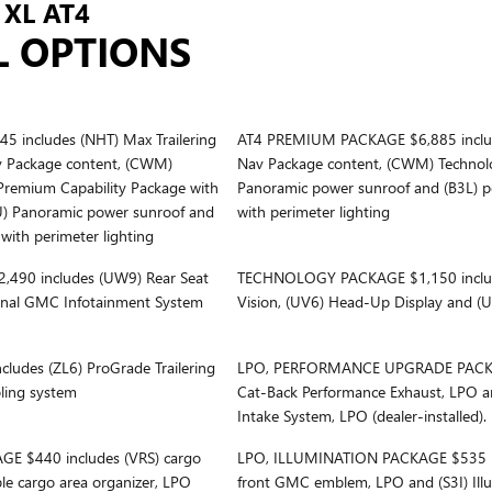
XL AT4
L OPTIONS
includes (NHT) Max Trailering
AT4 PREMIUM PACKAGE $6,885 inclu
v Package content, (CWM)
Nav Package content, (CWM) Technol
Premium Capability Package with
Panoramic power sunroof and (B3L) po
U) Panoramic power sunroof and
with perimeter lighting
 with perimeter lighting
90 includes (UW9) Rear Seat
TECHNOLOGY PACKAGE $1,150 includ
onal GMC Infotainment System
Vision, (UV6) Head-Up Display and (U
udes (ZL6) ProGrade Trailering
LPO, PERFORMANCE UPGRADE PACKAG
oling system
Cat-Back Performance Exhaust, LPO a
Intake System, LPO (dealer-installed).
 $440 includes (VRS) cargo
LPO, ILLUMINATION PACKAGE $535 in
ble cargo area organizer, LPO
front GMC emblem, LPO and (S3I) Il