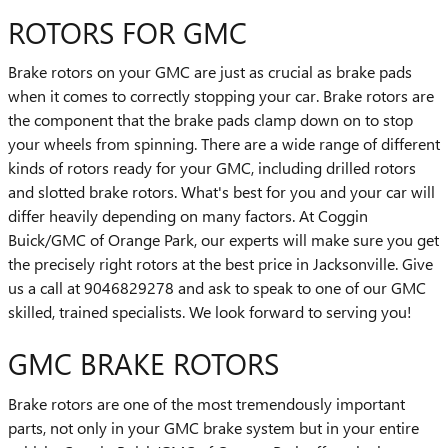
ROTORS FOR GMC
Brake rotors on your GMC are just as crucial as brake pads
when it comes to correctly stopping your car. Brake rotors are
the component that the brake pads clamp down on to stop
your wheels from spinning. There are a wide range of different
kinds of rotors ready for your GMC, including drilled rotors
and slotted brake rotors. What's best for you and your car will
differ heavily depending on many factors. At Coggin
Buick/GMC of Orange Park, our experts will make sure you get
the precisely right rotors at the best price in Jacksonville. Give
us a call at 9046829278 and ask to speak to one of our GMC
skilled, trained specialists. We look forward to serving you!
GMC BRAKE ROTORS
Brake rotors are one of the most tremendously important
parts, not only in your GMC brake system but in your entire