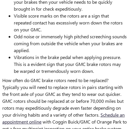
your brakes then your vehicle needs to be quickly
brought in for check expeditiously.
Visible score marks on the rotors are a sign that
repeated contact has excessively worn down the rotors
on your GMC.
Odd noise or immensely high pitched screeching sounds
coming from outside the vehicle when your brakes are
applied.
Vibrations in the brake pedal when applying pressure.
This is a evident sign that your GMC brake rotors may
be warped or tremendously worn down.
How often do GMC brake rotors need to be replaced?
Typically you will need to replace rotors in pairs starting with
the front axle of your GMC as they tend to wear out quicker.
GMC rotors should be replaced at or before 70,000 miles but
rotors may expeditiously degrade even faster depending on
your driving habits and a variety of other factors.
Schedule an
appointment online
with Coggin Buick/GMC of Orange Park to
get a free multipoint inspection on your entire brake system.