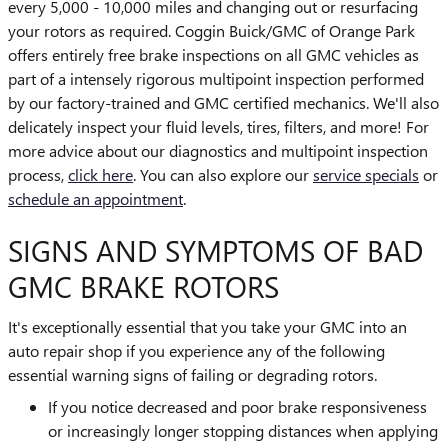
every 5,000 - 10,000 miles and changing out or resurfacing
your rotors as required. Coggin Buick/GMC of Orange Park
offers entirely free brake inspections on all GMC vehicles as
part of a intensely rigorous multipoint inspection performed
by our factory-trained and GMC certified mechanics. We'll also
delicately inspect your fluid levels, tires, filters, and more! For
more advice about our diagnostics and multipoint inspection
process,
click here
. You can also explore our
service specials
or
schedule an appointment
.
SIGNS AND SYMPTOMS OF BAD
GMC BRAKE ROTORS
It's exceptionally essential that you take your GMC into an
auto repair shop if you experience any of the following
essential warning signs of failing or degrading rotors.
If you notice decreased and poor brake responsiveness
or increasingly longer stopping distances when applying