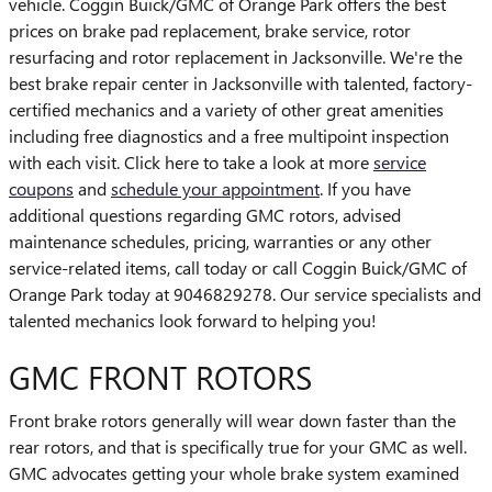
vehicle. Coggin Buick/GMC of Orange Park offers the best
prices on brake pad replacement, brake service, rotor
resurfacing and rotor replacement in Jacksonville. We're the
best brake repair center in Jacksonville with talented, factory-
certified mechanics and a variety of other great amenities
including free diagnostics and a free multipoint inspection
with each visit. Click here to take a look at more
service
coupons
and
schedule your appointment
. If you have
additional questions regarding GMC rotors, advised
maintenance schedules, pricing, warranties or any other
service-related items, call today or call Coggin Buick/GMC of
Orange Park today at 9046829278. Our service specialists and
talented mechanics look forward to helping you!
GMC FRONT ROTORS
Front brake rotors generally will wear down faster than the
rear rotors, and that is specifically true for your GMC as well.
GMC advocates getting your whole brake system examined