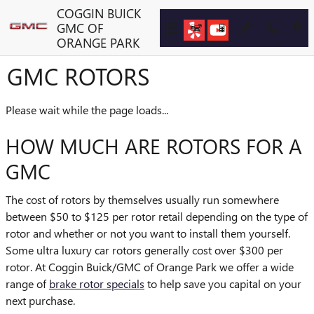
Skip to main content
COGGIN BUICK
GMC OF
ORANGE PARK
GMC ROTORS
Please wait while the page loads...
HOW MUCH ARE ROTORS FOR A
GMC
The cost of rotors by themselves usually run somewhere
between $50 to $125 per rotor retail depending on the type of
rotor and whether or not you want to install them yourself.
Some ultra luxury car rotors generally cost over $300 per
rotor. At Coggin Buick/GMC of Orange Park we offer a wide
range of
brake rotor specials
to help save you capital on your
next purchase.