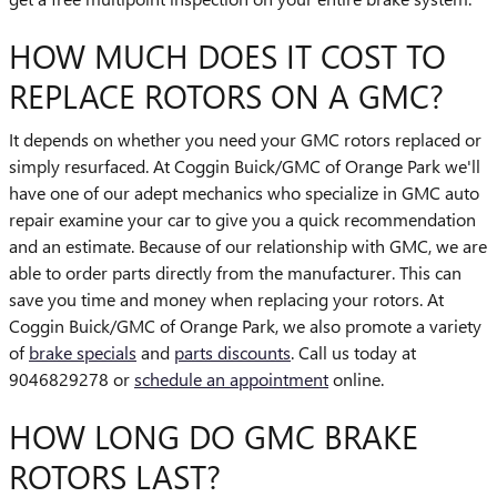
HOW MUCH DOES IT COST TO
REPLACE ROTORS ON A GMC?
It depends on whether you need your GMC rotors replaced or
simply resurfaced. At Coggin Buick/GMC of Orange Park we'll
have one of our adept mechanics who specialize in GMC auto
repair examine your car to give you a quick recommendation
and an estimate. Because of our relationship with GMC, we are
able to order parts directly from the manufacturer. This can
save you time and money when replacing your rotors. At
Coggin Buick/GMC of Orange Park, we also promote a variety
of
brake specials
and
parts discounts
. Call us today at
9046829278 or
schedule an appointment
online.
HOW LONG DO GMC BRAKE
ROTORS LAST?