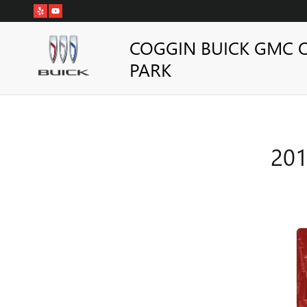
2019 BUICK ENCORE BRAKE S
Skip to main content
COGGIN BUICK GMC 
PARK
201