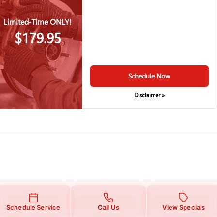
Limited-Time ONLY!
$179.95
Schedule Now
Disclaimer »
Schedule Service
Call Us
View Specials