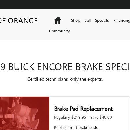
PECIALS
OF ORANGE
Home
Shop
Sell
Specials
Financin
Community
9 BUICK ENCORE BRAKE SPEC
Certified technicians, only the experts.
Brake Pad Replacement
Regularly $219.95 - Save $40.00
Replace front brake pads