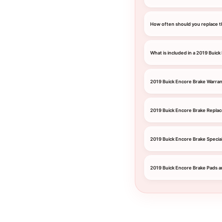
How often should you replace t
What is included in a 2019 Buick
2019 Buick Encore Brake Warra
2019 Buick Encore Brake Repla
2019 Buick Encore Brake Specia
2019 Buick Encore Brake Pads a