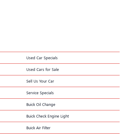
Used Car Specials
Used Cars for Sale
Sell Us Your Car
Service Specials
Buick Oil Change
Buick Check Engine Light
Buick Air Filter