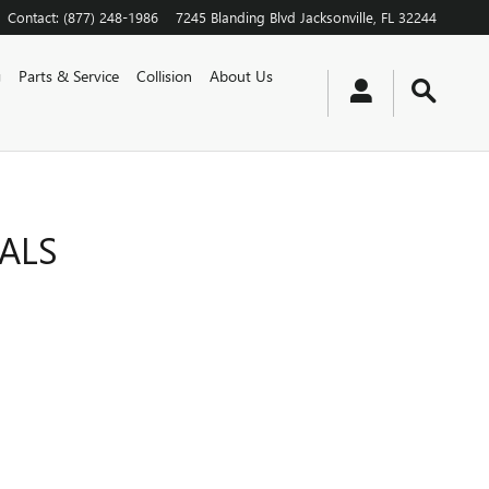
Contact
:
(877) 248-1986
7245 Blanding Blvd
Jacksonville
,
FL
32244
g
Parts & Service
Collision
About Us
IALS