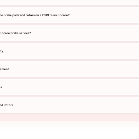
he brake pads and rotors on a 2019 Buick Encore?
 Encore brake service?
nty
cement
ls
nd Rotors