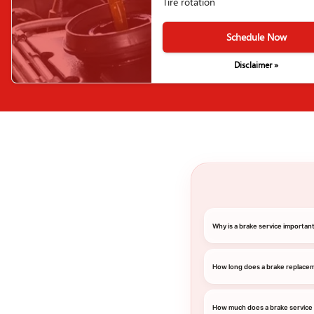
Tire rotation
Schedule Now
Disclaimer »
Why is a brake service importan
How long does a brake replace
How much does a brake service 