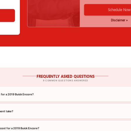
Schedule Now
Disclaimer »
FREQUENTLY ASKED QUESTIONS
9 COMMON QUESTIONS ANSWERED
t for a 2019 Buick Encore?
ment take?
cost for a 2019 Buick Encore?