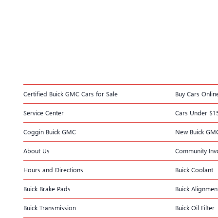
Certified Buick GMC Cars for Sale
Buy Cars Onlin
Service Center
Cars Under $1
Coggin Buick GMC
New Buick GM
About Us
Community Inv
Hours and Directions
Buick Coolant
Buick Brake Pads
Buick Alignmen
Buick Transmission
Buick Oil Filter