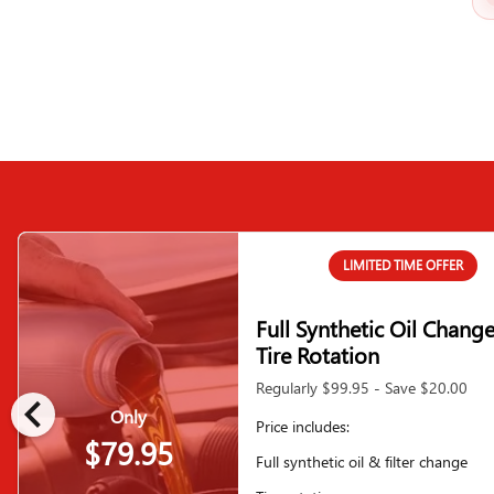
LIMITED TIME OFFER
Full Synthetic Oil Chang
Tire Rotation
Regularly $99.95 - Save $20.00
chevron_left
Only
Price includes:
$79.95
Full synthetic oil & filter change