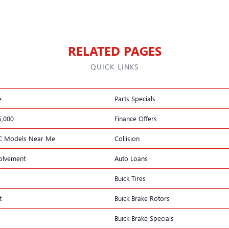
RELATED PAGES
QUICK LINKS
e
Parts Specials
5,000
Finance Offers
C Models Near Me
Collision
olvement
Auto Loans
Buick Tires
t
Buick Brake Rotors
Buick Brake Specials