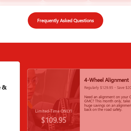
Frequently Asked Questions
4-Wheel Alignment
e &
Regularly $129.95 - Save $2
Need an alignment on your C
GMC? This month only, take
huge savings on an alignmen
back on the road safely.
Limited-Time ONLY!
$109.95