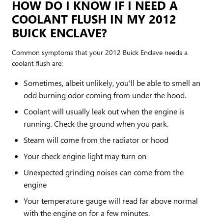
HOW DO I KNOW IF I NEED A
COOLANT FLUSH IN MY 2012
BUICK ENCLAVE?
Common symptoms that your 2012 Buick Enclave needs a
coolant flush are:
Sometimes, albeit unlikely, you'll be able to smell an
odd burning odor coming from under the hood.
Coolant will usually leak out when the engine is
running. Check the ground when you park.
Steam will come from the radiator or hood
Your check engine light may turn on
Unexpected grinding noises can come from the
engine
Your temperature gauge will read far above normal
with the engine on for a few minutes.