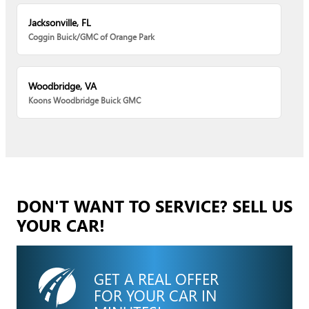
Jacksonville, FL
Coggin Buick/GMC of Orange Park
Woodbridge, VA
Koons Woodbridge Buick GMC
DON'T WANT TO SERVICE? SELL US
YOUR CAR!
GET A REAL OFFER
FOR YOUR CAR IN