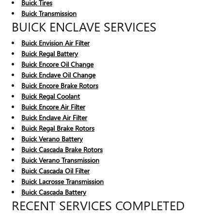
Buick Tires
Buick Transmission
BUICK ENCLAVE SERVICES
Buick Envision Air Filter
Buick Regal Battery
Buick Encore Oil Change
Buick Enclave Oil Change
Buick Encore Brake Rotors
Buick Regal Coolant
Buick Encore Air Filter
Buick Enclave Air Filter
Buick Regal Brake Rotors
Buick Verano Battery
Buick Cascada Brake Rotors
Buick Verano Transmission
Buick Cascada Oil Filter
Buick Lacrosse Transmission
Buick Cascada Battery
RECENT SERVICES COMPLETED