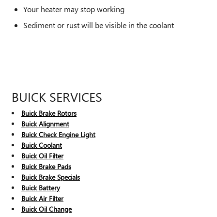
Your heater may stop working
Sediment or rust will be visible in the coolant
BUICK SERVICES
Buick Brake Rotors
Buick Alignment
Buick Check Engine Light
Buick Coolant
Buick Oil Filter
Buick Brake Pads
Buick Brake Specials
Buick Battery
Buick Air Filter
Buick Oil Change