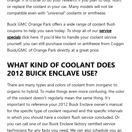
or replace the coolant in your car. Many models will not be
compatible even with "universal" coolants or antifreeze.
Buick GMC Orange Park offers a wide range of coolant flush
coupons to help you save today. To shop all of our
service
specials
click here. If you'd like to handle your coolant service
yourself, you can still purchase coolant or antifreeze from Coggin
Buick/GMC of Orange Park directly at a great price.
WHAT KIND OF COOLANT DOES
2012 BUICK ENCLAVE USE?
There are many types and colors of coolant from inorganic to
organic to hybrid. To make things even more confusing, the color
of the coolant doesn't regularly mean the same thing. It's
important to reference your 2012 Buick Enclave owner's manual
for the specific type of coolant required and the specific intervals
in which you should have a coolant flush service concluded. Or
you can call one of our Buick Enclave factory certified service
technicians for any facts you need. We can also schedule you an