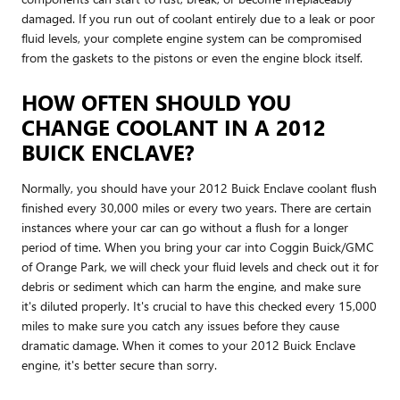
damaged. If you run out of coolant entirely due to a leak or poor
fluid levels, your complete engine system can be compromised
from the gaskets to the pistons or even the engine block itself.
HOW OFTEN SHOULD YOU
CHANGE COOLANT IN A 2012
BUICK ENCLAVE?
Normally, you should have your 2012 Buick Enclave coolant flush
finished every 30,000 miles or every two years. There are certain
instances where your car can go without a flush for a longer
period of time. When you bring your car into Coggin Buick/GMC
of Orange Park, we will check your fluid levels and check out it for
debris or sediment which can harm the engine, and make sure
it's diluted properly. It's crucial to have this checked every 15,000
miles to make sure you catch any issues before they cause
dramatic damage. When it comes to your 2012 Buick Enclave
engine, it's better secure than sorry.