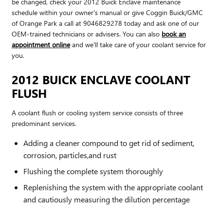
be changed, check your 2012 Buick Enclave maintenance
schedule within your owner's manual or give Coggin Buick/GMC
of Orange Park a call at 9046829278 today and ask one of our
OEM-trained technicians or advisers. You can also
book an
appointment online
and we'll take care of your coolant service for
you.
2012 BUICK ENCLAVE COOLANT
FLUSH
A coolant flush or cooling system service consists of three
predominant services.
Adding a cleaner compound to get rid of sediment,
corrosion, particles,and rust
Flushing the complete system thoroughly
Replenishing the system with the appropriate coolant
and cautiously measuring the dilution percentage