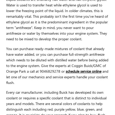
Water is used to transfer heat while ethylene glycol is used to
lower the freezing point of the liquid. In colder climates, this is
remarkably vital. This probably isn't the first time you've heard of
ethylene glycol as it is the predominant ingredient in the popular
term "antifreeze". Keep in mind, you never want to pour
antifreeze or water by themselves into your engine system. They
need to be mixed to develop the proper coolant.
You can purchase ready-made mixtures of coolant that already
have water added, or you can purchase full-strength antifreeze
which needs to be diluted with distilled water before being added
to the engine system. Give the experts at Coggin Buick/GMC of
Orange Park a call at 9046829278 or
schedule service online
and
let one of our mechanics and service experts handle your coolant
flush.
Every car manufacturer, including Buick has developed its own
coolant or requires a specific coolant that is distinct to individual
years and models. There are several colors of coolants to help
distinguish each including red, purple yellow, blue, green, and
orange. It is crucial to do your research if you plan to buy, flush,