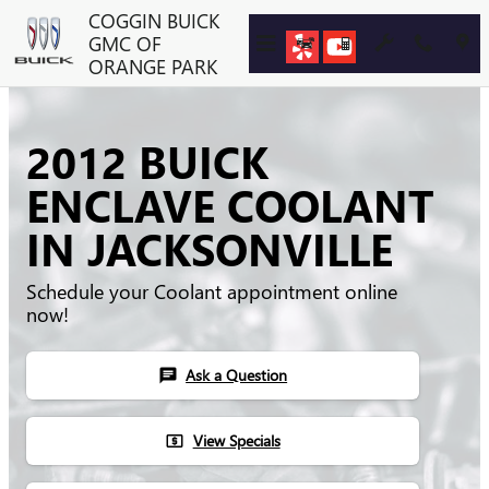
Skip to main content
COGGIN BUICK
GMC OF
ORANGE PARK
2012 BUICK
ENCLAVE COOLANT
IN JACKSONVILLE
Schedule your Coolant appointment online
now!
Ask a Question
chat
View Specials
local_atm