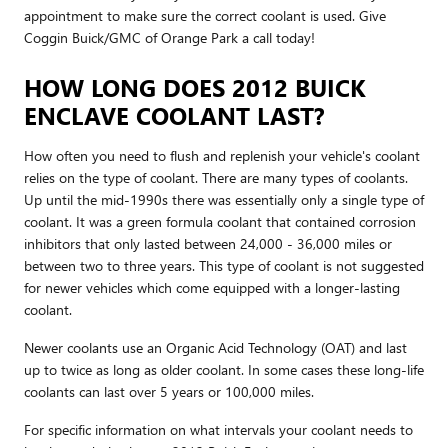
appointment to make sure the correct coolant is used. Give
Coggin Buick/GMC of Orange Park a call today!
HOW LONG DOES 2012 BUICK
ENCLAVE COOLANT LAST?
How often you need to flush and replenish your vehicle's coolant
relies on the type of coolant. There are many types of coolants.
Up until the mid-1990s there was essentially only a single type of
coolant. It was a green formula coolant that contained corrosion
inhibitors that only lasted between 24,000 - 36,000 miles or
between two to three years. This type of coolant is not suggested
for newer vehicles which come equipped with a longer-lasting
coolant.
Newer coolants use an Organic Acid Technology (OAT) and last
up to twice as long as older coolant. In some cases these long-life
coolants can last over 5 years or 100,000 miles.
For specific information on what intervals your coolant needs to