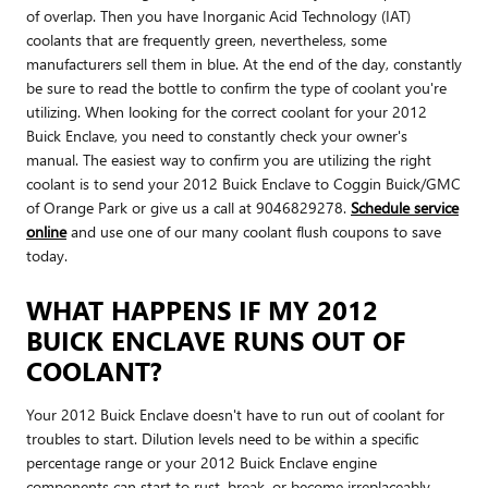
of overlap. Then you have Inorganic Acid Technology (IAT)
coolants that are frequently green, nevertheless, some
manufacturers sell them in blue. At the end of the day, constantly
be sure to read the bottle to confirm the type of coolant you're
utilizing. When looking for the correct coolant for your 2012
Buick Enclave, you need to constantly check your owner's
manual. The easiest way to confirm you are utilizing the right
coolant is to send your 2012 Buick Enclave to Coggin Buick/GMC
of Orange Park or give us a call at 9046829278.
Schedule service
online
and use one of our many coolant flush coupons to save
today.
WHAT HAPPENS IF MY 2012
BUICK ENCLAVE RUNS OUT OF
COOLANT?
Your 2012 Buick Enclave doesn't have to run out of coolant for
troubles to start. Dilution levels need to be within a specific
percentage range or your 2012 Buick Enclave engine
components can start to rust, break, or become irreplaceably