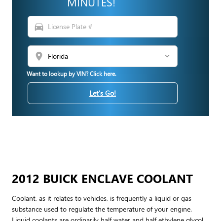
MINUTES!
directions_car
location_on
Want to lookup by VIN? Click here.
Let's Go!
2012 BUICK ENCLAVE COOLANT
Coolant, as it relates to vehicles, is frequently a liquid or gas
substance used to regulate the temperature of your engine.
Liquid coolants are ordinarily half water and half ethylene glycol.