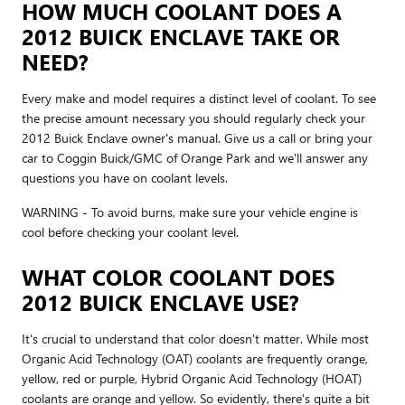
HOW MUCH COOLANT DOES A
2012 BUICK ENCLAVE TAKE OR
NEED?
Every make and model requires a distinct level of coolant. To see
the precise amount necessary you should regularly check your
2012 Buick Enclave owner's manual. Give us a call or bring your
car to Coggin Buick/GMC of Orange Park and we'll answer any
questions you have on coolant levels.
WARNING - To avoid burns, make sure your vehicle engine is
cool before checking your coolant level.
WHAT COLOR COOLANT DOES
2012 BUICK ENCLAVE USE?
It's crucial to understand that color doesn't matter. While most
Organic Acid Technology (OAT) coolants are frequently orange,
yellow, red or purple, Hybrid Organic Acid Technology (HOAT)
coolants are orange and yellow. So evidently, there's quite a bit