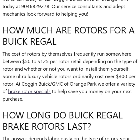
today at 9046829278. Our service consultants and adept
mechanics look forward to helping you!
HOW MUCH ARE ROTORS FOR A
BUICK REGAL
The cost of rotors by themselves frequently run somewhere
between $50 to $125 per rotor retail depending on the type of
rotor and whether or not you want to install them yourself.
Some ultra luxury vehicle rotors ordinarily cost over $300 per
rotor. At Coggin Buick/GMC of Orange Park we offer a variety
of
brake rotor specials
to help save you money on your next
purchase.
HOW LONG DO BUICK REGAL
BRAKE ROTORS LAST?
The answer depends laboriously on the type of rotors, your