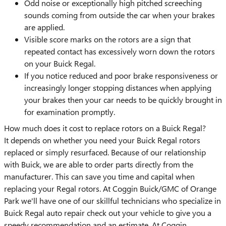
Odd noise or exceptionally high pitched screeching
sounds coming from outside the car when your brakes
are applied.
Visible score marks on the rotors are a sign that
repeated contact has excessively worn down the rotors
on your Buick Regal.
If you notice reduced and poor brake responsiveness or
increasingly longer stopping distances when applying
your brakes then your car needs to be quickly brought in
for examination promptly.
How much does it cost to replace rotors on a Buick Regal?
It depends on whether you need your Buick Regal rotors
replaced or simply resurfaced. Because of our relationship
with Buick, we are able to order parts directly from the
manufacturer. This can save you time and capital when
replacing your Regal rotors. At Coggin Buick/GMC of Orange
Park we'll have one of our skillful technicians who specialize in
Buick Regal auto repair check out your vehicle to give you a
speedy recommendation and an estimate. At Coggin