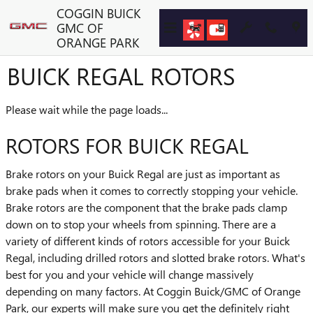
Skip to main content
COGGIN BUICK
GMC OF
ORANGE PARK
BUICK REGAL ROTORS
Please wait while the page loads...
ROTORS FOR BUICK REGAL
Brake rotors on your Buick Regal are just as important as
brake pads when it comes to correctly stopping your vehicle.
Brake rotors are the component that the brake pads clamp
down on to stop your wheels from spinning. There are a
variety of different kinds of rotors accessible for your Buick
Regal, including drilled rotors and slotted brake rotors. What's
best for you and your vehicle will change massively
depending on many factors. At Coggin Buick/GMC of Orange
Park, our experts will make sure you get the definitely right