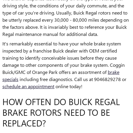
driving style, the conditions of your daily commute, and the
type of car you're driving. Usually, Buick Regal rotors need to
be utterly replaced every 30,000 - 80,000 miles depending on
the factors above. It is invariably best to reference your Buick
Regal maintenance manual for additional data.
It's remarkably essential to have your whole brake system
inspected by a franchise Buick dealer with OEM certified
training to identify conceivable issues before they cause
damage to other components of your brake system. Coggin
Buick/GMC of Orange Park offers an assortment of
brake
specials
including free diagnostics. Call us at 9046829278 or
schedule an appointment
online today!
HOW OFTEN DO BUICK REGAL
BRAKE ROTORS NEED TO BE
REPLACED?