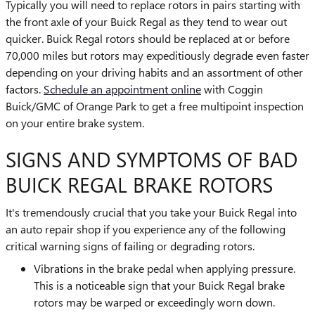
Typically you will need to replace rotors in pairs starting with
the front axle of your Buick Regal as they tend to wear out
quicker. Buick Regal rotors should be replaced at or before
70,000 miles but rotors may expeditiously degrade even faster
depending on your driving habits and an assortment of other
factors.
Schedule an appointment online
with Coggin
Buick/GMC of Orange Park to get a free multipoint inspection
on your entire brake system.
SIGNS AND SYMPTOMS OF BAD
BUICK REGAL BRAKE ROTORS
It's tremendously crucial that you take your Buick Regal into
an auto repair shop if you experience any of the following
critical warning signs of failing or degrading rotors.
Vibrations in the brake pedal when applying pressure.
This is a noticeable sign that your Buick Regal brake
rotors may be warped or exceedingly worn down.