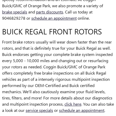
Buick/GMC of Orange Park, we also promote a variety of
brake specials
and
parts discounts
. Call us today at
9046829278 or
schedule an appointment
online.
BUICK REGAL FRONT ROTORS
Front brake rotors usually will wear down faster than the rear
rotors, and that is definitely true for your Buick Regal as well.
Buick endorses getting your complete brake system inspected
every 5,000 - 10,000 miles and changing out or resurfacing
your rotors as needed. Coggin Buick/GMC of Orange Park
offers completely free brake inspections on all Buick Regal
vehicles as part of a intensely rigorous multipoint inspection
performed by our OEM-Certified and Buick certified
mechanics. We'll also cautiously examine your fluid levels,
tires, filters, and more! For more details about our diagnostics
and multipoint inspection process,
click here
. You can also take
a look at our
service specials
or
schedule an appointment
.