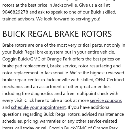
rotors at the best price in Jacksonville. Give us a call at
9046829278 and ask to speak to one of our Buick skilled,
trained advisors. We look forward to serving you!
BUICK REGAL BRAKE ROTORS
Brake rotors are one of the most very critical parts, not only in
your Buick Regal brake system but in your entire vehicle.
Coggin Buick/GMC of Orange Park offers the best prices on
brake pad replacement, brake service, rotor resurfacing and
rotor replacement in Jacksonville. We're the highest reviewed
brake repair center in Jacksonville with skilled, OEM-Certified
mechanics and an assortment of other great amenities
including free diagnostics and a free multipoint check with
every visit. Click here to take a look at more
service coupons
and
schedule your appointment
. If you have additional
questions regarding Buick Regal rotors, advised maintenance
schedules, pricing, warranties or any other service-related
items, call today or call Coggin Buick/GMC of Orange Park