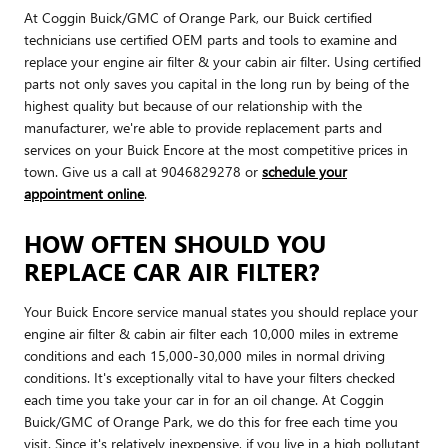
At Coggin Buick/GMC of Orange Park, our Buick certified
technicians use certified OEM parts and tools to examine and
replace your engine air filter & your cabin air filter. Using certified
parts not only saves you capital in the long run by being of the
highest quality but because of our relationship with the
manufacturer, we're able to provide replacement parts and
services on your Buick Encore at the most competitive prices in
town. Give us a call at 9046829278 or
schedule your
appointment online
.
HOW OFTEN SHOULD YOU
REPLACE CAR AIR FILTER?
Your Buick Encore service manual states you should replace your
engine air filter & cabin air filter each 10,000 miles in extreme
conditions and each 15,000-30,000 miles in normal driving
conditions. It's exceptionally vital to have your filters checked
each time you take your car in for an oil change. At Coggin
Buick/GMC of Orange Park, we do this for free each time you
visit. Since it's relatively inexpensive, if you live in a high pollutant