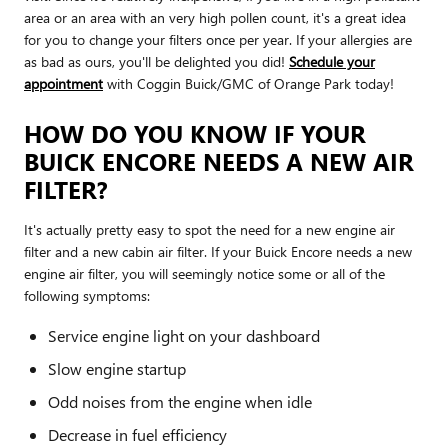
area or an area with an very high pollen count, it's a great idea
for you to change your filters once per year. If your allergies are
as bad as ours, you'll be delighted you did!
Schedule your
appointment
with Coggin Buick/GMC of Orange Park today!
HOW DO YOU KNOW IF YOUR
BUICK ENCORE NEEDS A NEW AIR
FILTER?
It's actually pretty easy to spot the need for a new engine air
filter and a new cabin air filter. If your Buick Encore needs a new
engine air filter, you will seemingly notice some or all of the
following symptoms:
Service engine light on your dashboard
Slow engine startup
Odd noises from the engine when idle
Decrease in fuel efficiency