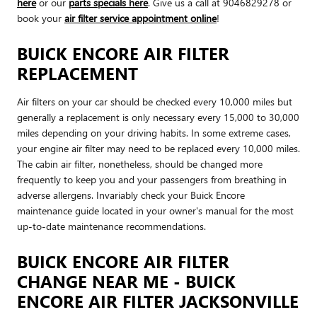
here
or our
parts specials here
. Give us a call at 9046829278 or
book your
air filter service appointment online
!
BUICK ENCORE AIR FILTER
REPLACEMENT
Air filters on your car should be checked every 10,000 miles but
generally a replacement is only necessary every 15,000 to 30,000
miles depending on your driving habits. In some extreme cases,
your engine air filter may need to be replaced every 10,000 miles.
The cabin air filter, nonetheless, should be changed more
frequently to keep you and your passengers from breathing in
adverse allergens. Invariably check your Buick Encore
maintenance guide located in your owner's manual for the most
up-to-date maintenance recommendations.
BUICK ENCORE AIR FILTER
CHANGE NEAR ME - BUICK
ENCORE AIR FILTER JACKSONVILLE