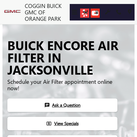
Skip to main content
COGGIN BUICK
GMC OF
ORANGE PARK
BUICK ENCORE AIR
FILTER IN
JACKSONVILLE
Schedule your Air Filter appointment online
now!
Ask a Question
chat
View Specials
local_atm