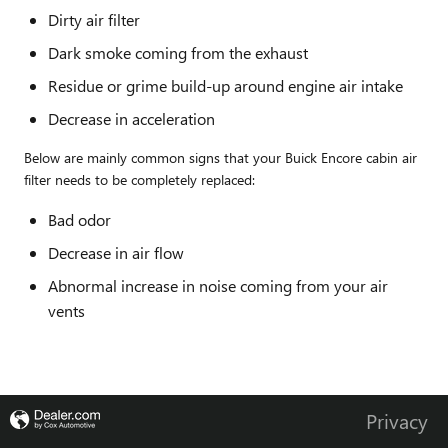
Dirty air filter
Dark smoke coming from the exhaust
Residue or grime build-up around engine air intake
Decrease in acceleration
Below are mainly common signs that your Buick Encore cabin air
filter needs to be completely replaced:
Bad odor
Decrease in air flow
Abnormal increase in noise coming from your air
vents
Privacy