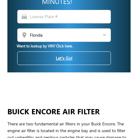
MINUTES!
directions_car
location_on
Want to lookup by VIN? Click here.
Let's Go!
BUICK ENCORE AIR FILTER
There are two fundamental air filters in your Buick Encore. The
engine air filter is located in the engine bay and is used to filter
out unhealthy and perilous particles that may cause damage to