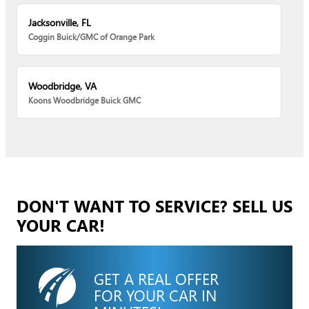
Jacksonville, FL
Coggin Buick/GMC of Orange Park
Woodbridge, VA
Koons Woodbridge Buick GMC
DON'T WANT TO SERVICE? SELL US
YOUR CAR!
GET A REAL OFFER
FOR YOUR CAR IN