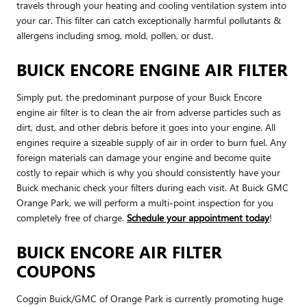
travels through your heating and cooling ventilation system into
your car. This filter can catch exceptionally harmful pollutants &
allergens including smog, mold, pollen, or dust.
BUICK ENCORE ENGINE AIR FILTER
Simply put, the predominant purpose of your Buick Encore
engine air filter is to clean the air from adverse particles such as
dirt, dust, and other debris before it goes into your engine. All
engines require a sizeable supply of air in order to burn fuel. Any
foreign materials can damage your engine and become quite
costly to repair which is why you should consistently have your
Buick mechanic check your filters during each visit. At Buick GMC
Orange Park, we will perform a multi-point inspection for you
completely free of charge.
Schedule your appointment today
!
BUICK ENCORE AIR FILTER
COUPONS
Coggin Buick/GMC of Orange Park is currently promoting huge