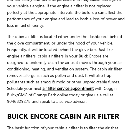
your vehicle's engine. If the engine air filter is not replaced
perfectly at the appropriate intervals, the build-up can affect the
performance of your engine and lead to both a loss of power and
loss in fuel efficiency.
The cabin air filter is located either under the dashboard, behind
the glove compartment, or under the hood of your vehicle.
Frequently, it will be located behind the glove box. Just like
engine air filters, cabin air filters in your Buick Encore are
designed to uniformly clean the air as it moves through your air
conditioning, heating, and ventilation system. The cabin air filter
removes allergens such as pollen and dust. It will also trap
pollutants such as smog & mold or other unpredictable fumes.
Schedule your next
air filter service appointment
with Coggin
Buick/GMC of Orange Park online today or give us a call at
9046829278 and speak to a service advisor.
BUICK ENCORE CABIN AIR FILTER
The basic function of your cabin air filter is to filter the air that