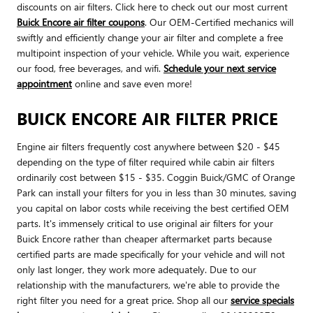
discounts on air filters. Click here to check out our most current
Buick Encore air filter coupons
. Our OEM-Certified mechanics will
swiftly and efficiently change your air filter and complete a free
multipoint inspection of your vehicle. While you wait, experience
our food, free beverages, and wifi.
Schedule your next service
appointment
online and save even more!
BUICK ENCORE AIR FILTER PRICE
Engine air filters frequently cost anywhere between $20 - $45
depending on the type of filter required while cabin air filters
ordinarily cost between $15 - $35. Coggin Buick/GMC of Orange
Park can install your filters for you in less than 30 minutes, saving
you capital on labor costs while receiving the best certified OEM
parts. It's immensely critical to use original air filters for your
Buick Encore rather than cheaper aftermarket parts because
certified parts are made specifically for your vehicle and will not
only last longer, they work more adequately. Due to our
relationship with the manufacturers, we're able to provide the
right filter you need for a great price. Shop all our
service specials