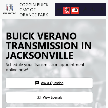
Skip to main content
COGGIN BUICK
GMC OF
ORANGE PARK
BUICK VERANO
TRANSMISSION IN
JACKSONVILLE
Schedule your Transmission appointment
online now!
Ask a Question
chat
View Specials
local_atm