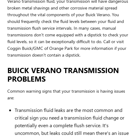
Verano transmission fluid, your transmission will have dangerous
broken metal shavings and other corrosive material spread
throughout the vital components of your Buick Verano. You
should frequently check the fluid levels between your fluid and
transmission flush service intervals. In many cases, manual
transmissions don't come equipped with a dipstick to check your
fluid levels, so it can be exceptionally difficult to do. Call or visit
Coggin Buick/GMC of Orange Park for more information if your
transmission doesn't contain a dipstick.
BUICK VERANO TRANSMISSION
PROBLEMS
Common warning signs that your transmission is having issues
are:
Transmission fluid leaks are the most common and
critical sign you need a transmission fluid change or
potentially even a complete flush service. It's
uncommon, but leaks could still mean there's an issue