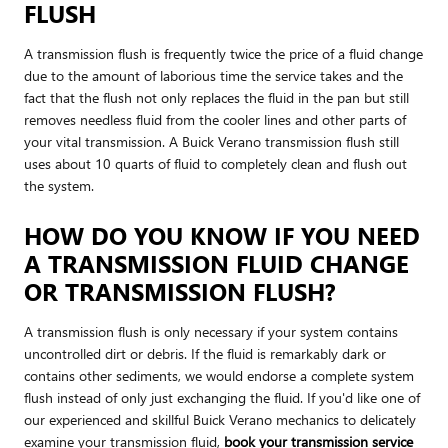
FLUSH
A transmission flush is frequently twice the price of a fluid change
due to the amount of laborious time the service takes and the
fact that the flush not only replaces the fluid in the pan but still
removes needless fluid from the cooler lines and other parts of
your vital transmission. A Buick Verano transmission flush still
uses about 10 quarts of fluid to completely clean and flush out
the system.
HOW DO YOU KNOW IF YOU NEED
A TRANSMISSION FLUID CHANGE
OR TRANSMISSION FLUSH?
A transmission flush is only necessary if your system contains
uncontrolled dirt or debris. If the fluid is remarkably dark or
contains other sediments, we would endorse a complete system
flush instead of only just exchanging the fluid. If you'd like one of
our experienced and skillful Buick Verano mechanics to delicately
examine your transmission fluid,
book your transmission service