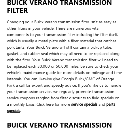
BUICK VERANO TRANSMISSION
FILTER
Changing your Buick Verano transmission filter isn't as easy as
other filters in your vehicle. There are numerous vital
components to your transmission filter including the filter itself,
which is usually a metal plate with a fiber material that catches
pollutants. Your Buick Verano will still contain a pickup tube,
gasket, and rubber seal which may all need to be replaced along
with the filter. Your Buick Verano transmission filter will need to
be replaced each 30,000 or 50,000 miles. Be sure to check your
vehicle's maintenance guide for more details on mileage and time
intervals. You can likewise give Coggin Buick/GMC of Orange
Park a call for expert and speedy advice. If you'd like us to handle
your transmission service, we regularly promote transmission
service coupons ranging from filter discounts to fluid specials on
a monthly basis. Click here for more
service specials
and
parts
specials
.
BUICK VERANO TRANSMISSION