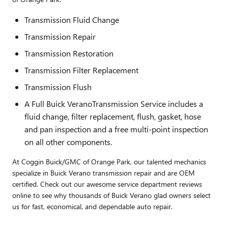
Transmission Fluid Change
Transmission Repair
Transmission Restoration
Transmission Filter Replacement
Transmission Flush
A Full Buick VeranoTransmission Service includes a
fluid change, filter replacement, flush, gasket, hose
and pan inspection and a free multi-point inspection
on all other components.
At Coggin Buick/GMC of Orange Park, our talented mechanics
specialize in Buick Verano transmission repair and are OEM
certified. Check out our awesome service department reviews
online to see why thousands of Buick Verano glad owners select
us for fast, economical, and dependable auto repair.