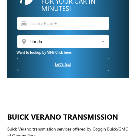
FOR YOUR CAR IN
MINUTES!
directions_car
location_on
Want to lookup by VIN? Click here.
Let's Go!
BUICK VERANO TRANSMISSION
Buick Verano transmission services offered by Coggin Buick/GMC
of Orange Park: