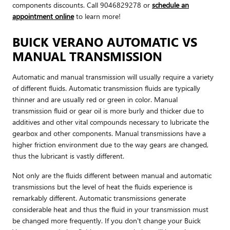
components discounts. Call 9046829278 or
schedule an
appointment online
to learn more!
BUICK VERANO AUTOMATIC VS
MANUAL TRANSMISSION
Automatic and manual transmission will usually require a variety
of different fluids. Automatic transmission fluids are typically
thinner and are usually red or green in color. Manual
transmission fluid or gear oil is more burly and thicker due to
additives and other vital compounds necessary to lubricate the
gearbox and other components. Manual transmissions have a
higher friction environment due to the way gears are changed,
thus the lubricant is vastly different.
Not only are the fluids different between manual and automatic
transmissions but the level of heat the fluids experience is
remarkably different. Automatic transmissions generate
considerable heat and thus the fluid in your transmission must
be changed more frequently. If you don't change your Buick