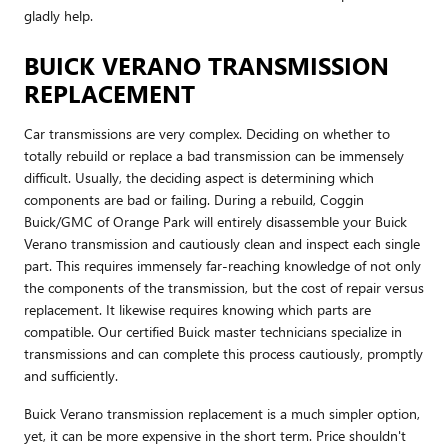
gladly help.
BUICK VERANO TRANSMISSION
REPLACEMENT
Car transmissions are very complex. Deciding on whether to
totally rebuild or replace a bad transmission can be immensely
difficult. Usually, the deciding aspect is determining which
components are bad or failing. During a rebuild, Coggin
Buick/GMC of Orange Park will entirely disassemble your Buick
Verano transmission and cautiously clean and inspect each single
part. This requires immensely far-reaching knowledge of not only
the components of the transmission, but the cost of repair versus
replacement. It likewise requires knowing which parts are
compatible. Our certified Buick master technicians specialize in
transmissions and can complete this process cautiously, promptly
and sufficiently.
Buick Verano transmission replacement is a much simpler option,
yet, it can be more expensive in the short term. Price shouldn't