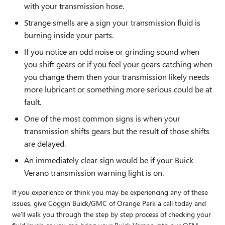
with your transmission hose.
Strange smells are a sign your transmission fluid is
burning inside your parts.
If you notice an odd noise or grinding sound when
you shift gears or if you feel your gears catching when
you change them then your transmission likely needs
more lubricant or something more serious could be at
fault.
One of the most common signs is when your
transmission shifts gears but the result of those shifts
are delayed.
An immediately clear sign would be if your Buick
Verano transmission warning light is on.
If you experience or think you may be experiencing any of these
issues, give Coggin Buick/GMC of Orange Park a call today and
we'll walk you through the step by step process of checking your