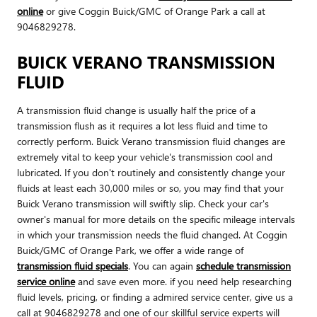
online
or give Coggin Buick/GMC of Orange Park a call at
9046829278.
BUICK VERANO TRANSMISSION
FLUID
A transmission fluid change is usually half the price of a
transmission flush as it requires a lot less fluid and time to
correctly perform. Buick Verano transmission fluid changes are
extremely vital to keep your vehicle's transmission cool and
lubricated. If you don't routinely and consistently change your
fluids at least each 30,000 miles or so, you may find that your
Buick Verano transmission will swiftly slip. Check your car's
owner's manual for more details on the specific mileage intervals
in which your transmission needs the fluid changed. At Coggin
Buick/GMC of Orange Park, we offer a wide range of
transmission fluid specials
. You can again
schedule transmission
service online
and save even more. if you need help researching
fluid levels, pricing, or finding a admired service center, give us a
call at 9046829278 and one of our skillful service experts will