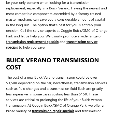
be your only concern when looking for a transmission
replacement, especially in a Buick Verano. Having the newest and
most compatible components assembled by a factory trained
master mechanic can save you a considerable amount of capital
in the long run. The option that's best for you is entirely your
decision. Call the service experts at Coggin Buick/GMC of Orange
Park and let us help you. We usually promote a wide range of
transmission replacement specials
and
transmission service
specials
to help you save.
BUICK VERANO TRANSMISSION
COST
The cost of a new Buick Verano transmission could be over
$3,500 depending on the car, nevertheless, transmission services
such as fluid changes and a transmission fluid flush are greatly
less expensive, in some cases costing less than $150. These
services are critical to prolonging the life of your Buick Verano
transmission. At Coggin Buick/GMC of Orange Park, we offer a
broad variety of
transmission repair specials
and transmission