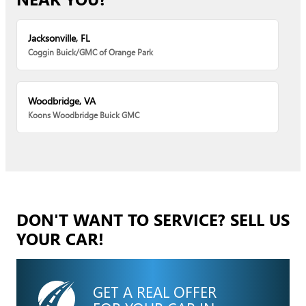
Jacksonville, FL
Coggin Buick/GMC of Orange Park
Woodbridge, VA
Koons Woodbridge Buick GMC
DON'T WANT TO SERVICE? SELL US
YOUR CAR!
GET A REAL OFFER