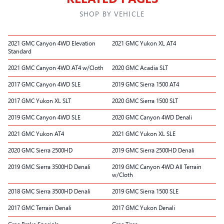
SHOP BY VEHICLE
2021 GMC Canyon 4WD Elevation
2021 GMC Yukon XL AT4
Standard
2021 GMC Canyon 4WD AT4 w/Cloth
2020 GMC Acadia SLT
2017 GMC Canyon 4WD SLE
2019 GMC Sierra 1500 AT4
2017 GMC Yukon XL SLT
2020 GMC Sierra 1500 SLT
2019 GMC Canyon 4WD SLE
2020 GMC Canyon 4WD Denali
2021 GMC Yukon AT4
2021 GMC Yukon XL SLE
2020 GMC Sierra 2500HD
2019 GMC Sierra 2500HD Denali
2019 GMC Sierra 3500HD Denali
2019 GMC Canyon 4WD All Terrain
w/Cloth
2018 GMC Sierra 3500HD Denali
2019 GMC Sierra 1500 SLE
2017 GMC Terrain Denali
2017 GMC Yukon Denali