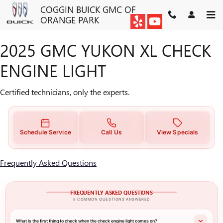
2025 GMC YUKON XL CHECK E
Skip to main content
COGGIN BUICK GMC OF
ORANGE PARK
2025 GMC YUKON XL CHECK
ENGINE LIGHT
Certified technicians, only the experts.
Schedule Service
Call Us
View Specials
Frequently Asked Questions
FREQUENTLY ASKED QUESTIONS
8 COMMON QUESTIONS ANSWERED
What is the first thing to check when the check engine light comes on?