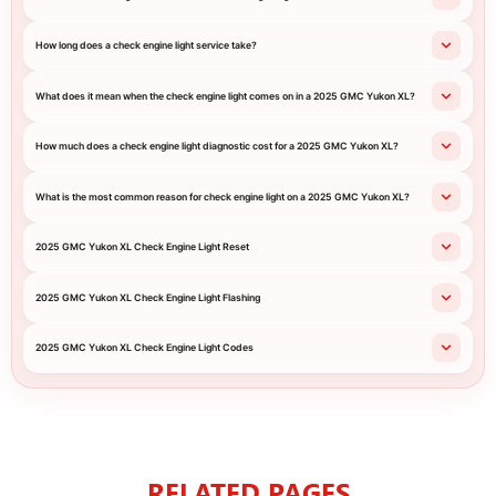
How long does a check engine light service take?
What does it mean when the check engine light comes on in a 2025 GMC Yukon XL?
How much does a check engine light diagnostic cost for a 2025 GMC Yukon XL?
What is the most common reason for check engine light on a 2025 GMC Yukon XL?
2025 GMC Yukon XL Check Engine Light Reset
2025 GMC Yukon XL Check Engine Light Flashing
2025 GMC Yukon XL Check Engine Light Codes
RELATED PAGES