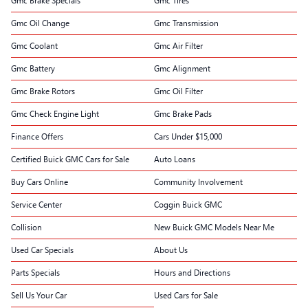
Gmc Brake Specials
Gmc Tires
Gmc Oil Change
Gmc Transmission
Gmc Coolant
Gmc Air Filter
Gmc Battery
Gmc Alignment
Gmc Brake Rotors
Gmc Oil Filter
Gmc Check Engine Light
Gmc Brake Pads
Finance Offers
Cars Under $15,000
Certified Buick GMC Cars for Sale
Auto Loans
Buy Cars Online
Community Involvement
Service Center
Coggin Buick GMC
Collision
New Buick GMC Models Near Me
Used Car Specials
About Us
Parts Specials
Hours and Directions
Sell Us Your Car
Used Cars for Sale