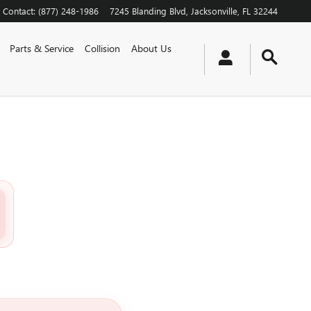
Contact
:
(877) 248-1986
7245 Blanding Blvd
Jacksonville
,
FL
32244
Parts & Service
Collision
About Us