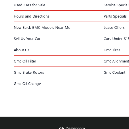
Used Cars for Sale
Service Special
Hours and Directions
Parts Specials
New Buick GMC Models Near Me
Lease Offers
Sell Us Your Car
Cars Under $1
About Us
Gmc Tires
Gmc Oil Filter
Gmc Alignment
Gmc Brake Rotors
Gmc Coolant
Gmc Oil Change