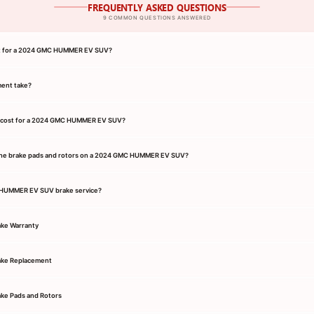
FREQUENTLY ASKED QUESTIONS
9 COMMON QUESTIONS ANSWERED
ant for a 2024 GMC HUMMER EV SUV?
ment take?
e cost for a 2024 GMC HUMMER EV SUV?
the brake pads and rotors on a 2024 GMC HUMMER EV SUV?
C HUMMER EV SUV brake service?
ke Warranty
ke Replacement
e Pads and Rotors