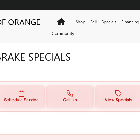
RAKE SPECIALS
OF ORANGE
Home
Shop
Sell
Specials
Financing
Community
RAKE SPECIALS
Schedule Service
Call Us
View Specials