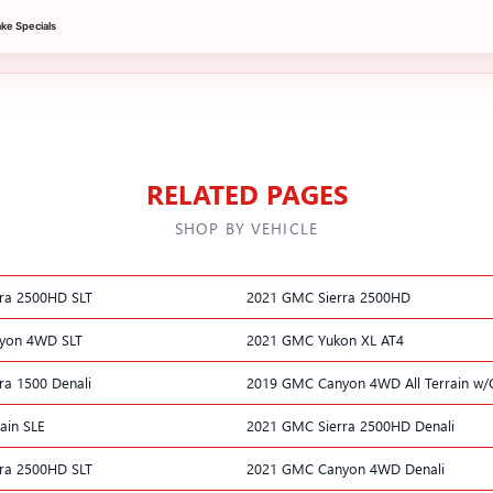
e Specials
RELATED PAGES
SHOP BY VEHICLE
ra 2500HD SLT
2021 GMC Sierra 2500HD
yon 4WD SLT
2021 GMC Yukon XL AT4
ra 1500 Denali
2019 GMC Canyon 4WD All Terrain w/
ain SLE
2021 GMC Sierra 2500HD Denali
ra 2500HD SLT
2021 GMC Canyon 4WD Denali