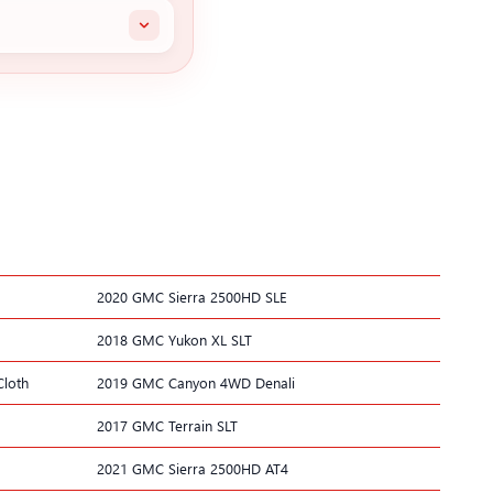
2020 GMC Sierra 2500HD SLE
2018 GMC Yukon XL SLT
Cloth
2019 GMC Canyon 4WD Denali
2017 GMC Terrain SLT
2021 GMC Sierra 2500HD AT4