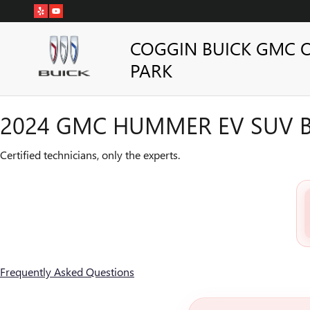
2024 GMC HUMMER EV SUV B
Skip to main content
COGGIN BUICK GMC 
PARK
2024 GMC HUMMER EV SUV B
Certified technicians, only the experts.
Frequently Asked Questions