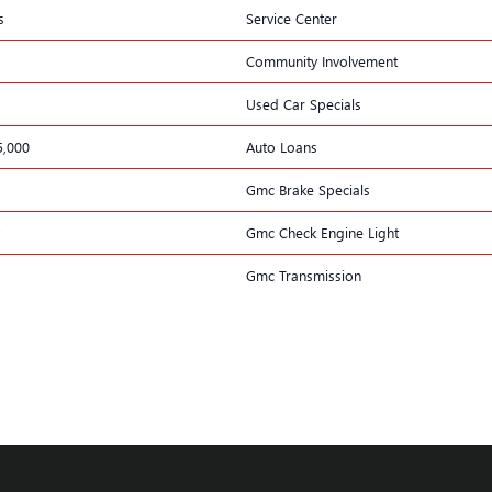
s
Service Center
Community Involvement
Used Car Specials
5,000
Auto Loans
Gmc Brake Specials
Gmc Check Engine Light
Gmc Transmission