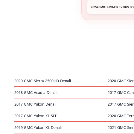
2024 GMC HUMMER EV SUV Brak
2020 GMC Sierra 2500HD Denali
2020 GMC Sier
2018 GMC Acadia Denali
2017 GMC Can
2017 GMC Yukon Denali
2017 GMC Sier
2017 GMC Yukon XL SLT
2020 GMC Terr
2019 GMC Yukon XL Denali
2021 GMC Sier