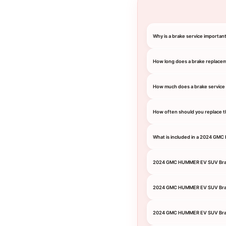
Why is a brake service import
How long does a brake replace
How much does a brake servic
How often should you replace 
What is included in a 2024 GM
2024 GMC HUMMER EV SUV Bra
2024 GMC HUMMER EV SUV Bra
2024 GMC HUMMER EV SUV Brak