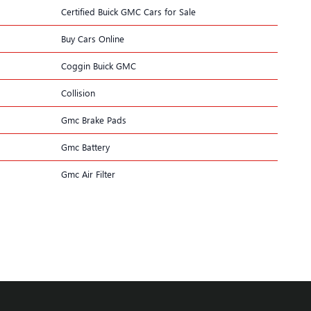
Certified Buick GMC Cars for Sale
Buy Cars Online
Coggin Buick GMC
Collision
Gmc Brake Pads
Gmc Battery
Gmc Air Filter