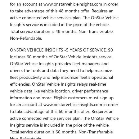
for an account at www.onstarvehicleinsights.com in order
to take advantage of this 48 months offer. Requires an
active connected vehicle services plan. The OnStar Vehicle
Insights service is included in the price of the vehicle.
Total service duration is 48 months. Non-Transferrable.
Non-Refundable.
ONSTAR VEHICLE INSIGHTS -5 YEARS OF SERVICE. $0
Includes 60 months of OnStar Vehicle Insights service.
OnStar Vehicle Insights provides fleet managers and
drivers the tools and data they need to help maximize
fleet productivity and help maximize fleet's operational
efficiencies. OnStar Vehicle Insights relays real-time
vehicle data like vehicle location, driver performance
information and more. Eligible customers must sign up
for an account at www.onstarvehicleinsights.com in order
to take advantage of this 60 months offer. Requires an
active connected vehicle services plan. The OnStar Vehicle
Insights service is included in the price of the vehicle.
Total service duration is 60 months. Non-Transferrable.
Non-Refundable.