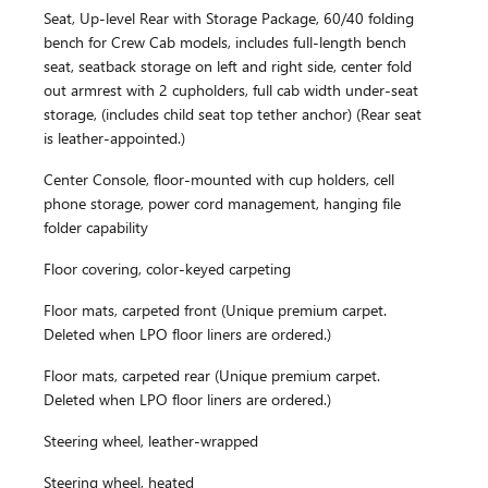
Seat, Up-level Rear with Storage Package, 60/40 folding
bench for Crew Cab models, includes full-length bench
seat, seatback storage on left and right side, center fold
out armrest with 2 cupholders, full cab width under-seat
storage, (includes child seat top tether anchor) (Rear seat
is leather-appointed.)
Center Console, floor-mounted with cup holders, cell
phone storage, power cord management, hanging file
folder capability
Floor covering, color-keyed carpeting
Floor mats, carpeted front (Unique premium carpet.
Deleted when LPO floor liners are ordered.)
Floor mats, carpeted rear (Unique premium carpet.
Deleted when LPO floor liners are ordered.)
Steering wheel, leather-wrapped
Steering wheel, heated