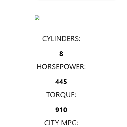
CYLINDERS:
8
HORSEPOWER:
445
TORQUE:
910
CITY MPG: