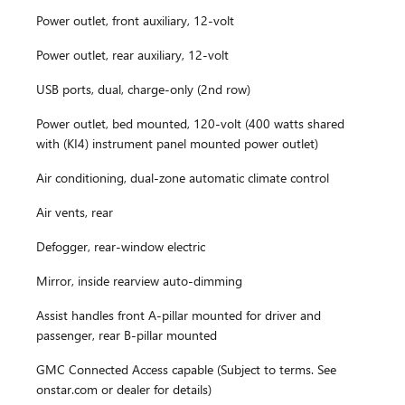
Power outlet, front auxiliary, 12-volt
Power outlet, rear auxiliary, 12-volt
USB ports, dual, charge-only (2nd row)
Power outlet, bed mounted, 120-volt (400 watts shared
with (KI4) instrument panel mounted power outlet)
Air conditioning, dual-zone automatic climate control
Air vents, rear
Defogger, rear-window electric
Mirror, inside rearview auto-dimming
Assist handles front A-pillar mounted for driver and
passenger, rear B-pillar mounted
GMC Connected Access capable (Subject to terms. See
onstar.com or dealer for details)