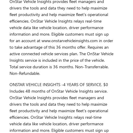
OnStar Vehicle Insights provides fleet managers and
drivers the tools and data they need to help maximize
fleet productivity and help maximize fleet's operational
efficiencies. OnStar Vehicle Insights relays real-time
vehicle data like vehicle location, driver performance
information and more. Eligible customers must sign up
for an account at www.onstarvehicleinsights.com in order
to take advantage of this 36 months offer. Requires an
active connected vehicle services plan. The OnStar Vehicle
Insights service is included in the price of the vehicle.
Total service duration is 36 months. Non-Transferrable.
Non-Refundable.
ONSTAR VEHICLE INSIGHTS -4 YEARS OF SERVICE. $0
Includes 48 months of OnStar Vehicle Insights service.
OnStar Vehicle Insights provides fleet managers and
drivers the tools and data they need to help maximize
fleet productivity and help maximize fleet's operational
efficiencies. OnStar Vehicle Insights relays real-time
vehicle data like vehicle location, driver performance
information and more. Eligible customers must sign up