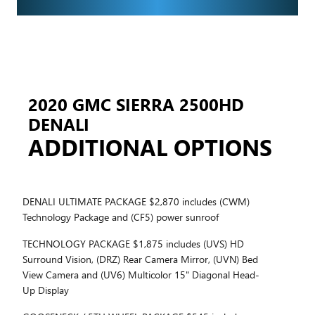
2020 GMC SIERRA 2500HD
DENALI
ADDITIONAL OPTIONS
DENALI ULTIMATE PACKAGE $2,870 includes (CWM)
Technology Package and (CF5) power sunroof
TECHNOLOGY PACKAGE $1,875 includes (UVS) HD
Surround Vision, (DRZ) Rear Camera Mirror, (UVN) Bed
View Camera and (UV6) Multicolor 15" Diagonal Head-
Up Display