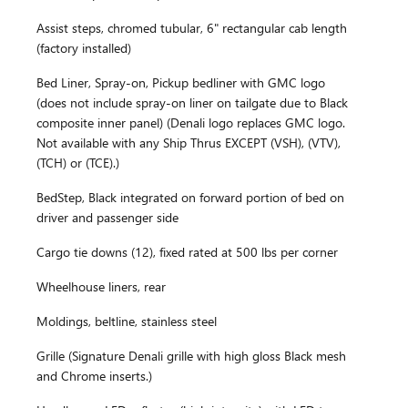
Assist steps, chromed tubular, 6" rectangular cab length
(factory installed)
Bed Liner, Spray-on, Pickup bedliner with GMC logo
(does not include spray-on liner on tailgate due to Black
composite inner panel) (Denali logo replaces GMC logo.
Not available with any Ship Thrus EXCEPT (VSH), (VTV),
(TCH) or (TCE).)
BedStep, Black integrated on forward portion of bed on
driver and passenger side
Cargo tie downs (12), fixed rated at 500 lbs per corner
Wheelhouse liners, rear
Moldings, beltline, stainless steel
Grille (Signature Denali grille with high gloss Black mesh
and Chrome inserts.)