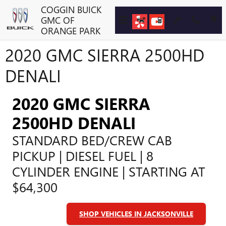
Skip to main content
COGGIN BUICK
GMC OF
ORANGE PARK
2020 GMC SIERRA 2500HD
DENALI
2020 GMC SIERRA
2500HD DENALI
STANDARD BED/CREW CAB
PICKUP | DIESEL FUEL | 8
CYLINDER ENGINE | STARTING AT
$64,300
SHOP VEHICLES IN JACKSONVILLE