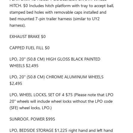
HITCH. $0 Includes hitch platform with tray to accept ball,
stamped bed holes with removable caps installed and
bed mounted 7-pin trailer harness (similar to UY2
harness).
EXHAUST BRAKE $0
CAPPED FUEL FILL $0
LPO, 20" (50.8 CM) HIGH GLOSS BLACK PAINTED
WHEELS $2,495
LPO, 20" (50.8 CM) CHROME ALUMINUM WHEELS
$2,495
LPO, WHEEL LOCKS, SET OF 4 $75 (Please note that LPO
20" wheels will include wheel locks without the LPO code
(SFE) wheel locks, LPO.)
SUNROOF, POWER $995
LPO, BEDSIDE STORAGE $1,225 right hand and left hand