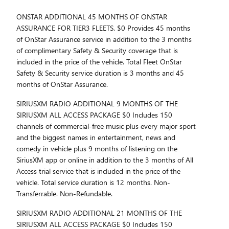
ONSTAR ADDITIONAL 45 MONTHS OF ONSTAR
ASSURANCE FOR TIER3 FLEETS. $0 Provides 45 months
of OnStar Assurance service in addition to the 3 months
of complimentary Safety & Security coverage that is
included in the price of the vehicle. Total Fleet OnStar
Safety & Security service duration is 3 months and 45
months of OnStar Assurance.
SIRIUSXM RADIO ADDITIONAL 9 MONTHS OF THE
SIRIUSXM ALL ACCESS PACKAGE $0 Includes 150
channels of commercial-free music plus every major sport
and the biggest names in entertainment, news and
comedy in vehicle plus 9 months of listening on the
SiriusXM app or online in addition to the 3 months of All
Access trial service that is included in the price of the
vehicle. Total service duration is 12 months. Non-
Transferrable. Non-Refundable.
SIRIUSXM RADIO ADDITIONAL 21 MONTHS OF THE
SIRIUSXM ALL ACCESS PACKAGE $0 Includes 150