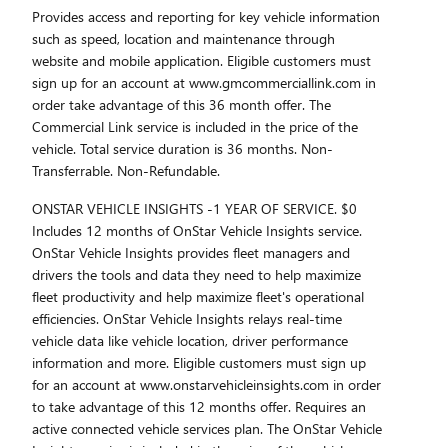
Provides access and reporting for key vehicle information
such as speed, location and maintenance through
website and mobile application. Eligible customers must
sign up for an account at www.gmcommerciallink.com in
order take advantage of this 36 month offer. The
Commercial Link service is included in the price of the
vehicle. Total service duration is 36 months. Non-
Transferrable. Non-Refundable.
ONSTAR VEHICLE INSIGHTS -1 YEAR OF SERVICE. $0
Includes 12 months of OnStar Vehicle Insights service.
OnStar Vehicle Insights provides fleet managers and
drivers the tools and data they need to help maximize
fleet productivity and help maximize fleet's operational
efficiencies. OnStar Vehicle Insights relays real-time
vehicle data like vehicle location, driver performance
information and more. Eligible customers must sign up
for an account at www.onstarvehicleinsights.com in order
to take advantage of this 12 months offer. Requires an
active connected vehicle services plan. The OnStar Vehicle