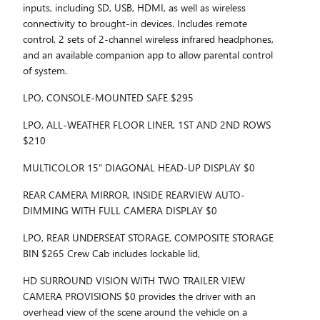
inputs, including SD, USB, HDMI, as well as wireless
connectivity to brought-in devices. Includes remote
control, 2 sets of 2-channel wireless infrared headphones,
and an available companion app to allow parental control
of system.
LPO, CONSOLE-MOUNTED SAFE $295
LPO, ALL-WEATHER FLOOR LINER, 1ST AND 2ND ROWS
$210
MULTICOLOR 15" DIAGONAL HEAD-UP DISPLAY $0
REAR CAMERA MIRROR, INSIDE REARVIEW AUTO-
DIMMING WITH FULL CAMERA DISPLAY $0
LPO, REAR UNDERSEAT STORAGE, COMPOSITE STORAGE
BIN $265 Crew Cab includes lockable lid,
HD SURROUND VISION WITH TWO TRAILER VIEW
CAMERA PROVISIONS $0 provides the driver with an
overhead view of the scene around the vehicle on a