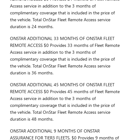
Access service in addition to the 3 months of
complimentary coverage that is included in the price of
the vehicle. Total OnStar Fleet Remote Access service
duration is 24 months.
ONSTAR ADDITIONAL 33 MONTHS OF ONSTAR FLEET
REMOTE ACCESS $0 Provides 33 months of Fleet Remote
Access service in addition to the 3 months of
complimentary coverage that is included in the price of
the vehicle. Total OnStar Fleet Remote Access service
duration is 36 months.
ONSTAR ADDITIONAL 45 MONTHS OF ONSTAR FLEET
REMOTE ACCESS $0 Provides 45 months of Fleet Remote
Access service in addition to the 3 months of
complimentary coverage that is included in the price of
the vehicle. Total OnStar Fleet Remote Access service
duration is 48 months.
ONSTAR ADDITIONAL 9 MONTHS OF ONSTAR
ASSURANCE FOR TIER3 FLEETS. $0 Provides 9 months of