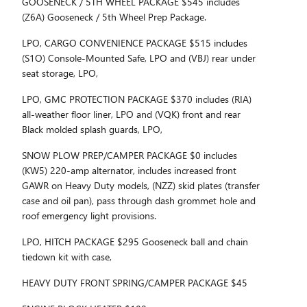
GOOSENECK / 5TH WHEEL PACKAGE $545 includes
(Z6A) Gooseneck / 5th Wheel Prep Package.
LPO, CARGO CONVENIENCE PACKAGE $515 includes
(S1O) Console-Mounted Safe, LPO and (VBJ) rear under
seat storage, LPO,
LPO, GMC PROTECTION PACKAGE $370 includes (RIA)
all-weather floor liner, LPO and (VQK) front and rear
Black molded splash guards, LPO,
SNOW PLOW PREP/CAMPER PACKAGE $0 includes
(KW5) 220-amp alternator, includes increased front
GAWR on Heavy Duty models, (NZZ) skid plates (transfer
case and oil pan), pass through dash grommet hole and
roof emergency light provisions.
LPO, HITCH PACKAGE $295 Gooseneck ball and chain
tiedown kit with case,
HEAVY DUTY FRONT SPRING/CAMPER PACKAGE $45