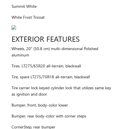
Summit White
White Frost Tricoat
EXTERIOR FEATURES
Wheels, 20" (50.8 cm) multi-dimensional Polished
aluminum
Tires, LT275/65R20 all-terrain, blackwall
Tire, spare LT275/70R18 all-terrain, blackwall
Tire carrier lock keyed cylinder lock that utilizes same key
as ignition and door
Bumper, front, body-color lower
Bumper, rear body-color with corner steps
CornerStep, rear bumper