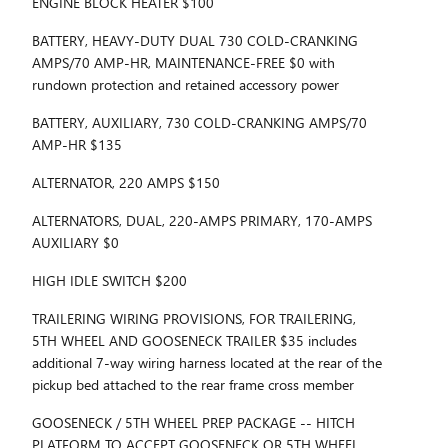
ENGINE BLOCK HEATER $100
BATTERY, HEAVY-DUTY DUAL 730 COLD-CRANKING
AMPS/70 AMP-HR, MAINTENANCE-FREE $0 with
rundown protection and retained accessory power
BATTERY, AUXILIARY, 730 COLD-CRANKING AMPS/70
AMP-HR $135
ALTERNATOR, 220 AMPS $150
ALTERNATORS, DUAL, 220-AMPS PRIMARY, 170-AMPS
AUXILIARY $0
HIGH IDLE SWITCH $200
TRAILERING WIRING PROVISIONS, FOR TRAILERING,
5TH WHEEL AND GOOSENECK TRAILER $35 includes
additional 7-way wiring harness located at the rear of the
pickup bed attached to the rear frame cross member
GOOSENECK / 5TH WHEEL PREP PACKAGE -- HITCH
PLATFORM TO ACCEPT GOOSENECK OR 5TH WHEEL