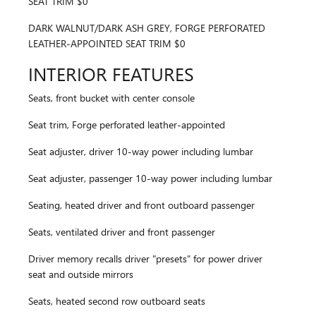
SEAT TRIM $0
DARK WALNUT/DARK ASH GREY, FORGE PERFORATED
LEATHER-APPOINTED SEAT TRIM $0
INTERIOR FEATURES
Seats, front bucket with center console
Seat trim, Forge perforated leather-appointed
Seat adjuster, driver 10-way power including lumbar
Seat adjuster, passenger 10-way power including lumbar
Seating, heated driver and front outboard passenger
Seats, ventilated driver and front passenger
Driver memory recalls driver "presets" for power driver
seat and outside mirrors
Seats, heated second row outboard seats