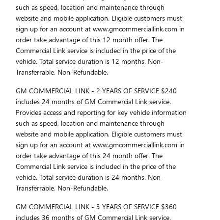
such as speed, location and maintenance through
website and mobile application. Eligible customers must
sign up for an account at www.gmcommerciallink.com in
order take advantage of this 12 month offer. The
Commercial Link service is included in the price of the
vehicle. Total service duration is 12 months. Non-
Transferrable. Non-Refundable.
GM COMMERCIAL LINK - 2 YEARS OF SERVICE $240
includes 24 months of GM Commercial Link service.
Provides access and reporting for key vehicle information
such as speed, location and maintenance through
website and mobile application. Eligible customers must
sign up for an account at www.gmcommerciallink.com in
order take advantage of this 24 month offer. The
Commercial Link service is included in the price of the
vehicle. Total service duration is 24 months. Non-
Transferrable. Non-Refundable.
GM COMMERCIAL LINK - 3 YEARS OF SERVICE $360
includes 36 months of GM Commercial Link service.