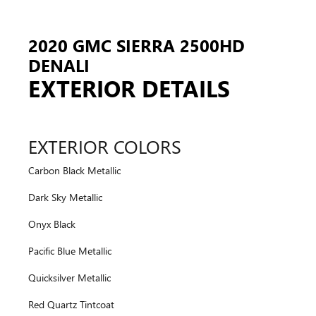
2020 GMC SIERRA 2500HD
DENALI
EXTERIOR DETAILS
EXTERIOR COLORS
Carbon Black Metallic
Dark Sky Metallic
Onyx Black
Pacific Blue Metallic
Quicksilver Metallic
Red Quartz Tintcoat