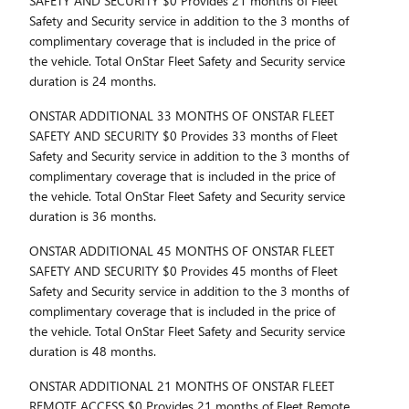
SAFETY AND SECURITY $0 Provides 21 months of Fleet
Safety and Security service in addition to the 3 months of
complimentary coverage that is included in the price of
the vehicle. Total OnStar Fleet Safety and Security service
duration is 24 months.
ONSTAR ADDITIONAL 33 MONTHS OF ONSTAR FLEET
SAFETY AND SECURITY $0 Provides 33 months of Fleet
Safety and Security service in addition to the 3 months of
complimentary coverage that is included in the price of
the vehicle. Total OnStar Fleet Safety and Security service
duration is 36 months.
ONSTAR ADDITIONAL 45 MONTHS OF ONSTAR FLEET
SAFETY AND SECURITY $0 Provides 45 months of Fleet
Safety and Security service in addition to the 3 months of
complimentary coverage that is included in the price of
the vehicle. Total OnStar Fleet Safety and Security service
duration is 48 months.
ONSTAR ADDITIONAL 21 MONTHS OF ONSTAR FLEET
REMOTE ACCESS $0 Provides 21 months of Fleet Remote