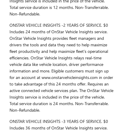
Insights service is included in the price of the vehicle.
Total service duration is 12 months. Non-Transferrable.
Non-Refundable.
ONSTAR VEHICLE INSIGHTS -2 YEARS OF SERVICE. $0
Includes 24 months of OnStar Vehicle Insights service.
OnStar Vehicle Insights provides fleet managers and
drivers the tools and data they need to help maximize
fleet productivity and help maximize fleet's operational
efficiencies. OnStar Vehicle Insights relays real-time
vehicle data like vehicle location, driver performance
information and more. Eligible customers must sign up
for an account at www.onstarvehicleinsights.com in order
to take advantage of this 24 months offer. Requires an
active connected vehicle services plan. The OnStar Vehicle
Insights service is included in the price of the vehicle.
Total service duration is 24 months. Non-Transferrable.
Non-Refundable.
ONSTAR VEHICLE INSIGHTS -3 YEARS OF SERVICE. $0
Includes 36 months of OnStar Vehicle Insights service.