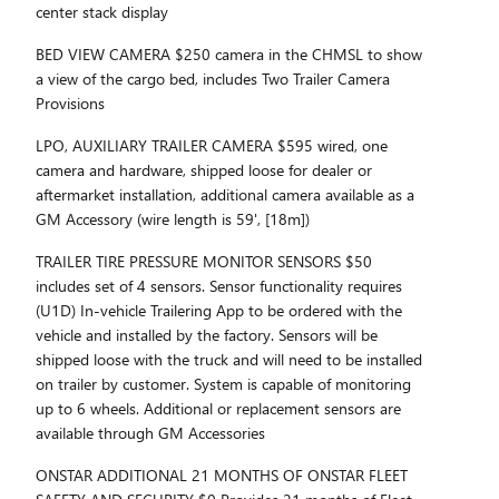
center stack display
BED VIEW CAMERA $250 camera in the CHMSL to show
a view of the cargo bed, includes Two Trailer Camera
Provisions
LPO, AUXILIARY TRAILER CAMERA $595 wired, one
camera and hardware, shipped loose for dealer or
aftermarket installation, additional camera available as a
GM Accessory (wire length is 59', [18m])
TRAILER TIRE PRESSURE MONITOR SENSORS $50
includes set of 4 sensors. Sensor functionality requires
(U1D) In-vehicle Trailering App to be ordered with the
vehicle and installed by the factory. Sensors will be
shipped loose with the truck and will need to be installed
on trailer by customer. System is capable of monitoring
up to 6 wheels. Additional or replacement sensors are
available through GM Accessories
ONSTAR ADDITIONAL 21 MONTHS OF ONSTAR FLEET