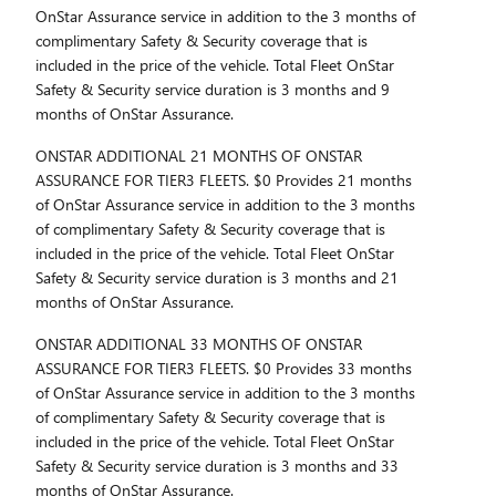
OnStar Assurance service in addition to the 3 months of
complimentary Safety & Security coverage that is
included in the price of the vehicle. Total Fleet OnStar
Safety & Security service duration is 3 months and 9
months of OnStar Assurance.
ONSTAR ADDITIONAL 21 MONTHS OF ONSTAR
ASSURANCE FOR TIER3 FLEETS. $0 Provides 21 months
of OnStar Assurance service in addition to the 3 months
of complimentary Safety & Security coverage that is
included in the price of the vehicle. Total Fleet OnStar
Safety & Security service duration is 3 months and 21
months of OnStar Assurance.
ONSTAR ADDITIONAL 33 MONTHS OF ONSTAR
ASSURANCE FOR TIER3 FLEETS. $0 Provides 33 months
of OnStar Assurance service in addition to the 3 months
of complimentary Safety & Security coverage that is
included in the price of the vehicle. Total Fleet OnStar
Safety & Security service duration is 3 months and 33
months of OnStar Assurance.