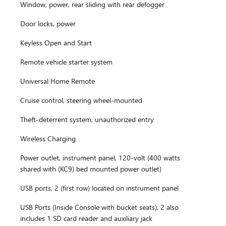
Window, power, rear sliding with rear defogger
Door locks, power
Keyless Open and Start
Remote vehicle starter system
Universal Home Remote
Cruise control, steering wheel-mounted
Theft-deterrent system, unauthorized entry
Wireless Charging
Power outlet, instrument panel, 120-volt (400 watts
shared with (KC9) bed mounted power outlet)
USB ports, 2 (first row) located on instrument panel
USB Ports (Inside Console with bucket seats), 2 also
includes 1 SD card reader and auxiliary jack