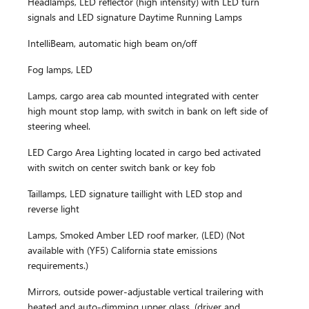
Headlamps, LED reflector (high intensity) with LED turn
signals and LED signature Daytime Running Lamps
IntelliBeam, automatic high beam on/off
Fog lamps, LED
Lamps, cargo area cab mounted integrated with center
high mount stop lamp, with switch in bank on left side of
steering wheel.
LED Cargo Area Lighting located in cargo bed activated
with switch on center switch bank or key fob
Taillamps, LED signature taillight with LED stop and
reverse light
Lamps, Smoked Amber LED roof marker, (LED) (Not
available with (YF5) California state emissions
requirements.)
Mirrors, outside power-adjustable vertical trailering with
heated and auto-dimming upper glass, (driver and