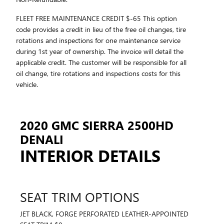
FLEET FREE MAINTENANCE CREDIT $-65 This option
code provides a credit in lieu of the free oil changes, tire
rotations and inspections for one maintenance service
during 1st year of ownership. The invoice will detail the
applicable credit. The customer will be responsible for all
oil change, tire rotations and inspections costs for this
vehicle.
2020 GMC SIERRA 2500HD
DENALI
INTERIOR DETAILS
SEAT TRIM OPTIONS
JET BLACK, FORGE PERFORATED LEATHER-APPOINTED