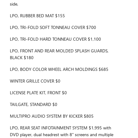
side,
LPO, RUBBER BED MAT $155
LPO, TRI-FOLD SOFT TONNEAU COVER $700
LPO, TRI-FOLD HARD TONNEAU COVER $1,100
LPO, FRONT AND REAR MOLDED SPLASH GUARDS,
BLACK $180
LPO, BODY COLOR WHEEL ARCH MOLDINGS $685
WINTER GRILLE COVER $0
LICENSE PLATE KIT, FRONT $0
TAILGATE, STANDARD $0
MULTIPRO AUDIO SYSTEM BY KICKER $805
LPO, REAR SEAT INFOTAINMENT SYSTEM $1,995 with
DVD player, dual headrest with 8" screens and multiple