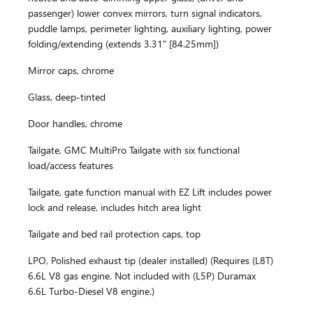
passenger) lower convex mirrors, turn signal indicators,
puddle lamps, perimeter lighting, auxiliary lighting, power
folding/extending (extends 3.31" [84.25mm])
Mirror caps, chrome
Glass, deep-tinted
Door handles, chrome
Tailgate, GMC MultiPro Tailgate with six functional
load/access features
Tailgate, gate function manual with EZ Lift includes power
lock and release, includes hitch area light
Tailgate and bed rail protection caps, top
LPO, Polished exhaust tip (dealer installed) (Requires (L8T)
6.6L V8 gas engine. Not included with (L5P) Duramax
6.6L Turbo-Diesel V8 engine.)