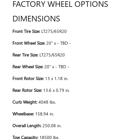
FACTORY WHEEL OPTIONS
DIMENSIONS
Front Tire Size:
LT275/65R20
Front Wheel Size:
20" x - TBD -
Rear Tire Size:
LT275/65R20
Rear Wheel Size:
20" x - TBD -
Front Rotor Size:
13 x 1.18 in.
Rear Rotor Size:
13.6 x 0.79 in.
Curb Weight:
4048 lbs.
Wheelbase:
158.94 in.
Overall Length:
250.08 in.
Tow Capacity:
18500 lbs.