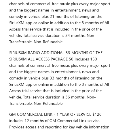
channels of commercial-free music plus every major sport
and the biggest names in entertainment, news and
comedy in vehicle plus 21 months of listening on the
SiriusXM app or online in addition to the 3 months of All
Access trial service that is included in the price of the
vehicle. Total service duration is 24 months. Non-
Transferrable. Non-Refundable.
SIRIUSXM RADIO ADDITIONAL 33 MONTHS OF THE
SIRIUSXM ALL ACCESS PACKAGE $0 Includes 150
channels of commercial-free music plus every major sport
and the biggest names in entertainment, news and
comedy in vehicle plus 33 months of listening on the
SiriusXM app or online in addition to the 3 months of All
Access trial service that is included in the price of the
vehicle. Total service duration is 36 months. Non-
Transferrable. Non-Refundable.
GM COMMERCIAL LINK - 1 YEAR OF SERVICE $120
includes 12 months of GM Commercial Link service.
Provides access and reporting for key vehicle information