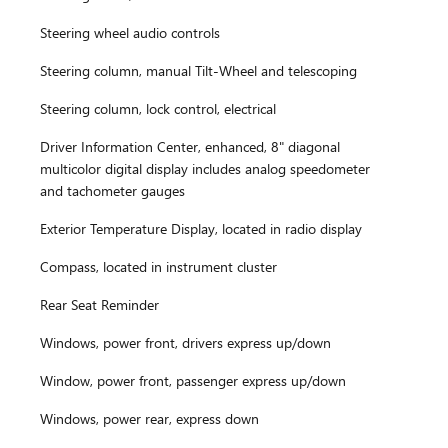
Steering wheel audio controls
Steering column, manual Tilt-Wheel and telescoping
Steering column, lock control, electrical
Driver Information Center, enhanced, 8" diagonal
multicolor digital display includes analog speedometer
and tachometer gauges
Exterior Temperature Display, located in radio display
Compass, located in instrument cluster
Rear Seat Reminder
Windows, power front, drivers express up/down
Window, power front, passenger express up/down
Windows, power rear, express down