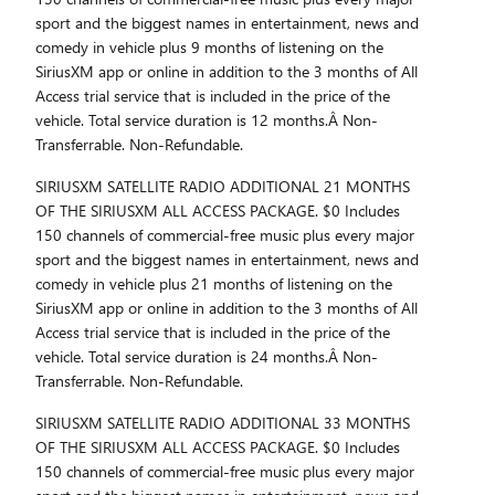
sport and the biggest names in entertainment, news and
comedy in vehicle plus 9 months of listening on the
SiriusXM app or online in addition to the 3 months of All
Access trial service that is included in the price of the
vehicle. Total service duration is 12 months.Â Non-
Transferrable. Non-Refundable.
SIRIUSXM SATELLITE RADIO ADDITIONAL 21 MONTHS
OF THE SIRIUSXM ALL ACCESS PACKAGE. $0 Includes
150 channels of commercial-free music plus every major
sport and the biggest names in entertainment, news and
comedy in vehicle plus 21 months of listening on the
SiriusXM app or online in addition to the 3 months of All
Access trial service that is included in the price of the
vehicle. Total service duration is 24 months.Â Non-
Transferrable. Non-Refundable.
SIRIUSXM SATELLITE RADIO ADDITIONAL 33 MONTHS
OF THE SIRIUSXM ALL ACCESS PACKAGE. $0 Includes
150 channels of commercial-free music plus every major