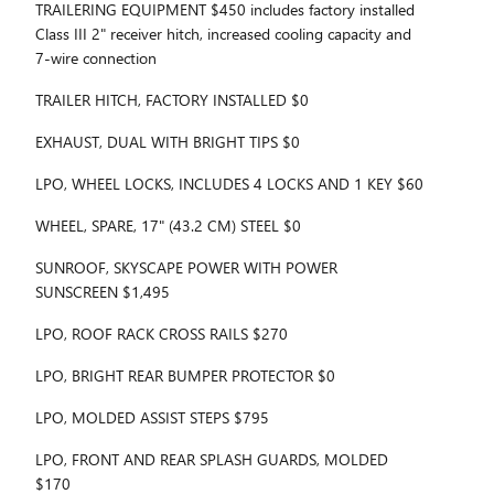
TRAILERING EQUIPMENT $450 includes factory installed
Class III 2" receiver hitch, increased cooling capacity and
7-wire connection
TRAILER HITCH, FACTORY INSTALLED $0
EXHAUST, DUAL WITH BRIGHT TIPS $0
LPO, WHEEL LOCKS, INCLUDES 4 LOCKS AND 1 KEY $60
WHEEL, SPARE, 17" (43.2 CM) STEEL $0
SUNROOF, SKYSCAPE POWER WITH POWER
SUNSCREEN $1,495
LPO, ROOF RACK CROSS RAILS $270
LPO, BRIGHT REAR BUMPER PROTECTOR $0
LPO, MOLDED ASSIST STEPS $795
LPO, FRONT AND REAR SPLASH GUARDS, MOLDED
$170