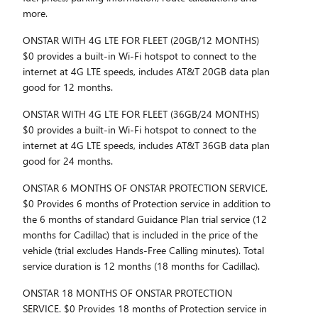
more.
ONSTAR WITH 4G LTE FOR FLEET (20GB/12 MONTHS)
$0 provides a built-in Wi-Fi hotspot to connect to the
internet at 4G LTE speeds, includes AT&T 20GB data plan
good for 12 months.
ONSTAR WITH 4G LTE FOR FLEET (36GB/24 MONTHS)
$0 provides a built-in Wi-Fi hotspot to connect to the
internet at 4G LTE speeds, includes AT&T 36GB data plan
good for 24 months.
ONSTAR 6 MONTHS OF ONSTAR PROTECTION SERVICE.
$0 Provides 6 months of Protection service in addition to
the 6 months of standard Guidance Plan trial service (12
months for Cadillac) that is included in the price of the
vehicle (trial excludes Hands-Free Calling minutes). Total
service duration is 12 months (18 months for Cadillac).
ONSTAR 18 MONTHS OF ONSTAR PROTECTION
SERVICE. $0 Provides 18 months of Protection service in