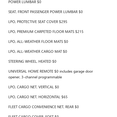
POWER LUMBAR $0
SEAT, FRONT PASSENGER POWER LUMBAR $0
LPO, PROTECTIVE SEAT COVER $295
LPO, PREMIUM CARPETED FLOOR MATS $215
LPO, ALL-WEATHER FLOOR MATS $0
LPO, ALL-WEATHER CARGO MAT $0
STEERING WHEEL, HEATED $0
UNIVERSAL HOME REMOTE $0 includes garage door
opener, 3-channel programmable
LPO, CARGO NET, VERTICAL $0
LPO, CARGO NET, HORIZONTAL $65
FLEET CARGO CONVENIENCE NET, REAR $0
FLEET CARGO COVER, SOFT $0