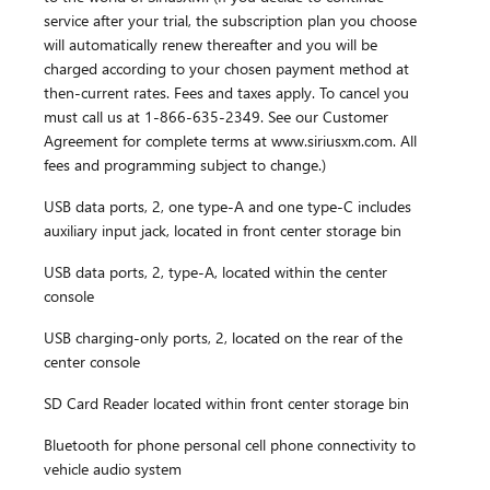
service after your trial, the subscription plan you choose
will automatically renew thereafter and you will be
charged according to your chosen payment method at
then-current rates. Fees and taxes apply. To cancel you
must call us at 1-866-635-2349. See our Customer
Agreement for complete terms at www.siriusxm.com. All
fees and programming subject to change.)
USB data ports, 2, one type-A and one type-C includes
auxiliary input jack, located in front center storage bin
USB data ports, 2, type-A, located within the center
console
USB charging-only ports, 2, located on the rear of the
center console
SD Card Reader located within front center storage bin
Bluetooth for phone personal cell phone connectivity to
vehicle audio system