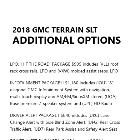
2018 GMC TERRAIN SLT
ADDITIONAL OPTIONS
LPO, 'HIT THE ROAD' PACKAGE $995 includes (VLL) roof
rack cross rails, LPO and (VXW) molded assist steps, LPO
INFOTAINMENT PACKAGE II $1,180 includes (IOU) "8"
diagonal GMC Infotainment System with navigation,
multi-touch display and AM/FM/SiriusXM stereo, (UQA)
Bose premium 7-speaker system and (U2L) HD Radio
DRIVER ALERT PACKAGE I $840 includes (UKC) Lane
Change Alert with Side Blind Zone Alert, (UFG) Rear Cross
Traffic Alert, (UD7) Rear Park Assist and Safety Alert Seat