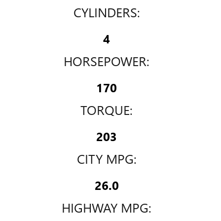
CYLINDERS:
4
HORSEPOWER:
170
TORQUE:
203
CITY MPG:
26.0
HIGHWAY MPG: