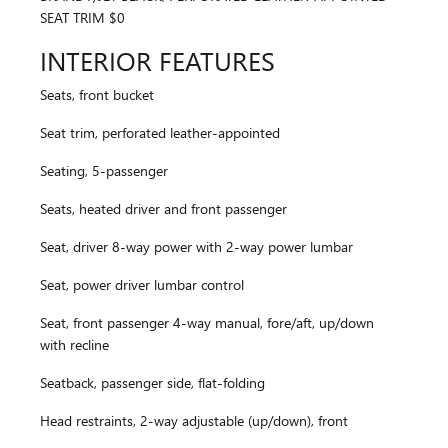
SEAT TRIM $0
INTERIOR FEATURES
Seats, front bucket
Seat trim, perforated leather-appointed
Seating, 5-passenger
Seats, heated driver and front passenger
Seat, driver 8-way power with 2-way power lumbar
Seat, power driver lumbar control
Seat, front passenger 4-way manual, fore/aft, up/down
with recline
Seatback, passenger side, flat-folding
Head restraints, 2-way adjustable (up/down), front