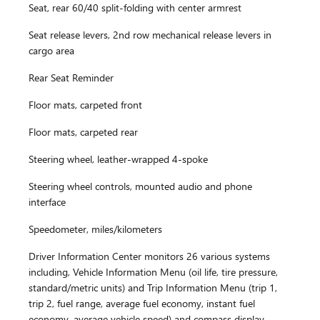
Seat, rear 60/40 split-folding with center armrest
Seat release levers, 2nd row mechanical release levers in
cargo area
Rear Seat Reminder
Floor mats, carpeted front
Floor mats, carpeted rear
Steering wheel, leather-wrapped 4-spoke
Steering wheel controls, mounted audio and phone
interface
Speedometer, miles/kilometers
Driver Information Center monitors 26 various systems
including, Vehicle Information Menu (oil life, tire pressure,
standard/metric units) and Trip Information Menu (trip 1,
trip 2, fuel range, average fuel economy, instant fuel
economy, average vehicle speed) and compass display