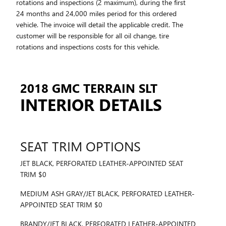
rotations and inspections (2 maximum), during the first
24 months and 24,000 miles period for this ordered
vehicle. The invoice will detail the applicable credit. The
customer will be responsible for all oil change, tire
rotations and inspections costs for this vehicle.
2018 GMC TERRAIN SLT
INTERIOR DETAILS
SEAT TRIM OPTIONS
JET BLACK, PERFORATED LEATHER-APPOINTED SEAT
TRIM $0
MEDIUM ASH GRAY/JET BLACK, PERFORATED LEATHER-
APPOINTED SEAT TRIM $0
BRANDY/JET BLACK, PERFORATED LEATHER-APPOINTED