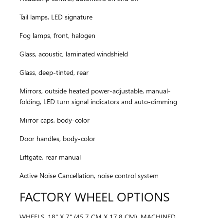
Tail lamps, LED signature
Fog lamps, front, halogen
Glass, acoustic, laminated windshield
Glass, deep-tinted, rear
Mirrors, outside heated power-adjustable, manual-
folding, LED turn signal indicators and auto-dimming
Mirror caps, body-color
Door handles, body-color
Liftgate, rear manual
Active Noise Cancellation, noise control system
FACTORY WHEEL OPTIONS
WHEELS, 18" X 7" (45.7 CM X 17.8 CM), MACHINED