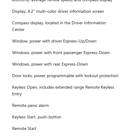
Display, 4.2" multi-color driver information screen
Compass display, located in the Driver Information
Center
Window, power with driver Express-Up/Down
Windows, power with front passenger Express-Down
Windows, power with rear Express-Down
Door locks, power programmable with lockout protection
Keyless Open, includes extended range Remote Keyless
Entry
Remote panic alarm
Keyless Start, push-button
Remote Start