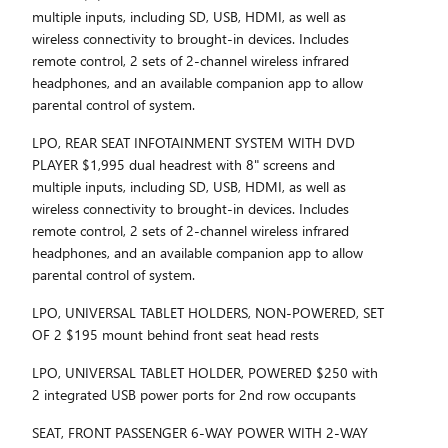
multiple inputs, including SD, USB, HDMI, as well as
wireless connectivity to brought-in devices. Includes
remote control, 2 sets of 2-channel wireless infrared
headphones, and an available companion app to allow
parental control of system.
LPO, REAR SEAT INFOTAINMENT SYSTEM WITH DVD
PLAYER $1,995 dual headrest with 8" screens and
multiple inputs, including SD, USB, HDMI, as well as
wireless connectivity to brought-in devices. Includes
remote control, 2 sets of 2-channel wireless infrared
headphones, and an available companion app to allow
parental control of system.
LPO, UNIVERSAL TABLET HOLDERS, NON-POWERED, SET
OF 2 $195 mount behind front seat head rests
LPO, UNIVERSAL TABLET HOLDER, POWERED $250 with
2 integrated USB power ports for 2nd row occupants
SEAT, FRONT PASSENGER 6-WAY POWER WITH 2-WAY