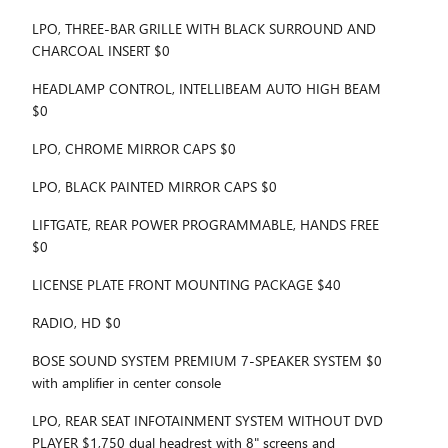
LPO, THREE-BAR GRILLE WITH BLACK SURROUND AND
CHARCOAL INSERT $0
HEADLAMP CONTROL, INTELLIBEAM AUTO HIGH BEAM
$0
LPO, CHROME MIRROR CAPS $0
LPO, BLACK PAINTED MIRROR CAPS $0
LIFTGATE, REAR POWER PROGRAMMABLE, HANDS FREE
$0
LICENSE PLATE FRONT MOUNTING PACKAGE $40
RADIO, HD $0
BOSE SOUND SYSTEM PREMIUM 7-SPEAKER SYSTEM $0
with amplifier in center console
LPO, REAR SEAT INFOTAINMENT SYSTEM WITHOUT DVD
PLAYER $1,750 dual headrest with 8" screens and