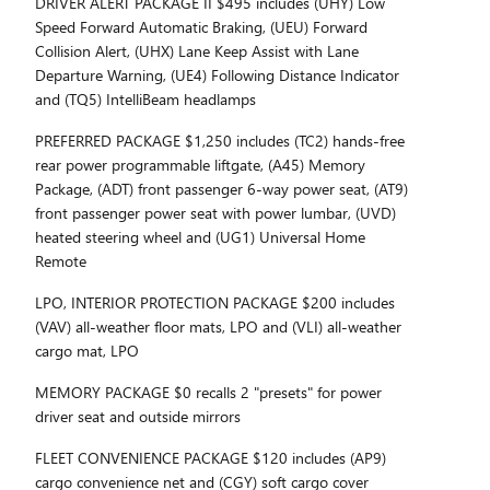
DRIVER ALERT PACKAGE II $495 includes (UHY) Low
Speed Forward Automatic Braking, (UEU) Forward
Collision Alert, (UHX) Lane Keep Assist with Lane
Departure Warning, (UE4) Following Distance Indicator
and (TQ5) IntelliBeam headlamps
PREFERRED PACKAGE $1,250 includes (TC2) hands-free
rear power programmable liftgate, (A45) Memory
Package, (ADT) front passenger 6-way power seat, (AT9)
front passenger power seat with power lumbar, (UVD)
heated steering wheel and (UG1) Universal Home
Remote
LPO, INTERIOR PROTECTION PACKAGE $200 includes
(VAV) all-weather floor mats, LPO and (VLI) all-weather
cargo mat, LPO
MEMORY PACKAGE $0 recalls 2 "presets" for power
driver seat and outside mirrors
FLEET CONVENIENCE PACKAGE $120 includes (AP9)
cargo convenience net and (CGY) soft cargo cover