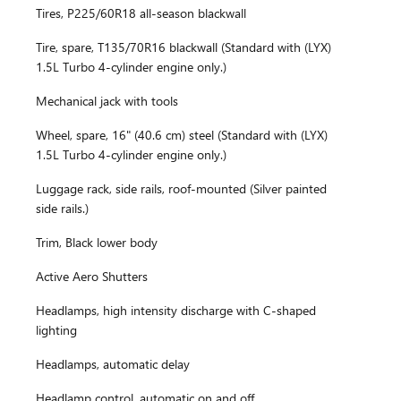
Tires, P225/60R18 all-season blackwall
Tire, spare, T135/70R16 blackwall (Standard with (LYX)
1.5L Turbo 4-cylinder engine only.)
Mechanical jack with tools
Wheel, spare, 16" (40.6 cm) steel (Standard with (LYX)
1.5L Turbo 4-cylinder engine only.)
Luggage rack, side rails, roof-mounted (Silver painted
side rails.)
Trim, Black lower body
Active Aero Shutters
Headlamps, high intensity discharge with C-shaped
lighting
Headlamps, automatic delay
Headlamp control, automatic on and off