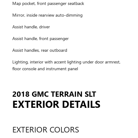
Map pocket, front passenger seatback
Mirror, inside rearview auto-dimming
Assist handle, driver
Assist handle, front passenger
Assist handles, rear outboard
Lighting, interior with accent lighting under door armrest,
floor console and instrument panel
2018 GMC TERRAIN SLT
EXTERIOR DETAILS
EXTERIOR COLORS