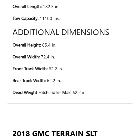
Overall Length:
182.3 in.
Tow Capacity:
11100 lbs.
ADDITIONAL DIMENSIONS
Overall Height:
65.4 in.
Overall Width:
72.4 in.
Front Track Width:
62.2 in.
Rear Track Width:
62.2 in.
Dead Weight Hitch Trailer Max:
62.2 in.
2018 GMC TERRAIN SLT