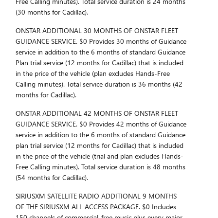
Free Calling minutes). Total service duration is 24 months
(30 months for Cadillac).
ONSTAR ADDITIONAL 30 MONTHS OF ONSTAR FLEET
GUIDANCE SERVICE. $0 Provides 30 months of Guidance
service in addition to the 6 months of standard Guidance
Plan trial service (12 months for Cadillac) that is included
in the price of the vehicle (plan excludes Hands-Free
Calling minutes). Total service duration is 36 months (42
months for Cadillac).
ONSTAR ADDITIONAL 42 MONTHS OF ONSTAR FLEET
GUIDANCE SERVICE. $0 Provides 42 months of Guidance
service in addition to the 6 months of standard Guidance
plan trial service (12 months for Cadillac) that is included
in the price of the vehicle (trial and plan excludes Hands-
Free Calling minutes). Total service duration is 48 months
(54 months for Cadillac).
SIRIUSXM SATELLITE RADIO ADDITIONAL 9 MONTHS
OF THE SIRIUSXM ALL ACCESS PACKAGE. $0 Includes
150 channels of commercial-free music plus every major