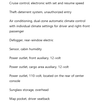
Cruise control, electronic with set and resume speed
Theft-deterrent system, unauthorized entry
Air conditioning, dual-zone automatic climate control
with individual climate settings for driver and right-front
passenger
Defogger, rear-window electric
Sensor, cabin humidity
Power outlet, front auxiliary, 12-volt
Power outlet, cargo area auxiliary, 12-volt
Power outlet, 110-volt, located on the rear of center
console
Sunglass storage, overhead
Map pocket, driver seatback