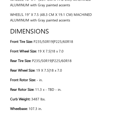
ALUMINUM with Gray painted accents
WHEELS, 19" X 7.5 (48.3 CM X 19.1 CM) MACHINED
ALUMINUM with Gray painted accents
DIMENSIONS
Front Tire Size:
P235/50R19|P225/60R18
Front Wheel Size:
19 X 7.5|18 x 7.0
Rear Tire Size:
P235/50R19|P225/60R18
Rear Wheel Size:
19 X 7.5|18 x 7.0
Front Rotor Size:
- in.
Rear Rotor Size:
11.3 x - TBD - in.
Curb Weight:
3487 lbs.
Wheelbase:
107.3 in.