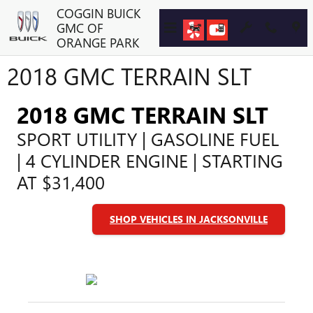
Skip to main content
COGGIN BUICK
GMC OF
ORANGE PARK
2018 GMC TERRAIN SLT
2018 GMC TERRAIN SLT
SPORT UTILITY | GASOLINE FUEL
| 4 CYLINDER ENGINE | STARTING
AT $31,400
SHOP VEHICLES IN JACKSONVILLE