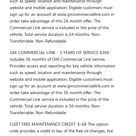
such as speed, location and maintenance through
website and mobile application. Eligible customers must
sign up for an account at www.gmcommerciallink.com in
order take advantage of this 24 month offer. The
Commercial Link service is included in the price of the
vehicle. Total service duration is 24 months. Non-
Transferrable. Non-Refundable.
GM COMMERCIAL LINK - 3 YEARS OF SERVICE $360
includes 36 months of GM Commercial Link service.
Provides access and reporting for key vehicle information
such as speed, location and maintenance through
website and mobile application. Eligible customers must
sign up for an account at www.gmcommerciallink.com in
order take advantage of this 36 month offer. The
Commercial Link service is included in the price of the
vehicle. Total service duration is 36 months. Non-
Transferrable. Non-Refundable.
FLEET FREE MAINTENANCE CREDIT. $-68 This option
code provides a credit in lieu of the free oil changes, tire