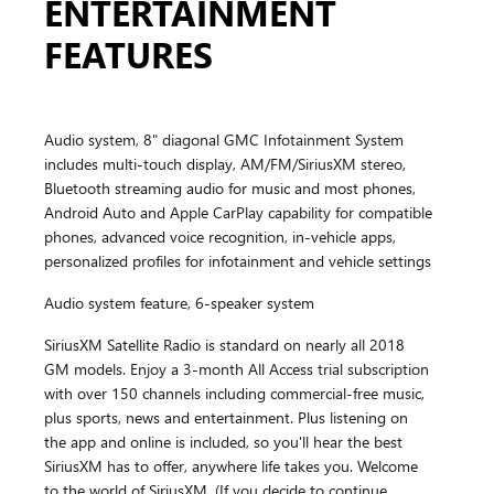
ENTERTAINMENT
FEATURES
Audio system, 8" diagonal GMC Infotainment System
includes multi-touch display, AM/FM/SiriusXM stereo,
Bluetooth streaming audio for music and most phones,
Android Auto and Apple CarPlay capability for compatible
phones, advanced voice recognition, in-vehicle apps,
personalized profiles for infotainment and vehicle settings
Audio system feature, 6-speaker system
SiriusXM Satellite Radio is standard on nearly all 2018
GM models. Enjoy a 3-month All Access trial subscription
with over 150 channels including commercial-free music,
plus sports, news and entertainment. Plus listening on
the app and online is included, so you'll hear the best
SiriusXM has to offer, anywhere life takes you. Welcome
to the world of SiriusXM. (If you decide to continue