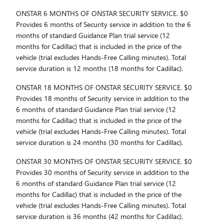
ONSTAR 6 MONTHS OF ONSTAR SECURITY SERVICE. $0
Provides 6 months of Security service in addition to the 6
months of standard Guidance Plan trial service (12
months for Cadillac) that is included in the price of the
vehicle (trial excludes Hands-Free Calling minutes). Total
service duration is 12 months (18 months for Cadillac).
ONSTAR 18 MONTHS OF ONSTAR SECURITY SERVICE. $0
Provides 18 months of Security service in addition to the
6 months of standard Guidance Plan trial service (12
months for Cadillac) that is included in the price of the
vehicle (trial excludes Hands-Free Calling minutes). Total
service duration is 24 months (30 months for Cadillac).
ONSTAR 30 MONTHS OF ONSTAR SECURITY SERVICE. $0
Provides 30 months of Security service in addition to the
6 months of standard Guidance Plan trial service (12
months for Cadillac) that is included in the price of the
vehicle (trial excludes Hands-Free Calling minutes). Total
service duration is 36 months (42 months for Cadillac).