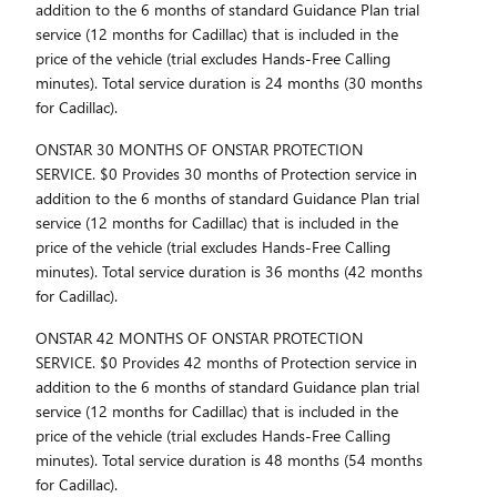
addition to the 6 months of standard Guidance Plan trial
service (12 months for Cadillac) that is included in the
price of the vehicle (trial excludes Hands-Free Calling
minutes). Total service duration is 24 months (30 months
for Cadillac).
ONSTAR 30 MONTHS OF ONSTAR PROTECTION
SERVICE. $0 Provides 30 months of Protection service in
addition to the 6 months of standard Guidance Plan trial
service (12 months for Cadillac) that is included in the
price of the vehicle (trial excludes Hands-Free Calling
minutes). Total service duration is 36 months (42 months
for Cadillac).
ONSTAR 42 MONTHS OF ONSTAR PROTECTION
SERVICE. $0 Provides 42 months of Protection service in
addition to the 6 months of standard Guidance plan trial
service (12 months for Cadillac) that is included in the
price of the vehicle (trial excludes Hands-Free Calling
minutes). Total service duration is 48 months (54 months
for Cadillac).