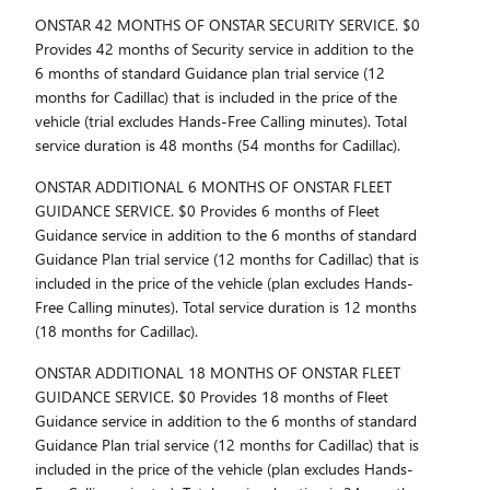
ONSTAR 42 MONTHS OF ONSTAR SECURITY SERVICE. $0
Provides 42 months of Security service in addition to the
6 months of standard Guidance plan trial service (12
months for Cadillac) that is included in the price of the
vehicle (trial excludes Hands-Free Calling minutes). Total
service duration is 48 months (54 months for Cadillac).
ONSTAR ADDITIONAL 6 MONTHS OF ONSTAR FLEET
GUIDANCE SERVICE. $0 Provides 6 months of Fleet
Guidance service in addition to the 6 months of standard
Guidance Plan trial service (12 months for Cadillac) that is
included in the price of the vehicle (plan excludes Hands-
Free Calling minutes). Total service duration is 12 months
(18 months for Cadillac).
ONSTAR ADDITIONAL 18 MONTHS OF ONSTAR FLEET
GUIDANCE SERVICE. $0 Provides 18 months of Fleet
Guidance service in addition to the 6 months of standard
Guidance Plan trial service (12 months for Cadillac) that is
included in the price of the vehicle (plan excludes Hands-