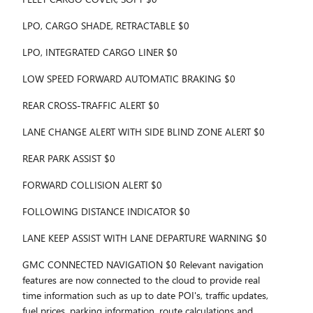
LPO, CARGO SHADE, RETRACTABLE $0
LPO, INTEGRATED CARGO LINER $0
LOW SPEED FORWARD AUTOMATIC BRAKING $0
REAR CROSS-TRAFFIC ALERT $0
LANE CHANGE ALERT WITH SIDE BLIND ZONE ALERT $0
REAR PARK ASSIST $0
FORWARD COLLISION ALERT $0
FOLLOWING DISTANCE INDICATOR $0
LANE KEEP ASSIST WITH LANE DEPARTURE WARNING $0
GMC CONNECTED NAVIGATION $0 Relevant navigation
features are now connected to the cloud to provide real
time information such as up to date POI's, traffic updates,
fuel prices, parking information, route calculations and