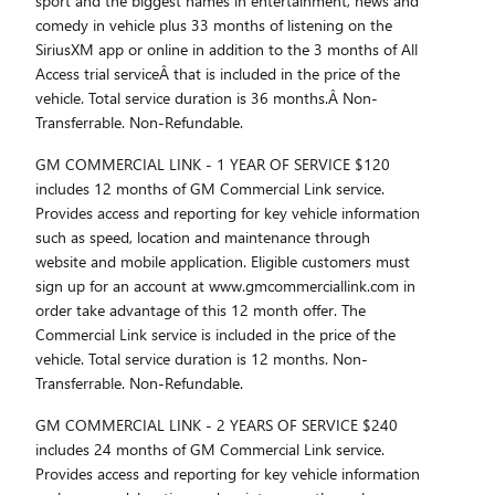
sport and the biggest names in entertainment, news and
comedy in vehicle plus 33 months of listening on the
SiriusXM app or online in addition to the 3 months of All
Access trial serviceÂ that is included in the price of the
vehicle. Total service duration is 36 months.Â Non-
Transferrable. Non-Refundable.
GM COMMERCIAL LINK - 1 YEAR OF SERVICE $120
includes 12 months of GM Commercial Link service.
Provides access and reporting for key vehicle information
such as speed, location and maintenance through
website and mobile application. Eligible customers must
sign up for an account at www.gmcommerciallink.com in
order take advantage of this 12 month offer. The
Commercial Link service is included in the price of the
vehicle. Total service duration is 12 months. Non-
Transferrable. Non-Refundable.
GM COMMERCIAL LINK - 2 YEARS OF SERVICE $240
includes 24 months of GM Commercial Link service.
Provides access and reporting for key vehicle information