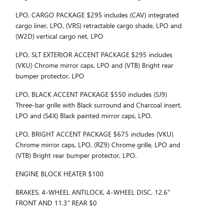
LPO, CARGO PACKAGE $295 includes (CAV) integrated
cargo liner, LPO, (VRS) retractable cargo shade, LPO and
(W2D) vertical cargo net, LPO
LPO, SLT EXTERIOR ACCENT PACKAGE $295 includes
(VKU) Chrome mirror caps, LPO and (VTB) Bright rear
bumper protector, LPO
LPO, BLACK ACCENT PACKAGE $550 includes (SJ9)
Three-bar grille with Black surround and Charcoal insert,
LPO and (S4X) Black painted mirror caps, LPO.
LPO, BRIGHT ACCENT PACKAGE $675 includes (VKU)
Chrome mirror caps, LPO, (RZ9) Chrome grille, LPO and
(VTB) Bright rear bumper protector, LPO.
ENGINE BLOCK HEATER $100
BRAKES, 4-WHEEL ANTILOCK, 4-WHEEL DISC, 12.6"
FRONT AND 11.3" REAR $0