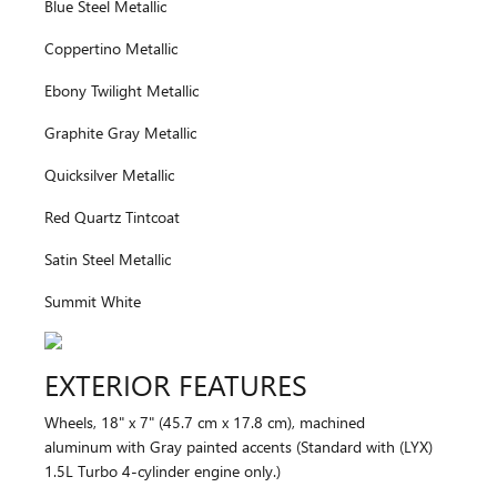
Blue Steel Metallic
Coppertino Metallic
Ebony Twilight Metallic
Graphite Gray Metallic
Quicksilver Metallic
Red Quartz Tintcoat
Satin Steel Metallic
Summit White
EXTERIOR FEATURES
Wheels, 18" x 7" (45.7 cm x 17.8 cm), machined
aluminum with Gray painted accents (Standard with (LYX)
1.5L Turbo 4-cylinder engine only.)