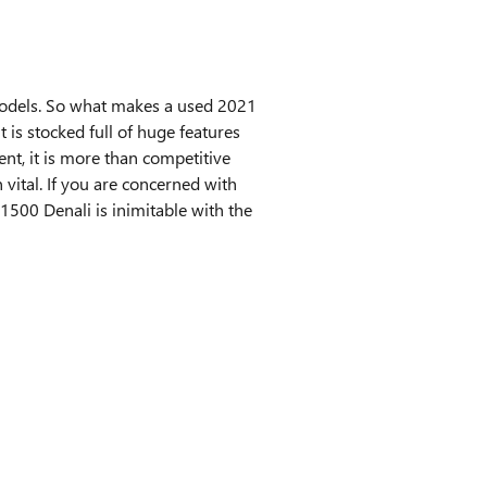
models. So what makes a used 2021
s stocked full of huge features
ent, it is more than competitive
 vital. If you are concerned with
500 Denali is inimitable with the