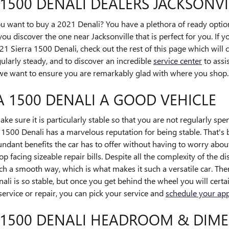
 1500 DENALI DEALERS JACKSONVI
ant to buy a 2021 Denali? You have a plethora of ready options
you discover the one near Jacksonville that is perfect for you. If 
1 Sierra 1500 Denali, check out the rest of this page which will co
egularly steady, and to discover an incredible
service center
to assis
t, we want to ensure you are remarkably glad with where you shop.
RA 1500 DENALI A GOOD VEHICLE
e sure it is particularly stable so that you are not regularly sp
1500 Denali has a marvelous reputation for being stable. That's
undant benefits the car has to offer without having to worry about
op facing sizeable repair bills. Despite all the complexity of the d
ch a smooth way, which is what makes it such a versatile car. The
 is so stable, but once you get behind the wheel you will certai
service or repair, you can pick your service and
schedule your ap
 1500 DENALI HEADROOM & DIM