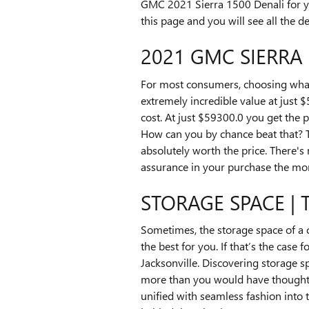
GMC 2021 Sierra 1500 Denali for yo
this page and you will see all the d
2021 GMC SIERRA 
For most consumers, choosing what
extremely incredible value at just 
cost. At just $59300.0 you get the p
How can you by chance beat that? Th
absolutely worth the price. There's
assurance in your purchase the mom
STORAGE SPACE | 
Sometimes, the storage space of a c
the best for you. If that’s the cas
Jacksonville. Discovering storage s
more than you would have thought im
unified with seamless fashion into