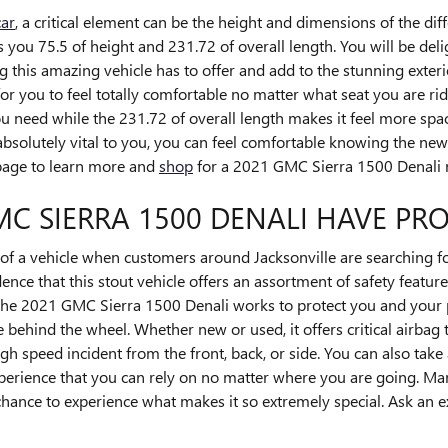
car
, a critical element can be the height and dimensions of the dif
ou 75.5 of height and 231.72 of overall length. You will be deli
ng this amazing vehicle has to offer and add to the stunning exter
r you to feel totally comfortable no matter what seat you are ridi
u need while the 231.72 of overall length makes it feel more spa
e absolutely vital to you, you can feel comfortable knowing the 
 page to learn more and
shop
for a 2021 GMC Sierra 1500 Denali n
MC SIERRA 1500 DENALI HAVE PR
of a vehicle when customers around Jacksonville are searching fo
ence that this stout vehicle offers an assortment of safety feature
, the 2021 GMC Sierra 1500 Denali works to protect you and your
behind the wheel. Whether new or used, it offers critical airbag
gh speed incident from the front, back, or side. You can also take
xperience that you can rely on no matter where you are going. Man
hance to experience what makes it so extremely special. Ask an 