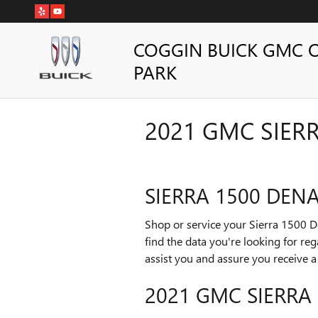
Skip to main content
COGGIN BUICK GMC 
PARK
2021 GMC SIERR
SIERRA 1500 DENA
Shop or service your Sierra 1500 
find the data you're looking for re
assist you and assure you receive 
2021 GMC SIERRA