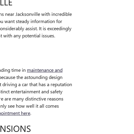
LLE
 near Jacksonville with incredible
you want steady information for
nsiderably assist. It is exceedingly
t with any potential issues.
ending time in
maintenance and
 because the astounding design
 driving a car that has a reputation
istinct entertainment and safety
re are many distinctive reasons
nly see how well it all comes
pointment here
.
ENSIONS