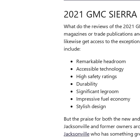
2021 GMC SIERRA 
What do the reviews of the 2021 GM
magazines or trade publications and
likewise get access to the exceptio
include:
Remarkable headroom
Accessible technology
High safety ratings
Durability
Significant legroom
Impressive fuel economy
Stylish design
But the praise for both the new and
Jacksonville and former owners arou
Jacksonville
who has something grea