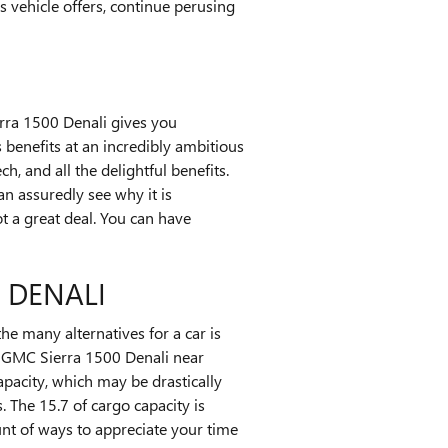
 vehicle offers, continue perusing
rra 1500 Denali gives you
 benefits at an incredibly ambitious
h, and all the delightful benefits.
n assuredly see why it is
 a great deal. You can have
0 DENALI
he many alternatives for a car is
021 GMC Sierra 1500 Denali near
apacity, which may be drastically
 The 15.7 of cargo capacity is
unt of ways to appreciate your time