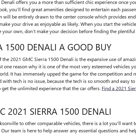
enali offers you a more than sufficient chic experience once yo
ook, you’ll find great amenities designed to entertain each pass
on will be entirely drawn to the center console which provides end
make your drive as enjoyable as likely. When you start the vehic
 your own, don’t make your decision before finding the plentiful 
RA 1500 DENALI A GOOD BUY
f the 2021 GMC Sierra 1500 Denali is the expansive use of amaz
ust one reason why it is one of the most very esteemed vehicles y
rld. It has immensely upped the game for the competition and ma
with tech is no issue, because the tech is so smooth and easy to 
 get the unlimited experience that the car offers.
Find a 2021 Sier
C 2021 SIERRA 1500 DENALI
sonville to other comparable vehicles, there is a lot you'll want 
ou. Our team is here to help answer any essential questions and hel