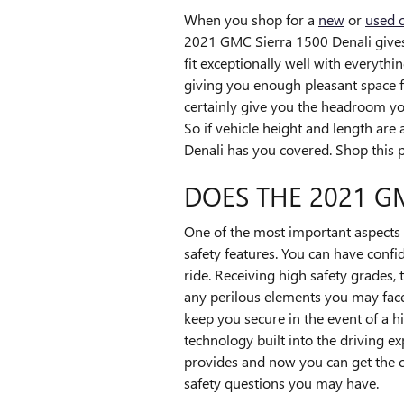
When you shop for a
new
or
used 
2021 GMC Sierra 1500 Denali gives y
fit exceptionally well with everythi
giving you enough pleasant space fo
certainly give you the headroom yo
So if vehicle height and length ar
Denali has you covered. Shop this
DOES THE 2021 G
One of the most important aspects 
safety features. You can have confid
ride. Receiving high safety grades
any perilous elements you may face 
keep you secure in the event of a hi
technology built into the driving e
provides and now you can get the c
safety questions you may have.