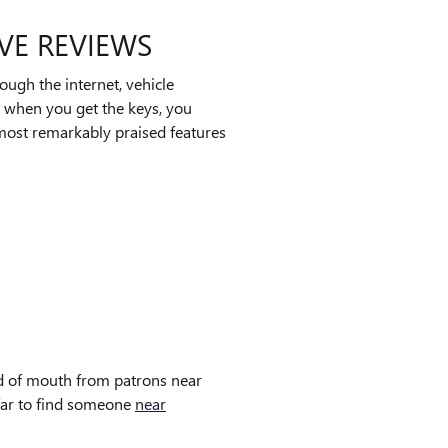
IVE REVIEWS
ugh the internet, vehicle
, when you get the keys, you
e most remarkably praised features
ord of mouth from patrons near
 far to find someone
near