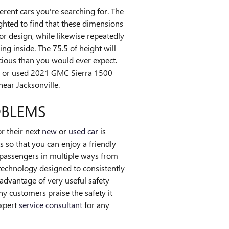
ferent cars you're searching for. The
ghted to find that these dimensions
ior design, while likewise repeatedly
ng inside. The 75.5 of height will
cious than you would ever expect.
new or used 2021 GMC Sierra 1500
ear Jacksonville.
OBLEMS
r their next
new
or
used car
is
s so that you can enjoy a friendly
 passengers in multiple ways from
 technology designed to consistently
 advantage of very useful safety
y customers praise the safety it
expert
service consultant
for any