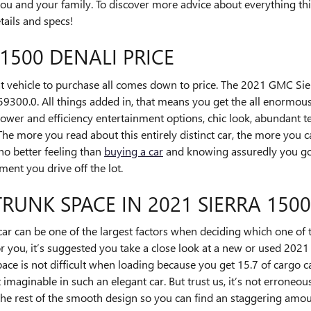
u and your family. To discover more advice about everything this
etails and specs!
1500 DENALI PRICE
 vehicle to purchase all comes down to price. The 2021 GMC Sie
$59300.0. All things added in, that means you get the all enormous
ower and efficiency entertainment options, chic look, abundant tec
e more you read about this entirely distinct car, the more you ca
 no better feeling than
buying a car
and knowing assuredly you got
ent you drive off the lot.
TRUNK SPACE IN 2021 SIERRA 150
ar can be one of the largest factors when deciding which one of t
e for you, it’s suggested you take a close look at a new or used 2
pace is not difficult when loading because you get 15.7 of cargo c
aginable in such an elegant car. But trust us, it’s not erroneous.
 the rest of the smooth design so you can find an staggering amo