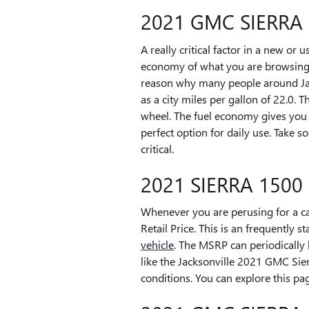
2021 GMC SIERRA
A really critical factor in a new or 
economy of what you are browsing. 
reason why many people around Jacks
as a city miles per gallon of 22.0.
wheel. The fuel economy gives you 
perfect option for daily use. Take 
critical.
2021 SIERRA 1500
Whenever you are perusing for a ca
Retail Price. This is an frequentl
vehicle
. The MSRP can periodically 
like the Jacksonville 2021 GMC Sier
conditions. You can explore this pa