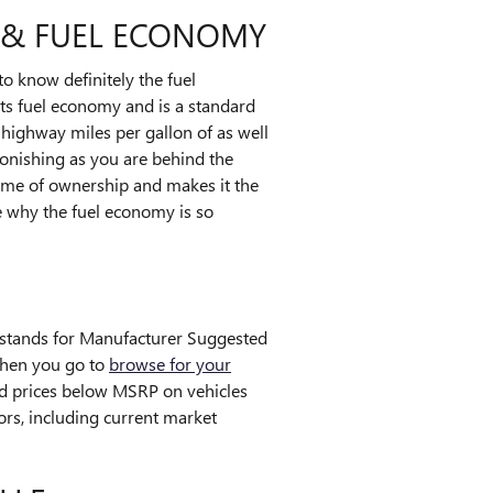
G & FUEL ECONOMY
 to know definitely the fuel
ts fuel economy and is a standard
 highway miles per gallon of as well
stonishing as you are behind the
time of ownership and makes it the
ee why the fuel economy is so
P stands for Manufacturer Suggested
when you go to
browse for your
ind prices below MSRP on vehicles
ors, including current market