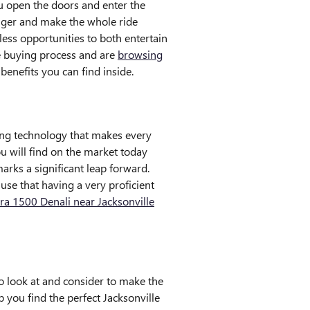
u open the doors and enter the
enger and make the whole ride
less opportunities to both entertain
le buying process and are
browsing
benefits you can find inside.
ing technology that makes every
ou will find on the market today
rks a significant leap forward.
use that having a very proficient
ra 1500 Denali near Jacksonville
to look at and consider to make the
p you find the perfect Jacksonville