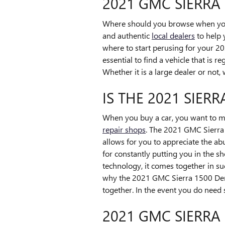
2021 GMC SIERRA
Where should you browse when you w
and authentic
local dealers
to help 
where to start perusing for your 202
essential to find a vehicle that is r
Whether it is a large dealer or no
IS THE 2021 SIER
When you buy a car, you want to mak
repair shops
. The 2021 GMC Sierra 
allows for you to appreciate the ab
for constantly putting you in the sh
technology, it comes together in su
why the 2021 GMC Sierra 1500 Denali
together. In the event you do need 
2021 GMC SIERRA