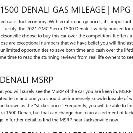
 1500 DENALI GAS MILEAGE | MP
used car is fuel economy. With erratic energy prices, it's important
Luckily, the 2021 GMC Sierra 1500 Denali is widely praised for i
onville choose to buy this car over the competition. It offers a
 Those are exceptional numbers that we have belief you will find a
unlimited opportunities to save both time and cash over the life
some time to read the stunning reviews from real life owners to s
 DENALI MSRP
r, you will surely see the MSRP of the car you are keen in. MSR
y stated term and one you should be immensely knowledgeable of 
be known as the "sticker price." Frequently, you will be able to f
ra 1500 Denali, but that can change due to an assortment of fact
ge in further detail to find the MSRP near Jacksonville now.