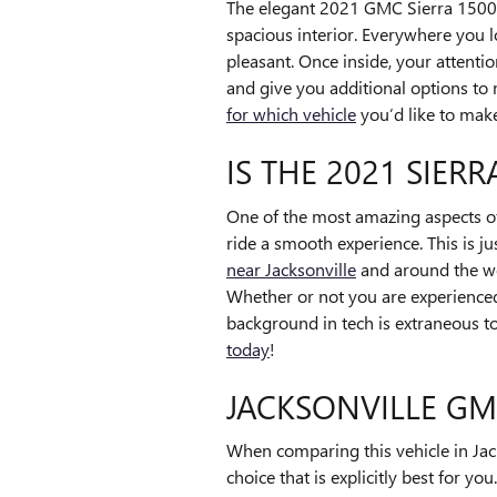
The elegant 2021 GMC Sierra 1500 D
spacious interior. Everywhere you l
pleasant. Once inside, your attenti
and give you additional options to 
for which vehicle
you’d like to make
IS THE 2021 SIER
One of the most amazing aspects o
ride a smooth experience. This is j
near Jacksonville
and around the wo
Whether or not you are experienced 
background in tech is extraneous to
today
!
JACKSONVILLE GM
When comparing this vehicle in Jack
choice that is explicitly best for y