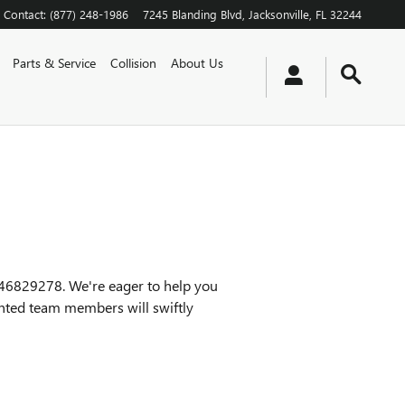
Contact
:
(877) 248-1986
7245 Blanding Blvd
Jacksonville
,
FL
32244
Parts & Service
Collision
About Us
046829278. We're eager to help you
ented team members will swiftly