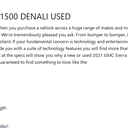
 1500 DENALI USED
when you purchase a vehicle across a huge range of makes and 
We're tremendously pleased you ask. From bumper to bumper, it i
y client. If your fundamental concern is technology and entertainm
de you with a suite of technology features you will find more than
k at the specs will show you why a new or used 2021 GMC Sierra 1
guaranteed to find something to love, like the:
ngth
oday
!