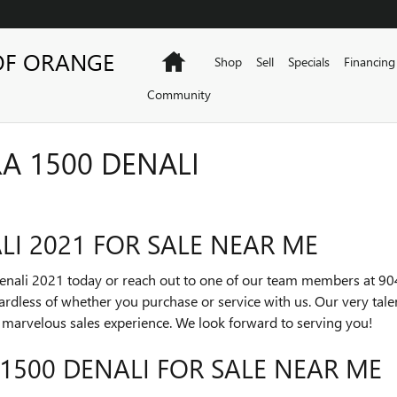
OF ORANGE
Home
Shop
Sell
Specials
Financing
Community
A 1500 DENALI
LI 2021 FOR SALE NEAR ME
Denali 2021 today or reach out to one of our team members at 9
gardless of whether you purchase or service with us. Our very tal
a marvelous sales experience. We look forward to serving you!
 1500 DENALI FOR SALE NEAR ME