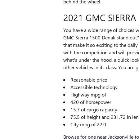
behind the wheel.
2021 GMC SIERRA
You have a wide range of choices 
GMC Sierra 1500 Denali stand out? 
that make it so exciting to the dail
with the competition and will provi
what's under the hood, a quick loo
other vehicles in its class. You are 
Reasonable price
Accessible technology
Highway mpg of
420 of horsepower
15.7 of cargo capacity
75.5 of height and 231.72 in le
City mpg of 22.0
Browse for one near Jacksonville t