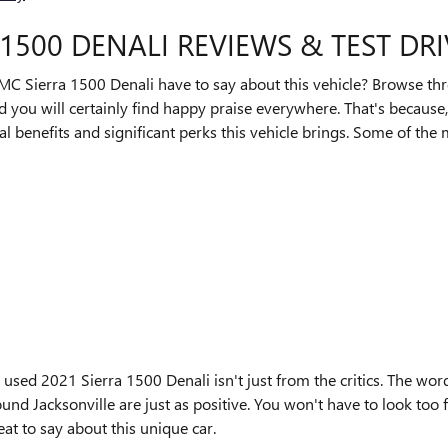
1500 DENALI REVIEWS & TEST DR
C Sierra 1500 Denali have to say about this vehicle? Browse thro
 you will certainly find happy praise everywhere. That's because
nal benefits and significant perks this vehicle brings. Some of th
 used 2021 Sierra 1500 Denali isn't just from the critics. The w
nd Jacksonville are just as positive. You won't have to look too
t to say about this unique car.