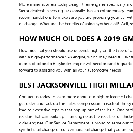
More manufacturers today design their engines specifically ar
Sierra dealership serving Jacksonville, has an extraordinary tea
recommendations to make sure you are providing your car with 
oil change! What are the benefits of using synthetic oil? Well, 
HOW MUCH OIL DOES A 2019 GM
How much oil you should use depends highly on the type of car, 
with a high-performance V-8 engine, which may need full synthe
quarts of oil and a 6-cylinder engine will need around 6 quart
forward to assisting you with all your automotive needs!
BEST JACKSONVILLE HIGH MILEA
Contact us today to learn more about our high mileage oil cha
get older and rack up the miles, compression in each of the cy
lead to expensive repairs that pop up out of the blue. One of th
residue that can build up in an engine as the result of oil thi
older engines. Our Service Department is proud to serve our cons
synthetic oil change or conventional oil change that you are lo