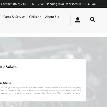
Contact
:
(877) 248-1986
7245 Blanding Blvd
Jacksonville
,
FL
32244
Parts & Service
Collision
About Us
ire Rotation
INCLUDED!
tic oil change offer may not be applicable to certain models. Non-applicable vehicles will qualify
l. Offer not redeemable for cash and cannot be combined with one or more special offers. Prices
s amounts are accurate. Must present coupon at time of write-up. Offer expires
Monday, Aug