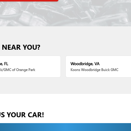
 NEAR YOU?
e, FL
Woodbridge, VA
ck/GMC of Orange Park
Koons Woodbridge Buick GMC
US YOUR CAR!