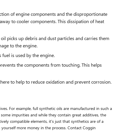
riction of engine components and the disproportionate
away to cooler components. This dissipation of heat
oil picks up debris and dust particles and carries them
mage to the engine.
fuel is used by the engine.
 prevents the components from touching. This helps
 there to help to reduce oxidation and prevent corrosion.
tives. For example, full synthetic oils are manufactured in such a
 some impurities and while they contain great additives, the
vely compatible elements, it's just that synthetics are of a
ting yourself more money in the process. Contact Coggin