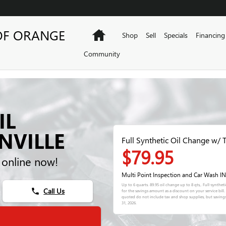
OF ORANGE
Home
Shop
Sell
Specials
Financing
Community
IL
NVILLE
Full Synthetic Oil Change w/ T
$79.95
 online now!
Multi Point Inspection and Car Wash 
Up to 6 quarts. 89.95 oil change up to 8 qts,. Full-synthe
Call Us
phone
for the savings amount as a discount on your service bil
quoted do not include tax and shop supplies, but saving
31, 2026
.