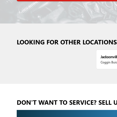
LOOKING FOR OTHER LOCATIONS
Jacksonvill
Coggin Bui
DON'T WANT TO SERVICE? SELL 