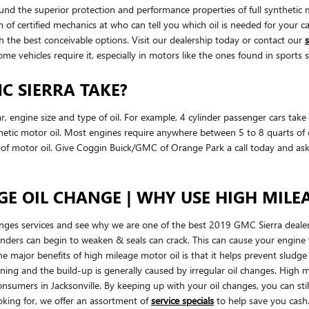
ound the superior protection and performance properties of full synthet
m of certified mechanics at who can tell you which oil is needed for your c
the best conceivable options. Visit our dealership today or contact our
s
some vehicles require it, especially in motors like the ones found in sport
C SIERRA TAKE?
engine size and type of oil. For example, 4 cylinder passenger cars take l
tic motor oil. Most engines require anywhere between 5 to 8 quarts of oil.
s of motor oil. Give Coggin Buick/GMC of Orange Park a call today and ask 
GE OIL CHANGE | WHY USE HIGH MILEA
nges services and see why we are one of the best 2019 GMC Sierra dealer
linders can begin to weaken & seals can crack. This can cause your engin
e major benefits of high mileage motor oil is that it helps prevent sludge
ckening and the build-up is generally caused by irregular oil changes. Hig
umers in Jacksonville. By keeping up with your oil changes, you can still h
oking for, we offer an assortment of
service specials
to help save you cash