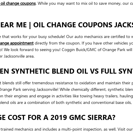
d oil change coupons
. While you may want to mix oil to save money, our cu
EAR ME | OIL CHANGE COUPONS JACKS
me that works for your busy schedule! Our auto mechanics are certified t
change appointment
directly from the coupon. If you have other vehicles yo
help! We look forward to seeing you! Coggin Buick/GMC of Orange Park wil
 Jacksonville area.
EN SYNTHETIC BLEND OIL VS FULL SYN
but blends still offer tremendous resistance to oxidation and maintain th
nge Park serving Jacksonville! While chemically different, synthetic blend 
on their engines and engage in activities like towing heavy trailers, haulin
 blend oils are a combination of both synthetic and conventional base oils,
 COST FOR A 2019 GMC SIERRA?
rained mechanics and includes a multi-point inspection, as well. Visit ou