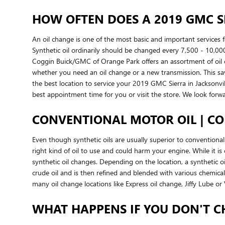
HOW OFTEN DOES A 2019 GMC S
An oil change is one of the most basic and important services
Synthetic oil ordinarily should be changed every 7,500 - 10,000
Coggin Buick/GMC of Orange Park offers an assortment of oil c
whether you need an oil change or a new transmission. This sa
the best location to service your 2019 GMC Sierra in Jacksonvi
best appointment time for you or visit the store. We look forw
CONVENTIONAL MOTOR OIL | CO
Even though synthetic oils are usually superior to conventional 
right kind of oil to use and could harm your engine. While it 
synthetic oil changes. Depending on the location, a synthetic oi
crude oil and is then refined and blended with various chemical
many oil change locations like Express oil change, Jiffy Lube 
WHAT HAPPENS IF YOU DON'T C