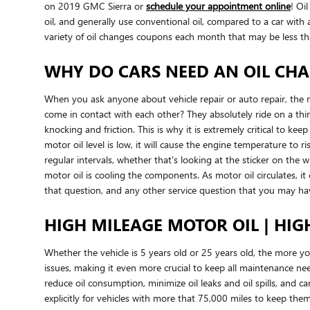
on 2019 GMC Sierra or
schedule your appointment online
! Oi
oil, and generally use conventional oil, compared to a car wit
variety of oil changes coupons each month that may be less th
WHY DO CARS NEED AN OIL CHAN
When you ask anyone about vehicle repair or auto repair, the 
come in contact with each other? They absolutely ride on a thi
knocking and friction. This is why it is extremely critical to ke
motor oil level is low, it will cause the engine temperature to
regular intervals, whether that's looking at the sticker on the
motor oil is cooling the components. As motor oil circulates, 
that question, and any other service question that you may h
HIGH MILEAGE MOTOR OIL | HIG
Whether the vehicle is 5 years old or 25 years old, the more y
issues, making it even more crucial to keep all maintenance nee
reduce oil consumption, minimize oil leaks and oil spills, and
explicitly for vehicles with more that 75,000 miles to keep the