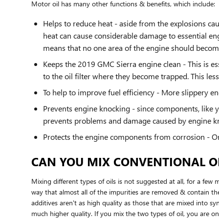
Motor oil has many other functions & benefits, which include:
Helps to reduce heat - aside from the explosions ca
heat can cause considerable damage to essential eng
means that no one area of the engine should becom
Keeps the 2019 GMC Sierra engine clean - This is ess
to the oil filter where they become trapped. This les
To help to improve fuel efficiency - More slippery 
Prevents engine knocking - since components, like y
prevents problems and damage caused by engine k
Protects the engine components from corrosion - One 
CAN YOU MIX CONVENTIONAL OI
Mixing different types of oils is not suggested at all, for a few
way that almost all of the impurities are removed & contain the
additives aren't as high quality as those that are mixed into syn
much higher quality. If you mix the two types of oil, you are o