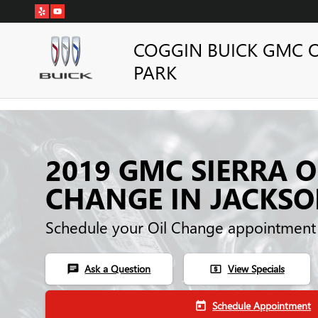
Skip to main content
COGGIN BUICK GMC 
PARK
2019 GMC SIERRA O
CHANGE IN JACKSO
Schedule your Oil Change appointment
Ask a Question
View Specials
chat
local_atm
Schedule Appointment
today