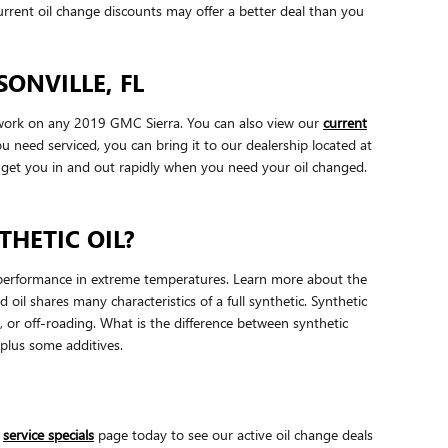
rrent oil change discounts may offer a better deal than you
ONVILLE, FL
o work on any 2019 GMC Sierra. You can also view our
current
u need serviced, you can bring it to our dealership located at
l get you in and out rapidly when you need your oil changed.
THETIC OIL?
eir performance in extreme temperatures. Learn more about the
oil shares many characteristics of a full synthetic. Synthetic
g, or off-roading. What is the difference between synthetic
 plus some additives.
r
service specials
page today to see our active oil change deals