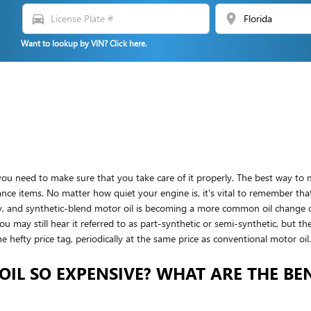
directions_car
location_on
Want to lookup by VIN? Click here.
you need to make sure that you take care of it properly. The best way to m
nce items. No matter how quiet your engine is, it's vital to remember that 
sly, and synthetic-blend motor oil is becoming a more common oil change 
 You may still hear it referred to as part-synthetic or semi-synthetic, but t
e hefty price tag, periodically at the same price as conventional motor oil.
OIL SO EXPENSIVE? WHAT ARE THE BEN