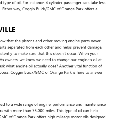
d type of oil. For instance, 4 cylinder passenger cars take less
il. Either way, Coggin Buick/GMC of Orange Park offers a
ILLE
know that the pistons and other moving engine parts never
g parts separated from each other and helps prevent damage,
onsistently to make sure that this doesn’t occur. When your
n. As owners, we know we need to change our engine’s oil at
sk what engine oil actually does? Another vital function of
 process. Coggin Buick/GMC of Orange Park is here to answer
n lead to a wide range of engine, performance and maintenance
rs with more than 75,000 miles. This type of oil can help
ck/GMC of Orange Park offers high mileage motor oils designed
!