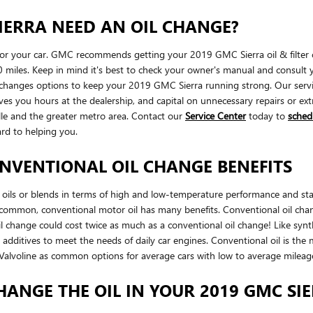
IERRA NEED AN OIL CHANGE?
 for your car. GMC recommends getting your 2019 GMC Sierra oil & filter 
 miles. Keep in mind it's best to check your owner's manual and consult yo
hanges options to keep your 2019 GMC Sierra running strong. Our service 
ves you hours at the dealership, and capital on unnecessary repairs or e
lle and the greater metro area. Contact our
Service Center
today to
sched
ard to helping you.
NVENTIONAL OIL CHANGE BENEFITS
oils or blends in terms of high and low-temperature performance and stabilit
is common, conventional motor oil has many benefits. Conventional oil cha
l change could cost twice as much as a conventional oil change! Like synthe
 additives to meet the needs of daily car engines. Conventional oil is the 
or Valvoline as common options for average cars with low to average milea
HANGE THE OIL IN YOUR 2019 GMC SI