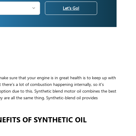
Let's Go!
ake sure that your engine is in great health is to keep up with
there's a lot of combustion happening internally, so it's
option due to this. Synthetic blend motor oil combines the best
hey are all the same thing. Synthetic-blend oil provides
EFITS OF SYNTHETIC OIL