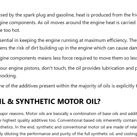
used by the spark plug and gasoline, heat is produced from the f
ine components. As oil moves around the engine heat is carried 
e too hot.
ential in keeping the engine running at maximum efficiency. The 
sens the risk of dirt building up in the engine which can cause da
engine components means less force required to move them so less 
our engine pistons, don't touch, the oil provides lubrication and
nocking.
of the additives present within the majority of oils is explicitly
L & SYNTHETIC MOTOR OIL?
 major reasons. Motor oils are basically a combination of base oils and addi
 highest quality additives too. Conventional based oils inherently contain
thetics. In the end, synthetic and conventional motor oil are made of relati
nly diluting the performance and purity of the full synthetic oil, and cos