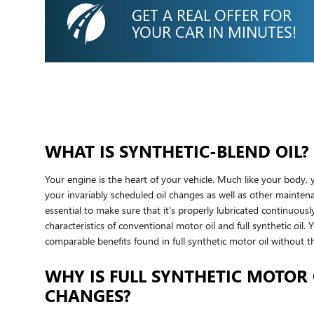
GET A REAL OFFER FOR
YOUR CAR IN MINUTES!
WHAT IS SYNTHETIC-BLEND OIL?
Your engine is the heart of your vehicle. Much like your body, 
your invariably scheduled oil changes as well as other maintena
essential to make sure that it's properly lubricated continuou
characteristics of conventional motor oil and full synthetic oil.
comparable benefits found in full synthetic motor oil without th
WHY IS FULL SYNTHETIC MOTOR 
CHANGES?