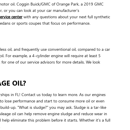
ic motor oil. Coggin Buick/GMC of Orange Park, a 2019 GMC
ar, or you can look at your car manufacturer’s
ervice center
with any questions about your next full synthetic
s sedans or sports coupes that focus on performance.
ess oil, and frequently use conventional oil, compared to a car
 For example, a 4-cylinder engine will require at least 5
for one of our service advisors for more details. We look
GE OIL?
ships in FL! Contact us today to learn more. As our engines
e to lose performance and start to consume more oil or even
 build-up. "What is sludge?" you may ask. Sludge is a tar-like
h mileage oil can help remove engine sludge and reduce wear in
elp eliminate this problem before it starts. Whether it's a full
.