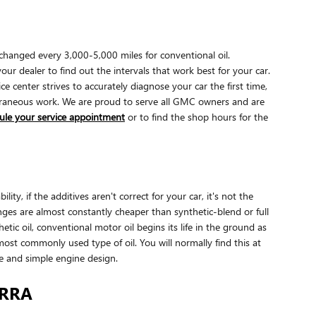
changed every 3,000-5,000 miles for conventional oil.
ur dealer to find out the intervals that work best for your car.
center strives to accurately diagnose your car the first time,
xtraneous work. We are proud to serve all GMC owners and are
ule your service appointment
or to find the shop hours for the
y, if the additives aren't correct for your car, it's not the
nges are almost constantly cheaper than synthetic-blend or full
tic oil, conventional motor oil begins its life in the ground as
most commonly used type of oil. You will normally find this at
ge and simple engine design.
ERRA