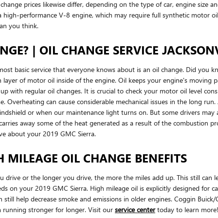
l change prices likewise differ, depending on the type of car, engine size an
h a high-performance V-8 engine, which may require full synthetic motor o
an you think.
GE? | OIL CHANGE SERVICE JACKSONV
most basic service that everyone knows about is an oil change. Did you 
n layer of motor oil inside of the engine. Oil keeps your engine's movin
ep up with regular oil changes. It is crucial to check your motor oil level c
 rise. Overheating can cause considerable mechanical issues in the long ru
 windshield or when our maintenance light turns on. But some drivers may a
it carries away some of the heat generated as a result of the combustion
ave about your 2019 GMC Sierra.
H MILEAGE OIL CHANGE BENEFITS
ou drive or the longer you drive, the more the miles add up. This still ca
ds on your 2019 GMC Sierra. High mileage oil is explicitly designed for ca
 can still help decrease smoke and emissions in older engines. Coggin Bui
m running stronger for longer. Visit our
service center
today to learn more