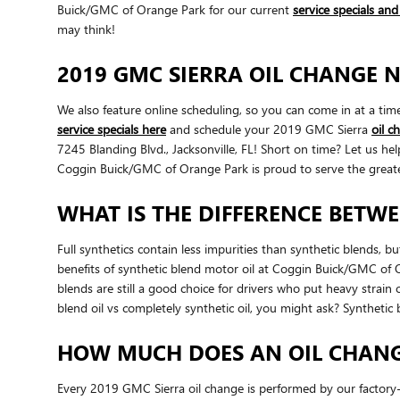
Buick/GMC of Orange Park for our current
service specials an
may think!
2019 GMC SIERRA OIL CHANGE N
We also feature online scheduling, so you can come in at a ti
service specials here
and schedule your 2019 GMC Sierra
oil 
7245 Blanding Blvd., Jacksonville, FL! Short on time? Let us 
Coggin Buick/GMC of Orange Park is proud to serve the greater
WHAT IS THE DIFFERENCE BETWE
Full synthetics contain less impurities than synthetic blends, 
benefits of synthetic blend motor oil at Coggin Buick/GMC of Ora
blends are still a good choice for drivers who put heavy strain 
blend oil vs completely synthetic oil, you might ask? Synthetic
HOW MUCH DOES AN OIL CHANGE
Every 2019 GMC Sierra oil change is performed by our factory-t