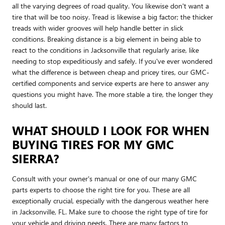
all the varying degrees of road quality. You likewise don't want a
tire that will be too noisy. Tread is likewise a big factor; the thicker
treads with wider grooves will help handle better in slick
conditions. Breaking distance is a big element in being able to
react to the conditions in Jacksonville that regularly arise, like
needing to stop expeditiously and safely. If you've ever wondered
what the difference is between cheap and pricey tires, our GMC-
certified components and service experts are here to answer any
questions you might have. The more stable a tire, the longer they
should last.
WHAT SHOULD I LOOK FOR WHEN
BUYING TIRES FOR MY GMC
SIERRA?
Consult with your owner's manual or one of our many GMC
parts experts to choose the right tire for you. These are all
exceptionally crucial, especially with the dangerous weather here
in Jacksonville, FL. Make sure to choose the right type of tire for
your vehicle and driving needs. There are many factors to