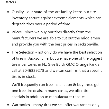
factors.
Quality - our state-of-the-art facility keeps our tire
inventory secure against extreme elements which can
degrade tires over a period of time.
Prices - since we buy our tires directly from the
manufacturers we are able to cut out the middlemen
and provide you with the best prices in Jacksonville.
Tire Selection - not only do we have the best selection
of tires in Jacksonville, but we have one of the biggest
tire inventories in FL. Give Buick GMC Orange Park a
call at 9046829278 and we can confirm that a specific
tire is in stock.
We'll frequently run free installation & buy three get
one free tire deals. In many cases, we offer tire
specials in addition to manufacturer rebates.
Warranties - many tires we sell offer warranties only