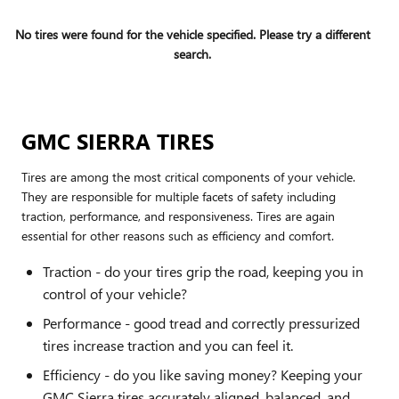
No tires were found for the vehicle specified. Please try a different
search.
GMC SIERRA TIRES
Tires are among the most critical components of your vehicle.
They are responsible for multiple facets of safety including
traction, performance, and responsiveness. Tires are again
essential for other reasons such as efficiency and comfort.
Traction - do your tires grip the road, keeping you in
control of your vehicle?
Performance - good tread and correctly pressurized
tires increase traction and you can feel it.
Efficiency - do you like saving money? Keeping your
GMC Sierra tires accurately aligned, balanced, and