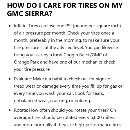
HOW DO I CARE FOR TIRES ON MY
GMC SIERRA?
Inflate: Tires can lose one PSI (pound per square inch)
of air pressure per month. Check your tires once a
month, preferably in the morning, to make sure your
tire pressure is at the advised level. You can likewise
bring your car by a local Coggin Buick/GMC of
Orange Park and have one of our mechanics check
your tire pressure
Evaluate: Make it a habit to check out for signs of
tread wear or damage every time you fill up for gas or
every time you wash your car. Look for tears,
unbalanced wear, cracking, or bulging.
Rotate: How often should you rotate your tires? On
average, tires should be rotated every 5,000 miles,
and more normally if they are high-performance tires.