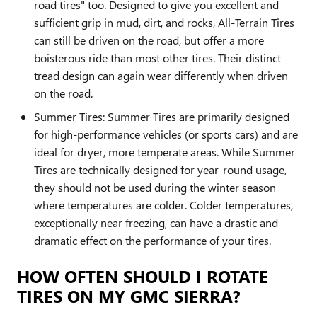
road tires" too. Designed to give you excellent and
sufficient grip in mud, dirt, and rocks, All-Terrain Tires
can still be driven on the road, but offer a more
boisterous ride than most other tires. Their distinct
tread design can again wear differently when driven
on the road.
Summer Tires: Summer Tires are primarily designed
for high-performance vehicles (or sports cars) and are
ideal for dryer, more temperate areas. While Summer
Tires are technically designed for year-round usage,
they should not be used during the winter season
where temperatures are colder. Colder temperatures,
exceptionally near freezing, can have a drastic and
dramatic effect on the performance of your tires.
HOW OFTEN SHOULD I ROTATE
TIRES ON MY GMC SIERRA?