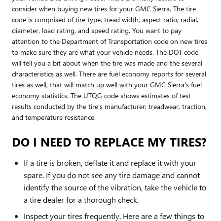
consider when buying new tires for your GMC Sierra. The tire
code is comprised of tire type, tread width, aspect ratio, radial,
diameter, load rating, and speed rating. You want to pay
attention to the Department of Transportation code on new tires
to make sure they are what your vehicle needs. The DOT code
will tell you a bit about when the tire was made and the several
characteristics as well. There are fuel economy reports for several
tires as well, that will match up well with your GMC Sierra's fuel
economy statistics. The UTQG code shows estimates of test
results conducted by the tire's manufacturer: treadwear, traction,
and temperature resistance.
DO I NEED TO REPLACE MY TIRES?
If a tire is broken, deflate it and replace it with your
spare. If you do not see any tire damage and cannot
identify the source of the vibration, take the vehicle to
a tire dealer for a thorough check.
Inspect your tires frequently. Here are a few things to