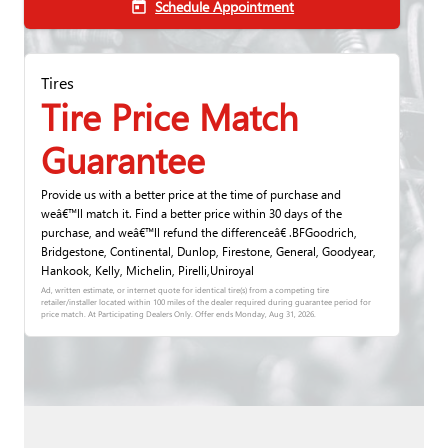
Schedule Appointment
today
Tires
Tire Price Match
Guarantee
Provide us with a better price at the time of purchase and
weâ€™ll match it. Find a better price within 30 days of the
purchase, and weâ€™ll refund the differenceâ€ .BFGoodrich,
Bridgestone, Continental, Dunlop, Firestone, General, Goodyear,
Hankook, Kelly, Michelin, Pirelli,Uniroyal
Ad, written estimate, or internet quote for identical tire(s) from a competing tire
retailer/installer located within 100 miles of the dealer required during guarantee period for
price match. At Participating Dealers Only. Offer ends
Monday, Aug 31, 2026
.