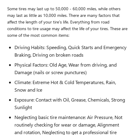
Some tires may last up to 50,000 - 60,000 miles, while others
may last as little as 10,000 miles. There are many factors that
affect the length of your tire's life. Everything from road
conditions to tire usage may affect the life of your tires. These are
some of the most common items:
Driving Habits: Speeding, Quick Starts and Emergency
Braking, Driving on broken roads
Physical Factors: Old Age, Wear from driving, and
Damage (nails or screw punctures)
Climate: Extreme Hot & Cold Temperatures, Rain,
Snow and Ice
Exposure: Contact with Oil, Grease, Chemicals, Strong
Sunlight
Neglecting basic tire maintenance: Air Pressure, Not
routinely checking for wear or damage, Alignment
and rotation, Neglecting to get a professional tire