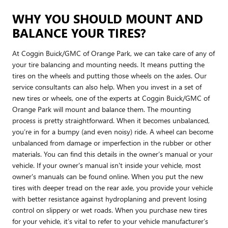
WHY YOU SHOULD MOUNT AND
BALANCE YOUR TIRES?
At Coggin Buick/GMC of Orange Park, we can take care of any of
your tire balancing and mounting needs. It means putting the
tires on the wheels and putting those wheels on the axles. Our
service consultants can also help. When you invest in a set of
new tires or wheels, one of the experts at Coggin Buick/GMC of
Orange Park will mount and balance them. The mounting
process is pretty straightforward. When it becomes unbalanced,
you’re in for a bumpy (and even noisy) ride. A wheel can become
unbalanced from damage or imperfection in the rubber or other
materials. You can find this details in the owner’s manual or your
vehicle. If your owner's manual isn't inside your vehicle, most
owner's manuals can be found online. When you put the new
tires with deeper tread on the rear axle, you provide your vehicle
with better resistance against hydroplaning and prevent losing
control on slippery or wet roads. When you purchase new tires
for your vehicle, it’s vital to refer to your vehicle manufacturer’s