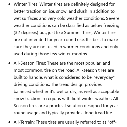
Winter Tires: Winter tires are definitely designed for
better traction on ice, snow, and slush in addition to
wet surfaces and very cold weather conditions. Severe
weather conditions can be classified as below freezing
(32 degrees) but, just like Summer Tires, Winter tires
are not intended for year-round use. It's best to make
sure they are not used in warmer conditions and only
used during those few winter months.
All-Season Tires: These are the most popular, and
most common, tire on the road. All-season tires are
built to handle, what is considered to be, “everyday”
driving conditions. The tread design provides
balanced whether it's wet or dry, as well as acceptable
snow traction in regions with light winter weather. All-
Season tires are a practical solution designed for year-
round usage and typically provide a long tread life.
All-Terrain: These tires are usually referred to as "off-