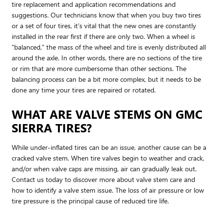
tire replacement and application recommendations and
suggestions. Our technicians know that when you buy two tires
or a set of four tires, it’s vital that the new ones are constantly
installed in the rear first if there are only two. When a wheel is
“balanced,” the mass of the wheel and tire is evenly distributed all
around the axle. In other words, there are no sections of the tire
or rim that are more cumbersome than other sections. The
balancing process can be a bit more complex, but it needs to be
done any time your tires are repaired or rotated.
WHAT ARE VALVE STEMS ON GMC
SIERRA TIRES?
While under-inflated tires can be an issue, another cause can be a
cracked valve stem. When tire valves begin to weather and crack,
and/or when valve caps are missing, air can gradually leak out.
Contact us today to discover more about valve stem care and
how to identify a valve stem issue. The loss of air pressure or low
tire pressure is the principal cause of reduced tire life.