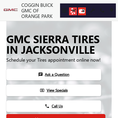
Skip to main content
COGGIN BUICK
GMC OF
ORANGE PARK
GMC SIERRA TIRES
IN JACKSONVILLE
Schedule your Tires appointment online now!
Ask a Question
chat
View Specials
local_atm
Call Us
phone