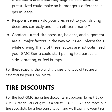
pressurized could make an humongous difference in
gas mileage.
Responsiveness - do your tires react to your driving
decisions correctly and in an efficient manor?
Comfort - tread, tire pressure, balance, and alignment
are all major factors in the way your GMC Sierra feels
while driving. If any of these factors are not optimized
your GMC Sierra could start pulling to a particular
side, vibrating, or feel bumpy.
For these reasons, the brand, tire size, and type of tire are all
essential for your GMC Sierra.
TIRE DISCOUNTS
For the best GMC Sierra tire discounts in Jacksonville, visit Buick
GMC Orange Park or give us a call at 9046829278 and reach our
tire specialists for a free consultation and we'll examine your tires