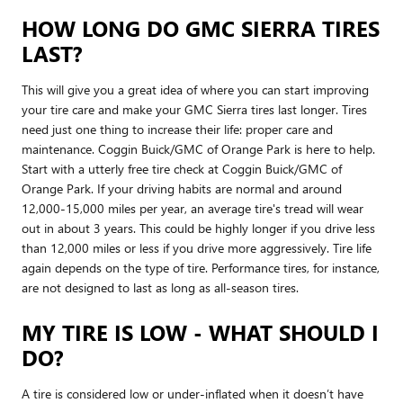
HOW LONG DO GMC SIERRA TIRES
LAST?
This will give you a great idea of where you can start improving
your tire care and make your GMC Sierra tires last longer. Tires
need just one thing to increase their life: proper care and
maintenance. Coggin Buick/GMC of Orange Park is here to help.
Start with a utterly free tire check at Coggin Buick/GMC of
Orange Park. If your driving habits are normal and around
12,000-15,000 miles per year, an average tire's tread will wear
out in about 3 years. This could be highly longer if you drive less
than 12,000 miles or less if you drive more aggressively. Tire life
again depends on the type of tire. Performance tires, for instance,
are not designed to last as long as all-season tires.
MY TIRE IS LOW - WHAT SHOULD I
DO?
A tire is considered low or under-inflated when it doesn’t have