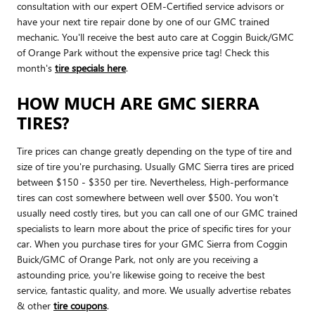
consultation with our expert OEM-Certified service advisors or
have your next tire repair done by one of our GMC trained
mechanic. You'll receive the best auto care at Coggin Buick/GMC
of Orange Park without the expensive price tag! Check this
month's
tire specials here
.
HOW MUCH ARE GMC SIERRA
TIRES?
Tire prices can change greatly depending on the type of tire and
size of tire you're purchasing. Usually GMC Sierra tires are priced
between $150 - $350 per tire. Nevertheless, High-performance
tires can cost somewhere between well over $500. You won't
usually need costly tires, but you can call one of our GMC trained
specialists to learn more about the price of specific tires for your
car. When you purchase tires for your GMC Sierra from Coggin
Buick/GMC of Orange Park, not only are you receiving a
astounding price, you're likewise going to receive the best
service, fantastic quality, and more. We usually advertise rebates
& other
tire coupons
.