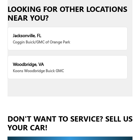
LOOKING FOR OTHER LOCATIONS
NEAR YOU?
Jacksonville, FL
Coggin Buick/GMC of Orange Park
Woodbridge, VA
Koons Woodbridge Buick GMC
DON'T WANT TO SERVICE? SELL US
YOUR CAR!