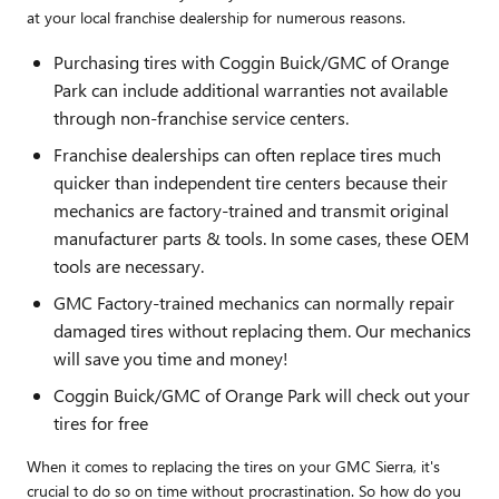
at your local franchise dealership for numerous reasons.
Purchasing tires with Coggin Buick/GMC of Orange
Park can include additional warranties not available
through non-franchise service centers.
Franchise dealerships can often replace tires much
quicker than independent tire centers because their
mechanics are factory-trained and transmit original
manufacturer parts & tools. In some cases, these OEM
tools are necessary.
GMC Factory-trained mechanics can normally repair
damaged tires without replacing them. Our mechanics
will save you time and money!
Coggin Buick/GMC of Orange Park will check out your
tires for free
When it comes to replacing the tires on your GMC Sierra, it's
crucial to do so on time without procrastination. So how do you