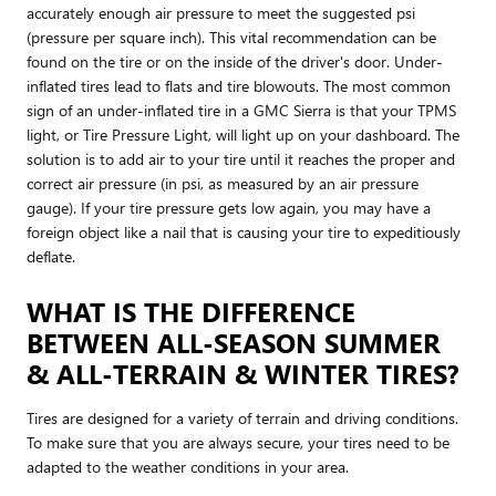
accurately enough air pressure to meet the suggested psi
(pressure per square inch). This vital recommendation can be
found on the tire or on the inside of the driver's door. Under-
inflated tires lead to flats and tire blowouts. The most common
sign of an under-inflated tire in a GMC Sierra is that your TPMS
light, or Tire Pressure Light, will light up on your dashboard. The
solution is to add air to your tire until it reaches the proper and
correct air pressure (in psi, as measured by an air pressure
gauge). If your tire pressure gets low again, you may have a
foreign object like a nail that is causing your tire to expeditiously
deflate.
WHAT IS THE DIFFERENCE
BETWEEN ALL-SEASON SUMMER
& ALL-TERRAIN & WINTER TIRES?
Tires are designed for a variety of terrain and driving conditions.
To make sure that you are always secure, your tires need to be
adapted to the weather conditions in your area.