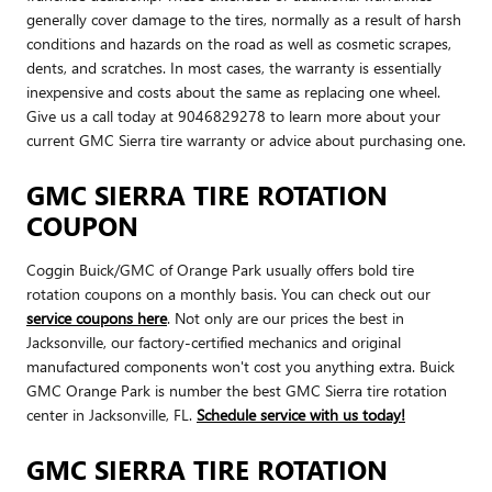
generally cover damage to the tires, normally as a result of harsh
conditions and hazards on the road as well as cosmetic scrapes,
dents, and scratches. In most cases, the warranty is essentially
inexpensive and costs about the same as replacing one wheel.
Give us a call today at 9046829278 to learn more about your
current GMC Sierra tire warranty or advice about purchasing one.
GMC SIERRA TIRE ROTATION
COUPON
Coggin Buick/GMC of Orange Park usually offers bold tire
rotation coupons on a monthly basis. You can check out our
service coupons here
. Not only are our prices the best in
Jacksonville, our factory-certified mechanics and original
manufactured components won't cost you anything extra. Buick
GMC Orange Park is number the best GMC Sierra tire rotation
center in Jacksonville, FL.
Schedule service with us today!
GMC SIERRA TIRE ROTATION