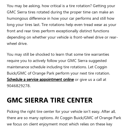
You may be asking, how critical is a tire rotation? Getting your
GMC Sierra tires rotated during the proper time can make an
humongous difference in how your car performs and still how
long your tires last. Tire rotations help even tread wear as your
front and rear tires perform exceptionally distinct functions
depending on whether your vehicle is front-wheel drive or rear-
wheel drive.
You may still be shocked to learn that some tire warranties
require you to actively follow your GMC Sierra suggested
maintenance schedule including tire rotations. Let Coggin
Buick/GMC of Orange Park perform your next tire rotation.
Schedule a service appointment online
or give us a call at
9046829278.
GMC SIERRA TIRE CENTER
Picking the right tire center for your vehicle isn't easy. After all,
there are so many options. At Coggin Buick/GMC of Orange Park
we focus on client enjoyment most which relies on these key