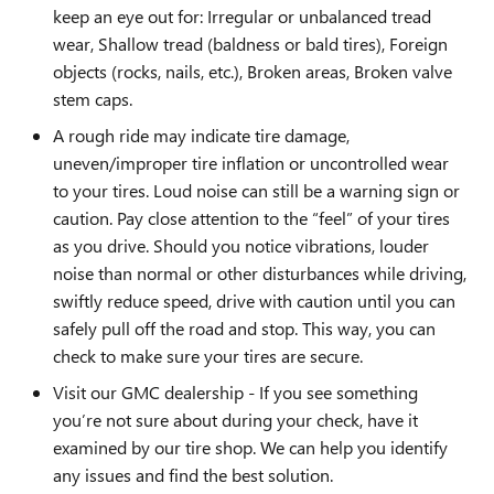
keep an eye out for: Irregular or unbalanced tread
wear, Shallow tread (baldness or bald tires), Foreign
objects (rocks, nails, etc.), Broken areas, Broken valve
stem caps.
A rough ride may indicate tire damage,
uneven/improper tire inflation or uncontrolled wear
to your tires. Loud noise can still be a warning sign or
caution. Pay close attention to the “feel” of your tires
as you drive. Should you notice vibrations, louder
noise than normal or other disturbances while driving,
swiftly reduce speed, drive with caution until you can
safely pull off the road and stop. This way, you can
check to make sure your tires are secure.
Visit our GMC dealership - If you see something
you’re not sure about during your check, have it
examined by our tire shop. We can help you identify
any issues and find the best solution.