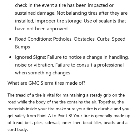
check in the event a tire has been impacted or
sustained damage, Not balancing tires after they are
installed, Improper tire storage, Use of sealants that
have not been approved
Road Conditions: Potholes, Obstacles, Curbs, Speed
Bumps
Ignored Signs: Failure to notice a change in handling,
noise or vibration, Failure to consult a professional
when something changes
What are GMC Sierra tires made of?
The tread of a tire is vital for maintaining a steady grip on the
road while the body of the tire contains the air. Together, the
materials inside your tire make sure your tire is durable and you
get safely from Point A to Point B! Your tire is generally made up
of tread, belt, plies, sidewall, inner liner, bead filler, beads, and a
cord body.