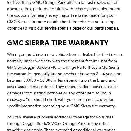
for free. Buick GMC Orange Park offers a fantastic selection of
discount tires, performance tires with rebates, and a plethora of
tire coupons for nearly every major tire brand made for your
GMC Sierra. For more details about tire rebates and to shop
other deals, visit our
service specials page
or our
parts specials
.
GMC SIERRA TIRE WARRANTY
When you purchase a new vehicle from a dealership, the tires are
normally under warranty with the tire manufacturer, not from
GMC or Coggin Buick/GMC of Orange Park. These GMC Sierra
tire warranties generally last somewhere between 2 - 4 years or
between 30,000 - 50,000 miles depending on the brand and
cover usual damage items. They generally don't cover sizeable
damages from hitting potholes or any other item found in
roadways. You should check with your tire manufacturer for
specific information regarding your GMC Sierra tire warranty.
You can likewise purchase additional coverage for your tires
through Coggin Buick/GMC of Orange Park or any other
franchise dealership. These extended or additional warranties