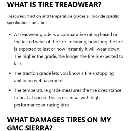
WHAT IS TIRE TREADWEAR?
Treadwear, traction and temperature grades all provide specific
specifications on a tire.
A treadwear grade is a comparative rating based on
the tested wear of the tire...meaning, how long the tire
is expected to last or how instantly it will wear down.
The higher the grade, the longer the tire is expected to
last.
The traction grade lets you know a tire’s stopping
ability on wet pavement.
The temperature grade measures the tire’s resistance
to heat at speed. This is essential with high-
performance or racing tires.
WHAT DAMAGES TIRES ON MY
GMC SIERRA?