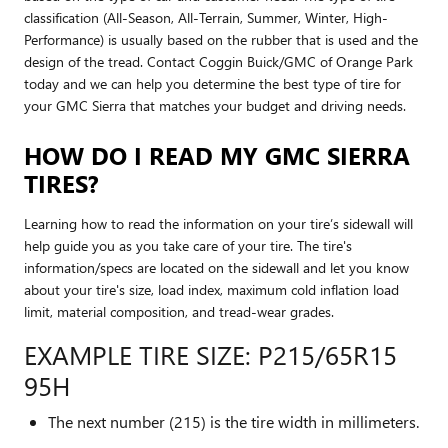
classification (All-Season, All-Terrain, Summer, Winter, High-
Performance) is usually based on the rubber that is used and the
design of the tread. Contact Coggin Buick/GMC of Orange Park
today and we can help you determine the best type of tire for
your GMC Sierra that matches your budget and driving needs.
HOW DO I READ MY GMC SIERRA
TIRES?
Learning how to read the information on your tire’s sidewall will
help guide you as you take care of your tire. The tire's
information/specs are located on the sidewall and let you know
about your tire's size, load index, maximum cold inflation load
limit, material composition, and tread-wear grades.
EXAMPLE TIRE SIZE: P215/65R15
95H
The next number (215) is the tire width in millimeters.