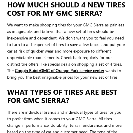
HOW MUCH SHOULD 4 NEW TIRES
COST FOR MY GMC SIERRA?
We want to make shopping tires for your GMC Sierra as painless
as imaginable, and believe that a new set of tires should be
inexpensive and dependent. We don't want you to feel you need
to turn to a cheaper set of tires to save a few bucks and put your
car at risk of quicker wear and more exposure to different
unpredictable road elements. Check back regularly for our
distinct tire offers, like special deals on shopping a set of 4 tires.
The
Coggin Buick/GMC of Orange Park service center
wants to
bring you the best imaginable prices for your new set of tires.
WHAT TYPES OF TIRES ARE BEST
FOR GMC SIERRA?
There are individual brands and individual types of tires for you
to prefer from when it comes to your GMC Sierra. All tires
change in performance, durability, terrain endurance, and more,
based on the type of car and customer need. The type of tire