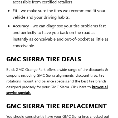
accessible from certified retailers.
Fit - we make sure the tires we recommend fit your
vehicle and your driving habits.
Accuracy - we can diagnose your tire problems fast
and perfectly to have you back on the road as
instantly as conceivable and out-of-pocket as little as
conceivable.
GMC SIERRA TIRE DEALS
Buick GMC Orange Park offers a wide range of tire discounts &
coupons including GMC Sierra alignments, discount tires, tire
rotations, mount and balance specials,and the best tire brands
designed precisely for your GMC Sierra. Click here to
browse all
service specials.
GMC SIERRA TIRE REPLACEMENT
You should consistently have your GMC Sierra tires checked out