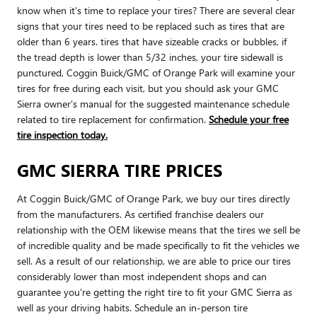
know when it's time to replace your tires? There are several clear
signs that your tires need to be replaced such as tires that are
older than 6 years. tires that have sizeable cracks or bubbles, if
the tread depth is lower than 5/32 inches, your tire sidewall is
punctured, Coggin Buick/GMC of Orange Park will examine your
tires for free during each visit, but you should ask your GMC
Sierra owner's manual for the suggested maintenance schedule
related to tire replacement for confirmation.
Schedule your free
tire inspection today.
GMC SIERRA TIRE PRICES
At Coggin Buick/GMC of Orange Park, we buy our tires directly
from the manufacturers. As certified franchise dealers our
relationship with the OEM likewise means that the tires we sell be
of incredible quality and be made specifically to fit the vehicles we
sell. As a result of our relationship, we are able to price our tires
considerably lower than most independent shops and can
guarantee you're getting the right tire to fit your GMC Sierra as
well as your driving habits. Schedule an in-person tire