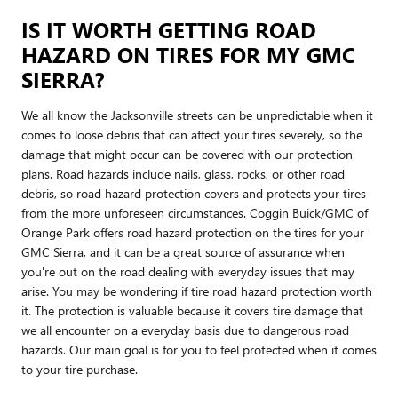
IS IT WORTH GETTING ROAD
HAZARD ON TIRES FOR MY GMC
SIERRA?
We all know the Jacksonville streets can be unpredictable when it
comes to loose debris that can affect your tires severely, so the
damage that might occur can be covered with our protection
plans. Road hazards include nails, glass, rocks, or other road
debris, so road hazard protection covers and protects your tires
from the more unforeseen circumstances. Coggin Buick/GMC of
Orange Park offers road hazard protection on the tires for your
GMC Sierra, and it can be a great source of assurance when
you're out on the road dealing with everyday issues that may
arise. You may be wondering if tire road hazard protection worth
it. The protection is valuable because it covers tire damage that
we all encounter on a everyday basis due to dangerous road
hazards. Our main goal is for you to feel protected when it comes
to your tire purchase.