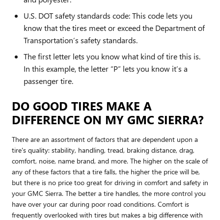
U.S. DOT safety standards code: This code lets you
know that the tires meet or exceed the Department of
Transportation’s safety standards.
The first letter lets you know what kind of tire this is.
In this example, the letter “P” lets you know it’s a
passenger tire.
DO GOOD TIRES MAKE A
DIFFERENCE ON MY GMC SIERRA?
There are an assortment of factors that are dependent upon a
tire's quality: stability, handling, tread, braking distance, drag,
comfort, noise, name brand, and more. The higher on the scale of
any of these factors that a tire falls, the higher the price will be,
but there is no price too great for driving in comfort and safety in
your GMC Sierra. The better a tire handles, the more control you
have over your car during poor road conditions. Comfort is
frequently overlooked with tires but makes a big difference with