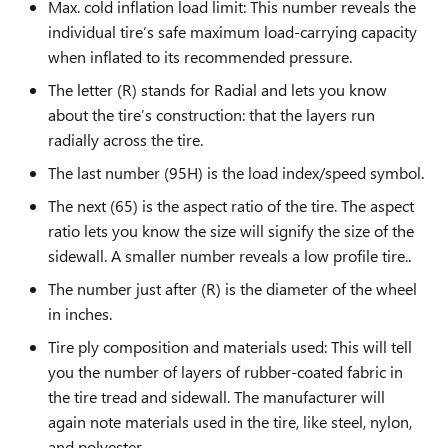
Max. cold inflation load limit: This number reveals the
individual tire’s safe maximum load-carrying capacity
when inflated to its recommended pressure.
The letter (R) stands for Radial and lets you know
about the tire’s construction: that the layers run
radially across the tire.
The last number (95H) is the load index/speed symbol.
The next (65) is the aspect ratio of the tire. The aspect
ratio lets you know the size will signify the size of the
sidewall. A smaller number reveals a low profile tire..
The number just after (R) is the diameter of the wheel
in inches.
Tire ply composition and materials used: This will tell
you the number of layers of rubber-coated fabric in
the tire tread and sidewall. The manufacturer will
again note materials used in the tire, like steel, nylon,
and polyester.