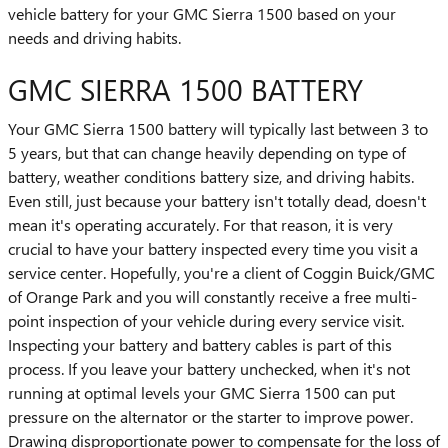
vehicle battery for your GMC Sierra 1500 based on your
needs and driving habits.
GMC SIERRA 1500 BATTERY
Your GMC Sierra 1500 battery will typically last between 3 to
5 years, but that can change heavily depending on type of
battery, weather conditions battery size, and driving habits.
Even still, just because your battery isn't totally dead, doesn't
mean it's operating accurately. For that reason, it is very
crucial to have your battery inspected every time you visit a
service center. Hopefully, you're a client of Coggin Buick/GMC
of Orange Park and you will constantly receive a free multi-
point inspection of your vehicle during every service visit.
Inspecting your battery and battery cables is part of this
process. If you leave your battery unchecked, when it's not
running at optimal levels your GMC Sierra 1500 can put
pressure on the alternator or the starter to improve power.
Drawing disproportionate power to compensate for the loss of