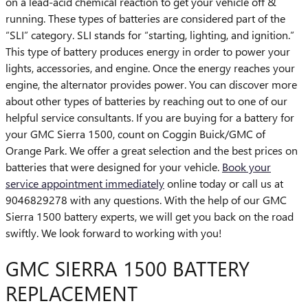
on a lead-acid chemical reaction to get your vehicle off &
running. These types of batteries are considered part of the
“SLI” category. SLI stands for “starting, lighting, and ignition.”
This type of battery produces energy in order to power your
lights, accessories, and engine. Once the energy reaches your
engine, the alternator provides power. You can discover more
about other types of batteries by reaching out to one of our
helpful service consultants. If you are buying for a battery for
your GMC Sierra 1500, count on Coggin Buick/GMC of
Orange Park. We offer a great selection and the best prices on
batteries that were designed for your vehicle.
Book your
service appointment immediately
online today or call us at
9046829278 with any questions. With the help of our GMC
Sierra 1500 battery experts, we will get you back on the road
swiftly. We look forward to working with you!
GMC SIERRA 1500 BATTERY
REPLACEMENT