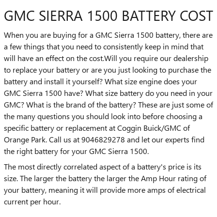
GMC SIERRA 1500 BATTERY COST
When you are buying for a GMC Sierra 1500 battery, there are
a few things that you need to consistently keep in mind that
will have an effect on the cost.Will you require our dealership
to replace your battery or are you just looking to purchase the
battery and install it yourself? What size engine does your
GMC Sierra 1500 have? What size battery do you need in your
GMC? What is the brand of the battery? These are just some of
the many questions you should look into before choosing a
specific battery or replacement at Coggin Buick/GMC of
Orange Park. Call us at 9046829278 and let our experts find
the right battery for your GMC Sierra 1500.
The most directly correlated aspect of a battery's price is its
size. The larger the battery the larger the Amp Hour rating of
your battery, meaning it will provide more amps of electrical
current per hour.