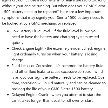
without your engine running. But when does your GMC Sierra
1500 battery need to be replaced? Here are a few important
symptoms that may signify your Sierra 1500 battery needs to
be looked at by a GMC mechanic or replaced.
Low Battery Fluid Level - if the fluid level is low, you
need to have the battery and charging system tested
quickly.
Check Engine Light - the extremely evident check engine
light ordinarily turns on when your battery is losing
charge.
Fluid Leaks or Corrosion - it's common for battery fluid
and other fluid leaks to cause excessive corrosion which
is an obvious sign the battery needs to be replaced. Over
time, corrosion will build naturally and can be cleaned to
prolong the life of your GMC Sierra 1500 battery.
Delayed Engine Crank - when you attempt to start the
car, it takes longer than usual to roll over or start.