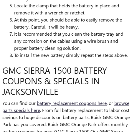
Locate the clamp that holds the battery in place and
remove it with a wrench or ratchet.
At this point, you should be able to easily remove the
battery. Careful, it will be heavy.
It is recommended that you clean the battery tray and
any corrosion on the cables using a wire brush and
proper battery cleaning solution.
To install the new battery simply repeat the steps above.
GMC SIERRA 1500 BATTERY
COUPONS & SPECIALS IN
JACKSONVILLE
You can find our
battery replacement coupons here
, or
browse
parts specials here
. From full battery replacement to labor cost
savings to huge discounts on battery parts, Buick GMC Orange
Park has you covered. Buick GMC Orange Park offers monthly
battery coupons for your GMC Sierra 1500.Our GMC Sierra