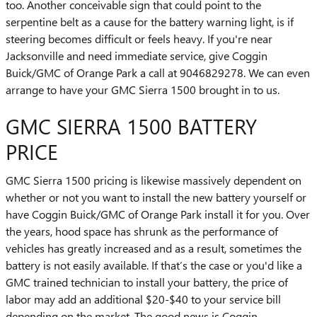
too. Another conceivable sign that could point to the
serpentine belt as a cause for the battery warning light, is if
steering becomes difficult or feels heavy. If you're near
Jacksonville and need immediate service, give Coggin
Buick/GMC of Orange Park a call at 9046829278. We can even
arrange to have your GMC Sierra 1500 brought in to us.
GMC SIERRA 1500 BATTERY
PRICE
GMC Sierra 1500 pricing is likewise massively dependent on
whether or not you want to install the new battery yourself or
have Coggin Buick/GMC of Orange Park install it for you. Over
the years, hood space has shrunk as the performance of
vehicles has greatly increased and as a result, sometimes the
battery is not easily available. If that’s the case or you'd like a
GMC trained technician to install your battery, the price of
labor may add an additional $20-$40 to your service bill
depending on the market. The good news is Coggin