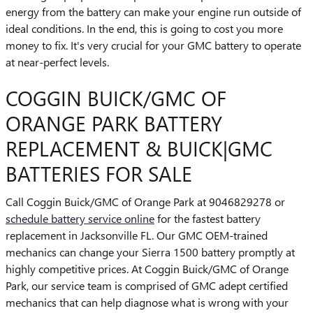
energy from the battery can make your engine run outside of
ideal conditions. In the end, this is going to cost you more
money to fix. It's very crucial for your GMC battery to operate
at near-perfect levels.
COGGIN BUICK/GMC OF
ORANGE PARK BATTERY
REPLACEMENT & BUICK|GMC
BATTERIES FOR SALE
Call Coggin Buick/GMC of Orange Park at 9046829278 or
schedule battery service online
for the fastest battery
replacement in Jacksonville FL. Our GMC OEM-trained
mechanics can change your Sierra 1500 battery promptly at
highly competitive prices. At Coggin Buick/GMC of Orange
Park, our service team is comprised of GMC adept certified
mechanics that can help diagnose what is wrong with your