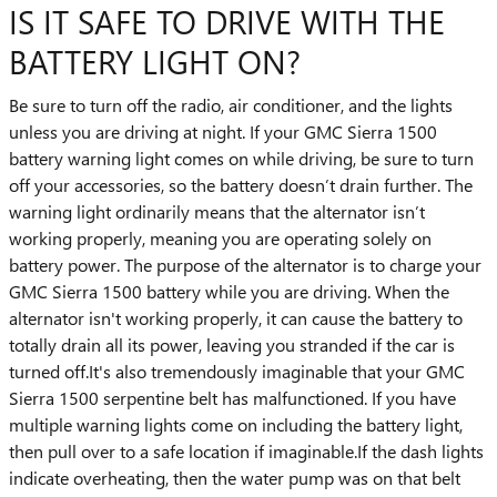
IS IT SAFE TO DRIVE WITH THE
BATTERY LIGHT ON?
Be sure to turn off the radio, air conditioner, and the lights
unless you are driving at night. If your GMC Sierra 1500
battery warning light comes on while driving, be sure to turn
off your accessories, so the battery doesn’t drain further. The
warning light ordinarily means that the alternator isn’t
working properly, meaning you are operating solely on
battery power. The purpose of the alternator is to charge your
GMC Sierra 1500 battery while you are driving. When the
alternator isn't working properly, it can cause the battery to
totally drain all its power, leaving you stranded if the car is
turned off.It's also tremendously imaginable that your GMC
Sierra 1500 serpentine belt has malfunctioned. If you have
multiple warning lights come on including the battery light,
then pull over to a safe location if imaginable.If the dash lights
indicate overheating, then the water pump was on that belt