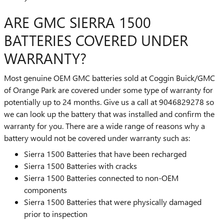
ARE GMC SIERRA 1500
BATTERIES COVERED UNDER
WARRANTY?
Most genuine OEM GMC batteries sold at Coggin Buick/GMC
of Orange Park are covered under some type of warranty for
potentially up to 24 months. Give us a call at 9046829278 so
we can look up the battery that was installed and confirm the
warranty for you. There are a wide range of reasons why a
battery would not be covered under warranty such as:
Sierra 1500 Batteries that have been recharged
Sierra 1500 Batteries with cracks
Sierra 1500 Batteries connected to non-OEM
components
Sierra 1500 Batteries that were physically damaged
prior to inspection