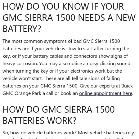
HOW DO YOU KNOW IF YOUR
GMC SIERRA 1500 NEEDS A NEW
BATTERY?
The most common symptoms of bad GMC Sierra 1500
batteries are if your vehicle is slow to start after turning the
key, or if your battery cables and connectors show signs of
heavy corrosion. You may also notice a noisy clicking sound
when turning the key or if your electronics work but the
vehicle won't start. These are all tell tale signs of failing
batteries on your GMC Sierra 1500. Give our experts at Buick
GMC Orange Park a call or book an
online appointment here
.
HOW DO GMC SIERRA 1500
BATTERIES WORK?
So, how do vehicle batteries work? Most vehicle batteries rely