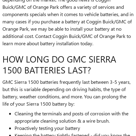
Buick/GMC of Orange Park offers a variety of services and
components specials when it comes to vehicle batteries, and in
many cases if you purchase a battery at Coggin Buick/GMC of
Orange Park, we may be able to install your battery at no
additional cost. Contact Coggin Buick/GMC of Orange Park to
learn more about battery installation today.
HOW LONG DO GMC SIERRA
1500 BATTERIES LAST?
GMC Sierra 1500 batteries frequently last between 3-5 years,
but this is variable depending on driving habits, the type of
battery, weather conditions, and more. You can prolong the
life of your Sierra 1500 battery by:
Cleaning the terminals and posts of corrosion with the
appropriate cleaning solution & a wire brush.
Proactively testing your battery
Keeping the battery tightly fastened - did you know the