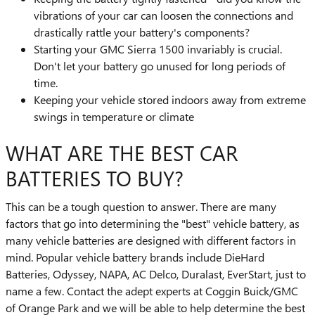
vibrations of your car can loosen the connections and
drastically rattle your battery's components?
Starting your GMC Sierra 1500 invariably is crucial.
Don't let your battery go unused for long periods of
time.
Keeping your vehicle stored indoors away from extreme
swings in temperature or climate
WHAT ARE THE BEST CAR
BATTERIES TO BUY?
This can be a tough question to answer. There are many
factors that go into determining the "best" vehicle battery, as
many vehicle batteries are designed with different factors in
mind. Popular vehicle battery brands include DieHard
Batteries, Odyssey, NAPA, AC Delco, Duralast, EverStart, just to
name a few. Contact the adept experts at Coggin Buick/GMC
of Orange Park and we will be able to help determine the best