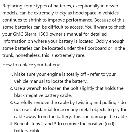
Replacing some types of batteries, exceptionally in newer
models, can be extremely tricky as hood space in vehicles
continues to shrink to improve performance. Because of this,
some batteries can be difficult to access. You'll want to check
your GMC Sierra 1500 owner's manual for detailed
information on where your battery is located. Oddly enough,
some batteries can be located under the floorboard or in the
trunk, nonetheless, this is extremely rare.
How to replace your battery:
Make sure your engine is totally off - refer to your
vehicle manual to locate the battery.
Use a wrench to loosen the bolt slightly that holds the
black negative battery cable.
Carefully remove the cable by twisting and pulling - do
not use substantial force or any metal objects to pry the
cable away from the battery. This can damage the cable.
Repeat steps 2 and 3 to remove the positive (red)
battery cable.