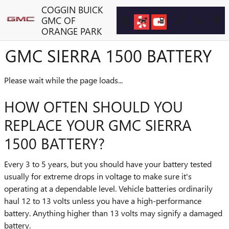
Skip to main content
COGGIN BUICK
GMC OF
ORANGE PARK
GMC SIERRA 1500 BATTERY
Please wait while the page loads...
HOW OFTEN SHOULD YOU
REPLACE YOUR GMC SIERRA
1500 BATTERY?
Every 3 to 5 years, but you should have your battery tested
usually for extreme drops in voltage to make sure it's
operating at a dependable level. Vehicle batteries ordinarily
haul 12 to 13 volts unless you have a high-performance
battery. Anything higher than 13 volts may signify a damaged
battery.