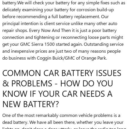
battery.We will check your battery for any simple fixes such as
delicately examining your battery for corrosion build-up
before recommending a full battery replacement. Our
principal intention is client service unlike many other auto
repair shops. Every Now And Then it is just a poor battery
connection and tightening or reconnecting loose parts might
get your GMC Sierra 1500 started again. Outstanding service
and inexpensive prices are just two of many reasons people
do business with Coggin Buick/GMC of Orange Park.
COMMON CAR BATTERY ISSUES
& PROBLEMS - HOW DO YOU
KNOW IF YOUR CAR NEEDS A
NEW BATTERY?
One of the most remarkably common vehicle problems is a
dead battery. We have all been there, whether you leave your
lights on, don't close a door utterly, or leave the radio too long