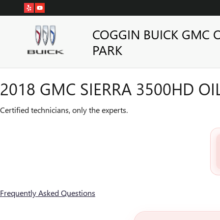
2018 GMC SIERRA 3500HD OI
Skip to main content
COGGIN BUICK GMC 
PARK
2018 GMC SIERRA 3500HD O
Certified technicians, only the experts.
Frequently Asked Questions