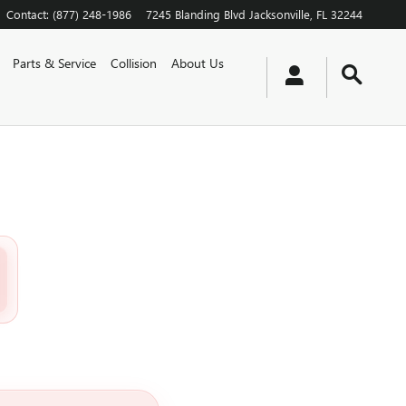
Contact
:
(877) 248-1986
7245 Blanding Blvd
Jacksonville
,
FL
32244
Parts & Service
Collision
About Us