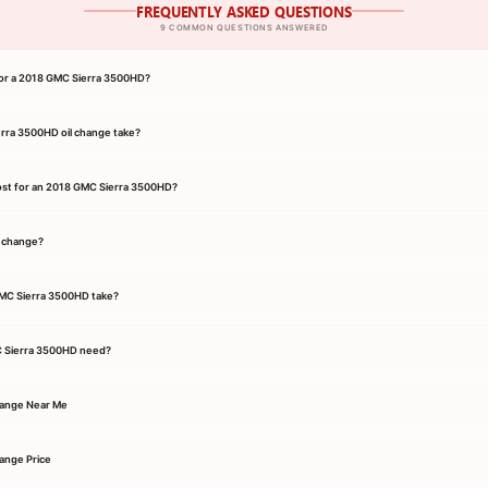
FREQUENTLY ASKED QUESTIONS
9 COMMON QUESTIONS ANSWERED
 for a 2018 GMC Sierra 3500HD?
rra 3500HD oil change take?
ost for an 2018 GMC Sierra 3500HD?
l change?
GMC Sierra 3500HD take?
C Sierra 3500HD need?
hange Near Me
ange Price