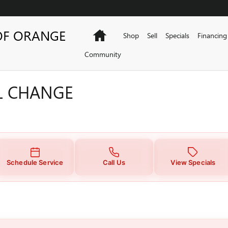
L CHANGE
OF ORANGE
Home
Shop
Sell
Specials
Financing
Community
IL CHANGE
Schedule Service
Call Us
View Specials