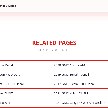
hange Coupons
RELATED PAGES
SHOP BY VEHICLE
ia Denali
2020 GMC Acadia AT4
yon 4WD Denali
2019 GMC Terrain Denali
ra 3500HD Denali
2017 GMC Sierra 1500 Denali
n XL SLT
2021 GMC Yukon XL SLE
dia AT4
2021 GMC Canyon 4WD AT4 w/Cloth