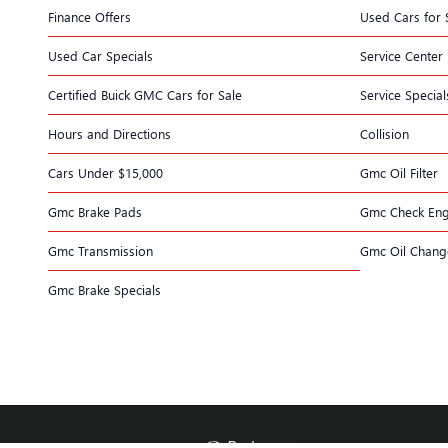
Finance Offers
Used Cars for 
Used Car Specials
Service Center
Certified Buick GMC Cars for Sale
Service Special
Hours and Directions
Collision
Cars Under $15,000
Gmc Oil Filter
Gmc Brake Pads
Gmc Check Eng
Gmc Transmission
Gmc Oil Chang
Gmc Brake Specials