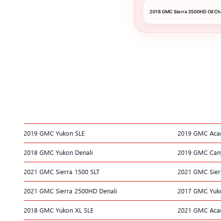
2018 GMC Sierra 3500HD Oil C
2019 GMC Yukon SLE
2019 GMC Acad
2018 GMC Yukon Denali
2019 GMC Can
2021 GMC Sierra 1500 SLT
2021 GMC Sier
2021 GMC Sierra 2500HD Denali
2017 GMC Yuko
2018 GMC Yukon XL SLE
2021 GMC Aca