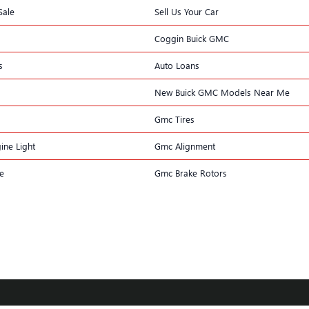
Sale
Sell Us Your Car
Coggin Buick GMC
s
Auto Loans
New Buick GMC Models Near Me
Gmc Tires
ine Light
Gmc Alignment
e
Gmc Brake Rotors