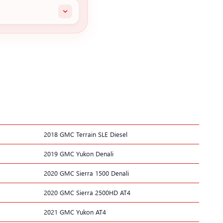
2018 GMC Terrain SLE Diesel
2019 GMC Yukon Denali
2020 GMC Sierra 1500 Denali
2020 GMC Sierra 2500HD AT4
2021 GMC Yukon AT4