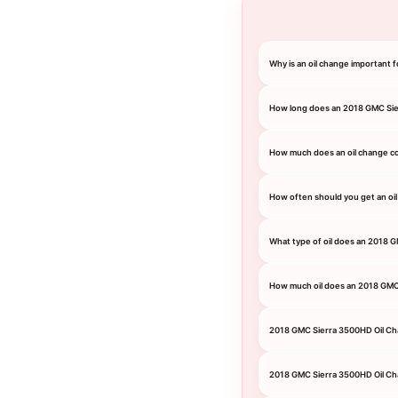
Why is an oil change important
How long does an 2018 GMC Sie
How much does an oil change c
How often should you get an oi
What type of oil does an 2018 
How much oil does an 2018 GM
2018 GMC Sierra 3500HD Oil C
2018 GMC Sierra 3500HD Oil Ch