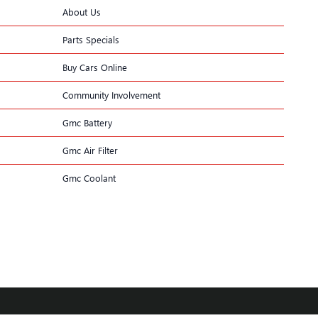
About Us
Parts Specials
Buy Cars Online
Community Involvement
Gmc Battery
Gmc Air Filter
Gmc Coolant