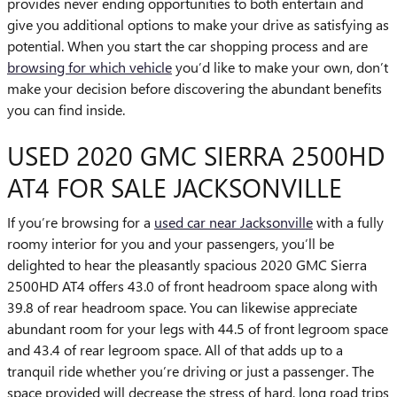
provides never ending opportunities to both entertain and
give you additional options to make your drive as satisfying as
potential. When you start the car shopping process and are
browsing for which vehicle
you’d like to make your own, don’t
make your decision before discovering the abundant benefits
you can find inside.
USED 2020 GMC SIERRA 2500HD
AT4 FOR SALE JACKSONVILLE
If you’re browsing for a
used car near Jacksonville
with a fully
roomy interior for you and your passengers, you’ll be
delighted to hear the pleasantly spacious 2020 GMC Sierra
2500HD AT4 offers 43.0 of front headroom space along with
39.8 of rear headroom space. You can likewise appreciate
abundant room for your legs with 44.5 of front legroom space
and 43.4 of rear legroom space. All of that adds up to a
tranquil ride whether you’re driving or just a passenger. The
space provided will decrease the stress of hard, long road trips