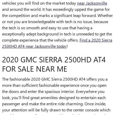
vehicles you will find on the market today
near Jacksonville
and around the world. It has exceedingly upped the game for
the competition and marks a significant leap forward. Whether
or not you are knowledgeable with tech is no issue, because
the tech is so smooth and easy to use that having a
exceptionally adept background in tech is unneeded to get the
complete experience that the vehicle offers.
Find a 2020 Sierra
2500HD AT4 near Jacksonville today
!
2020 GMC SIERRA 2500HD AT4
FOR SALE NEAR ME
The fashionable 2020 GMC Sierra 2500HD AT4 offers you a
more than sufficient fashionable experience once you open
the doors and enter the spacious interior. Everywhere you
look, you’ll find great amenities designed to entertain each
passenger and make the entire ride charming. Once inside,
your attention will be fully drawn to the center console which