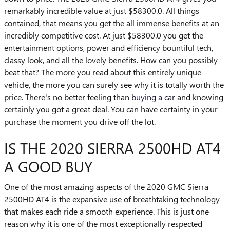
remarkably incredible value at just $58300.0. All things
contained, that means you get the all immense benefits at an
incredibly competitive cost. At just $58300.0 you get the
entertainment options, power and efficiency bountiful tech,
classy look, and all the lovely benefits. How can you possibly
beat that? The more you read about this entirely unique
vehicle, the more you can surely see why it is totally worth the
price. There's no better feeling than
buying a car
and knowing
certainly you got a great deal. You can have certainty in your
purchase the moment you drive off the lot.
IS THE 2020 SIERRA 2500HD AT4
A GOOD BUY
One of the most amazing aspects of the 2020 GMC Sierra
2500HD AT4 is the expansive use of breathtaking technology
that makes each ride a smooth experience. This is just one
reason why it is one of the most exceptionally respected