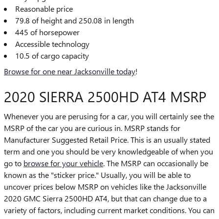
Reasonable price
79.8 of height and 250.08 in length
445 of horsepower
Accessible technology
10.5 of cargo capacity
Browse for one near Jacksonville today
!
2020 SIERRA 2500HD AT4 MSRP
Whenever you are perusing for a car, you will certainly see the
MSRP of the car you are curious in. MSRP stands for
Manufacturer Suggested Retail Price. This is an usually stated
term and one you should be very knowledgeable of when you
go to
browse for your vehicle
. The MSRP can occasionally be
known as the "sticker price." Usually, you will be able to
uncover prices below MSRP on vehicles like the Jacksonville
2020 GMC Sierra 2500HD AT4, but that can change due to a
variety of factors, including current market conditions. You can