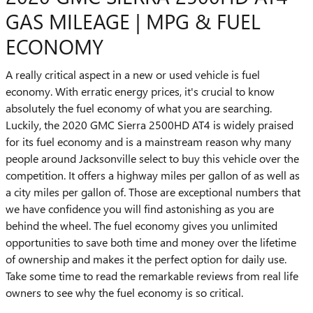
GAS MILEAGE | MPG & FUEL
ECONOMY
A really critical aspect in a new or used vehicle is fuel
economy. With erratic energy prices, it's crucial to know
absolutely the fuel economy of what you are searching.
Luckily, the 2020 GMC Sierra 2500HD AT4 is widely praised
for its fuel economy and is a mainstream reason why many
people around Jacksonville select to buy this vehicle over the
competition. It offers a highway miles per gallon of as well as
a city miles per gallon of. Those are exceptional numbers that
we have confidence you will find astonishing as you are
behind the wheel. The fuel economy gives you unlimited
opportunities to save both time and money over the lifetime
of ownership and makes it the perfect option for daily use.
Take some time to read the remarkable reviews from real life
owners to see why the fuel economy is so critical.