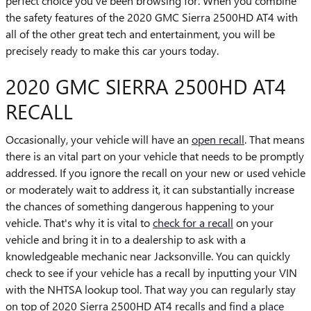
perfect choice you've been browsing for. When you combine
the safety features of the 2020 GMC Sierra 2500HD AT4 with
all of the other great tech and entertainment, you will be
precisely ready to make this car yours today.
2020 GMC SIERRA 2500HD AT4
RECALL
Occasionally, your vehicle will have an
open recall
. That means
there is an vital part on your vehicle that needs to be promptly
addressed. If you ignore the recall on your new or used vehicle
or moderately wait to address it, it can substantially increase
the chances of something dangerous happening to your
vehicle. That's why it is vital to
check for a recall
on your
vehicle and bring it in to a dealership to ask with a
knowledgeable mechanic near Jacksonville. You can quickly
check to see if your vehicle has a recall by inputting your VIN
with the NHTSA lookup tool. That way you can regularly stay
on top of 2020 Sierra 2500HD AT4 recalls and
find a place