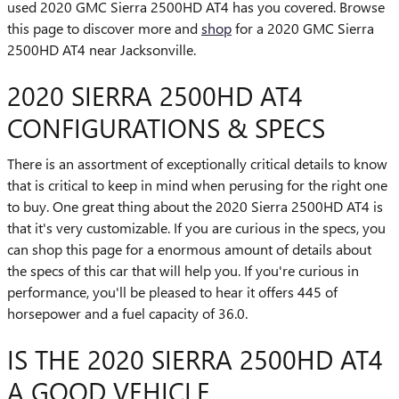
used 2020 GMC Sierra 2500HD AT4 has you covered. Browse
this page to discover more and
shop
for a 2020 GMC Sierra
2500HD AT4 near Jacksonville.
2020 SIERRA 2500HD AT4
CONFIGURATIONS & SPECS
There is an assortment of exceptionally critical details to know
that is critical to keep in mind when perusing for the right one
to buy. One great thing about the 2020 Sierra 2500HD AT4 is
that it's very customizable. If you are curious in the specs, you
can shop this page for a enormous amount of details about
the specs of this car that will help you. If you're curious in
performance, you'll be pleased to hear it offers 445 of
horsepower and a fuel capacity of 36.0.
IS THE 2020 SIERRA 2500HD AT4
A GOOD VEHICLE