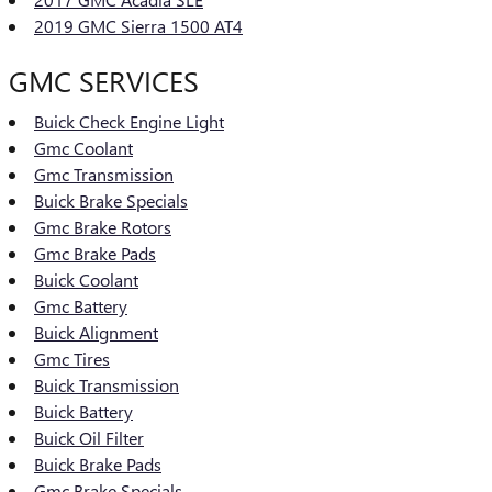
2019 GMC Sierra 1500 AT4
GMC SERVICES
Buick Check Engine Light
Gmc Coolant
Gmc Transmission
Buick Brake Specials
Gmc Brake Rotors
Gmc Brake Pads
Buick Coolant
Gmc Battery
Buick Alignment
Gmc Tires
Buick Transmission
Buick Battery
Buick Oil Filter
Buick Brake Pads
Gmc Brake Specials