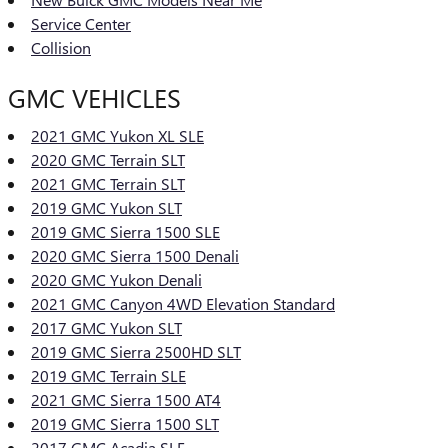
Service Center
Collision
GMC VEHICLES
2021 GMC Yukon XL SLE
2020 GMC Terrain SLT
2021 GMC Terrain SLT
2019 GMC Yukon SLT
2019 GMC Sierra 1500 SLE
2020 GMC Sierra 1500 Denali
2020 GMC Yukon Denali
2021 GMC Canyon 4WD Elevation Standard
2017 GMC Yukon SLT
2019 GMC Sierra 2500HD SLT
2019 GMC Terrain SLE
2021 GMC Sierra 1500 AT4
2019 GMC Sierra 1500 SLT
2017 GMC Acadia SLE