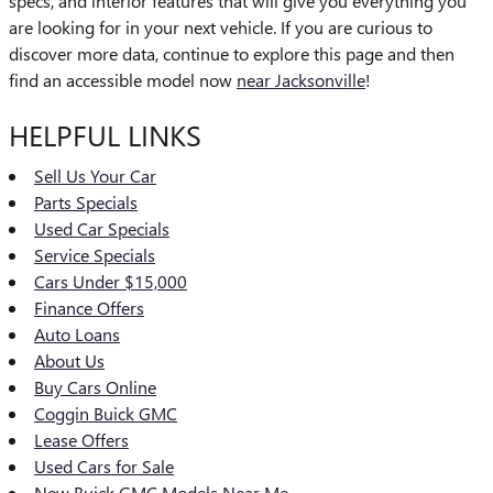
specs, and interior features that will give you everything you
are looking for in your next vehicle. If you are curious to
discover more data, continue to explore this page and then
find an accessible model now
near Jacksonville
!
HELPFUL LINKS
Sell Us Your Car
Parts Specials
Used Car Specials
Service Specials
Cars Under $15,000
Finance Offers
Auto Loans
About Us
Buy Cars Online
Coggin Buick GMC
Lease Offers
Used Cars for Sale
New Buick GMC Models Near Me