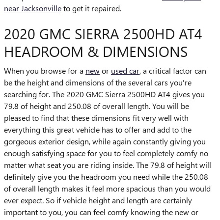
near Jacksonville
to get it repaired.
2020 GMC SIERRA 2500HD AT4
HEADROOM & DIMENSIONS
When you browse for a
new
or
used car
, a critical factor can
be the height and dimensions of the several cars you're
searching for. The 2020 GMC Sierra 2500HD AT4 gives you
79.8 of height and 250.08 of overall length. You will be
pleased to find that these dimensions fit very well with
everything this great vehicle has to offer and add to the
gorgeous exterior design, while again constantly giving you
enough satisfying space for you to feel completely comfy no
matter what seat you are riding inside. The 79.8 of height will
definitely give you the headroom you need while the 250.08
of overall length makes it feel more spacious than you would
ever expect. So if vehicle height and length are certainly
important to you, you can feel comfy knowing the new or