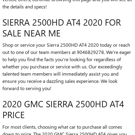
the details and specs!
SIERRA 2500HD AT4 2020 FOR
SALE NEAR ME
Shop or service your Sierra 2500HD AT4 2020 today or reach
out to one of our team members at 9046829278. We're eager
to help you find the facts you're looking for regardless of
whether you purchase or service with us. Our exceedingly
talented team members will immediately assist you and
ensure you receive a dazzling sales experience. We look
forward to serving you!
2020 GMC SIERRA 2500HD AT4
PRICE
For most clients, choosing what car to purchase all comes
down to price. The 2020 GMC Sierra 2500HD AT4 gives you