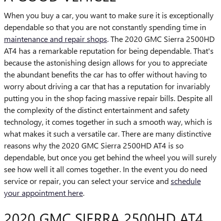
When you buy a car, you want to make sure it is exceptionally
dependable so that you are not constantly spending time in
maintenance and repair shops
. The 2020 GMC Sierra 2500HD
AT4 has a remarkable reputation for being dependable. That's
because the astonishing design allows for you to appreciate
the abundant benefits the car has to offer without having to
worry about driving a car that has a reputation for invariably
putting you in the shop facing massive repair bills. Despite all
the complexity of the distinct entertainment and safety
technology, it comes together in such a smooth way, which is
what makes it such a versatile car. There are many distinctive
reasons why the 2020 GMC Sierra 2500HD AT4 is so
dependable, but once you get behind the wheel you will surely
see how well it all comes together. In the event you do need
service or repair, you can select your service and
schedule
your appointment here
.
2020 GMC SIERRA 2500HD AT4