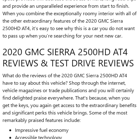
and provide an unparalleled experience from start to finish.
When you combine the exceptionally roomy interior with all of
the other extraordinary features of the 2020 GMC Sierra
2500HD AT4, it’s easy to see why this is a car you do not want
to pass up when you’re searching for your next new car.
2020 GMC SIERRA 2500HD AT4
REVIEWS & TEST DRIVE REVIEWS
What do the reviews of the 2020 GMC Sierra 2500HD AT4
have to say about this vehicle? Shop through the internet,
vehicle magazines or trade publications and you will certainly
find delighted praise everywhere. That's because, when you
get the keys, you again get access to the extraordinary benefits
and significant perks this vehicle brings. Some of the most
remarkably praised features include:
Impressive fuel economy
Accessible technology