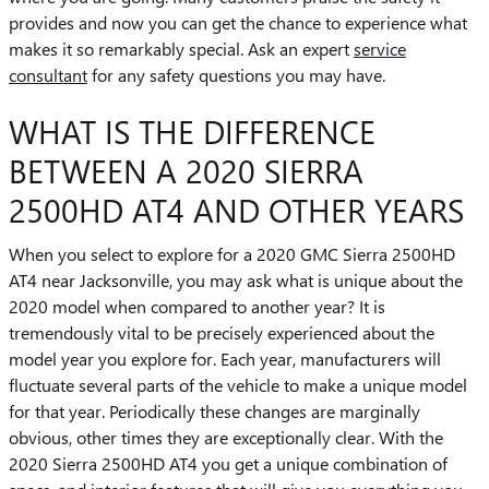
provides and now you can get the chance to experience what
makes it so remarkably special. Ask an expert
service
consultant
for any safety questions you may have.
WHAT IS THE DIFFERENCE
BETWEEN A 2020 SIERRA
2500HD AT4 AND OTHER YEARS
When you select to explore for a 2020 GMC Sierra 2500HD
AT4 near Jacksonville, you may ask what is unique about the
2020 model when compared to another year? It is
tremendously vital to be precisely experienced about the
model year you explore for. Each year, manufacturers will
fluctuate several parts of the vehicle to make a unique model
for that year. Periodically these changes are marginally
obvious, other times they are exceptionally clear. With the
2020 Sierra 2500HD AT4 you get a unique combination of