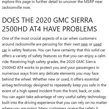
explore this page in further detail to uncover the MSRP near
Jacksonville now.
DOES THE 2020 GMC SIERRA
2500HD AT4 HAVE PROBLEMS
One of the most crucial aspects of a car when customers
around Jacksonville are perusing for their next
new
or
used
car
is safety features. You can have certainty that this solid car
offers a variety of safety features so that you can enjoy a calm
ride. Receiving high safety grades, the 2020 GMC Sierra
2500HD AT4 works to protect you and your passengers in
numerous ways from any delicate elements you may face
behind the wheel. Whether new or used, it offers essential
airbag technology designed to repeatedly keep you safe in the
event of a high speed incident from the front, back, or side.
You can again take advantage of very useful safety technology
built into the driving experience that you can rely on no matter
where you are going. Many customers praise the safety it