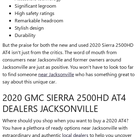
Significant legroom
High safety ratings
Remarkable headroom
Stylish design
Durability
But the praise for both the new and used 2020 Sierra 2500HD
AT4 isn't just from the critics. The word of mouth from
consumers near Jacksonville and former owners around
Jacksonville are just as positive. You won't have to look too far
to find someone
near Jacksonville
who has something great to
say about this unique car.
2020 GMC SIERRA 2500HD AT4
DEALERS JACKSONVILLE
Where should you shop when you want to buy a 2020 AT4?
You have a plethora of ready options near Jacksonville with
extraordinary and authentic
local dealers
to help you uncover