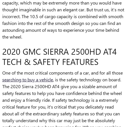
capacity, which may be extremely more than you would have
thought imaginable in such an elegant car. But trust us, it’s not
incorrect. The 10.5 of cargo capacity is combined with smooth
fashion into the rest of the smooth design so you can find an
astounding amount of ways to experience your time behind
the wheel.
2020 GMC SIERRA 2500HD AT4
TECH & SAFETY FEATURES
One of the most critical components of a car, and for all those
searching to buy a vehicle
, is the safety technology on board.
The 2020 Sierra 2500HD AT4 give you a sizable amount of
safety features to help you have confidence behind the wheel
and enjoy a friendly ride. If safety technology is a extremely
critical feature for you, it's critical that you delicately read
about all of the extraordinary safety features so that you can
totally understand why this car may just be the absolutely