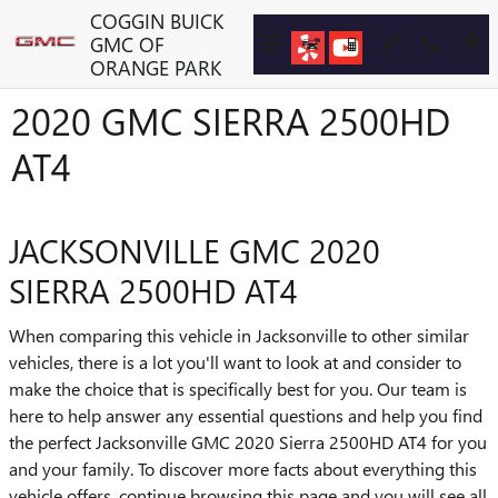
Skip to main content
COGGIN BUICK
GMC OF
ORANGE PARK
2020 GMC SIERRA 2500HD
AT4
JACKSONVILLE GMC 2020
SIERRA 2500HD AT4
When comparing this vehicle in Jacksonville to other similar
vehicles, there is a lot you'll want to look at and consider to
make the choice that is specifically best for you. Our team is
here to help answer any essential questions and help you find
the perfect Jacksonville GMC 2020 Sierra 2500HD AT4 for you
and your family. To discover more facts about everything this
vehicle offers, continue browsing this page and you will see all