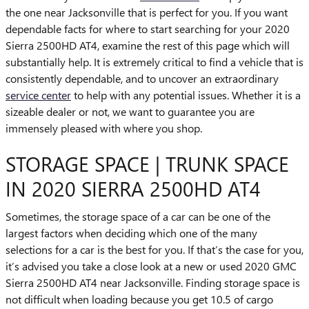
the one near Jacksonville that is perfect for you. If you want
dependable facts for where to start searching for your 2020
Sierra 2500HD AT4, examine the rest of this page which will
substantially help. It is extremely critical to find a vehicle that is
consistently dependable, and to uncover an extraordinary
service center
to help with any potential issues. Whether it is a
sizeable dealer or not, we want to guarantee you are
immensely pleased with where you shop.
STORAGE SPACE | TRUNK SPACE
IN 2020 SIERRA 2500HD AT4
Sometimes, the storage space of a car can be one of the
largest factors when deciding which one of the many
selections for a car is the best for you. If that’s the case for you,
it’s advised you take a close look at a new or used 2020 GMC
Sierra 2500HD AT4 near Jacksonville. Finding storage space is
not difficult when loading because you get 10.5 of cargo