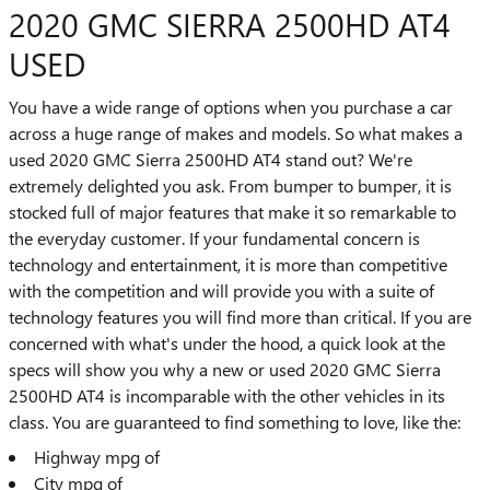
2020 GMC SIERRA 2500HD AT4
USED
You have a wide range of options when you purchase a car
across a huge range of makes and models. So what makes a
used 2020 GMC Sierra 2500HD AT4 stand out? We're
extremely delighted you ask. From bumper to bumper, it is
stocked full of major features that make it so remarkable to
the everyday customer. If your fundamental concern is
technology and entertainment, it is more than competitive
with the competition and will provide you with a suite of
technology features you will find more than critical. If you are
concerned with what's under the hood, a quick look at the
specs will show you why a new or used 2020 GMC Sierra
2500HD AT4 is incomparable with the other vehicles in its
class. You are guaranteed to find something to love, like the:
Highway mpg of
City mpg of