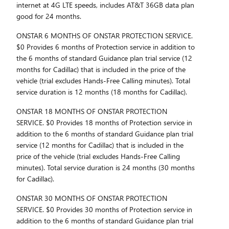
internet at 4G LTE speeds, includes AT&T 36GB data plan
good for 24 months.
ONSTAR 6 MONTHS OF ONSTAR PROTECTION SERVICE.
$0 Provides 6 months of Protection service in addition to
the 6 months of standard Guidance plan trial service (12
months for Cadillac) that is included in the price of the
vehicle (trial excludes Hands-Free Calling minutes). Total
service duration is 12 months (18 months for Cadillac).
ONSTAR 18 MONTHS OF ONSTAR PROTECTION
SERVICE. $0 Provides 18 months of Protection service in
addition to the 6 months of standard Guidance plan trial
service (12 months for Cadillac) that is included in the
price of the vehicle (trial excludes Hands-Free Calling
minutes). Total service duration is 24 months (30 months
for Cadillac).
ONSTAR 30 MONTHS OF ONSTAR PROTECTION
SERVICE. $0 Provides 30 months of Protection service in
addition to the 6 months of standard Guidance plan trial