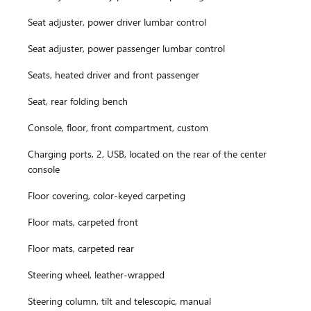
Seat adjuster, power driver lumbar control
Seat adjuster, power passenger lumbar control
Seats, heated driver and front passenger
Seat, rear folding bench
Console, floor, front compartment, custom
Charging ports, 2, USB, located on the rear of the center
console
Floor covering, color-keyed carpeting
Floor mats, carpeted front
Floor mats, carpeted rear
Steering wheel, leather-wrapped
Steering column, tilt and telescopic, manual