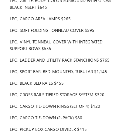
LPO, GRILLE, BODY-COLOR SURROUND WITH GLOSS
BLACK INSERT $645
LPO, CARGO AREA LAMPS $265
LPO, SOFT FOLDING TONNEAU COVER $595
LPO, VINYL TONNEAU COVER WITH INTEGRATED
SUPPORT BOWS $535
LPO, LADDER AND UTILITY RACK STANCHIONS $765
LPO, SPORT BAR, BED-MOUNTED, TUBULAR $1,145
LPO, BLACK BED RAILS $455
LPO, CROSS RAILS TIERED STORAGE SYSTEM $320
LPO, CARGO TIE-DOWN RINGS (SET OF 4) $120
LPO, CARGO TIE-DOWN (2-PACK) $80
LPO, PICKUP BOX CARGO DIVIDER $415