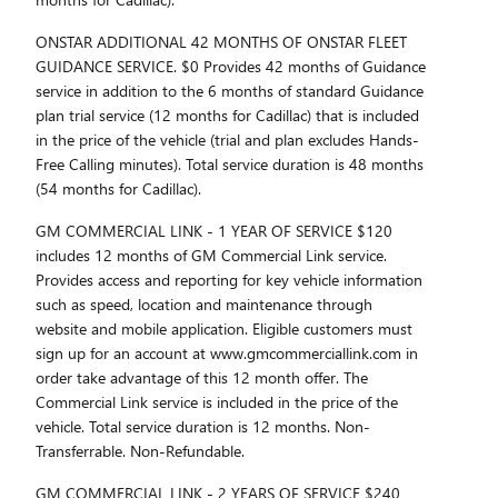
ONSTAR ADDITIONAL 42 MONTHS OF ONSTAR FLEET
GUIDANCE SERVICE. $0 Provides 42 months of Guidance
service in addition to the 6 months of standard Guidance
plan trial service (12 months for Cadillac) that is included
in the price of the vehicle (trial and plan excludes Hands-
Free Calling minutes). Total service duration is 48 months
(54 months for Cadillac).
GM COMMERCIAL LINK - 1 YEAR OF SERVICE $120
includes 12 months of GM Commercial Link service.
Provides access and reporting for key vehicle information
such as speed, location and maintenance through
website and mobile application. Eligible customers must
sign up for an account at www.gmcommerciallink.com in
order take advantage of this 12 month offer. The
Commercial Link service is included in the price of the
vehicle. Total service duration is 12 months. Non-
Transferrable. Non-Refundable.
GM COMMERCIAL LINK - 2 YEARS OF SERVICE $240