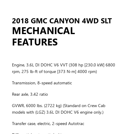
2018 GMC CANYON 4WD SLT
MECHANICAL
FEATURES
Engine, 3.6L DI DOHC V6 VVT (308 hp [230.0 kW] 6800
rpm, 275 lb-ft of torque [373 N-m] 4000 rpm)
Transmission, 8-speed automatic
Rear axle, 3.42 ratio
GVWR, 6000 lbs. (2722 kg) (Standard on Crew Cab
models with (LGZ) 3.6L DI DOHC V6 engine only.)
Transfer case, electric, 2-speed Autotrac