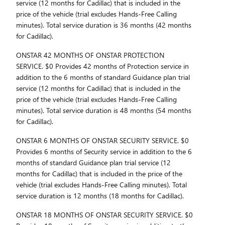
service (12 months for Cadillac) that is included in the
price of the vehicle (trial excludes Hands-Free Calling
minutes). Total service duration is 36 months (42 months
for Cadillac).
ONSTAR 42 MONTHS OF ONSTAR PROTECTION
SERVICE. $0 Provides 42 months of Protection service in
addition to the 6 months of standard Guidance plan trial
service (12 months for Cadillac) that is included in the
price of the vehicle (trial excludes Hands-Free Calling
minutes). Total service duration is 48 months (54 months
for Cadillac).
ONSTAR 6 MONTHS OF ONSTAR SECURITY SERVICE. $0
Provides 6 months of Security service in addition to the 6
months of standard Guidance plan trial service (12
months for Cadillac) that is included in the price of the
vehicle (trial excludes Hands-Free Calling minutes). Total
service duration is 12 months (18 months for Cadillac).
ONSTAR 18 MONTHS OF ONSTAR SECURITY SERVICE. $0