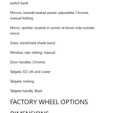
switch bank
Mirrors, outside heated power-adjustable, Chrome,
manual folding
Mirror, spotter, located in corner of driver-side outside
mirror
Glass, windshield shade band
Window, rear-sliding, manual
Door handles, Chrome
Tailgate, EZ-Lift and Lower
Tailgate, locking
Tailgate handle, Black
FACTORY WHEEL OPTIONS