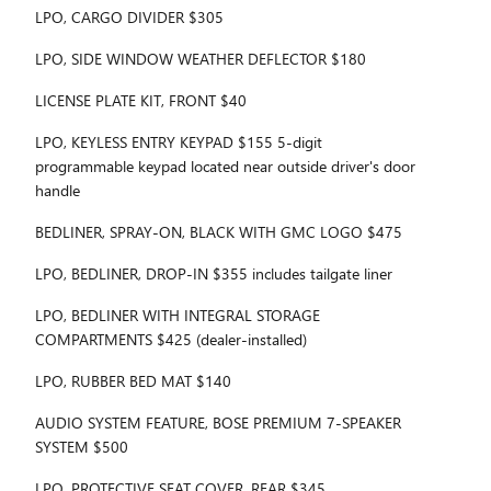
LPO, CARGO DIVIDER $305
LPO, SIDE WINDOW WEATHER DEFLECTOR $180
LICENSE PLATE KIT, FRONT $40
LPO, KEYLESS ENTRY KEYPAD $155 5-digit
programmable keypad located near outside driver's door
handle
BEDLINER, SPRAY-ON, BLACK WITH GMC LOGO $475
LPO, BEDLINER, DROP-IN $355 includes tailgate liner
LPO, BEDLINER WITH INTEGRAL STORAGE
COMPARTMENTS $425 (dealer-installed)
LPO, RUBBER BED MAT $140
AUDIO SYSTEM FEATURE, BOSE PREMIUM 7-SPEAKER
SYSTEM $500
LPO, PROTECTIVE SEAT COVER, REAR $345