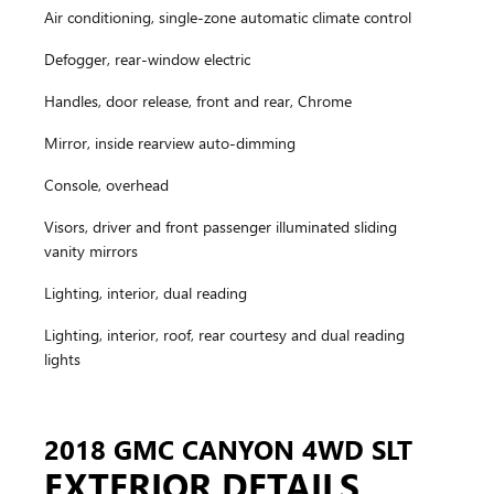
Air conditioning, single-zone automatic climate control
Defogger, rear-window electric
Handles, door release, front and rear, Chrome
Mirror, inside rearview auto-dimming
Console, overhead
Visors, driver and front passenger illuminated sliding
vanity mirrors
Lighting, interior, dual reading
Lighting, interior, roof, rear courtesy and dual reading
lights
2018 GMC CANYON 4WD SLT
EXTERIOR DETAILS