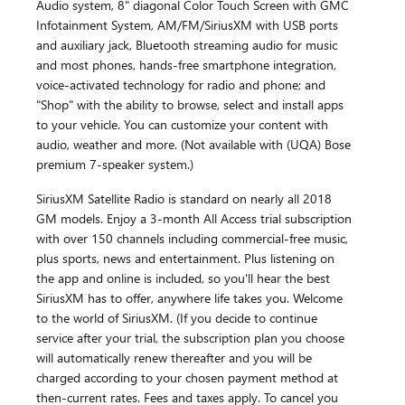
Audio system, 8" diagonal Color Touch Screen with GMC
Infotainment System, AM/FM/SiriusXM with USB ports
and auxiliary jack, Bluetooth streaming audio for music
and most phones, hands-free smartphone integration,
voice-activated technology for radio and phone; and
"Shop" with the ability to browse, select and install apps
to your vehicle. You can customize your content with
audio, weather and more. (Not available with (UQA) Bose
premium 7-speaker system.)
SiriusXM Satellite Radio is standard on nearly all 2018
GM models. Enjoy a 3-month All Access trial subscription
with over 150 channels including commercial-free music,
plus sports, news and entertainment. Plus listening on
the app and online is included, so you'll hear the best
SiriusXM has to offer, anywhere life takes you. Welcome
to the world of SiriusXM. (If you decide to continue
service after your trial, the subscription plan you choose
will automatically renew thereafter and you will be
charged according to your chosen payment method at
then-current rates. Fees and taxes apply. To cancel you