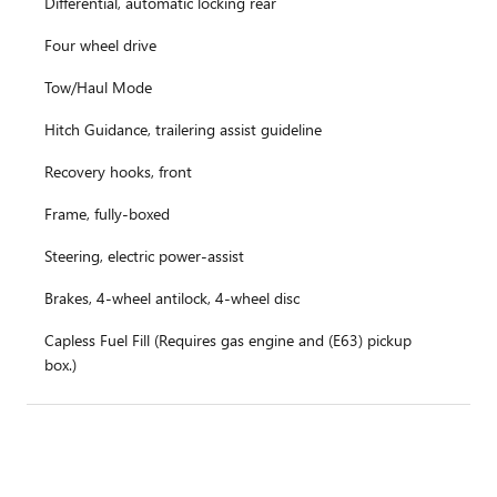
Differential, automatic locking rear
Four wheel drive
Tow/Haul Mode
Hitch Guidance, trailering assist guideline
Recovery hooks, front
Frame, fully-boxed
Steering, electric power-assist
Brakes, 4-wheel antilock, 4-wheel disc
Capless Fuel Fill (Requires gas engine and (E63) pickup
box.)