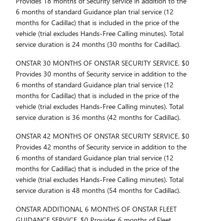
Provides 18 months of Security service in addition to the
6 months of standard Guidance plan trial service (12
months for Cadillac) that is included in the price of the
vehicle (trial excludes Hands-Free Calling minutes). Total
service duration is 24 months (30 months for Cadillac).
ONSTAR 30 MONTHS OF ONSTAR SECURITY SERVICE. $0
Provides 30 months of Security service in addition to the
6 months of standard Guidance plan trial service (12
months for Cadillac) that is included in the price of the
vehicle (trial excludes Hands-Free Calling minutes). Total
service duration is 36 months (42 months for Cadillac).
ONSTAR 42 MONTHS OF ONSTAR SECURITY SERVICE. $0
Provides 42 months of Security service in addition to the
6 months of standard Guidance plan trial service (12
months for Cadillac) that is included in the price of the
vehicle (trial excludes Hands-Free Calling minutes). Total
service duration is 48 months (54 months for Cadillac).
ONSTAR ADDITIONAL 6 MONTHS OF ONSTAR FLEET
GUIDANCE SERVICE. $0 Provides 6 months of Fleet