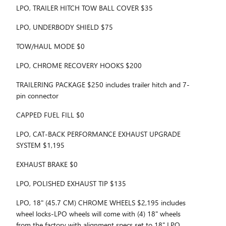
LPO, TRAILER HITCH TOW BALL COVER $35
LPO, UNDERBODY SHIELD $75
TOW/HAUL MODE $0
LPO, CHROME RECOVERY HOOKS $200
TRAILERING PACKAGE $250 includes trailer hitch and 7-
pin connector
CAPPED FUEL FILL $0
LPO, CAT-BACK PERFORMANCE EXHAUST UPGRADE
SYSTEM $1,195
EXHAUST BRAKE $0
LPO, POLISHED EXHAUST TIP $135
LPO, 18" (45.7 CM) CHROME WHEELS $2,195 includes
wheel locks-LPO wheels will come with (4) 18" wheels
from the factory with alignment specs set to 18" LPO