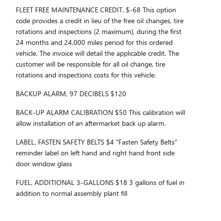
FLEET FREE MAINTENANCE CREDIT. $-68 This option
code provides a credit in lieu of the free oil changes, tire
rotations and inspections (2 maximum), during the first
24 months and 24,000 miles period for this ordered
vehicle. The invoice will detail the applicable credit. The
customer will be responsible for all oil change, tire
rotations and inspections costs for this vehicle.
BACKUP ALARM, 97 DECIBELS $120
BACK-UP ALARM CALIBRATION $50 This calibration will
allow installation of an aftermarket back up alarm.
LABEL, FASTEN SAFETY BELTS $4 "Fasten Safety Belts"
reminder label on left hand and right hand front side
door window glass
FUEL, ADDITIONAL 3-GALLONS $18 3 gallons of fuel in
addition to normal assembly plant fill