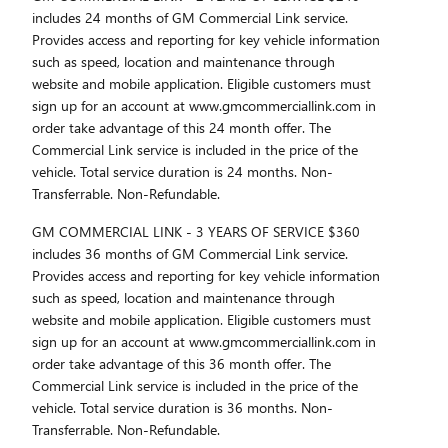
includes 24 months of GM Commercial Link service.
Provides access and reporting for key vehicle information
such as speed, location and maintenance through
website and mobile application. Eligible customers must
sign up for an account at www.gmcommerciallink.com in
order take advantage of this 24 month offer. The
Commercial Link service is included in the price of the
vehicle. Total service duration is 24 months. Non-
Transferrable. Non-Refundable.
GM COMMERCIAL LINK - 3 YEARS OF SERVICE $360
includes 36 months of GM Commercial Link service.
Provides access and reporting for key vehicle information
such as speed, location and maintenance through
website and mobile application. Eligible customers must
sign up for an account at www.gmcommerciallink.com in
order take advantage of this 36 month offer. The
Commercial Link service is included in the price of the
vehicle. Total service duration is 36 months. Non-
Transferrable. Non-Refundable.