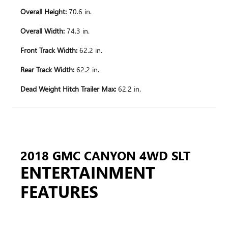
Overall Height:
70.6 in.
Overall Width:
74.3 in.
Front Track Width:
62.2 in.
Rear Track Width:
62.2 in.
Dead Weight Hitch Trailer Max:
62.2 in.
2018 GMC CANYON 4WD SLT
ENTERTAINMENT
FEATURES