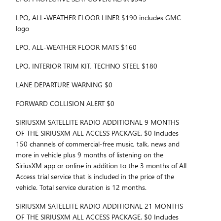
LPO, ALL-WEATHER FLOOR LINER $190 includes GMC
logo
LPO, ALL-WEATHER FLOOR MATS $160
LPO, INTERIOR TRIM KIT, TECHNO STEEL $180
LANE DEPARTURE WARNING $0
FORWARD COLLISION ALERT $0
SIRIUSXM SATELLITE RADIO ADDITIONAL 9 MONTHS
OF THE SIRIUSXM ALL ACCESS PACKAGE. $0 Includes
150 channels of commercial-free music, talk, news and
more in vehicle plus 9 months of listening on the
SiriusXM app or online in addition to the 3 months of All
Access trial service that is included in the price of the
vehicle. Total service duration is 12 months.
SIRIUSXM SATELLITE RADIO ADDITIONAL 21 MONTHS
OF THE SIRIUSXM ALL ACCESS PACKAGE. $0 Includes