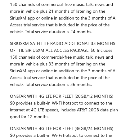
150 channels of commercial-free music, talk, news and
more in vehicle plus 21 months of listening on the
SiriusXM app or online in addition to the 3 months of All
Access trial service that is included in the price of the
vehicle. Total service duration is 24 months.
SIRIUSXM SATELLITE RADIO ADDITIONAL 33 MONTHS
OF THE SIRIUSXM ALL ACCESS PACKAGE. $0 Includes
150 channels of commercial-free music, talk, news and
more in vehicle plus 33 months of listening on the
SiriusXM app or online in addition to the 3 months of All
Access trial service that is included in the price of the
vehicle. Total service duration is 36 months.
ONSTAR WITH 4G LTE FOR FLEET (20GB/12 MONTHS)
$0 provides a built-in Wi-Fi hotspot to connect to the
internet at 4G LTE speeds, includes AT&T 20GB data plan
good for 12 months.
ONSTAR WITH 4G LTE FOR FLEET (36GB/24 MONTHS)
$0 provides a built-in Wi-Fi hotspot to connect to the