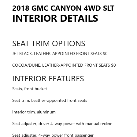
2018 GMC CANYON 4WD SLT
INTERIOR DETAILS
SEAT TRIM OPTIONS
JET BLACK, LEATHER-APPOINTED FRONT SEATS $0
COCOA/DUNE, LEATHER-APPOINTED FRONT SEATS $0
INTERIOR FEATURES
Seats, front bucket
Seat trim, Leather-appointed front seats
Interior trim, aluminum
Seat adjuster, driver 4-way power with manual recline
Seat adjuster, 4-way power front passenger