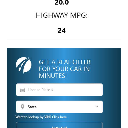
20.0
HIGHWAY MPG:
24
GET A REAL OFFER
FOR YOUR CAR IN
MINUTES!
directions_car
location_on
Want to lookup by VIN? Click here.