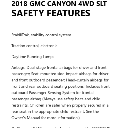
2018 GMC CANYON 4WD SLT
SAFETY FEATURES
StabiliTrak, stability control system
Traction control, electronic
Daytime Running Lamps
Airbags, Dual-stage frontal airbags for driver and front
passenger; Seat-mounted side-impact airbags for driver
and front outboard passenger; Head-curtain airbags for
front and rear outboard seating positions; Includes front
outboard Passenger Sensing System for frontal
passenger airbag (Always use safety belts and child
restraints. Children are safer when properly secured in a
rear seat in the appropriate child restraint. See the
Owner's Manual for more information.)