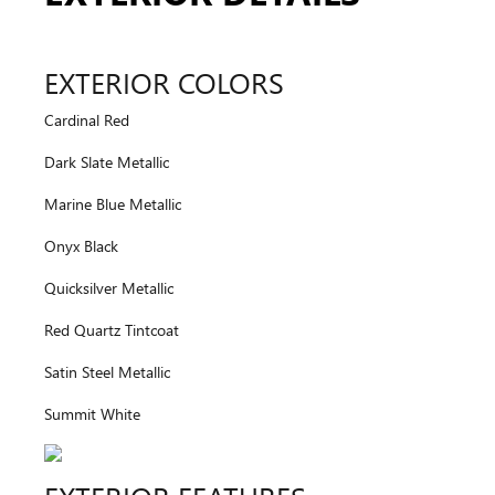
EXTERIOR COLORS
Cardinal Red
Dark Slate Metallic
Marine Blue Metallic
Onyx Black
Quicksilver Metallic
Red Quartz Tintcoat
Satin Steel Metallic
Summit White