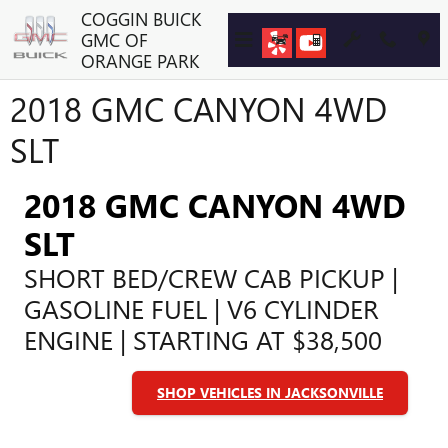
Skip to main content
COGGIN BUICK
GMC OF
ORANGE PARK
2018 GMC CANYON 4WD
SLT
2018 GMC CANYON 4WD
SLT
SHORT BED/CREW CAB PICKUP |
GASOLINE FUEL | V6 CYLINDER
ENGINE | STARTING AT $38,500
SHOP VEHICLES IN JACKSONVILLE