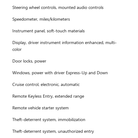
Steering wheel controls, mounted audio controls
Speedometer, miles/kilometers
Instrument panel, soft-touch materials
Display, driver instrument information enhanced, multi-
color
Door locks, power
Windows, power with driver Express-Up and Down
Cruise control, electronic, automatic
Remote Keyless Entry, extended range
Remote vehicle starter system
Theft-deterrent system, immobilization
Theft-deterrent system, unauthorized entry