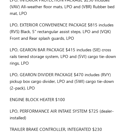
(VAV) All-weather floor mats, LPO and (VBR) Rubber bed
mat, LPO
LPO, EXTERIOR CONVENIENCE PACKAGE $815 includes
(RVS) Black, 5" rectangular assist steps, LPO and (VQK)
Front and Rear splash guards, LPO
LPO, GEARON BAR PACKAGE $415 includes (SIE) cross
rails tiered storage system, LPO and (5VI) cargo tie-down
rings, LPO
LPO, GEARON DIVIDER PACKAGE $470 includes (RVY)
pickup box cargo divider, LPO and (5WI) cargo tie-down
(2-pack), LPO
ENGINE BLOCK HEATER $100
LPO, PERFORMANCE AIR INTAKE SYSTEM $725 (dealer-
installed)
TRAILER BRAKE CONTROLLER, INTEGRATED $230