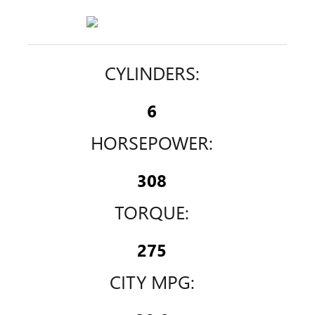
CYLINDERS:
6
HORSEPOWER:
308
TORQUE:
275
CITY MPG: