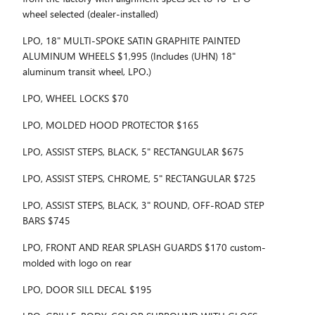
wheel selected (dealer-installed)
LPO, 18" MULTI-SPOKE SATIN GRAPHITE PAINTED
ALUMINUM WHEELS $1,995 (Includes (UHN) 18"
aluminum transit wheel, LPO.)
LPO, WHEEL LOCKS $70
LPO, MOLDED HOOD PROTECTOR $165
LPO, ASSIST STEPS, BLACK, 5" RECTANGULAR $675
LPO, ASSIST STEPS, CHROME, 5" RECTANGULAR $725
LPO, ASSIST STEPS, BLACK, 3" ROUND, OFF-ROAD STEP
BARS $745
LPO, FRONT AND REAR SPLASH GUARDS $170 custom-
molded with logo on rear
LPO, DOOR SILL DECAL $195