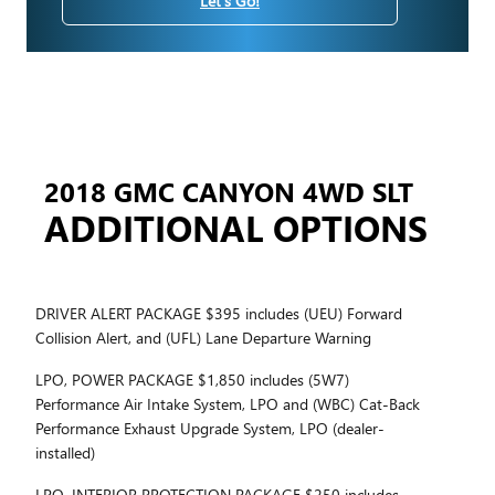
Let's Go!
2018 GMC CANYON 4WD SLT
ADDITIONAL OPTIONS
DRIVER ALERT PACKAGE $395 includes (UEU) Forward
Collision Alert, and (UFL) Lane Departure Warning
LPO, POWER PACKAGE $1,850 includes (5W7)
Performance Air Intake System, LPO and (WBC) Cat-Back
Performance Exhaust Upgrade System, LPO (dealer-
installed)
LPO, INTERIOR PROTECTION PACKAGE $250 includes