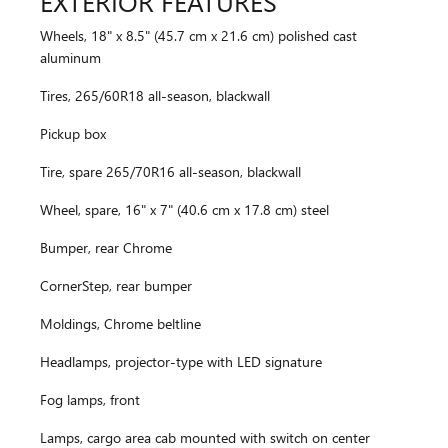
EXTERIOR FEATURES
Wheels, 18" x 8.5" (45.7 cm x 21.6 cm) polished cast
aluminum
Tires, 265/60R18 all-season, blackwall
Pickup box
Tire, spare 265/70R16 all-season, blackwall
Wheel, spare, 16" x 7" (40.6 cm x 17.8 cm) steel
Bumper, rear Chrome
CornerStep, rear bumper
Moldings, Chrome beltline
Headlamps, projector-type with LED signature
Fog lamps, front
Lamps, cargo area cab mounted with switch on center