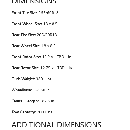
DIMENSIONS
Front Tire Size:
265/60R18
Front Wheel Size:
18 x 8.5
Rear Tire Size:
265/60R18
Rear Wheel Size:
18 x 8.5
Front Rotor Size:
12.2 x - TBD - in.
Rear Rotor Size:
12.75 x - TBD - in.
Curb Weight:
3801 lbs.
Wheelbase:
128.30 in.
Overall Length:
182.3 in.
Tow Capacity:
7600 lbs.
ADDITIONAL DIMENSIONS