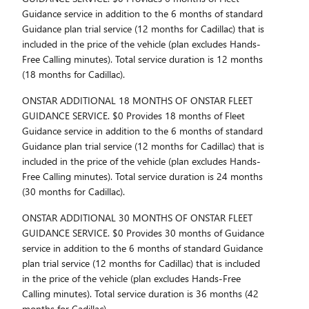
Guidance service in addition to the 6 months of standard
Guidance plan trial service (12 months for Cadillac) that is
included in the price of the vehicle (plan excludes Hands-
Free Calling minutes). Total service duration is 12 months
(18 months for Cadillac).
ONSTAR ADDITIONAL 18 MONTHS OF ONSTAR FLEET
GUIDANCE SERVICE. $0 Provides 18 months of Fleet
Guidance service in addition to the 6 months of standard
Guidance plan trial service (12 months for Cadillac) that is
included in the price of the vehicle (plan excludes Hands-
Free Calling minutes). Total service duration is 24 months
(30 months for Cadillac).
ONSTAR ADDITIONAL 30 MONTHS OF ONSTAR FLEET
GUIDANCE SERVICE. $0 Provides 30 months of Guidance
service in addition to the 6 months of standard Guidance
plan trial service (12 months for Cadillac) that is included
in the price of the vehicle (plan excludes Hands-Free
Calling minutes). Total service duration is 36 months (42
months for Cadillac).