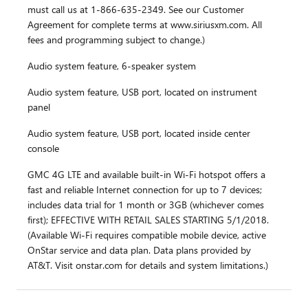
must call us at 1-866-635-2349. See our Customer
Agreement for complete terms at www.siriusxm.com. All
fees and programming subject to change.)
Audio system feature, 6-speaker system
Audio system feature, USB port, located on instrument
panel
Audio system feature, USB port, located inside center
console
GMC 4G LTE and available built-in Wi-Fi hotspot offers a
fast and reliable Internet connection for up to 7 devices;
includes data trial for 1 month or 3GB (whichever comes
first); EFFECTIVE WITH RETAIL SALES STARTING 5/1/2018.
(Available Wi-Fi requires compatible mobile device, active
OnStar service and data plan. Data plans provided by
AT&T. Visit onstar.com for details and system limitations.)