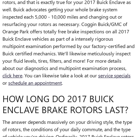
rotors, and that is exactly true for your 2017 Buick Enclave as
well. Buick advocates getting your whole brake system
inspected each 5,000 - 10,000 miles and changing out or
resurfacing your rotors as necessary. Coggin Buick/GMC of
Orange Park offers totally free brake inspections on all 2017
Buick Enclave vehicles as part of a intensely rigorous
multipoint examination performed by our factory-certified and
Buick certified mechanics. We'll likewise meticulously inspect
your fluid levels, tires, filters, and more! For more details
about our diagnostics and multipoint examination process,
click here
. You can likewise take a look at our
service specials
or
schedule an appointment
.
HOW LONG DO 2017 BUICK
ENCLAVE BRAKE ROTORS LAST?
The answer depends massively on your driving style, the type
of rotors, the conditions of your daily commute, and the type
of vehicle you're driving. Ordinarily, 2017 Buick Enclave rotors