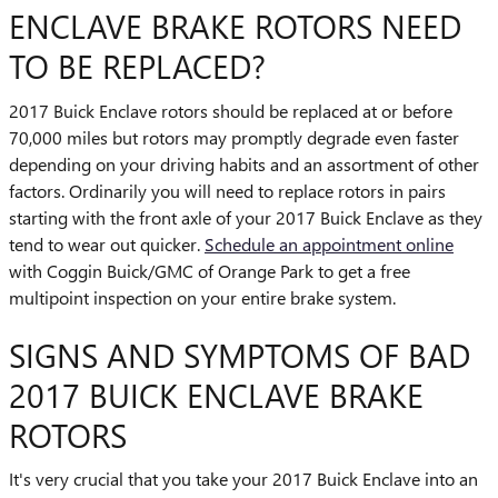
ENCLAVE BRAKE ROTORS NEED
TO BE REPLACED?
2017 Buick Enclave rotors should be replaced at or before
70,000 miles but rotors may promptly degrade even faster
depending on your driving habits and an assortment of other
factors. Ordinarily you will need to replace rotors in pairs
starting with the front axle of your 2017 Buick Enclave as they
tend to wear out quicker.
Schedule an appointment online
with Coggin Buick/GMC of Orange Park to get a free
multipoint inspection on your entire brake system.
SIGNS AND SYMPTOMS OF BAD
2017 BUICK ENCLAVE BRAKE
ROTORS
It's very crucial that you take your 2017 Buick Enclave into an