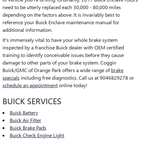
need to be utterly replaced each 30,000 - 80,000 miles
depending on the factors above. It is invariably best to
reference your Buick Enclave maintenance manual for
additional information.
It's immensely vital to have your whole brake system
inspected by a franchise Buick dealer with OEM certified
training to identify conceivable issues before they cause
damage to other parts of your brake system. Coggin
Buick/GMC of Orange Park offers a wide range of
brake
specials
including free diagnostics. Call us at 9046829278 or
schedule an appointment
online today!
BUICK SERVICES
Buick Battery
Buick Air Filter
Buick Brake Pads
Buick Check Engine Light