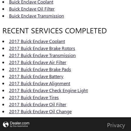
Buick Enclave Coolant
Buick Enclave Oil Filter
Buick Enclave Transmission
RECENT SERVICES COMPLETED
2017 Buick Enclave Coolant
2017 Buick Enclave Brake Rotors
2017 Buick Enclave Transmission
2017 Buick Enclave Air Filter
2017 Buick Enclave Brake Pads
2017 Buick Enclave Battery
2017 Buick Enclave Alignment
2017 Buick Enclave Check Engine Light
2017 Buick Enclave Tires
2017 Buick Enclave Oil Filter
2017 Buick Enclave Oil Change
Privacy