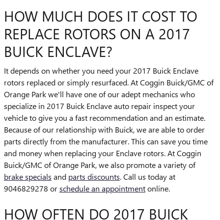
HOW MUCH DOES IT COST TO
REPLACE ROTORS ON A 2017
BUICK ENCLAVE?
It depends on whether you need your 2017 Buick Enclave
rotors replaced or simply resurfaced. At Coggin Buick/GMC of
Orange Park we'll have one of our adept mechanics who
specialize in 2017 Buick Enclave auto repair inspect your
vehicle to give you a fast recommendation and an estimate.
Because of our relationship with Buick, we are able to order
parts directly from the manufacturer. This can save you time
and money when replacing your Enclave rotors. At Coggin
Buick/GMC of Orange Park, we also promote a variety of
brake specials
and
parts discounts
. Call us today at
9046829278 or
schedule an appointment
online.
HOW OFTEN DO 2017 BUICK