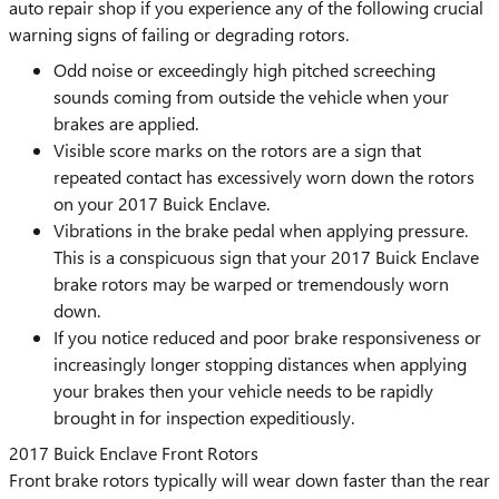
auto repair shop if you experience any of the following crucial
warning signs of failing or degrading rotors.
Odd noise or exceedingly high pitched screeching
sounds coming from outside the vehicle when your
brakes are applied.
Visible score marks on the rotors are a sign that
repeated contact has excessively worn down the rotors
on your 2017 Buick Enclave.
Vibrations in the brake pedal when applying pressure.
This is a conspicuous sign that your 2017 Buick Enclave
brake rotors may be warped or tremendously worn
down.
If you notice reduced and poor brake responsiveness or
increasingly longer stopping distances when applying
your brakes then your vehicle needs to be rapidly
brought in for inspection expeditiously.
2017 Buick Enclave Front Rotors
Front brake rotors typically will wear down faster than the rear