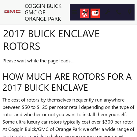
Skip to main content
COGGIN BUICK
GMC OF
ORANGE PARK
2017 BUICK ENCLAVE
ROTORS
Please wait while the page loads...
HOW MUCH ARE ROTORS FOR A
2017 BUICK ENCLAVE
The cost of rotors by themselves frequently run anywhere
between $50 to $125 per rotor retail depending on the type of
rotor and whether or not you want to install them yourself.
Some ultra luxury car rotors typically cost over $300 per rotor.
At Coggin Buick/GMC of Orange Park we offer a wide range of
brake rotor specials
to help save you money on your next