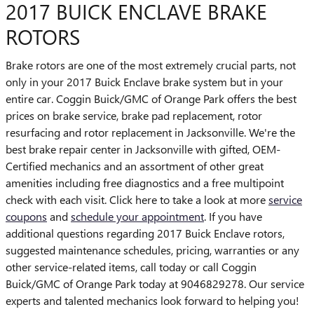
2017 BUICK ENCLAVE BRAKE
ROTORS
Brake rotors are one of the most extremely crucial parts, not
only in your 2017 Buick Enclave brake system but in your
entire car. Coggin Buick/GMC of Orange Park offers the best
prices on brake service, brake pad replacement, rotor
resurfacing and rotor replacement in Jacksonville. We're the
best brake repair center in Jacksonville with gifted, OEM-
Certified mechanics and an assortment of other great
amenities including free diagnostics and a free multipoint
check with each visit. Click here to take a look at more
service
coupons
and
schedule your appointment
. If you have
additional questions regarding 2017 Buick Enclave rotors,
suggested maintenance schedules, pricing, warranties or any
other service-related items, call today or call Coggin
Buick/GMC of Orange Park today at 9046829278. Our service
experts and talented mechanics look forward to helping you!