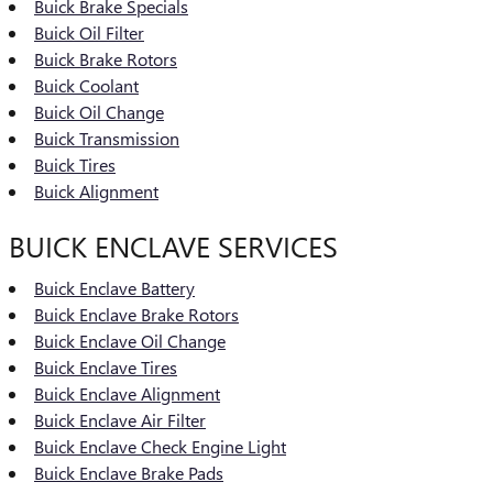
Buick Brake Specials
Buick Oil Filter
Buick Brake Rotors
Buick Coolant
Buick Oil Change
Buick Transmission
Buick Tires
Buick Alignment
BUICK ENCLAVE SERVICES
Buick Enclave Battery
Buick Enclave Brake Rotors
Buick Enclave Oil Change
Buick Enclave Tires
Buick Enclave Alignment
Buick Enclave Air Filter
Buick Enclave Check Engine Light
Buick Enclave Brake Pads