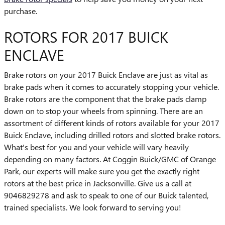
purchase.
ROTORS FOR 2017 BUICK
ENCLAVE
Brake rotors on your 2017 Buick Enclave are just as vital as
brake pads when it comes to accurately stopping your vehicle.
Brake rotors are the component that the brake pads clamp
down on to stop your wheels from spinning. There are an
assortment of different kinds of rotors available for your 2017
Buick Enclave, including drilled rotors and slotted brake rotors.
What's best for you and your vehicle will vary heavily
depending on many factors. At Coggin Buick/GMC of Orange
Park, our experts will make sure you get the exactly right
rotors at the best price in Jacksonville. Give us a call at
9046829278 and ask to speak to one of our Buick talented,
trained specialists. We look forward to serving you!