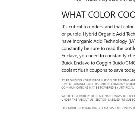
WHAT COLOR COO
It's critical to understand that co
or purple, Hybrid Organic Acid Tech
have Inorganic Acid Technology (IAT
constantly be sure to read the bott
Enclave, you need to constantly che
Buick Enclave to Coggin Buick/GMC
coolant flush coupons to save toda
BY PROVIDING YOUR INFORMATION OR TEXTING AND
GMC OF ORANGE PARK, ITS PARENT COMPANY ASBUR
COMMUNICATIONS MAY BE POWERED BY ARTIFICIAL IN
WE OFFER A VARIETY OF REASONABLE WAYS TO OPT
UNDER THE “ABOUT US” SECTION LABELED “UNSUBSC
FOR MORE INFORMATION, PLEASE VISIT OUR WEBSITE