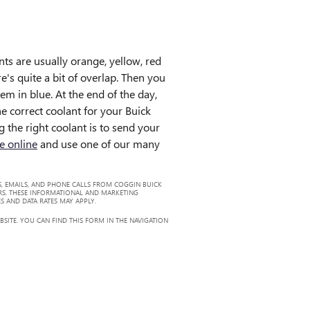
nts are usually orange, yellow, red
's quite a bit of overlap. Then you
em in blue. At the end of the day,
he correct coolant for your Buick
 the right coolant is to send your
e online
and use one of our many
, EMAILS, AND PHONE CALLS FROM COGGIN BUICK
RS. THESE INFORMATIONAL AND MARKETING
S AND DATA RATES MAY APPLY.
ITE. YOU CAN FIND THIS FORM IN THE NAVIGATION