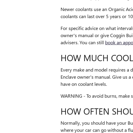
Newer coolants use an Organic Acid 
coolants can last over 5 years or 1
For specific advice on what interv
owner's manual or give Coggin Bui
advisers. You can still
book an appo
HOW MUCH COOLA
Every make and model requires a di
Enclave owner's manual. Give us a 
have on coolant levels.
WARNING - To avoid burns, make sur
HOW OFTEN SHOU
Normally, you should have your Bui
where your car can go without a fl