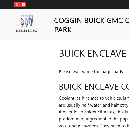
Skip to main content
COGGIN BUICK GMC 
PARK
BUICK ENCLAVE
Please wait while the page loads...
BUICK ENCLAVE 
Coolant, as it relates to vehicles, 
are usually half water and half ethy
the liquid. In colder climates, this 
predominant ingredient in the popu
your engine system. They need to b