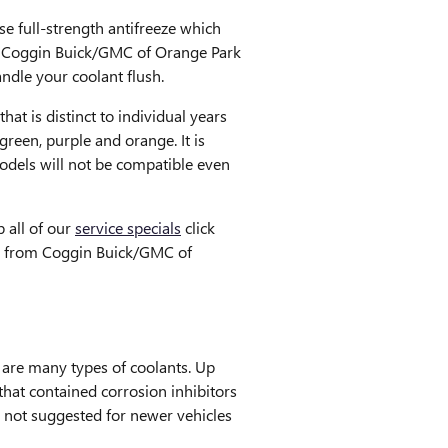
e full-strength antifreeze which
 at Coggin Buick/GMC of Orange Park
ndle your coolant flush.
at is distinct to individual years
green, purple and orange. It is
models will not be compatible even
 all of our
service specials
click
eeze from Coggin Buick/GMC of
e are many types of coolants. Up
that contained corrosion inhibitors
s not suggested for newer vehicles