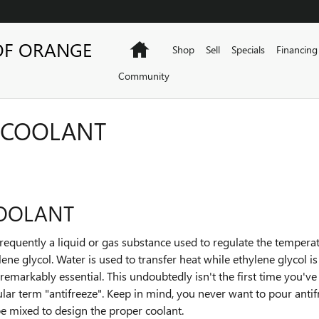
OF ORANGE
Home
Shop
Sell
Specials
Financing
Community
 COOLANT
COOLANT
is frequently a liquid or gas substance used to regulate the temper
lene glycol. Water is used to transfer heat while ethylene glycol i
is remarkably essential. This undoubtedly isn't the first time you've
lar term "antifreeze". Keep in mind, you never want to pour antif
e mixed to design the proper coolant.