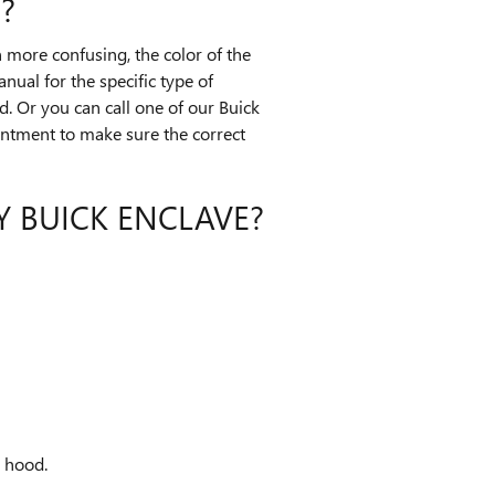
?
 more confusing, the color of the
nual for the specific type of
d. Or you can call one of our Buick
ointment to make sure the correct
Y BUICK ENCLAVE?
e hood.