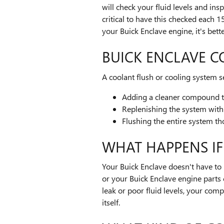
will check your fluid levels and ins
critical to have this checked each
your Buick Enclave engine, it's bett
BUICK ENCLAVE C
A coolant flush or cooling system se
Adding a cleaner compound to 
Replenishing the system with
Flushing the entire system t
WHAT HAPPENS IF
Your Buick Enclave doesn't have to r
or your Buick Enclave engine parts 
leak or poor fluid levels, your co
itself.