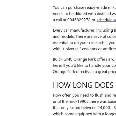
You can purchase ready-made mixtur
needs to be diluted with distilled
a call at 9046829278 or
schedule s
Every car manufacturer, including Bu
and models. There are several colors
essential to do your research if yo
with "universal" coolants or antifre
Buick GMC Orange Park offers a wid
here. If you'd like to handle your 
Orange Park directly at a great pric
HOW LONG DOES 
How often you need to flush and rep
until the mid-1990s there was basic
that only lasted between 24,000 - 3
which come equipped with a longer-