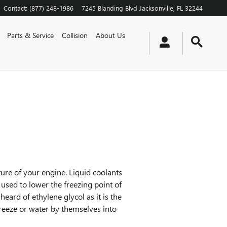
Contact
:
(877) 248-1986
7245 Blanding Blvd
Jacksonville
,
FL
32244
Parts & Service
Collision
About Us
ature of your engine. Liquid coolants
s used to lower the freezing point of
 heard of ethylene glycol as it is the
reeze or water by themselves into