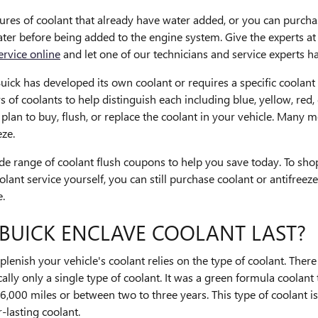
es of coolant that already have water added, or you can purchas
 water before being added to the engine system. Give the experts
ervice online
and let one of our technicians and service experts ha
ick has developed its own coolant or requires a specific coolant th
 of coolants to help distinguish each including blue, yellow, red, 
u plan to buy, flush, or replace the coolant in your vehicle. Many 
eze.
e range of coolant flush coupons to help you save today. To shop
coolant service yourself, you can still purchase coolant or antifr
e.
BUICK ENCLAVE COOLANT LAST?
lenish your vehicle's coolant relies on the type of coolant. Ther
ally only a single type of coolant. It was a green formula coolant 
6,000 miles or between two to three years. This type of coolant i
lasting coolant.