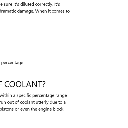
ure it's diluted correctly. It's
e dramatic damage. When it comes to
n percentage
F COOLANT?
 within a specific percentage range
un out of coolant utterly due to a
pistons or even the engine block