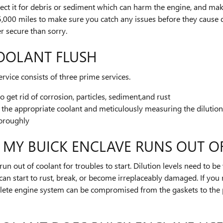
pect it for debris or sediment which can harm the engine, and make s
 15,000 miles to make sure you catch any issues before they caus
er secure than sorry.
OOLANT FLUSH
rvice consists of three prime services.
get rid of corrosion, particles, sediment,and rust
 the appropriate coolant and meticulously measuring the dilutio
horoughly
 MY BUICK ENCLAVE RUNS OUT O
un out of coolant for troubles to start. Dilution levels need to be
can start to rust, break, or become irreplaceably damaged. If you r
mplete engine system can be compromised from the gaskets to the 