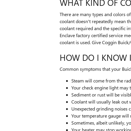
WHAT KIND OF CO
There are many types and colors of 
coolant doesn't repeatedly mean the
coolant required and the specific i
Enclave factory certified service m
coolant is used. Give Coggin Buick
HOW DO I KNOW I
Common symptoms that your Buick E
Steam will come from the rad
Your check engine light may 
Sediment or rust will be visib
Coolant will usually leak ou
Unexpected grinding noises 
Your temperature gauge will 
Sometimes, albeit unlikely, y
Your heater may stop workin