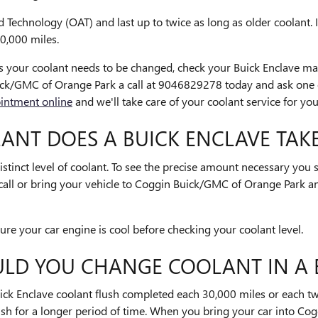
Technology (OAT) and last up to twice as long as older coolant. 
00,000 miles.
als your coolant needs to be changed, check your Buick Enclave m
ck/GMC of Orange Park a call at 9046829278 today and ask one
intment online
and we'll take care of your coolant service for you
NT DOES A BUICK ENCLAVE TAKE
stinct level of coolant. To see the precise amount necessary you
call or bring your vehicle to Coggin Buick/GMC of Orange Park a
e your car engine is cool before checking your coolant level.
LD YOU CHANGE COOLANT IN A 
ck Enclave coolant flush completed each 30,000 miles or each two
ush for a longer period of time. When you bring your car into C