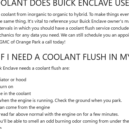
OLANT DOES BUICK ENCLAVE USE
coolant from inorganic to organic to hybrid. To make things even
 same thing. It's vital to reference your Buick Enclave owner's ma
ntervals in which you should have a coolant flush service conclude
echanics for any data you need. We can still schedule you an app
/GMC of Orange Park a call today!
F I NEED A COOLANT FLUSH IN M
nclave needs a coolant flush are:
iator or hood
turn on
le in the coolant
t when the engine is running. Check the ground when you park.
can come from the engine
read far above normal with the engine on for a few minutes.
ou'll be able to smell an odd burning odor coming from under th
g