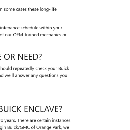
In some cases these long-life
aintenance schedule within your
 of our OEM-trained mechanics or
.
 OR NEED?
 should repeatedly check your Buick
nd we'll answer any questions you
BUICK ENCLAVE?
 years. There are certain instances
oggin Buick/GMC of Orange Park, we