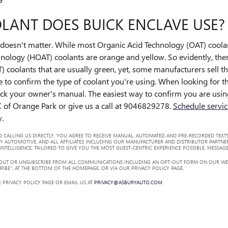
LANT DOES BUICK ENCLAVE USE?
lor doesn't matter. While most Organic Acid Technology (OAT) coola
nology (HOAT) coolants are orange and yellow. So evidently, there
) coolants that are usually green, yet, some manufacturers sell th
le to confirm the type of coolant you're using. When looking for t
ck your owner's manual. The easiest way to confirm you are using
 of Orange Park or give us a call at 9046829278.
Schedule servic
y.
 CALLING US DIRECTLY, YOU AGREE TO RECEIVE MANUAL, AUTOMATED AND PRE-RECORDED TEXTS
Y AUTOMOTIVE, AND ALL AFFILIATES INCLUDING OUR MANUFACTURER AND DISTRIBUTOR PARTNE
TELLIGENCE, TAILORED TO GIVE YOU THE MOST GUEST-CENTRIC EXPERIENCE POSSIBLE. MESSAGE
 OUT OR UNSUBSCRIBE FROM ALL COMMUNICATIONS INCLUDING AN OPT-OUT FORM ON OUR WEBS
RIBE”, AT THE BOTTOM OF THE HOMEPAGE, OR VIA OUR PRIVACY POLICY PAGE.
 PRIVACY POLICY PAGE OR EMAIL US AT
PRIVACY@ASBURYAUTO.COM
.