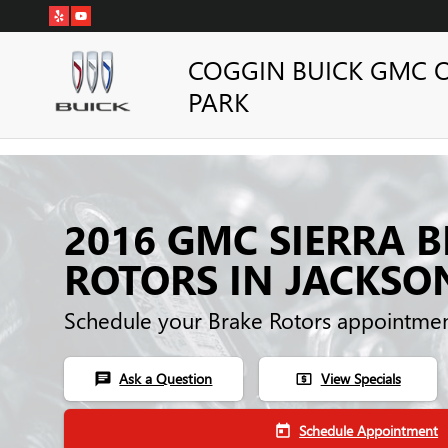
Skip to main content
COGGIN BUICK GMC 
PARK
2016 GMC SIERRA 
ROTORS IN JACKSO
Schedule your Brake Rotors appointmen
Ask a Question
View Specials
chat
local_atm
Schedule Appointment
today