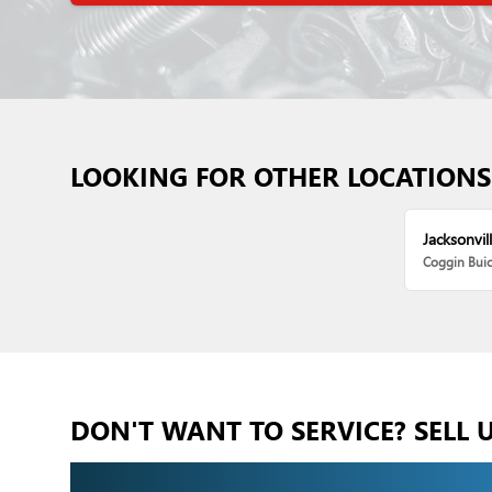
LOOKING FOR OTHER LOCATIONS
Jacksonvill
Coggin Bui
DON'T WANT TO SERVICE? SELL 