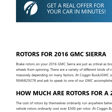
GET A REAL OFFER FOR
YOUR CAR IN MINUTES!
ROTORS FOR 2016 GMC SIERRA
Brake rotors on your 2016 GMC Sierra are just as critical as 
wheels from spinning. There are a variety of different kinds of 
massively depending on many factors. At Coggin Buick/GMC of Ora
9046829278 and ask to speak to one of our GMC accomplished, 
HOW MUCH ARE ROTORS FOR A 
The cost of rotors by themselves ordinarily run anywhere betw
vehicle rotors ordinarily cost over $300 per rotor. At Coggin 