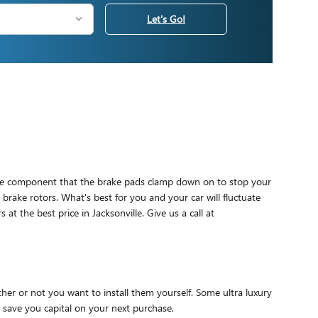
Let's Go!
e the component that the brake pads clamp down on to stop your
 brake rotors. What's best for you and your car will fluctuate
 the best price in Jacksonville. Give us a call at
er or not you want to install them yourself. Some ultra luxury
 save you capital on your next purchase.