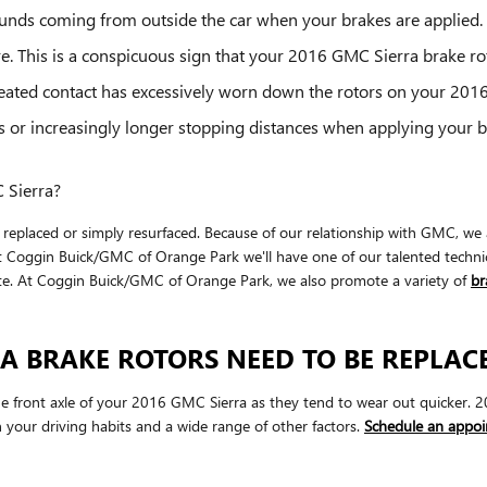
unds coming from outside the car when your brakes are applied.
re. This is a conspicuous sign that your 2016 GMC Sierra brake 
epeated contact has excessively worn down the rotors on your 201
s or increasingly longer stopping distances when applying your 
 Sierra?
placed or simply resurfaced. Because of our relationship with GMC, we ar
t Coggin Buick/GMC of Orange Park we'll have one of our talented techni
te. At Coggin Buick/GMC of Orange Park, we also promote a variety of
br
A BRAKE ROTORS NEED TO BE REPLAC
h the front axle of your 2016 GMC Sierra as they tend to wear out quicker
 your driving habits and a wide range of other factors.
Schedule an appoi