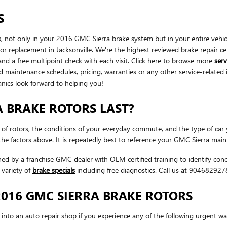
S
 not only in your 2016 GMC Sierra brake system but in your entire vehic
or replacement in Jacksonville. We're the highest reviewed brake repair ce
and a free multipoint check with each visit. Click here to browse more
ser
 maintenance schedules, pricing, warranties or any other service-related
anics look forward to helping you!
 BRAKE ROTORS LAST?
 of rotors, the conditions of your everyday commute, and the type of car 
e factors above. It is repeatedly best to reference your GMC Sierra main
ined by a franchise GMC dealer with OEM certified training to identify co
variety of
brake specials
including free diagnostics. Call us at 90468292
016 GMC SIERRA BRAKE ROTORS
nto an auto repair shop if you experience any of the following urgent warn