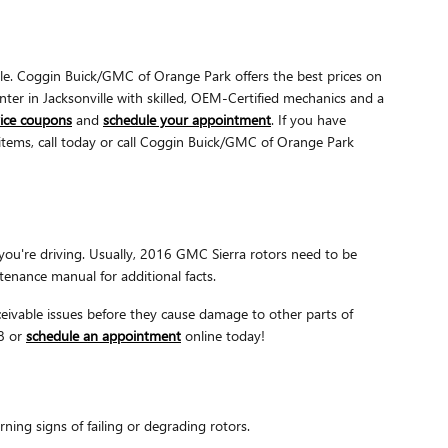
le. Coggin Buick/GMC of Orange Park offers the best prices on
nter in Jacksonville with skilled, OEM-Certified mechanics and a
vice coupons
and
schedule your appointment
. If you have
 items, call today or call Coggin Buick/GMC of Orange Park
you're driving. Usually, 2016 GMC Sierra rotors need to be
tenance manual for additional facts.
nceivable issues before they cause damage to other parts of
78 or
schedule an appointment
online today!
ing signs of failing or degrading rotors.