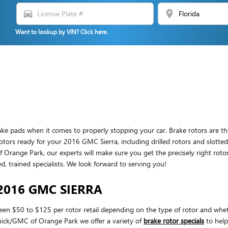
directions_car
location_on
Want to lookup by VIN? Click here.
brake pads when it comes to properly stopping your car. Brake rotors ar
rotors ready for your 2016 GMC Sierra, including drilled rotors and slotted
nge Park, our experts will make sure you get the precisely right rotors at
trained specialists. We look forward to serving you!
2016 GMC SIERRA
een $50 to $125 per rotor retail depending on the type of rotor and wheth
Buick/GMC of Orange Park we offer a variety of
brake rotor specials
to help