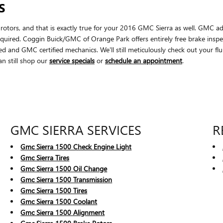
S
ar rotors, and that is exactly true for your 2016 GMC Sierra as well. GMC 
quired. Coggin Buick/GMC of Orange Park offers entirely free brake inspec
d and GMC certified mechanics. We'll still meticulously check out your fluid
an still shop our
service specials
or
schedule an appointment
.
GMC SIERRA SERVICES
R
Gmc Sierra 1500 Check Engine Light
Gmc Sierra Tires
Gmc Sierra 1500 Oil Change
Gmc Sierra 1500 Transmission
Gmc Sierra 1500 Tires
Gmc Sierra 1500 Coolant
Gmc Sierra 1500 Alignment