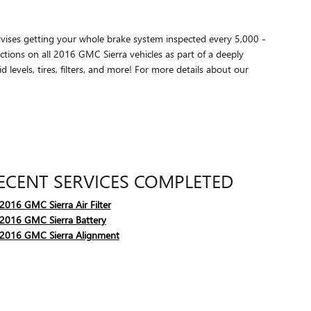
advises getting your whole brake system inspected every 5,000 -
tions on all 2016 GMC Sierra vehicles as part of a deeply
 levels, tires, filters, and more! For more details about our
ECENT SERVICES COMPLETED
2016 GMC Sierra Air Filter
2016 GMC Sierra Battery
2016 GMC Sierra Alignment