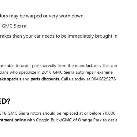
rotors may be warped or very worn down.
6 GMC Sierra.
brakes then your car needs to be immediately brought in
e able to order parts directly from the manufacturer. This can
cians who specialize in 2016 GMC Sierra auto repair examine
ake specials
and
parts discounts
. Call us today at 9046829278
ED?
. 2016 GMC Sierra rotors should be replaced at or before 70,000
ntment online
with Coggin Buick/GMC of Orange Park to get a