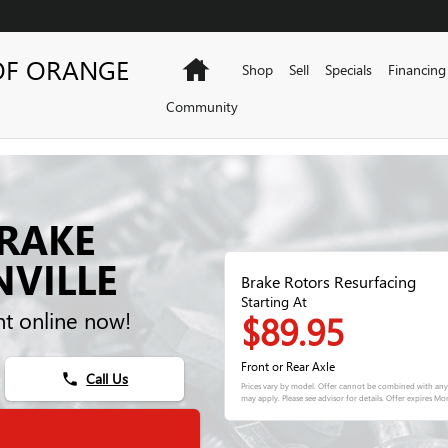
OF ORANGE
Home
Shop
Sell
Specials
Financing
Community
BRAKE
NVILLE
Brake Rotors Resurfacing
Starting At
t online now!
$89.95
Front or Rear Axle
Call Us
phone
Prices vary by model. Offer cannot be combined with any 
may apply. Please see advisor for details. Offer expires
Mon