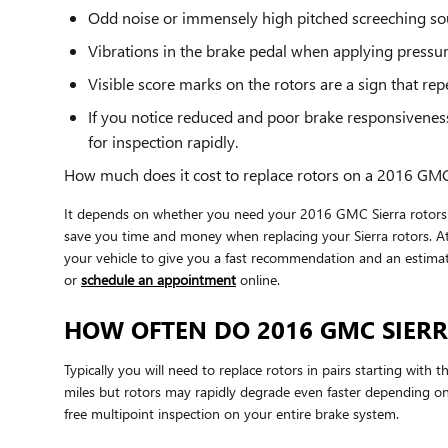
Odd noise or immensely high pitched screeching so
Vibrations in the brake pedal when applying pressu
Visible score marks on the rotors are a sign that r
If you notice reduced and poor brake responsivenes
for inspection rapidly.
How much does it cost to replace rotors on a 2016 GMC
It depends on whether you need your 2016 GMC Sierra rotors re
save you time and money when replacing your Sierra rotors. A
your vehicle to give you a fast recommendation and an estima
or
schedule an appointment
online.
HOW OFTEN DO 2016 GMC SIERR
Typically you will need to replace rotors in pairs starting wit
miles but rotors may rapidly degrade even faster depending on
free multipoint inspection on your entire brake system.