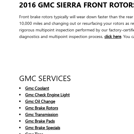
2016 GMC SIERRA FRONT ROTOR
Front brake rotors typically will wear down faster than the re
10,000 miles and changing out or resurfacing your rotors as re
rigorous multipoint inspection performed by our factory-certifie
diagnostics and multipoint inspection process,
click here
. You c
GMC SERVICES
Gmc Coolant
Gmc Check Engine Light
Gmc Oil Change
Gmc Brake Rotors
Gmc Transmission
Gmc Brake Pads
Gmc Brake Specials