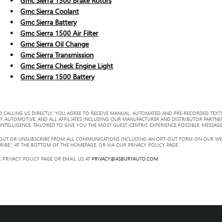
Gmc Sierra 1500 Brake Rotors
Gmc Sierra Coolant
Gmc Sierra Battery
Gmc Sierra 1500 Air Filter
Gmc Sierra Oil Change
Gmc Sierra Transmission
Gmc Sierra Check Engine Light
Gmc Sierra 1500 Battery
 CALLING US DIRECTLY, YOU AGREE TO RECEIVE MANUAL, AUTOMATED AND PRE-RECORDED TEXTS
Y AUTOMOTIVE, AND ALL AFFILIATES INCLUDING OUR MANUFACTURER AND DISTRIBUTOR PARTNE
TELLIGENCE, TAILORED TO GIVE YOU THE MOST GUEST-CENTRIC EXPERIENCE POSSIBLE. MESSAGE
 OUT OR UNSUBSCRIBE FROM ALL COMMUNICATIONS INCLUDING AN OPT-OUT FORM ON OUR WEBS
RIBE”, AT THE BOTTOM OF THE HOMEPAGE, OR VIA OUR PRIVACY POLICY PAGE.
 PRIVACY POLICY PAGE OR EMAIL US AT
PRIVACY@ASBURYAUTO.COM
.