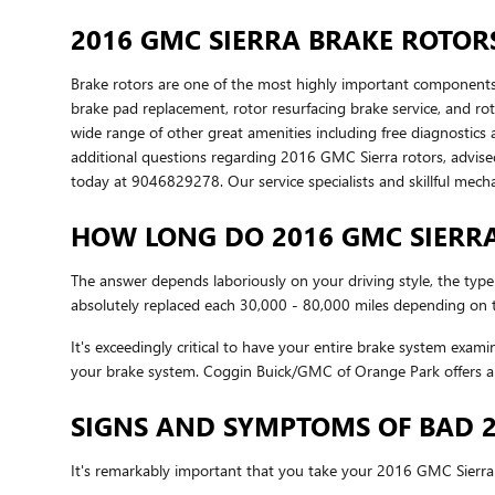
2016 GMC SIERRA BRAKE ROTOR
Brake rotors are one of the most highly important components,
brake pad replacement, rotor resurfacing brake service, and rot
wide range of other great amenities including free diagnostics 
additional questions regarding 2016 GMC Sierra rotors, advised
today at 9046829278. Our service specialists and skillful mech
HOW LONG DO 2016 GMC SIERRA
The answer depends laboriously on your driving style, the type
absolutely replaced each 30,000 - 80,000 miles depending on th
It's exceedingly critical to have your entire brake system exam
your brake system. Coggin Buick/GMC of Orange Park offers a 
SIGNS AND SYMPTOMS OF BAD 2
It's remarkably important that you take your 2016 GMC Sierra i