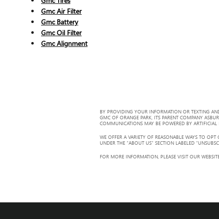
Gmc Tires
Gmc Air Filter
Gmc Battery
Gmc Oil Filter
Gmc Alignment
BY PROVIDING YOUR INFORMATION OR TEXTING AND
GMC OF ORANGE PARK, ITS PARENT COMPANY ASBUR
COMMUNICATIONS MAY BE POWERED BY ARTIFICIAL IN
WE OFFER A VARIETY OF REASONABLE WAYS TO OPT
UNDER THE “ABOUT US” SECTION LABELED “UNSUBSC
FOR MORE INFORMATION, PLEASE VISIT OUR WEBSITE