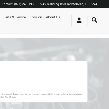
Contact
:
(877) 248-1986
7245 Blanding Blvd
Jacksonville
,
FL
32244
Parts & Service
Collision
About Us
other special, discount or offer. Must present coupon at the time of write up. Some exclusions
day, Aug 31, 2026
.