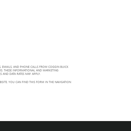
, EMAILS, AND PHONE CALLS FROM COGGIN BUICK
RS. THESE INFORMATIONAL AND MARKETING
S AND DATA RATES MAY APPLY.
ITE. YOU CAN FIND THIS FORM IN THE NAVIGATION