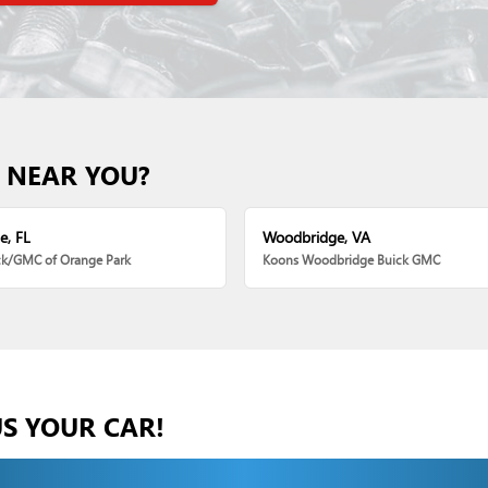
 NEAR YOU?
e, FL
Woodbridge, VA
ck/GMC of Orange Park
Koons Woodbridge Buick GMC
US YOUR CAR!