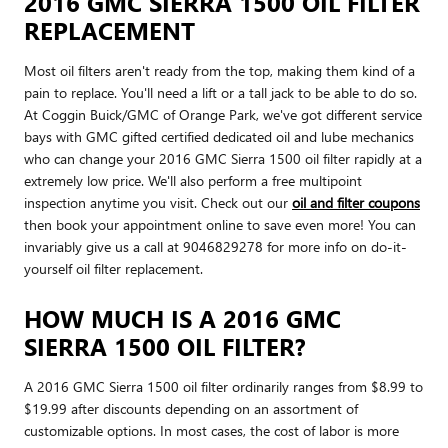
2016 GMC SIERRA 1500 OIL FILTER
REPLACEMENT
Most oil filters aren't ready from the top, making them kind of a
pain to replace. You'll need a lift or a tall jack to be able to do so.
At Coggin Buick/GMC of Orange Park, we've got different service
bays with GMC gifted certified dedicated oil and lube mechanics
who can change your 2016 GMC Sierra 1500 oil filter rapidly at a
extremely low price. We'll also perform a free multipoint
inspection anytime you visit. Check out our
oil and filter coupons
then book your appointment online to save even more! You can
invariably give us a call at 9046829278 for more info on do-it-
yourself oil filter replacement.
HOW MUCH IS A 2016 GMC
SIERRA 1500 OIL FILTER?
A 2016 GMC Sierra 1500 oil filter ordinarily ranges from $8.99 to
$19.99 after discounts depending on an assortment of
customizable options. In most cases, the cost of labor is more