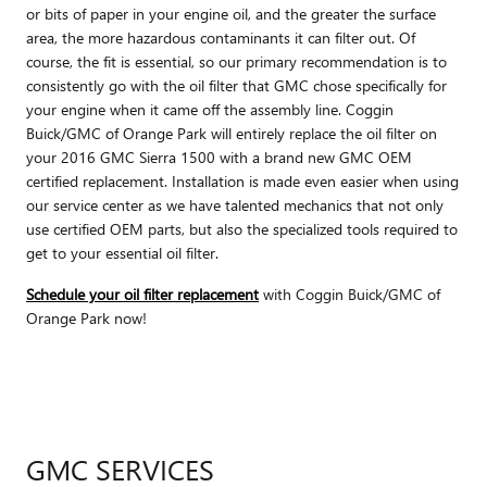
or bits of paper in your engine oil, and the greater the surface
area, the more hazardous contaminants it can filter out. Of
course, the fit is essential, so our primary recommendation is to
consistently go with the oil filter that GMC chose specifically for
your engine when it came off the assembly line. Coggin
Buick/GMC of Orange Park will entirely replace the oil filter on
your 2016 GMC Sierra 1500 with a brand new GMC OEM
certified replacement. Installation is made even easier when using
our service center as we have talented mechanics that not only
use certified OEM parts, but also the specialized tools required to
get to your essential oil filter.
Schedule your oil filter replacement
with Coggin Buick/GMC of
Orange Park now!
GMC SERVICES