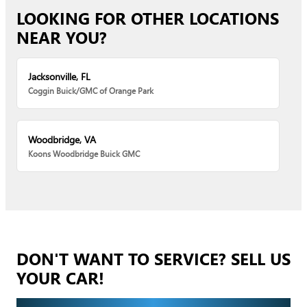
LOOKING FOR OTHER LOCATIONS
NEAR YOU?
Jacksonville, FL
Coggin Buick/GMC of Orange Park
Woodbridge, VA
Koons Woodbridge Buick GMC
DON'T WANT TO SERVICE? SELL US
YOUR CAR!