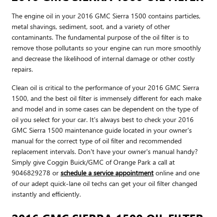
The engine oil in your 2016 GMC Sierra 1500 contains particles,
metal shavings, sediment, soot, and a variety of other
contaminants. The fundamental purpose of the oil filter is to
remove those pollutants so your engine can run more smoothly
and decrease the likelihood of internal damage or other costly
repairs.
Clean oil is critical to the performance of your 2016 GMC Sierra
1500, and the best oil filter is immensely different for each make
and model and in some cases can be dependent on the type of
oil you select for your car. It's always best to check your 2016
GMC Sierra 1500 maintenance guide located in your owner's
manual for the correct type of oil filter and recommended
replacement intervals. Don't have your owner's manual handy?
Simply give Coggin Buick/GMC of Orange Park a call at
9046829278 or
schedule a service appointment
online and one
of our adept quick-lane oil techs can get your oil filter changed
instantly and efficiently.