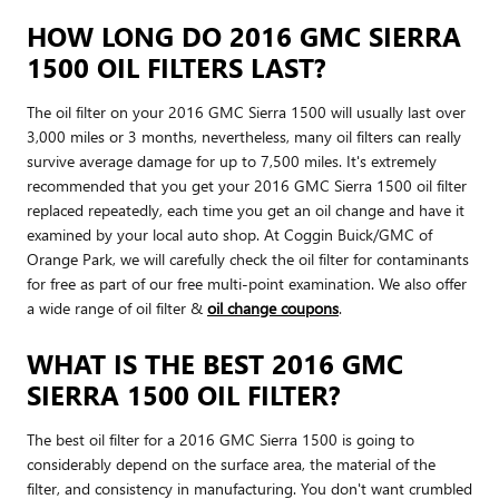
HOW LONG DO 2016 GMC SIERRA
1500 OIL FILTERS LAST?
The oil filter on your 2016 GMC Sierra 1500 will usually last over
3,000 miles or 3 months, nevertheless, many oil filters can really
survive average damage for up to 7,500 miles. It's extremely
recommended that you get your 2016 GMC Sierra 1500 oil filter
replaced repeatedly, each time you get an oil change and have it
examined by your local auto shop. At Coggin Buick/GMC of
Orange Park, we will carefully check the oil filter for contaminants
for free as part of our free multi-point examination. We also offer
a wide range of oil filter &
oil change coupons
.
WHAT IS THE BEST 2016 GMC
SIERRA 1500 OIL FILTER?
The best oil filter for a 2016 GMC Sierra 1500 is going to
considerably depend on the surface area, the material of the
filter, and consistency in manufacturing. You don't want crumbled