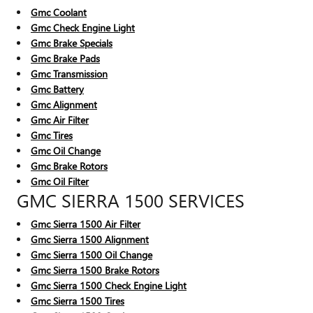
Gmc Coolant
Gmc Check Engine Light
Gmc Brake Specials
Gmc Brake Pads
Gmc Transmission
Gmc Battery
Gmc Alignment
Gmc Air Filter
Gmc Tires
Gmc Oil Change
Gmc Brake Rotors
Gmc Oil Filter
GMC SIERRA 1500 SERVICES
Gmc Sierra 1500 Air Filter
Gmc Sierra 1500 Alignment
Gmc Sierra 1500 Oil Change
Gmc Sierra 1500 Brake Rotors
Gmc Sierra 1500 Check Engine Light
Gmc Sierra 1500 Tires