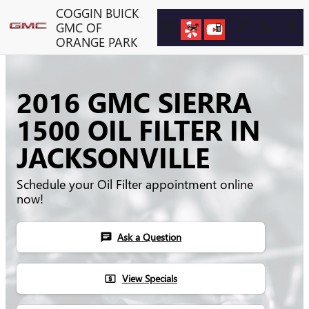
Skip to main content
COGGIN BUICK
GMC OF
ORANGE PARK
2016 GMC SIERRA
1500 OIL FILTER IN
JACKSONVILLE
Schedule your Oil Filter appointment online
now!
Ask a Question
chat
View Specials
local_atm