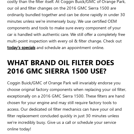
costly than the filter itself. At Coggin Buick/GMC of Orange Park,
our oil and filter changes on the 2016 GMC Sierra 1500 are
ordinarily bundled together and can be done rapidly in under 30
minutes unless we're immensely busy. We use certified OEM
components and tools to make sure every component of your
car is handled with authentic care. We still offer a completely free
multi-point inspection with every oil & filter change. Check out
today's specials
and schedule an appointment online.
WHAT BRAND OIL FILTER DOES
2016 GMC SIERRA 1500 USE?
Coggin Buick/GMC of Orange Park will invariably endorse you
choose original factory components when replacing your oil filter,
exceptionally on a 2016 GMC Sierra 1500. These filters are hand
chosen for your engine and may still require factory tools to
access. Our dedicated oil filter mechanics can have your oil and
filter replacement concluded quickly in just 30 minutes unless
we're incredibly busy. Give us a call or schedule your service
online today!