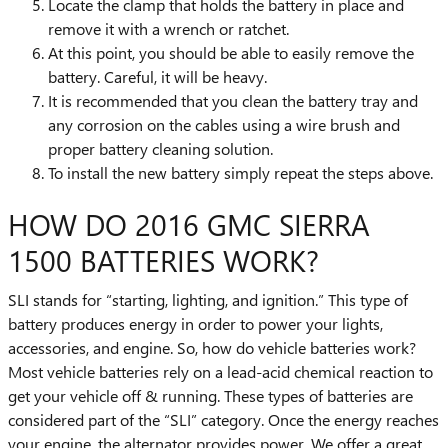
Locate the clamp that holds the battery in place and
remove it with a wrench or ratchet.
At this point, you should be able to easily remove the
battery. Careful, it will be heavy.
It is recommended that you clean the battery tray and
any corrosion on the cables using a wire brush and
proper battery cleaning solution.
To install the new battery simply repeat the steps above.
HOW DO 2016 GMC SIERRA
1500 BATTERIES WORK?
SLI stands for “starting, lighting, and ignition.” This type of
battery produces energy in order to power your lights,
accessories, and engine. So, how do vehicle batteries work?
Most vehicle batteries rely on a lead-acid chemical reaction to
get your vehicle off & running. These types of batteries are
considered part of the “SLI” category. Once the energy reaches
your engine, the alternator provides power. We offer a great