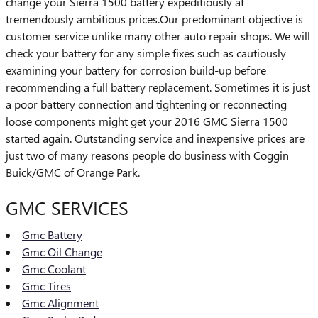
change your Sierra 1500 battery expeditiously at
tremendously ambitious prices.Our predominant objective is
customer service unlike many other auto repair shops. We will
check your battery for any simple fixes such as cautiously
examining your battery for corrosion build-up before
recommending a full battery replacement. Sometimes it is just
a poor battery connection and tightening or reconnecting
loose components might get your 2016 GMC Sierra 1500
started again. Outstanding service and inexpensive prices are
just two of many reasons people do business with Coggin
Buick/GMC of Orange Park.
GMC SERVICES
Gmc Battery
Gmc Oil Change
Gmc Coolant
Gmc Tires
Gmc Alignment