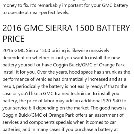
money to fix. It's remarkably important for your GMC battery
to operate at near-perfect levels.
2016 GMC SIERRA 1500 BATTERY
PRICE
2016 GMC Sierra 1500 pricing is likewise massively
dependent on whether or not you want to install the new
battery yourself or have Coggin Buick/GMC of Orange Park
install it for you. Over the years, hood space has shrunk as the
performance of vehicles has dramatically increased and as a
result, periodically the battery is not easily ready. If that’s the
case or you'd like a GMC trained technician to install your
battery, the price of labor may add an additional $20-$40 to
your service bill depending on the market. The good news is
Coggin Buick/GMC of Orange Park offers an assortment of
services and components specials when it comes to car
batteries, and in many cases if you purchase a battery at