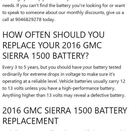
needs. If you can't find the battery you're looking for or want
to speak to someone about our monthly discounts, give us a
call at 9046829278 today.
HOW OFTEN SHOULD YOU
REPLACE YOUR 2016 GMC
SIERRA 1500 BATTERY?
Every 3 to 5 years, but you should have your battery tested
ordinarily for extreme drops in voltage to make sure it's
operating at a reliable level. Vehicle batteries usually carry 12
to 13 volts unless you have a high-performance battery.
Anything higher than 13 volts may reveal a defective battery.
2016 GMC SIERRA 1500 BATTERY
REPLACEMENT