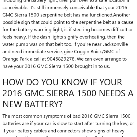
conceivable. It's still immensely conceivable that your 2016
GMC Sierra 1500 serpentine belt has malfunctioned.Another
possible sign that could point to the serpentine belt as a cause
for the battery warning light, is if steering becomes difficult or
feels heavy. If the dash lights signify overheating, then the
water pump was on that belt too. If you're near Jacksonville
and need immediate service, give Coggin Buick/GMC of
Orange Park a call at 9046829278. We can even arrange to
have your 2016 GMC Sierra 1500 brought in to us.
HOW DO YOU KNOW IF YOUR
2016 GMC SIERRA 1500 NEEDS A
NEW BATTERY?
The most common symptoms of bad 2016 GMC Sierra 1500
batteries are if your car is slow to start after turning the key, or
if your battery cables and connectors show signs of heavy