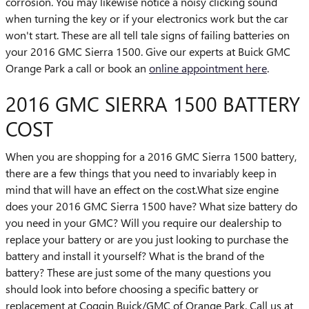
corrosion. You may likewise notice a noisy clicking sound
when turning the key or if your electronics work but the car
won't start. These are all tell tale signs of failing batteries on
your 2016 GMC Sierra 1500. Give our experts at Buick GMC
Orange Park a call or book an
online appointment here
.
2016 GMC SIERRA 1500 BATTERY
COST
When you are shopping for a 2016 GMC Sierra 1500 battery,
there are a few things that you need to invariably keep in
mind that will have an effect on the cost.What size engine
does your 2016 GMC Sierra 1500 have? What size battery do
you need in your GMC? Will you require our dealership to
replace your battery or are you just looking to purchase the
battery and install it yourself? What is the brand of the
battery? These are just some of the many questions you
should look into before choosing a specific battery or
replacement at Coggin Buick/GMC of Orange Park. Call us at