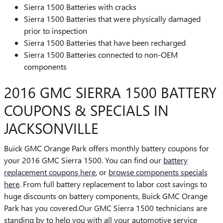
Sierra 1500 Batteries with cracks
Sierra 1500 Batteries that were physically damaged
prior to inspection
Sierra 1500 Batteries that have been recharged
Sierra 1500 Batteries connected to non-OEM
components
2016 GMC SIERRA 1500 BATTERY
COUPONS & SPECIALS IN
JACKSONVILLE
Buick GMC Orange Park offers monthly battery coupons for
your 2016 GMC Sierra 1500. You can find our
battery
replacement coupons here
, or
browse components specials
here
. From full battery replacement to labor cost savings to
huge discounts on battery components, Buick GMC Orange
Park has you covered.Our GMC Sierra 1500 technicians are
standing by to help you with all your automotive service