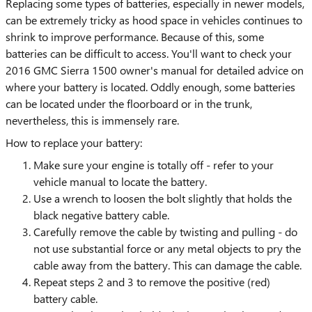
Replacing some types of batteries, especially in newer models,
can be extremely tricky as hood space in vehicles continues to
shrink to improve performance. Because of this, some
batteries can be difficult to access. You'll want to check your
2016 GMC Sierra 1500 owner's manual for detailed advice on
where your battery is located. Oddly enough, some batteries
can be located under the floorboard or in the trunk,
nevertheless, this is immensely rare.
How to replace your battery:
Make sure your engine is totally off - refer to your
vehicle manual to locate the battery.
Use a wrench to loosen the bolt slightly that holds the
black negative battery cable.
Carefully remove the cable by twisting and pulling - do
not use substantial force or any metal objects to pry the
cable away from the battery. This can damage the cable.
Repeat steps 2 and 3 to remove the positive (red)
battery cable.