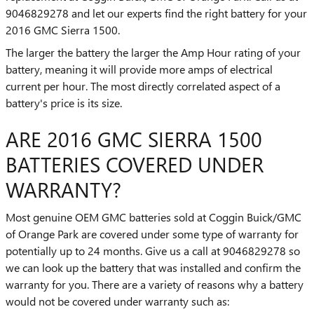
9046829278 and let our experts find the right battery for your
2016 GMC Sierra 1500.
The larger the battery the larger the Amp Hour rating of your
battery, meaning it will provide more amps of electrical
current per hour. The most directly correlated aspect of a
battery's price is its size.
ARE 2016 GMC SIERRA 1500
BATTERIES COVERED UNDER
WARRANTY?
Most genuine OEM GMC batteries sold at Coggin Buick/GMC
of Orange Park are covered under some type of warranty for
potentially up to 24 months. Give us a call at 9046829278 so
we can look up the battery that was installed and confirm the
warranty for you. There are a variety of reasons why a battery
would not be covered under warranty such as: