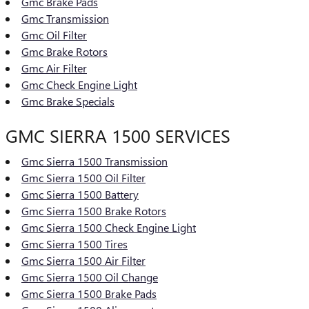
Gmc Brake Pads
Gmc Transmission
Gmc Oil Filter
Gmc Brake Rotors
Gmc Air Filter
Gmc Check Engine Light
Gmc Brake Specials
GMC SIERRA 1500 SERVICES
Gmc Sierra 1500 Transmission
Gmc Sierra 1500 Oil Filter
Gmc Sierra 1500 Battery
Gmc Sierra 1500 Brake Rotors
Gmc Sierra 1500 Check Engine Light
Gmc Sierra 1500 Tires
Gmc Sierra 1500 Air Filter
Gmc Sierra 1500 Oil Change
Gmc Sierra 1500 Brake Pads