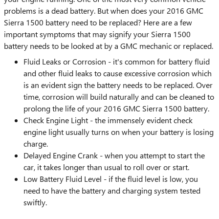
problems is a dead battery. But when does your 2016 GMC
Sierra 1500 battery need to be replaced? Here are a few
important symptoms that may signify your Sierra 1500
battery needs to be looked at by a GMC mechanic or replaced.
Fluid Leaks or Corrosion - it's common for battery fluid
and other fluid leaks to cause excessive corrosion which
is an evident sign the battery needs to be replaced. Over
time, corrosion will build naturally and can be cleaned to
prolong the life of your 2016 GMC Sierra 1500 battery.
Check Engine Light - the immensely evident check
engine light usually turns on when your battery is losing
charge.
Delayed Engine Crank - when you attempt to start the
car, it takes longer than usual to roll over or start.
Low Battery Fluid Level - if the fluid level is low, you
need to have the battery and charging system tested
swiftly.