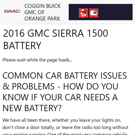
Skip to main content
COGGIN BUICK
GMC OF
ORANGE PARK
2016 GMC SIERRA 1500
BATTERY
Please wait while the page loads...
COMMON CAR BATTERY ISSUES
& PROBLEMS - HOW DO YOU
KNOW IF YOUR CAR NEEDS A
NEW BATTERY?
We have all been there, whether you leave your lights on,
don't close a door totally, or leave the radio too long without
your engine running. One of the most very common vehicle