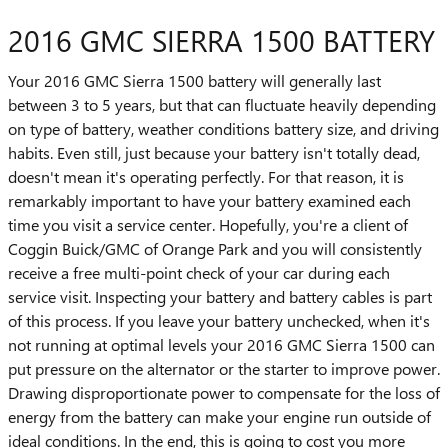
2016 GMC SIERRA 1500 BATTERY
Your 2016 GMC Sierra 1500 battery will generally last
between 3 to 5 years, but that can fluctuate heavily depending
on type of battery, weather conditions battery size, and driving
habits. Even still, just because your battery isn't totally dead,
doesn't mean it's operating perfectly. For that reason, it is
remarkably important to have your battery examined each
time you visit a service center. Hopefully, you're a client of
Coggin Buick/GMC of Orange Park and you will consistently
receive a free multi-point check of your car during each
service visit. Inspecting your battery and battery cables is part
of this process. If you leave your battery unchecked, when it's
not running at optimal levels your 2016 GMC Sierra 1500 can
put pressure on the alternator or the starter to improve power.
Drawing disproportionate power to compensate for the loss of
energy from the battery can make your engine run outside of
ideal conditions. In the end, this is going to cost you more