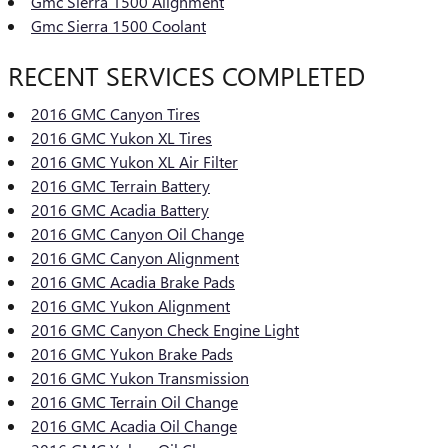
Gmc Sierra 1500 Alignment
Gmc Sierra 1500 Coolant
RECENT SERVICES COMPLETED
2016 GMC Canyon Tires
2016 GMC Yukon XL Tires
2016 GMC Yukon XL Air Filter
2016 GMC Terrain Battery
2016 GMC Acadia Battery
2016 GMC Canyon Oil Change
2016 GMC Canyon Alignment
2016 GMC Acadia Brake Pads
2016 GMC Yukon Alignment
2016 GMC Canyon Check Engine Light
2016 GMC Yukon Brake Pads
2016 GMC Yukon Transmission
2016 GMC Terrain Oil Change
2016 GMC Acadia Oil Change