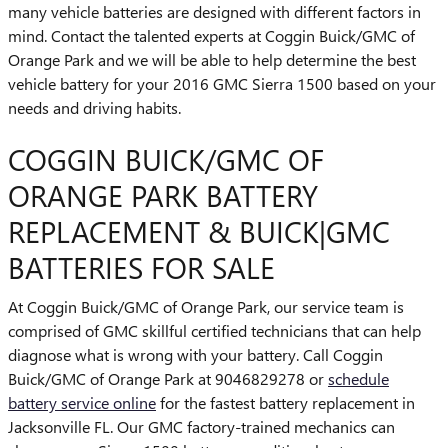
many vehicle batteries are designed with different factors in
mind. Contact the talented experts at Coggin Buick/GMC of
Orange Park and we will be able to help determine the best
vehicle battery for your 2016 GMC Sierra 1500 based on your
needs and driving habits.
COGGIN BUICK/GMC OF
ORANGE PARK BATTERY
REPLACEMENT & BUICK|GMC
BATTERIES FOR SALE
At Coggin Buick/GMC of Orange Park, our service team is
comprised of GMC skillful certified technicians that can help
diagnose what is wrong with your battery. Call Coggin
Buick/GMC of Orange Park at 9046829278 or
schedule
battery service online
for the fastest battery replacement in
Jacksonville FL. Our GMC factory-trained mechanics can