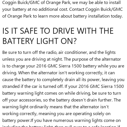
Coggin Buick/GMC of Orange Park, we may be able to install
your battery at no additional cost. Contact Coggin Buick/GMC
of Orange Park to learn more about battery installation today.
IS IT SAFE TO DRIVE WITH THE
BATTERY LIGHT ON?
Be sure to turn off the radio, air conditioner, and the lights
unless you are driving at night. The purpose of the alternator
is to charge your 2016 GMC Sierra 1500 battery while you are
driving. When the alternator isn't working correctly, it can
cause the battery to completely drain all its power, leaving you
stranded if the car is turned off. If your 2016 GMC Sierra 1500
battery warning light comes on while driving, be sure to turn
off your accessories, so the battery doesn’t drain further. The
warning light ordinarily means that the alternator isn’t
working correctly, meaning you are operating solely on
battery power.If you have numerous warning lights come on
including the battery light, then pull over to a safe location if