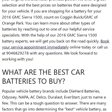
selection and the best prices on batteries that were designed
for your vehicle. If you are shopping for a battery for your
2016 GMC Sierra 1500, count on Coggin Buick/GMC of
Orange Park. You can learn more about other types of
batteries by reaching out to one of our helpful service
specialists. With the help of our 2016 GMC Sierra 1500
battery experts, we will get you back on the road quickly.
Book
your service appointment immediately
online today or call us
at 9046829278 with any questions. We look forward to
working with you!
WHAT ARE THE BEST CAR
BATTERIES TO BUY?
Popular vehicle battery brands include DieHard Batteries,
Odyssey, NAPA, AC Delco, Duralast, EverStart, just to name a
few. This can be a tough question to answer. There are many
factors that go into determining the "best" vehicle battery, as