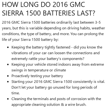
HOW LONG DO 2016 GMC
SIERRA 1500 BATTERIES LAST?
2016 GMC Sierra 1500 batteries ordinarily last between 3-5
years, but this is variable depending on driving habits, weather
conditions, the type of battery, and more. You can prolong the
life of your Sierra 1500 battery by:
Keeping the battery tightly fastened - did you know the
vibrations of your car can loosen the connections and
extremely rattle your battery's components?
Keeping your vehicle stored indoors away from extreme
swings in temperature or climate
Proactively testing your battery
Starting your 2016 GMC Sierra 1500 consistently is vital.
Don't let your battery go unused for long periods of
time.
Cleaning the terminals and posts of corrosion with the
appropriate cleaning solution & a wire brush.