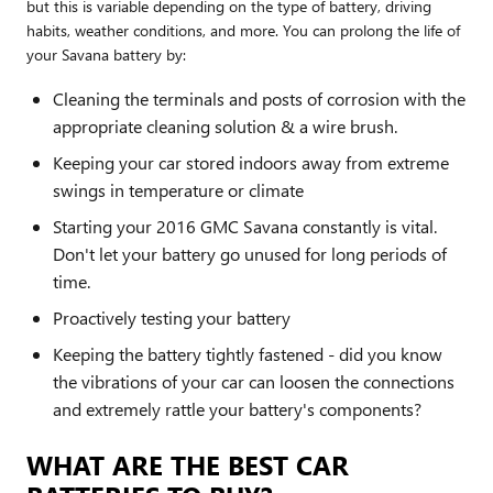
but this is variable depending on the type of battery, driving
habits, weather conditions, and more. You can prolong the life of
your Savana battery by:
Cleaning the terminals and posts of corrosion with the
appropriate cleaning solution & a wire brush.
Keeping your car stored indoors away from extreme
swings in temperature or climate
Starting your 2016 GMC Savana constantly is vital.
Don't let your battery go unused for long periods of
time.
Proactively testing your battery
Keeping the battery tightly fastened - did you know
the vibrations of your car can loosen the connections
and extremely rattle your battery's components?
WHAT ARE THE BEST CAR