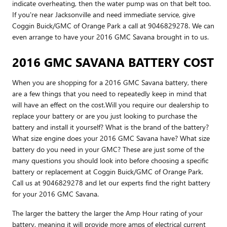
indicate overheating, then the water pump was on that belt too.
If you're near Jacksonville and need immediate service, give
Coggin Buick/GMC of Orange Park a call at 9046829278. We can
even arrange to have your 2016 GMC Savana brought in to us.
2016 GMC SAVANA BATTERY COST
When you are shopping for a 2016 GMC Savana battery, there
are a few things that you need to repeatedly keep in mind that
will have an effect on the cost.Will you require our dealership to
replace your battery or are you just looking to purchase the
battery and install it yourself? What is the brand of the battery?
What size engine does your 2016 GMC Savana have? What size
battery do you need in your GMC? These are just some of the
many questions you should look into before choosing a specific
battery or replacement at Coggin Buick/GMC of Orange Park.
Call us at 9046829278 and let our experts find the right battery
for your 2016 GMC Savana.
The larger the battery the larger the Amp Hour rating of your
battery, meaning it will provide more amps of electrical current