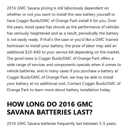
2016 GMC Savana pricing is still laboriously dependent on
whether or not you want to install the new battery yourself or
have Coggin Buick/GMC of Orange Park install it for you. Over
the years, hood space has shrunk as the performance of vehicles
has seriously heightened and as a result, periodically the battery
is not easily ready. If that’s the case or you'd like a GMC trained
technician to install your battery, the price of labor may add an
additional $20-$40 to your service bill depending on the market.
The good news is Coggin Buick/GMC of Orange Park offers a
wide range of services and components specials when it comes to
vehicle batteries, and in many cases if you purchase a battery at
Coggin Buick/GMC of Orange Park, we may be able to install
your battery at no additional cost. Contact Coggin Buick/GMC of
Orange Park to learn more about battery installation today.
HOW LONG DO 2016 GMC
SAVANA BATTERIES LAST?
2016 GMC Savana batteries frequently last between 3-5 years,