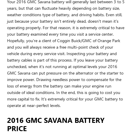
Your 2016 GMC Savana battery will generally last between 3 to 5
years, but that can fluctuate heavily depending on battery size,
weather conditions type of battery, and driving habits. Even still,
just because your battery isn't entirely dead, doesn't mean it's
operating properly. For that reason, it is extremely critical to have
your battery examined every time you visit a service center.
Hopefully, you're a client of Coggin Buick/GMC of Orange Park
and you will always receive a free multi-point check of your
vehicle during every service visit. Inspecting your battery and
battery cables is part of this process. If you leave your battery
unchecked, when it's not running at optimal levels your 2016
GMC Savana can put pressure on the alternator or the starter to
improve power. Drawing needless power to compensate for the
loss of energy from the battery can make your engine run
outside of ideal conditions. In the end, this is going to cost you
more capital to fix. It's extremely critical for your GMC battery to
operate at near-perfect levels.
2016 GMC SAVANA BATTERY
PRICE