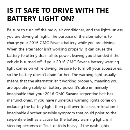
IS IT SAFE TO DRIVE WITH THE
BATTERY LIGHT ON?
Be sure to turn off the radio, air conditioner, and the lights unless
you are driving at night. The purpose of the alternator is to
charge your 2016 GMC Savana battery while you are driving.
When the alternator isn't working properly, it can cause the
battery to utterly drain all its power, leaving you stranded if the
vehicle is turned off. If your 2016 GMC Savana battery warning
light comes on while driving, be sure to turn off your accessories,
so the battery doesn’t drain further. The warning light usually
means that the alternator isn’t working properly, meaning you
are operating solely on battery power.It's also immensely
imaginable that your 2016 GMC Savana serpentine belt has
malfunctioned. If you have numerous warning lights come on
including the battery light, then pull over to a secure location if
imaginable.Another possible symptom that could point to the
serpentine belt as a cause for the battery warning light, is if
steering becomes difficult or feels heavy. If the dash lights