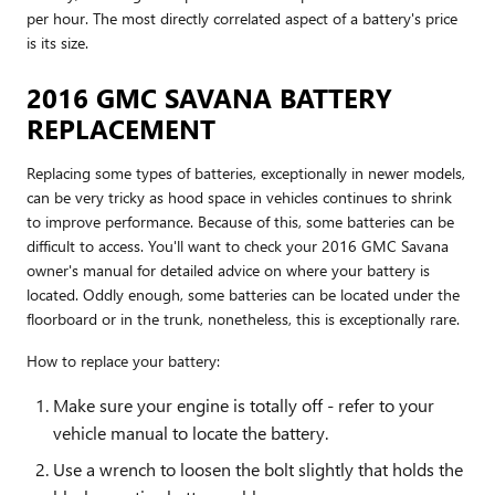
per hour. The most directly correlated aspect of a battery's price
is its size.
2016 GMC SAVANA BATTERY
REPLACEMENT
Replacing some types of batteries, exceptionally in newer models,
can be very tricky as hood space in vehicles continues to shrink
to improve performance. Because of this, some batteries can be
difficult to access. You'll want to check your 2016 GMC Savana
owner's manual for detailed advice on where your battery is
located. Oddly enough, some batteries can be located under the
floorboard or in the trunk, nonetheless, this is exceptionally rare.
How to replace your battery:
Make sure your engine is totally off - refer to your
vehicle manual to locate the battery.
Use a wrench to loosen the bolt slightly that holds the