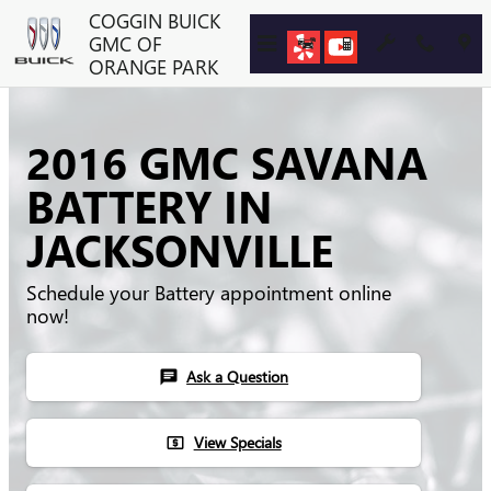
Skip to main content
COGGIN BUICK
GMC OF
ORANGE PARK
2016 GMC SAVANA
BATTERY IN
JACKSONVILLE
Schedule your Battery appointment online
now!
Ask a Question
chat
View Specials
local_atm