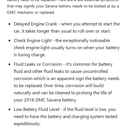
that may signify your Savana battery needs to be looked at by a
GMC mechanic or replaced.
Delayed Engine Crank - when you attempt to start the
car, it takes longer than usual to roll over or start.
Check Engine Light - the exceptionally noticeable
check engine light usually turns on when your battery
is losing charge.
Fluid Leaks or Corrosion - it's common for battery
fluid and other fluid leaks to cause uncontrolled
corrosion which is an apparent sign the battery needs
to be replaced. Over time, corrosion will build
naturally and can be cleaned to prolong the life of
your 2016 GMC Savana battery.
Low Battery Fluid Level - if the fluid level is low, you
need to have the battery and charging system tested
expeditiously.