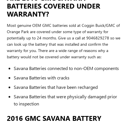
BATTERIES COVERED UNDER
WARRANTY?
Most genuine OEM GMC batteries sold at Coggin Buick/GMC of
Orange Park are covered under some type of warranty for
potentially up to 24 months. Give us a call at 9046829278 so we
can look up the battery that was installed and confirm the
warranty for you. There are a wide range of reasons why a
battery would not be covered under warranty such as:
Savana Batteries connected to non-OEM components
Savana Batteries with cracks
Savana Batteries that have been recharged
Savana Batteries that were physically damaged prior
to inspection
2016 GMC SAVANA BATTERY