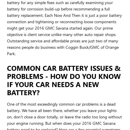
battery for any simple fixes such as carefully examining your
battery for corrosion build-up before recommending a full
battery replacement. Each Now And Then it is just a poor battery
connection and tightening or reconnecting loose components
might get your 2016 GMC Savana started again. Our prime
objective is client service unlike many other auto repair shops.
Outstanding service and affordable prices are just two of many
reasons people do business with Coggin Buick/GMC of Orange
Park.
COMMON CAR BATTERY ISSUES &
PROBLEMS - HOW DO YOU KNOW
IF YOUR CAR NEEDS A NEW
BATTERY?
One of the most exceedingly common car problems is a dead
battery. We have all been there, whether you leave your lights
on, don't close a door totally, or leave the radio too long without
your engine running. But when does your 2016 GMC Savana
battery need to be replaced? Here are a few essential symptoms