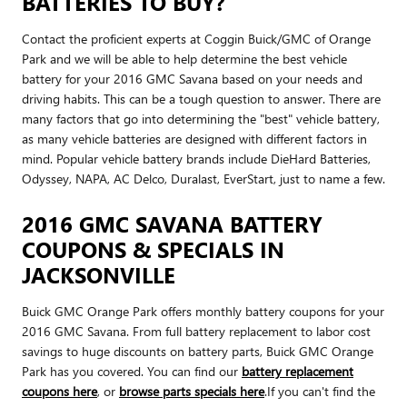
BATTERIES TO BUY?
Contact the proficient experts at Coggin Buick/GMC of Orange
Park and we will be able to help determine the best vehicle
battery for your 2016 GMC Savana based on your needs and
driving habits. This can be a tough question to answer. There are
many factors that go into determining the "best" vehicle battery,
as many vehicle batteries are designed with different factors in
mind. Popular vehicle battery brands include DieHard Batteries,
Odyssey, NAPA, AC Delco, Duralast, EverStart, just to name a few.
2016 GMC SAVANA BATTERY
COUPONS & SPECIALS IN
JACKSONVILLE
Buick GMC Orange Park offers monthly battery coupons for your
2016 GMC Savana. From full battery replacement to labor cost
savings to huge discounts on battery parts, Buick GMC Orange
Park has you covered. You can find our
battery replacement
coupons here
, or
browse parts specials here
.If you can't find the