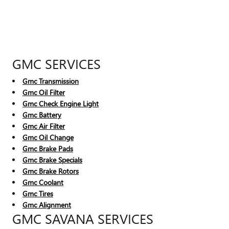
GMC SERVICES
Gmc Transmission
Gmc Oil Filter
Gmc Check Engine Light
Gmc Battery
Gmc Air Filter
Gmc Oil Change
Gmc Brake Pads
Gmc Brake Specials
Gmc Brake Rotors
Gmc Coolant
Gmc Tires
Gmc Alignment
GMC SAVANA SERVICES