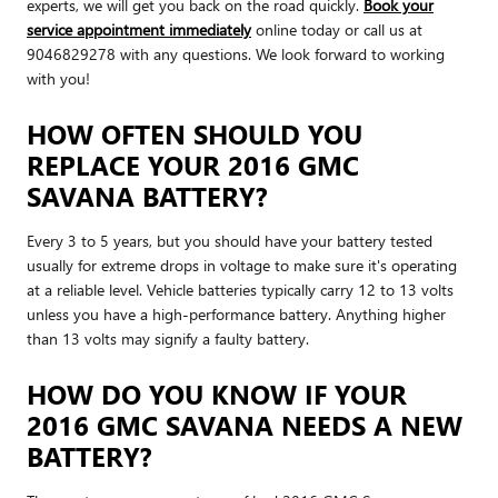
experts, we will get you back on the road quickly.
Book your
service appointment immediately
online today or call us at
9046829278 with any questions. We look forward to working
with you!
HOW OFTEN SHOULD YOU
REPLACE YOUR 2016 GMC
SAVANA BATTERY?
Every 3 to 5 years, but you should have your battery tested
usually for extreme drops in voltage to make sure it's operating
at a reliable level. Vehicle batteries typically carry 12 to 13 volts
unless you have a high-performance battery. Anything higher
than 13 volts may signify a faulty battery.
HOW DO YOU KNOW IF YOUR
2016 GMC SAVANA NEEDS A NEW
BATTERY?