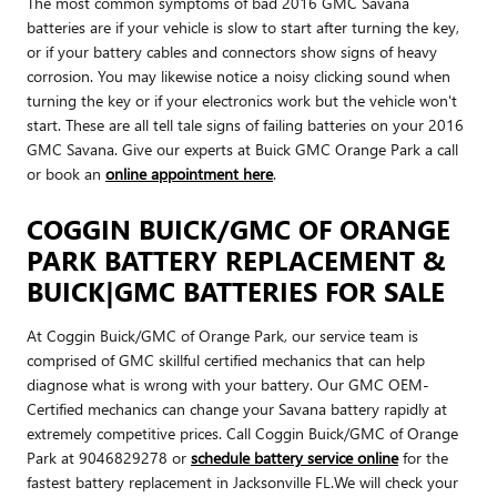
The most common symptoms of bad 2016 GMC Savana
batteries are if your vehicle is slow to start after turning the key,
or if your battery cables and connectors show signs of heavy
corrosion. You may likewise notice a noisy clicking sound when
turning the key or if your electronics work but the vehicle won't
start. These are all tell tale signs of failing batteries on your 2016
GMC Savana. Give our experts at Buick GMC Orange Park a call
or book an
online appointment here
.
COGGIN BUICK/GMC OF ORANGE
PARK BATTERY REPLACEMENT &
BUICK|GMC BATTERIES FOR SALE
At Coggin Buick/GMC of Orange Park, our service team is
comprised of GMC skillful certified mechanics that can help
diagnose what is wrong with your battery. Our GMC OEM-
Certified mechanics can change your Savana battery rapidly at
extremely competitive prices. Call Coggin Buick/GMC of Orange
Park at 9046829278 or
schedule battery service online
for the
fastest battery replacement in Jacksonville FL.We will check your