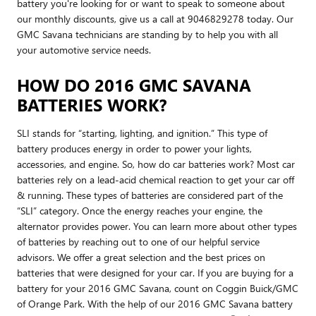
battery you're looking for or want to speak to someone about
our monthly discounts, give us a call at 9046829278 today. Our
GMC Savana technicians are standing by to help you with all
your automotive service needs.
HOW DO 2016 GMC SAVANA
BATTERIES WORK?
SLI stands for “starting, lighting, and ignition.” This type of
battery produces energy in order to power your lights,
accessories, and engine. So, how do car batteries work? Most car
batteries rely on a lead-acid chemical reaction to get your car off
& running. These types of batteries are considered part of the
“SLI” category. Once the energy reaches your engine, the
alternator provides power. You can learn more about other types
of batteries by reaching out to one of our helpful service
advisors. We offer a great selection and the best prices on
batteries that were designed for your car. If you are buying for a
battery for your 2016 GMC Savana, count on Coggin Buick/GMC
of Orange Park. With the help of our 2016 GMC Savana battery