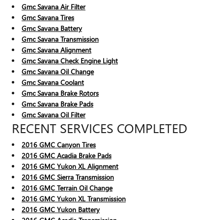
Gmc Savana Air Filter
Gmc Savana Tires
Gmc Savana Battery
Gmc Savana Transmission
Gmc Savana Alignment
Gmc Savana Check Engine Light
Gmc Savana Oil Change
Gmc Savana Coolant
Gmc Savana Brake Rotors
Gmc Savana Brake Pads
Gmc Savana Oil Filter
RECENT SERVICES COMPLETED
2016 GMC Canyon Tires
2016 GMC Acadia Brake Pads
2016 GMC Yukon XL Alignment
2016 GMC Sierra Transmission
2016 GMC Terrain Oil Change
2016 GMC Yukon XL Transmission
2016 GMC Yukon Battery