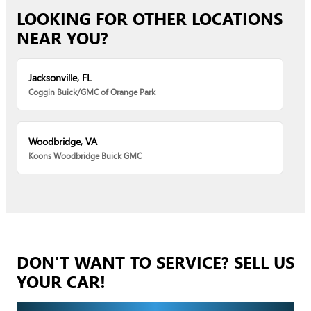
LOOKING FOR OTHER LOCATIONS
NEAR YOU?
Jacksonville, FL
Coggin Buick/GMC of Orange Park
Woodbridge, VA
Koons Woodbridge Buick GMC
DON'T WANT TO SERVICE? SELL US
YOUR CAR!