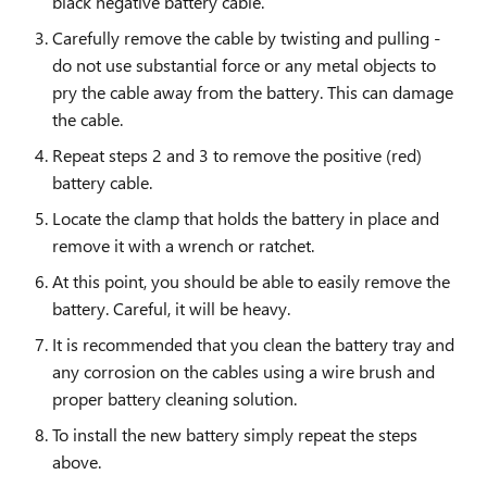
black negative battery cable.
Carefully remove the cable by twisting and pulling -
do not use substantial force or any metal objects to
pry the cable away from the battery. This can damage
the cable.
Repeat steps 2 and 3 to remove the positive (red)
battery cable.
Locate the clamp that holds the battery in place and
remove it with a wrench or ratchet.
At this point, you should be able to easily remove the
battery. Careful, it will be heavy.
It is recommended that you clean the battery tray and
any corrosion on the cables using a wire brush and
proper battery cleaning solution.
To install the new battery simply repeat the steps
above.