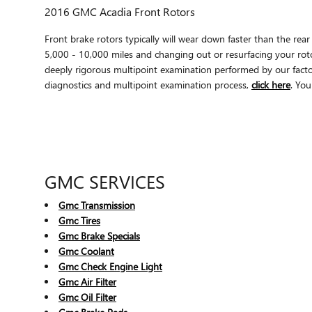
2016 GMC Acadia Front Rotors
Front brake rotors typically will wear down faster than the r
5,000 - 10,000 miles and changing out or resurfacing your rot
deeply rigorous multipoint examination performed by our factory
diagnostics and multipoint examination process,
click here
. You
GMC SERVICES
Gmc Transmission
Gmc Tires
Gmc Brake Specials
Gmc Coolant
Gmc Check Engine Light
Gmc Air Filter
Gmc Oil Filter