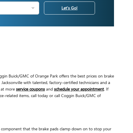
Let's Go!
ggin Buick/GMC of Orange Park offers the best prices on brake
Jacksonville with talented, factory-certified technicians and a
k at more
service coupons
and
schedule your appointment
. If
e-related items, call today or call Coggin Buick/GMC of
the component that the brake pads clamp down on to stop your