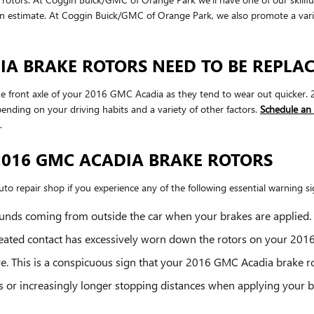
an estimate. At Coggin Buick/GMC of Orange Park, we also promote a var
A BRAKE ROTORS NEED TO BE REPLA
th the front axle of your 2016 GMC Acadia as they tend to wear out quicke
nding on your driving habits and a variety of other factors.
Schedule an
.
2016 GMC ACADIA BRAKE ROTORS
to repair shop if you experience any of the following essential warning sig
unds coming from outside the car when your brakes are applied.
epeated contact has excessively worn down the rotors on your 20
re. This is a conspicuous sign that your 2016 GMC Acadia brake
s or increasingly longer stopping distances when applying your 