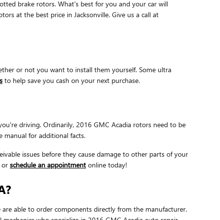
otted brake rotors. What's best for you and your car will
s at the best price in Jacksonville. Give us a call at
her or not you want to install them yourself. Some ultra
s
to help save you cash on your next purchase.
 you're driving. Ordinarily, 2016 GMC Acadia rotors need to be
 manual for additional facts.
nceivable issues before they cause damage to other parts of your
8 or
schedule an appointment
online today!
A?
are able to order components directly from the manufacturer.
ul mechanics who specialize in 2016 GMC Acadia auto repair