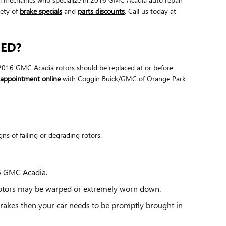
iety of
brake specials
and
parts discounts
. Call us today at
CED?
r. 2016 GMC Acadia rotors should be replaced at or before
 appointment online
with Coggin Buick/GMC of Orange Park
ns of failing or degrading rotors.
16 GMC Acadia.
 rotors may be warped or extremely worn down.
brakes then your car needs to be promptly brought in