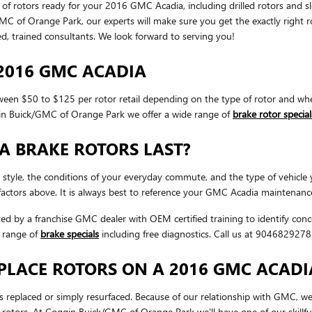
 of rotors ready for your 2016 GMC Acadia, including drilled rotors and sl
f Orange Park, our experts will make sure you get the exactly right rotor
 trained consultants. We look forward to serving you!
2016 GMC ACADIA
en $50 to $125 per rotor retail depending on the type of rotor and whet
ggin Buick/GMC of Orange Park we offer a wide range of
brake rotor special
A BRAKE ROTORS LAST?
 style, the conditions of your everyday commute, and the type of vehicle
actors above. It is always best to reference your GMC Acadia maintenance
cted by a franchise GMC dealer with OEM certified training to identify co
 range of
brake specials
including free diagnostics. Call us at 904682927
PLACE ROTORS ON A 2016 GMC ACADI
eplaced or simply resurfaced. Because of our relationship with GMC, we 
rotors. At Coggin Buick/GMC of Orange Park we'll have one of our skillf