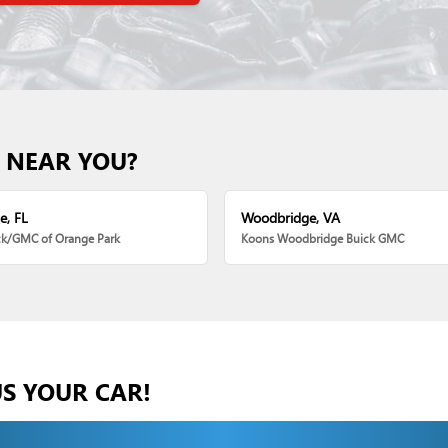
 NEAR YOU?
e, FL
Woodbridge, VA
ck/GMC of Orange Park
Koons Woodbridge Buick GMC
US YOUR CAR!