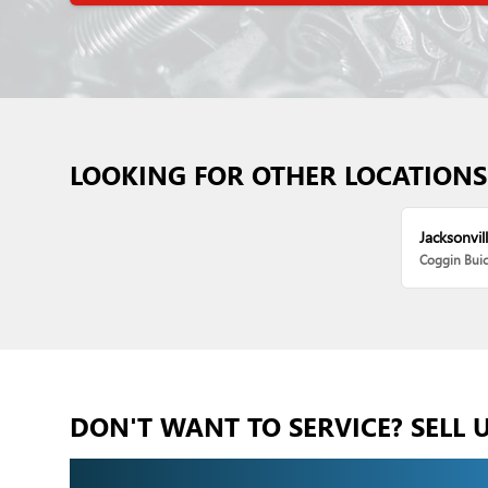
LOOKING FOR OTHER LOCATIONS
Jacksonvill
Coggin Bui
DON'T WANT TO SERVICE? SELL 