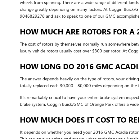
wheels from spinning. There are a wide range of different kinds
change greatly depending on many factors. At Coggin Buick/GMC o
9046829278 and ask to speak to one of our GMC accomplished,
HOW MUCH ARE ROTORS FOR A 
The cost of rotors by themselves normally run somewhere betwe
luxury vehicle rotors usually cost over $300 per rotor. At Co
HOW LONG DO 2016 GMC ACADI
The answer depends heavily on the type of rotors, your driving
totally replaced each 30,000 - 80,000 miles depending on the f
It's remarkably critical to have your entire brake system inspe
brake system. Coggin Buick/GMC of Orange Park offers a wide
HOW MUCH DOES IT COST TO RE
It depends on whether you need your 2016 GMC Acadia rotors r
This can save you time and money when replacing your Acadia 