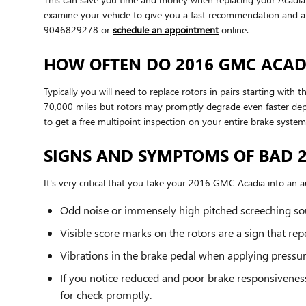
examine your vehicle to give you a fast recommendation and 
9046829278 or
schedule an appointment
online.
HOW OFTEN DO 2016 GMC ACADI
Typically you will need to replace rotors in pairs starting wi
70,000 miles but rotors may promptly degrade even faster depe
to get a free multipoint inspection on your entire brake system
SIGNS AND SYMPTOMS OF BAD 
It's very critical that you take your 2016 GMC Acadia into an au
Odd noise or immensely high pitched screeching so
Visible score marks on the rotors are a sign that r
Vibrations in the brake pedal when applying pressu
If you notice reduced and poor brake responsivenes
for check promptly.