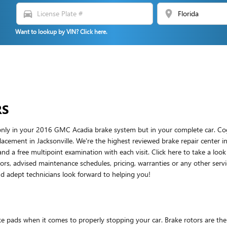
directions_car
location_on
Want to lookup by VIN? Click here.
RS
t only in your 2016 GMC Acadia brake system but in your complete car. Co
acement in Jacksonville. We're the highest reviewed brake repair center in 
and a free multipoint examination with each visit. Click here to take a loo
s, advised maintenance schedules, pricing, warranties or any other servic
 adept technicians look forward to helping you!
ake pads when it comes to properly stopping your car. Brake rotors are 