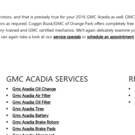
ear rotors, and that is precisely true for your 2016 GMC Acadia as well. 
ors as required. Coggin Buick/GMC of Orange Park offers completely free 
-trained and GMC certified mechanics. We'll again delicately examine your 
 can again take a look at our
service specials
or
schedule an appointment
.
GMC ACADIA SERVICES
R
Gmc Acadia Oil Change
Gmc Acadia Air Filter
Gmc Acadia Oil Filter
Gmc Acadia Tires
Gmc Acadia Battery
Gmc Acadia Brake Rotors
Gmc Acadia Brake Pads