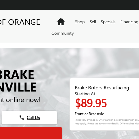
OF ORANGE
Home
Shop
Sell
Specials
Financing
Community
BRAKE
NVILLE
Brake Rotors Resurfacing
Starting At
t online now!
$89.95
Front or Rear Axle
Call Us
phone
Prices vary by model. Offer cannot be combined with any 
may apply. Please see advisor for details. Offer expires
Mon