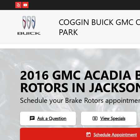
Skip to main content
COGGIN BUICK GMC 
PARK
2016 GMC ACADIA 
ROTORS IN JACKSO
Schedule your Brake Rotors appointmen
Ask a Question
View Specials
chat
local_atm
Schedule Appointment
today