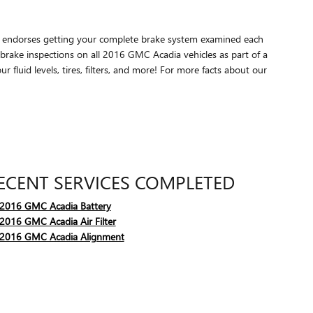
GMC endorses getting your complete brake system examined each
brake inspections on all 2016 GMC Acadia vehicles as part of a
fluid levels, tires, filters, and more! For more facts about our
ECENT SERVICES COMPLETED
2016 GMC Acadia Battery
2016 GMC Acadia Air Filter
2016 GMC Acadia Alignment