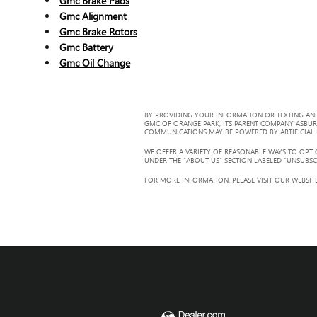
Gmc Brake Pads
Gmc Alignment
Gmc Brake Rotors
Gmc Battery
Gmc Oil Change
BY PROVIDING YOUR INFORMATION OR TEXTING AND
GMC OF ORANGE PARK, ITS PARENT COMPANY ASBUR
COMMUNICATIONS MAY BE POWERED BY ARTIFICIAL IN
WE OFFER A VARIETY OF REASONABLE WAYS TO OPT
UNDER THE “ABOUT US” SECTION LABELED “UNSUBSC
FOR MORE INFORMATION, PLEASE VISIT OUR WEBSITE