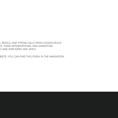
, EMAILS, AND PHONE CALLS FROM COGGIN BUICK
RS. THESE INFORMATIONAL AND MARKETING
S AND DATA RATES MAY APPLY.
ITE. YOU CAN FIND THIS FORM IN THE NAVIGATION