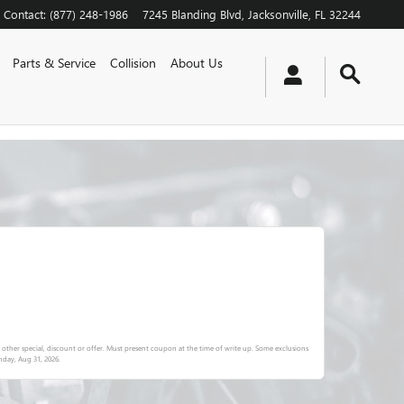
Contact
:
(877) 248-1986
7245 Blanding Blvd
Jacksonville
,
FL
32244
Parts & Service
Collision
About Us
other special, discount or offer. Must present coupon at the time of write up. Some exclusions
day, Aug 31, 2026
.