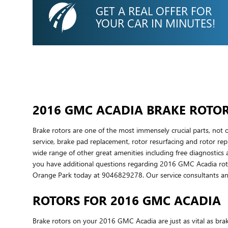
GET A REAL OFFER FOR
YOUR CAR IN MINUTES!
2016 GMC ACADIA BRAKE ROTO
Brake rotors are one of the most immensely crucial parts, no
service, brake pad replacement, rotor resurfacing and rotor repl
wide range of other great amenities including free diagnostics 
you have additional questions regarding 2016 GMC Acadia rotor
Orange Park today at 9046829278. Our service consultants and
ROTORS FOR 2016 GMC ACADIA
Brake rotors on your 2016 GMC Acadia are just as vital as br