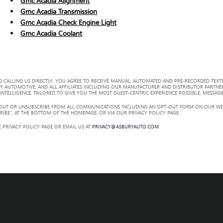
Gmc Acadia Alignment
Gmc Acadia Transmission
Gmc Acadia Check Engine Light
Gmc Acadia Coolant
 CALLING US DIRECTLY, YOU AGREE TO RECEIVE MANUAL, AUTOMATED AND PRE-RECORDED TEXTS
Y AUTOMOTIVE, AND ALL AFFILIATES INCLUDING OUR MANUFACTURER AND DISTRIBUTOR PARTNE
TELLIGENCE, TAILORED TO GIVE YOU THE MOST GUEST-CENTRIC EXPERIENCE POSSIBLE. MESSAGE
 OUT OR UNSUBSCRIBE FROM ALL COMMUNICATIONS INCLUDING AN OPT-OUT FORM ON OUR WEBS
RIBE”, AT THE BOTTOM OF THE HOMEPAGE, OR VIA OUR PRIVACY POLICY PAGE.
 PRIVACY POLICY PAGE OR EMAIL US AT
PRIVACY@ASBURYAUTO.COM
.