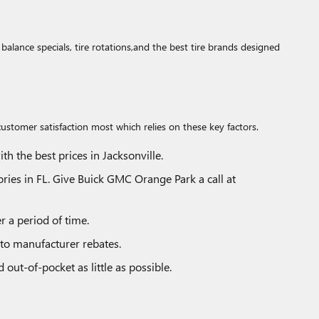
lance specials, tire rotations,and the best tire brands designed
customer satisfaction most which relies on these key factors.
h the best prices in Jacksonville.
tories in FL. Give Buick GMC Orange Park a call at
r a period of time.
n to manufacturer rebates.
out-of-pocket as little as possible.