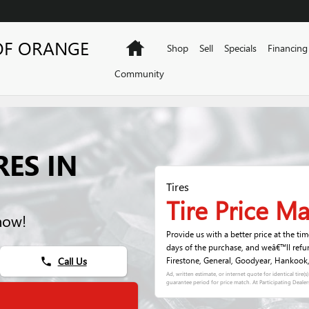
OF ORANGE
Home
Shop
Sell
Specials
Financing
Community
RES IN
Tires
Tire Price M
now!
Provide us with a better price at the ti
days of the purchase, and weâ€™ll refu
Call Us
Firestone, General, Goodyear, Hankook, K
phone
Ad, written estimate, or internet quote for identical tire(
guarantee period for price match. At Participating Dealer