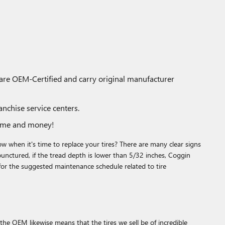
 are OEM-Certified and carry original manufacturer
nchise service centers.
time and money!
 when it's time to replace your tires? There are many clear signs
 punctured, if the tread depth is lower than 5/32 inches, Coggin
for the suggested maintenance schedule related to tire
the OEM likewise means that the tires we sell be of incredible