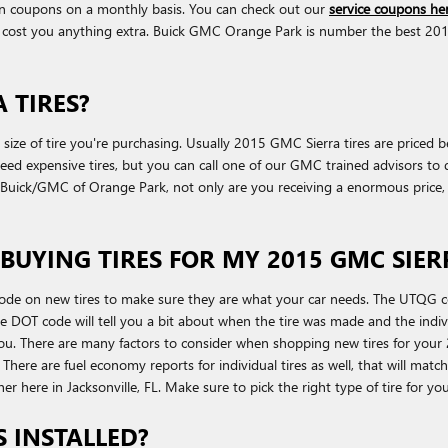
on coupons on a monthly basis. You can check out our
service coupons he
cost you anything extra. Buick GMC Orange Park is number the best 2015 G
 TIRES?
nd size of tire you're purchasing. Usually 2015 GMC Sierra tires are price
 expensive tires, but you can call one of our GMC trained advisors to dis
ck/GMC of Orange Park, not only are you receiving a enormous price, you'
BUYING TIRES FOR MY 2015 GMC SIER
ode on new tires to make sure they are what your car needs. The UTQG cod
e DOT code will tell you a bit about when the tire was made and the indiv
u. There are many factors to consider when shopping new tires for your 2
g. There are fuel economy reports for individual tires as well, that will ma
ther here in Jacksonville, FL. Make sure to pick the right type of tire for y
S INSTALLED?