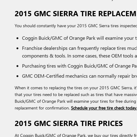
2015 GMC SIERRA TIRE REPLACE
You should constantly have your 2015 GMC Sierra tires inspected 
Coggin Buick/GMC of Orange Park will examine your ti
Franchise dealerships can frequently replace tires mu
components & tools. In some cases, these OEM tools a
Purchasing tires with Coggin Buick/GMC of Orange Park
GMC OEM-Certified mechanics can normally repair bro
When it comes to replacing the tires on your 2015 GMC Sierra, it
that your tires need to be replaced such as tires that have massive
Buick/GMC of Orange Park will examine your tires for free during
replacement for confirmation.
Schedule your free tire check today
2015 GMC SIERRA TIRE PRICES
At Coggin Buick/GMC of Orange Park, we buy our tires directly fro