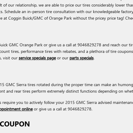
esult of our relationship, we are able to price our tires considerably lowe
its. Schedule an in-person tire consultation with our knowledgeable factory
are at Coggin Buick/GMC of Orange Park without the pricey price tag! Ch
 Buick GMC Orange Park or give us a call at 9046829278 and reach our tire 
iscount tires, performance tires with rebates, and a plethora of tire coup
, visit our
service specials page
or our
parts specials
.
 2015 GMC Sierra tires rotated during the proper time can make an humong
front and rear tires perform extremely distinct functions depending on whet
s require you to actively follow your 2015 GMC Sierra advised maintenanc
appointment online
or give us a call at 9046829278.
N COUPON