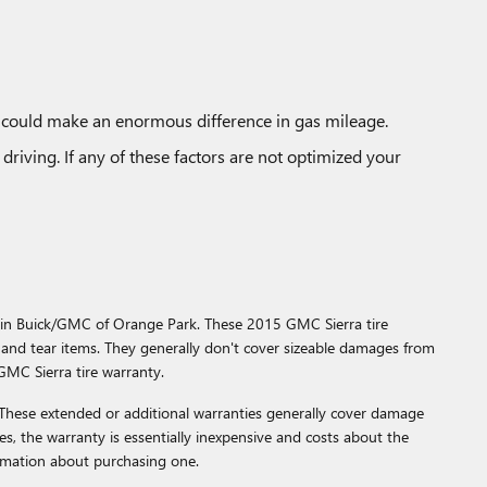
d could make an enormous difference in gas mileage.
driving. If any of these factors are not optimized your
ggin Buick/GMC of Orange Park. These 2015 GMC Sierra tire
and tear items. They generally don't cover sizeable damages from
GMC Sierra tire warranty.
 These extended or additional warranties generally cover damage
ses, the warranty is essentially inexpensive and costs about the
rmation about purchasing one.