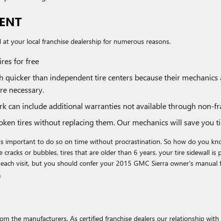
MENT
at your local franchise dealership for numerous reasons.
res for free
ch quicker than independent tire centers because their mechanics
re necessary.
 can include additional warranties not available through non-fra
ken tires without replacing them. Our mechanics will save you 
's important to do so on time without procrastination. So how do you know
 cracks or bubbles, tires that are older than 6 years. your tire sidewall is
 each visit, but you should confer your 2015 GMC Sierra owner's manual 
.
m the manufacturers. As certified franchise dealers our relationship with 