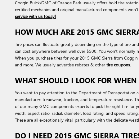
Coggin Buick/GMC of Orange Park usually offers bold tire rotati
certified mechanics and original manufactured components won't 
service with us today!
HOW MUCH ARE 2015 GMC SIERRA
Tire prices can fluctuate greatly depending on the type of tire a
can cost anywhere between well over $500. You won't normally need
When you purchase tires for your 2015 GMC Sierra from Coggin Bui
and more. We usually advertise rebates & other
tire coupons
.
WHAT SHOULD I LOOK FOR WHEN 
You want to pay attention to the Department of Transportation c
manufacturer: treadwear, traction, and temperature resistance. Th
of our many GMC components experts to pick the right tire for yo
width, aspect ratio, radial, diameter, load rating, and speed ratin
These are all exceptionally vital, particularly with the delicate wea
DO I NEED 2015 GMC SIERRA TIRE