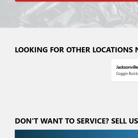
LOOKING FOR OTHER LOCATIONS 
Jacksonville
Coggin Buic
DON'T WANT TO SERVICE? SELL U