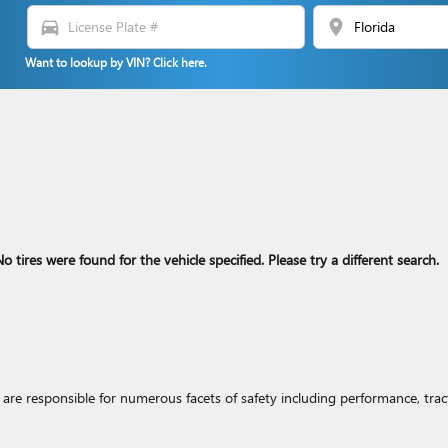
directions_car
location_on
Want to lookup by VIN? Click here.
o tires were found for the vehicle specified. Please try a different search.
re responsible for numerous facets of safety including performance, tracti