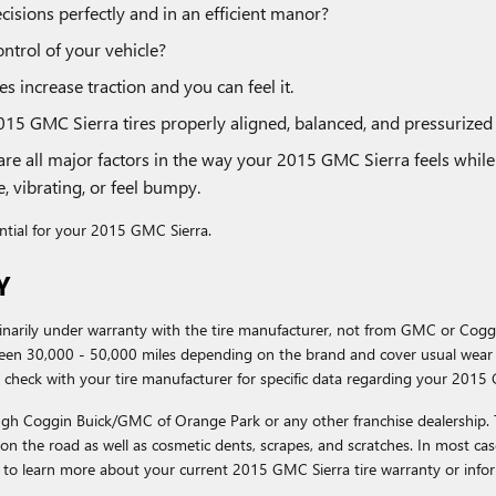
cisions perfectly and in an efficient manor?
ontrol of your vehicle?
s increase traction and you can feel it.
015 GMC Sierra tires properly aligned, balanced, and pressurize
are all major factors in the way your 2015 GMC Sierra feels while 
, vibrating, or feel bumpy.
sential for your 2015 GMC Sierra.
Y
dinarily under warranty with the tire manufacturer, not from GMC or Co
een 30,000 - 50,000 miles depending on the brand and cover usual wear 
 check with your tire manufacturer for specific data regarding your 2015 
rough Coggin Buick/GMC of Orange Park or any other franchise dealership.
s on the road as well as cosmetic dents, scrapes, and scratches. In most ca
 to learn more about your current 2015 GMC Sierra tire warranty or info