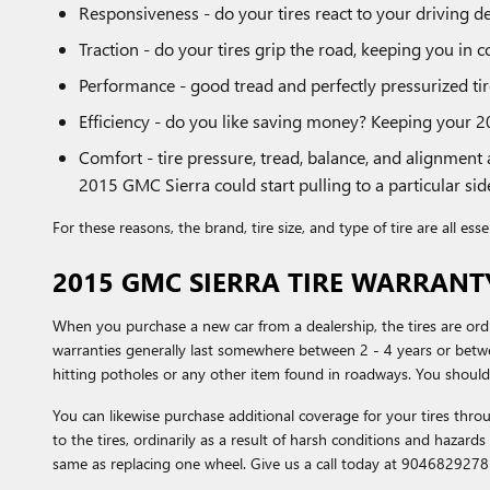
Responsiveness - do your tires react to your driving de
Traction - do your tires grip the road, keeping you in c
Performance - good tread and perfectly pressurized tire
Efficiency - do you like saving money? Keeping your 2
Comfort - tire pressure, tread, balance, and alignment 
2015 GMC Sierra could start pulling to a particular side
For these reasons, the brand, tire size, and type of tire are all es
2015 GMC SIERRA TIRE WARRANT
When you purchase a new car from a dealership, the tires are or
warranties generally last somewhere between 2 - 4 years or betw
hitting potholes or any other item found in roadways. You should
You can likewise purchase additional coverage for your tires th
to the tires, ordinarily as a result of harsh conditions and hazard
same as replacing one wheel. Give us a call today at 9046829278