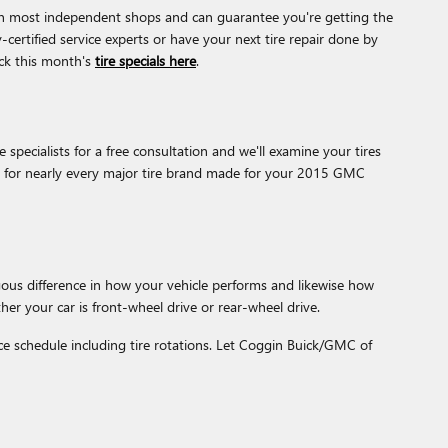
r than most independent shops and can guarantee you're getting the
-certified service experts or have your next tire repair done by
eck this month's
tire specials here
.
specialists for a free consultation and we'll examine your tires
ons for nearly every major tire brand made for your 2015 GMC
ous difference in how your vehicle performs and likewise how
her your car is front-wheel drive or rear-wheel drive.
e schedule including tire rotations. Let Coggin Buick/GMC of