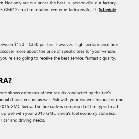
re
. Not only are our prices the best in Jacksonville, our factory-
MC Sierra tire rotation center in Jacksonville, FL.
Schedule
d between $150 - $350 per tire. However, High-performance tires
cover more about the price of specific tires for your vehicle.
re also going to receive the best service, fantastic quality,
RA?
e shows estimates of test results conducted by the tire's
idual characteristics as well. Ask with your owner's manual or one
015 GMC Sierra. The tire code is comprised of tire type, tread
tch up well with your 2015 GMC Sierra's fuel economy statistics.
our car and driving needs.