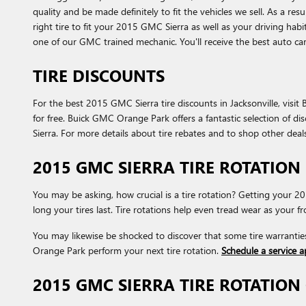
quality and be made definitely to fit the vehicles we sell. As a r
right tire to fit your 2015 GMC Sierra as well as your driving hab
one of our GMC trained mechanic. You'll receive the best auto c
TIRE DISCOUNTS
For the best 2015 GMC Sierra tire discounts in Jacksonville, visit
for free. Buick GMC Orange Park offers a fantastic selection of d
Sierra. For more details about tire rebates and to shop other deals
2015 GMC SIERRA TIRE ROTATION
You may be asking, how crucial is a tire rotation? Getting your
long your tires last. Tire rotations help even tread wear as your 
You may likewise be shocked to discover that some tire warrantie
Orange Park perform your next tire rotation.
Schedule a service 
2015 GMC SIERRA TIRE ROTATIO