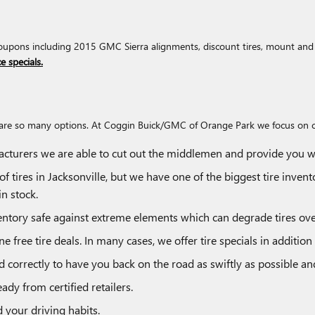
upons including 2015 GMC Sierra alignments, discount tires, mount and ba
e specials.
there are so many options. At Coggin Buick/GMC of Orange Park we focus on 
facturers we are able to cut out the middlemen and provide you wit
of tires in Jacksonville, but we have one of the biggest tire inven
n stock.
inventory safe against extreme elements which can degrade tires ove
ne free tire deals. In many cases, we offer tire specials in additio
correctly to have you back on the road as swiftly as possible and 
ady from certified retailers.
d your driving habits.