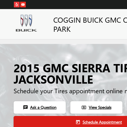
Skip to main content
COGGIN BUICK GMC 
PARK
2015 GMC SIERRA TI
JACKSONVILLE
Schedule your Tires appointment online 
Ask a Question
View Specials
chat
local_atm
Schedule Appointment
today