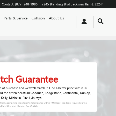
Contact
:
(877) 248-1986
7245 Blanding Blvd
Jacksonville
,
FL
32244
Parts & Service
Collision
About Us
atch Guarantee
me of purchase and weâ€™ll match it. Find a better price within 30
nd the differenceâ€ .BFGoodrich, Bridgestone, Continental, Dunlop,
elly, Michelin, Pirelli,Uniroyal
s) from a competing tire retailer/installer located within 100 miles of the dealer required during
s Only. Offer ends
Monday, Aug 31, 2026
.