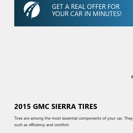
GET A REAL OFFER FOR
YOUR CAR IN MINUTES!
N
2015 GMC SIERRA TIRES
Tires are among the most essential components of your car. They a
such as efficiency and comfort.