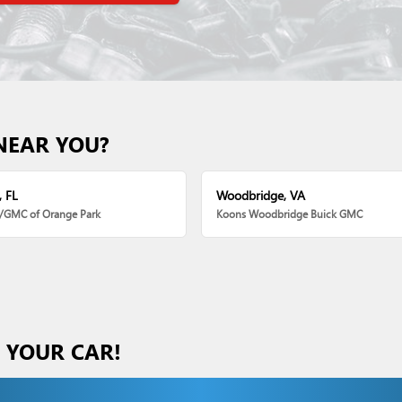
NEAR YOU?
, FL
Woodbridge, VA
k/GMC of Orange Park
Koons Woodbridge Buick GMC
S YOUR CAR!