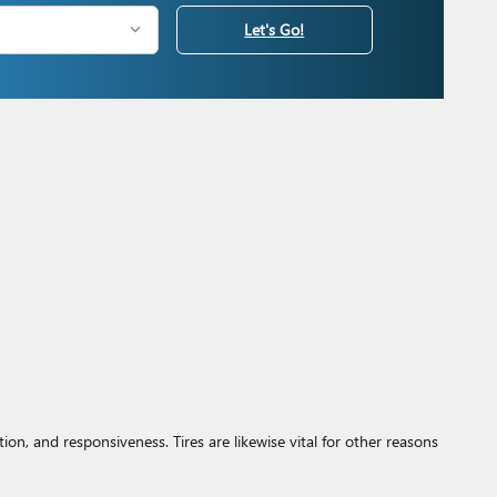
Let's Go!
on, and responsiveness. Tires are likewise vital for other reasons