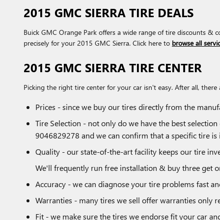
2015 GMC SIERRA TIRE DEALS
Buick GMC Orange Park offers a wide range of tire discounts & co
precisely for your 2015 GMC Sierra. Click here to
browse all servic
2015 GMC SIERRA TIRE CENTER
Picking the right tire center for your car isn't easy. After all, 
Prices - since we buy our tires directly from the manu
Tire Selection - not only do we have the best selection 
9046829278 and we can confirm that a specific tire is i
Quality - our state-of-the-art facility keeps our tire 
We'll frequently run free installation & buy three get o
Accuracy - we can diagnose your tire problems fast and 
Warranties - many tires we sell offer warranties only re
Fit - we make sure the tires we endorse fit your car an