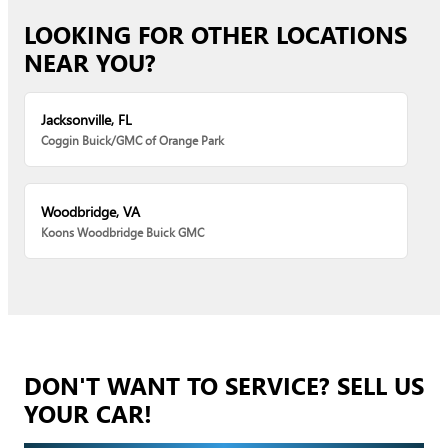
LOOKING FOR OTHER LOCATIONS
NEAR YOU?
Jacksonville, FL
Coggin Buick/GMC of Orange Park
Woodbridge, VA
Koons Woodbridge Buick GMC
DON'T WANT TO SERVICE? SELL US
YOUR CAR!