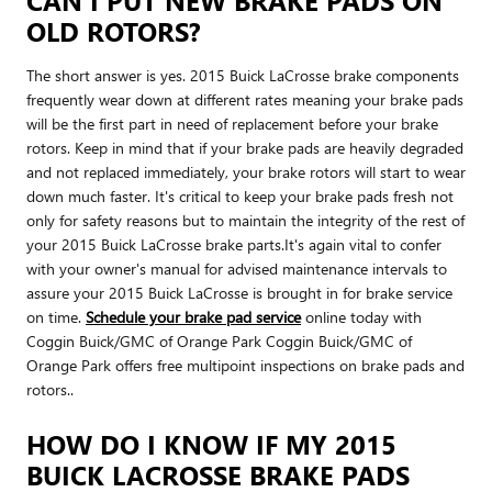
OLD ROTORS?
The short answer is yes. 2015 Buick LaCrosse brake components
frequently wear down at different rates meaning your brake pads
will be the first part in need of replacement before your brake
rotors. Keep in mind that if your brake pads are heavily degraded
and not replaced immediately, your brake rotors will start to wear
down much faster. It's critical to keep your brake pads fresh not
only for safety reasons but to maintain the integrity of the rest of
your 2015 Buick LaCrosse brake parts.It's again vital to confer
with your owner's manual for advised maintenance intervals to
assure your 2015 Buick LaCrosse is brought in for brake service
on time.
Schedule your brake pad service
online today with
Coggin Buick/GMC of Orange Park Coggin Buick/GMC of
Orange Park offers free multipoint inspections on brake pads and
rotors..
HOW DO I KNOW IF MY 2015
BUICK LACROSSE BRAKE PADS