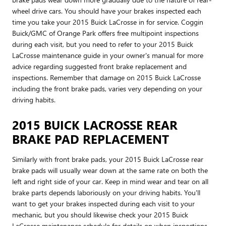
wheel drive cars. You should have your brakes inspected each
time you take your 2015 Buick LaCrosse in for service. Coggin
Buick/GMC of Orange Park offers free multipoint inspections
during each visit, but you need to refer to your 2015 Buick
LaCrosse maintenance guide in your owner's manual for more
advice regarding suggested front brake replacement and
inspections. Remember that damage on 2015 Buick LaCrosse
including the front brake pads, varies very depending on your
driving habits.
2015 BUICK LACROSSE REAR
BRAKE PAD REPLACEMENT
Similarly with front brake pads, your 2015 Buick LaCrosse rear
brake pads will usually wear down at the same rate on both the
left and right side of your car. Keep in mind wear and tear on all
brake parts depends laboriously on your driving habits. You'll
want to get your brakes inspected during each visit to your
mechanic, but you should likewise check your 2015 Buick
LaCrosse maintenance schedule for details on when inspections