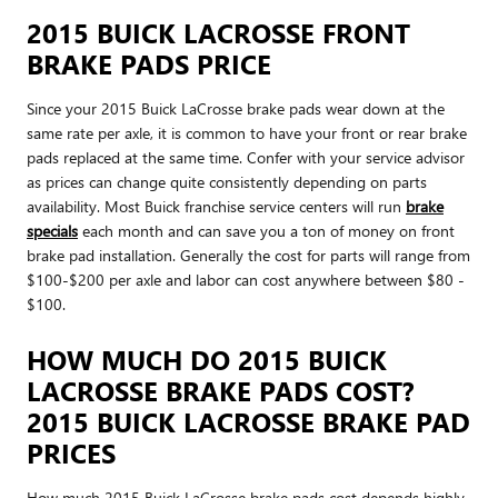
2015 BUICK LACROSSE FRONT
BRAKE PADS PRICE
Since your 2015 Buick LaCrosse brake pads wear down at the
same rate per axle, it is common to have your front or rear brake
pads replaced at the same time. Confer with your service advisor
as prices can change quite consistently depending on parts
availability. Most Buick franchise service centers will run
brake
specials
each month and can save you a ton of money on front
brake pad installation. Generally the cost for parts will range from
$100-$200 per axle and labor can cost anywhere between $80 -
$100.
HOW MUCH DO 2015 BUICK
LACROSSE BRAKE PADS COST?
2015 BUICK LACROSSE BRAKE PAD
PRICES
How much 2015 Buick LaCrosse brake pads cost depends highly