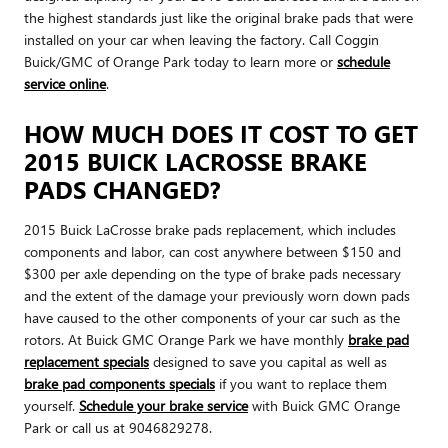
the highest standards just like the original brake pads that were
installed on your car when leaving the factory. Call Coggin
Buick/GMC of Orange Park today to learn more or
schedule
service online
.
HOW MUCH DOES IT COST TO GET
2015 BUICK LACROSSE BRAKE
PADS CHANGED?
2015 Buick LaCrosse brake pads replacement, which includes
components and labor, can cost anywhere between $150 and
$300 per axle depending on the type of brake pads necessary
and the extent of the damage your previously worn down pads
have caused to the other components of your car such as the
rotors. At Buick GMC Orange Park we have monthly
brake pad
replacement specials
designed to save you capital as well as
brake pad components specials
if you want to replace them
yourself.
Schedule your brake service
with Buick GMC Orange
Park or call us at 9046829278.