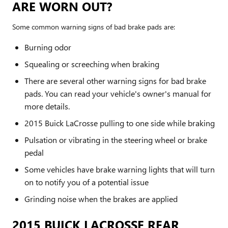
ARE WORN OUT?
Some common warning signs of bad brake pads are:
Burning odor
Squealing or screeching when braking
There are several other warning signs for bad brake
pads. You can read your vehicle's owner's manual for
more details.
2015 Buick LaCrosse pulling to one side while braking
Pulsation or vibrating in the steering wheel or brake
pedal
Some vehicles have brake warning lights that will turn
on to notify you of a potential issue
Grinding noise when the brakes are applied
2015 BUICK LACROSSE REAR