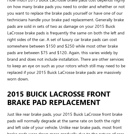
on how many brake pads you need to order and whether or not
you want to replace the brake pads yourself or have one of our
technicians handle your brake pad replacement. Generally brake
pads are sold in sets of two as damage on your 2015 Buick
LaCrosse brake pads is frequently the same on both the left and
right sides of the car. A set of luxury car brake pads can cost
somewhere between $150 and $250 while most other brake
pads are between $75 and $120. Again, this varies widely by
brand and does not include installation. There are other services
to keep an eye on such as your rotors which still may need to be
replaced if your 2015 Buick LaCrosse brake pads are massively
worn down.
2015 BUICK LACROSSE FRONT
BRAKE PAD REPLACEMENT
Just like rear brake pads, your 2015 Buick LaCrosse front brake
pads will normally degrade at the same rate on both the right
and left side of your vehicle. Unlike rear brake pads, most front
brake pads wear down more gradually due to the nature of rear-