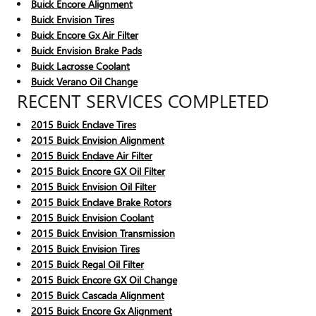
Buick Encore Alignment
Buick Envision Tires
Buick Encore Gx Air Filter
Buick Envision Brake Pads
Buick Lacrosse Coolant
Buick Verano Oil Change
RECENT SERVICES COMPLETED
2015 Buick Enclave Tires
2015 Buick Envision Alignment
2015 Buick Enclave Air Filter
2015 Buick Encore GX Oil Filter
2015 Buick Envision Oil Filter
2015 Buick Enclave Brake Rotors
2015 Buick Envision Coolant
2015 Buick Envision Transmission
2015 Buick Envision Tires
2015 Buick Regal Oil Filter
2015 Buick Encore GX Oil Change
2015 Buick Cascada Alignment
2015 Buick Encore Gx Alignment