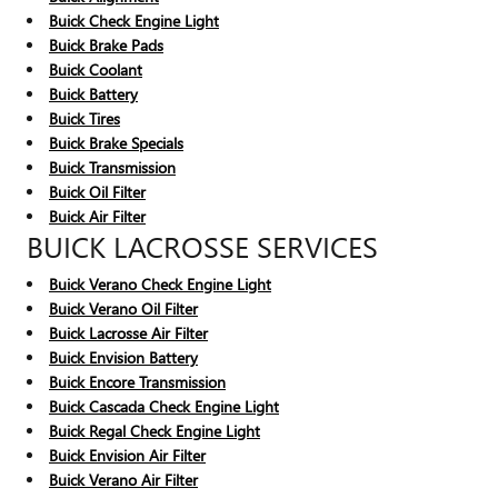
Buick Check Engine Light
Buick Brake Pads
Buick Coolant
Buick Battery
Buick Tires
Buick Brake Specials
Buick Transmission
Buick Oil Filter
Buick Air Filter
BUICK LACROSSE SERVICES
Buick Verano Check Engine Light
Buick Verano Oil Filter
Buick Lacrosse Air Filter
Buick Envision Battery
Buick Encore Transmission
Buick Cascada Check Engine Light
Buick Regal Check Engine Light
Buick Envision Air Filter
Buick Verano Air Filter