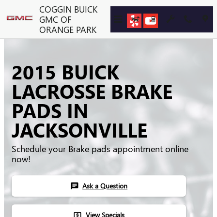
Skip to main content
COGGIN BUICK
GMC OF
ORANGE PARK
2015 BUICK
LACROSSE BRAKE
PADS IN
JACKSONVILLE
Schedule your Brake pads appointment online
now!
Ask a Question
chat
View Specials
local_atm