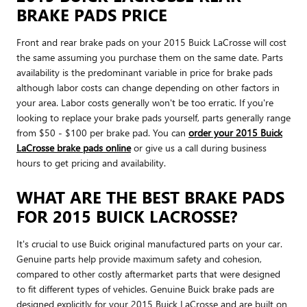
BRAKE PADS PRICE
Front and rear brake pads on your 2015 Buick LaCrosse will cost
the same assuming you purchase them on the same date. Parts
availability is the predominant variable in price for brake pads
although labor costs can change depending on other factors in
your area. Labor costs generally won't be too erratic. If you're
looking to replace your brake pads yourself, parts generally range
from $50 - $100 per brake pad. You can
order your 2015 Buick
LaCrosse brake pads online
or give us a call during business
hours to get pricing and availability.
WHAT ARE THE BEST BRAKE PADS
FOR 2015 BUICK LACROSSE?
It's crucial to use Buick original manufactured parts on your car.
Genuine parts help provide maximum safety and cohesion,
compared to other costly aftermarket parts that were designed
to fit different types of vehicles. Genuine Buick brake pads are
designed explicitly for your 2015 Buick LaCrosse and are built on