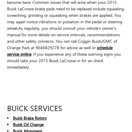
become bare. Common issues that will arise when your 2015
Buick LaCrosse brake pads need to be replaced include squealing,
screeching, grinding or squeaking when brakes are applied. You
may again notice vibrations or pulsation in the pedal or steering
wheel.As regularly, you should consult your vehicle's owner's
manual for more details on service intervals, recommendations,
and other safety concerns. You can call Coggin Buick/GMC of
Orange Park at 9046829278 for advice as well or
schedule
service online
. If you experience any of these warning signs you
should take your 2015 Buick LaCrosse in for an check
immediately.
BUICK SERVICES
Buick Brake Rotors
Buick Oil Change
Buick Alignment