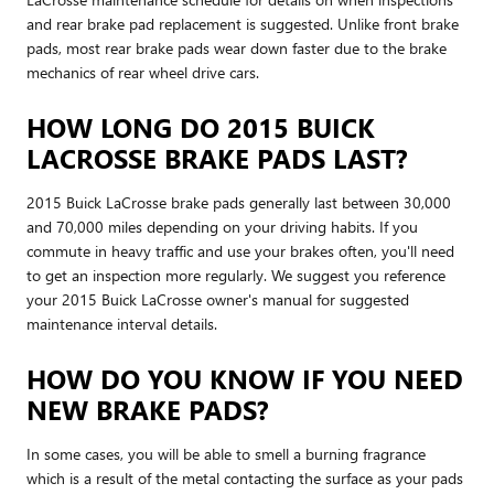
and rear brake pad replacement is suggested. Unlike front brake
pads, most rear brake pads wear down faster due to the brake
mechanics of rear wheel drive cars.
HOW LONG DO 2015 BUICK
LACROSSE BRAKE PADS LAST?
2015 Buick LaCrosse brake pads generally last between 30,000
and 70,000 miles depending on your driving habits. If you
commute in heavy traffic and use your brakes often, you'll need
to get an inspection more regularly. We suggest you reference
your 2015 Buick LaCrosse owner's manual for suggested
maintenance interval details.
HOW DO YOU KNOW IF YOU NEED
NEW BRAKE PADS?
In some cases, you will be able to smell a burning fragrance
which is a result of the metal contacting the surface as your pads