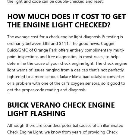
the light and code can be double-checked and reset.
HOW MUCH DOES IT COST TO GET
THE ENGINE LIGHT CHECKED?
The average cost for a check engine light diagnosis & testing is
ordinarily between $88 and $111. The good news, Coggin
Buick/GMC of Orange Park offers entirely complimentary multi-
point inspections and free diagnostics, in most cases, to help
determine the cause of your check engine light. The check engine
light warns of issues ranging from a gas cap that's not perfectly
tightened to a more serious failure like a bad catalytic converter
or a problem with one of the car's oxygen sensors, so it good to
get the proper code reading and diagnosis.
BUICK VERANO CHECK ENGINE
LIGHT FLASHING
Although there are countless potential causes of an illuminated
Check Engine Light, we know from years of providing Check