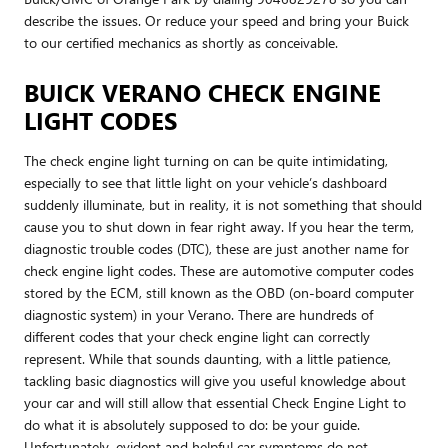
describe the issues. Or reduce your speed and bring your Buick
to our certified mechanics as shortly as conceivable.
BUICK VERANO CHECK ENGINE
LIGHT CODES
The check engine light turning on can be quite intimidating,
especially to see that little light on your vehicle’s dashboard
suddenly illuminate, but in reality, it is not something that should
cause you to shut down in fear right away. If you hear the term,
diagnostic trouble codes (DTC), these are just another name for
check engine light codes. These are automotive computer codes
stored by the ECM, still known as the OBD (on-board computer
diagnostic system) in your Verano. There are hundreds of
different codes that your check engine light can correctly
represent. While that sounds daunting, with a little patience,
tackling basic diagnostics will give you useful knowledge about
your car and will still allow that essential Check Engine Light to
do what it is absolutely supposed to do: be your guide.
Unfortunately, evident and helpful car symptoms do not