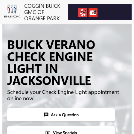
Skip to main content
COGGIN BUICK
GMC OF
ORANGE PARK
BUICK VERANO
CHECK ENGINE
LIGHT IN
JACKSONVILLE
Schedule your Check Engine Light appointment
online now!
Ask a Question
chat
View Specials
local_atm