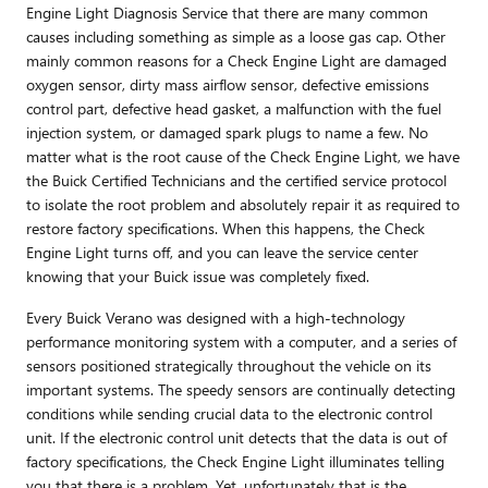
Engine Light Diagnosis Service that there are many common
causes including something as simple as a loose gas cap. Other
mainly common reasons for a Check Engine Light are damaged
oxygen sensor, dirty mass airflow sensor, defective emissions
control part, defective head gasket, a malfunction with the fuel
injection system, or damaged spark plugs to name a few. No
matter what is the root cause of the Check Engine Light, we have
the Buick Certified Technicians and the certified service protocol
to isolate the root problem and absolutely repair it as required to
restore factory specifications. When this happens, the Check
Engine Light turns off, and you can leave the service center
knowing that your Buick issue was completely fixed.
Every Buick Verano was designed with a high-technology
performance monitoring system with a computer, and a series of
sensors positioned strategically throughout the vehicle on its
important systems. The speedy sensors are continually detecting
conditions while sending crucial data to the electronic control
unit. If the electronic control unit detects that the data is out of
factory specifications, the Check Engine Light illuminates telling
you that there is a problem. Yet, unfortunately that is the