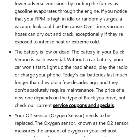
lower adverse emissions by routing the fumes as
gasoline evaporates through the engine. If you notice
that your RPM is high in idle or randomly surges, a
vacuum leak could be the cause. Over time, vacuum
hoses can dry out and crack, exceptionally if they’re
exposed to intense heat or extreme cold.
The battery is low or dead. The battery in your Buick
Verano is each essential. Without a car battery, your
car won’t start, light up the road ahead, play the radio
or charge your phone. Today’s car batteries last much
longer than they did a few decades ago, and they
don't absolutely require maintenance. The price of a
new one depends on the type of Buick you drive, but
check our current
service coupons and specials
.
Your O2 Sensor (Oxygen Sensor) needs to be
replaced. The Oxygen sensor, known as the O2 sensor,
measures the amount of oxygen in your exhaust