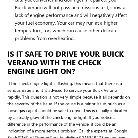
Buick Verano will not pass an emissions test, show a
lack of engine performance and will negatively affect
your fuel economy. Your car may run at a higher
temperature, too, which can cause other delicate
problems from overheating.
IS IT SAFE TO DRIVE YOUR BUICK
VERANO WITH THE CHECK
ENGINE LIGHT ON?
If the check engine light is flashing, this means that there is a
serious issue and it is advised to service your Buick Verano
rapidly. This question is not very simple because it all depends on
the severity of the issue. If the cause is a minor issue, such as a
loose gas cap, it should be safe to drive. This is usually indicated
by a steady glow of the check engine light. If you notice a
difference in the performance of the vehicle, it could be an
indication of a more serious problem. Call the experts at Coggin
Buick/GMC of Orange Park by dialing 9046829278 so you can