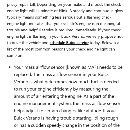
pricey repair bill. Depending on your make and model, the check
engine light will illuminate or blink. A steady and continuous glow
typically means something less serious but a flashing check
engine light indicates that your vehicle’s engine is in meaningful
trouble and helpful service is required immediately. If your check
engine light is flashing in your Buick Verano, we very propose not
to drive the vehicle and
schedule Buick service
today. Below is a
list of the most common reasons your check engine light can
come on:
Your mass airflow sensor (known as MAF) needs to be
replaced. The mass airflow sensor in your Buick
Verano is what determines how much fuel is needed
to run your engine efficiently by measuring the
amount of air entering the engine. As a part of the
engine management system, the mass airflow sensor
helps adjust to certain changes, like altitude. If your
Buick Verano is having trouble starting, idling rough
or has a sudden speedy change in the position of the