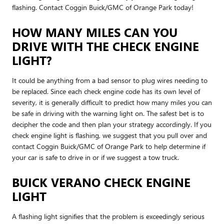
flashing. Contact Coggin Buick/GMC of Orange Park today!
HOW MANY MILES CAN YOU
DRIVE WITH THE CHECK ENGINE
LIGHT?
It could be anything from a bad sensor to plug wires needing to
be replaced. Since each check engine code has its own level of
severity, it is generally difficult to predict how many miles you can
be safe in driving with the warning light on. The safest bet is to
decipher the code and then plan your strategy accordingly. If you
check engine light is flashing, we suggest that you pull over and
contact Coggin Buick/GMC of Orange Park to help determine if
your car is safe to drive in or if we suggest a tow truck.
BUICK VERANO CHECK ENGINE
LIGHT
A flashing light signifies that the problem is exceedingly serious