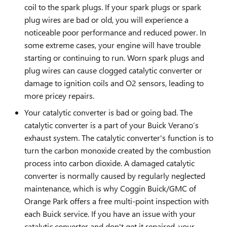
coil to the spark plugs. If your spark plugs or spark
plug wires are bad or old, you will experience a
noticeable poor performance and reduced power. In
some extreme cases, your engine will have trouble
starting or continuing to run. Worn spark plugs and
plug wires can cause clogged catalytic converter or
damage to ignition coils and O2 sensors, leading to
more pricey repairs.
Your catalytic converter is bad or going bad. The
catalytic converter is a part of your Buick Verano’s
exhaust system. The catalytic converter's function is to
turn the carbon monoxide created by the combustion
process into carbon dioxide. A damaged catalytic
converter is normally caused by regularly neglected
maintenance, which is why Coggin Buick/GMC of
Orange Park offers a free multi-point inspection with
each Buick service. If you have an issue with your
catalytic converter and don't get it repaired, your