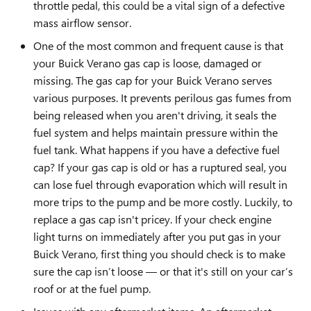
throttle pedal, this could be a vital sign of a defective
mass airflow sensor.
One of the most common and frequent cause is that
your Buick Verano gas cap is loose, damaged or
missing. The gas cap for your Buick Verano serves
various purposes. It prevents perilous gas fumes from
being released when you aren't driving, it seals the
fuel system and helps maintain pressure within the
fuel tank. What happens if you have a defective fuel
cap? If your gas cap is old or has a ruptured seal, you
can lose fuel through evaporation which will result in
more trips to the pump and be more costly. Luckily, to
replace a gas cap isn't pricey. If your check engine
light turns on immediately after you put gas in your
Buick Verano, first thing you should check is to make
sure the cap isn’t loose — or that it's still on your car’s
roof or at the fuel pump.