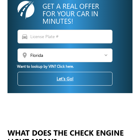
GET A REAL OFFER
FOR YOUR CAR IN
MINUTES!
directions_car
location_on
Want to lookup by VIN? Click here.
Let's Go!
WHAT DOES THE CHECK ENGINE