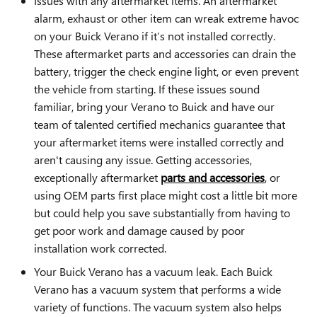
Issues with any aftermarket items. An aftermarket
alarm, exhaust or other item can wreak extreme havoc
on your Buick Verano if it’s not installed correctly.
These aftermarket parts and accessories can drain the
battery, trigger the check engine light, or even prevent
the vehicle from starting. If these issues sound
familiar, bring your Verano to Buick and have our
team of talented certified mechanics guarantee that
your aftermarket items were installed correctly and
aren't causing any issue. Getting accessories,
exceptionally aftermarket
parts and accessories
, or
using OEM parts first place might cost a little bit more
but could help you save substantially from having to
get poor work and damage caused by poor
installation work corrected.
Your Buick Verano has a vacuum leak. Each Buick
Verano has a vacuum system that performs a wide
variety of functions. The vacuum system also helps