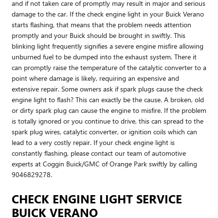
and if not taken care of promptly may result in major and serious
damage to the car. If the check engine light in your Buick Verano
starts flashing, that means that the problem needs attention
promptly and your Buick should be brought in swiftly. This
blinking light frequently signifies a severe engine misfire allowing
unburned fuel to be dumped into the exhaust system. There it
can promptly raise the temperature of the catalytic converter to a
point where damage is likely, requiring an expensive and
extensive repair. Some owners ask if spark plugs cause the check
engine light to flash? This can exactly be the cause. A broken, old
or dirty spark plug can cause the engine to misfire. If the problem
is totally ignored or you continue to drive, this can spread to the
spark plug wires, catalytic converter, or ignition coils which can
lead to a very costly repair. If your check engine light is
constantly flashing, please contact our team of automotive
experts at Coggin Buick/GMC of Orange Park swiftly by calling
9046829278.
CHECK ENGINE LIGHT SERVICE
BUICK VERANO