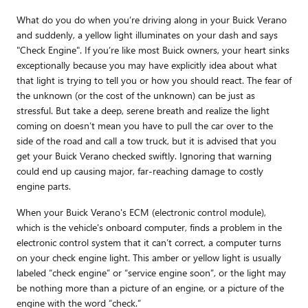
What do you do when you’re driving along in your Buick Verano
and suddenly, a yellow light illuminates on your dash and says
"Check Engine". If you’re like most Buick owners, your heart sinks
exceptionally because you may have explicitly idea about what
that light is trying to tell you or how you should react. The fear of
the unknown (or the cost of the unknown) can be just as
stressful. But take a deep, serene breath and realize the light
coming on doesn’t mean you have to pull the car over to the
side of the road and call a tow truck, but it is advised that you
get your Buick Verano checked swiftly. Ignoring that warning
could end up causing major, far-reaching damage to costly
engine parts.
When your Buick Verano's ECM (electronic control module),
which is the vehicle's onboard computer, finds a problem in the
electronic control system that it can’t correct, a computer turns
on your check engine light. This amber or yellow light is usually
labeled “check engine” or “service engine soon”, or the light may
be nothing more than a picture of an engine, or a picture of the
engine with the word “check.”