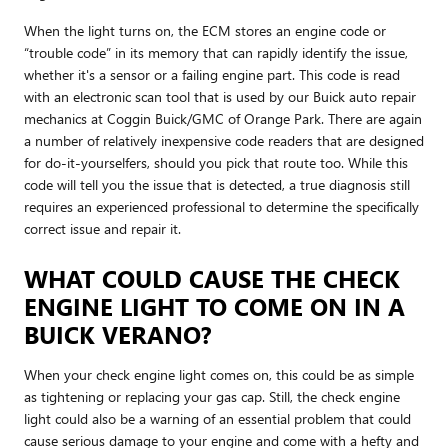
When the light turns on, the ECM stores an engine code or
“trouble code” in its memory that can rapidly identify the issue,
whether it's a sensor or a failing engine part. This code is read
with an electronic scan tool that is used by our Buick auto repair
mechanics at Coggin Buick/GMC of Orange Park. There are again
a number of relatively inexpensive code readers that are designed
for do-it-yourselfers, should you pick that route too. While this
code will tell you the issue that is detected, a true diagnosis still
requires an experienced professional to determine the specifically
correct issue and repair it.
WHAT COULD CAUSE THE CHECK
ENGINE LIGHT TO COME ON IN A
BUICK VERANO?
When your check engine light comes on, this could be as simple
as tightening or replacing your gas cap. Still, the check engine
light could also be a warning of an essential problem that could
cause serious damage to your engine and come with a hefty and