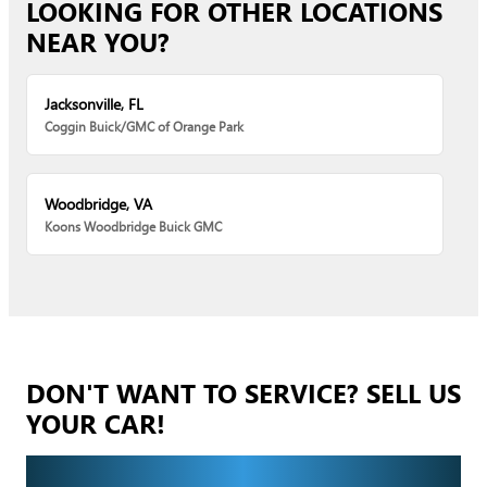
LOOKING FOR OTHER LOCATIONS
NEAR YOU?
Jacksonville, FL
Coggin Buick/GMC of Orange Park
Woodbridge, VA
Koons Woodbridge Buick GMC
DON'T WANT TO SERVICE? SELL US
YOUR CAR!