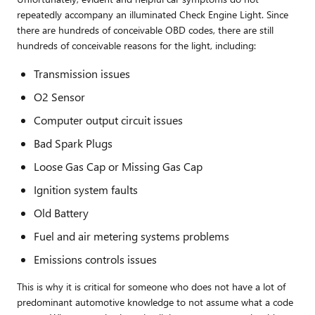
repeatedly accompany an illuminated Check Engine Light. Since
there are hundreds of conceivable OBD codes, there are still
hundreds of conceivable reasons for the light, including:
Transmission issues
O2 Sensor
Computer output circuit issues
Bad Spark Plugs
Loose Gas Cap or Missing Gas Cap
Ignition system faults
Old Battery
Fuel and air metering systems problems
Emissions controls issues
This is why it is critical for someone who does not have a lot of
predominant automotive knowledge to not assume what a code