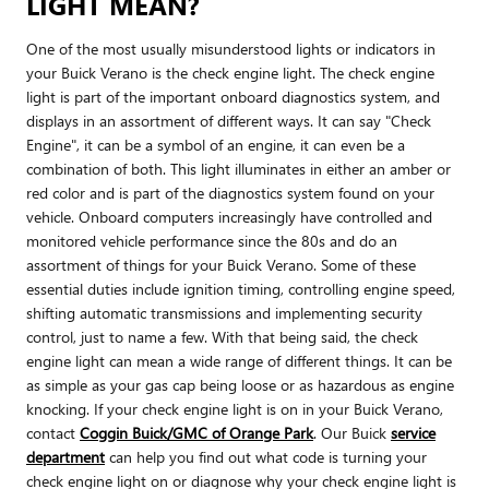
LIGHT MEAN?
One of the most usually misunderstood lights or indicators in
your Buick Verano is the check engine light. The check engine
light is part of the important onboard diagnostics system, and
displays in an assortment of different ways. It can say "Check
Engine", it can be a symbol of an engine, it can even be a
combination of both. This light illuminates in either an amber or
red color and is part of the diagnostics system found on your
vehicle. Onboard computers increasingly have controlled and
monitored vehicle performance since the 80s and do an
assortment of things for your Buick Verano. Some of these
essential duties include ignition timing, controlling engine speed,
shifting automatic transmissions and implementing security
control, just to name a few. With that being said, the check
engine light can mean a wide range of different things. It can be
as simple as your gas cap being loose or as hazardous as engine
knocking. If your check engine light is on in your Buick Verano,
contact
Coggin Buick/GMC of Orange Park
. Our Buick
service
department
can help you find out what code is turning your
check engine light on or diagnose why your check engine light is