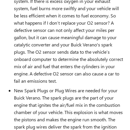
system. If there is excess oxygen in your exhaust
system, fuel burns more swiftly and your vehicle will
be less efficient when it comes to fuel economy. So
what happens if I don’t replace your O2 sensor? A
defective sensor can not only affect your miles per
gallon, but it can cause meaningful damage to your
catalytic converter and your Buick Verano's spark
plugs. The O2 sensor sends data to the vehicle’s
onboard computer to determine the absolutely correct
mix of air and fuel that enters the cylinders in your
engine. A defective O2 sensor can also cause a car to
fail an emissions test.
New Spark Plugs or Plug Wires are needed for your
Buick Verano. The spark plugs are the part of your
engine that ignites the air/fuel mix in the combustion
chamber of your vehicle. This explosion is what moves
the pistons and makes the engine run smooth. The
spark plug wires deliver the spark from the ignition