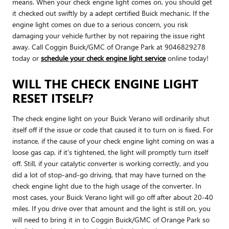
means. When your check engine light comes on, you should get
it checked out swiftly by a adept certified Buick mechanic. If the
engine light comes on due to a serious concern, you risk
damaging your vehicle further by not repairing the issue right
away. Call Coggin Buick/GMC of Orange Park at 9046829278
today or
schedule your check engine light service
online today!
WILL THE CHECK ENGINE LIGHT
RESET ITSELF?
The check engine light on your Buick Verano will ordinarily shut
itself off if the issue or code that caused it to turn on is fixed. For
instance, if the cause of your check engine light coming on was a
loose gas cap, if it's tightened, the light will promptly turn itself
off. Still, if your catalytic converter is working correctly, and you
did a lot of stop-and-go driving, that may have turned on the
check engine light due to the high usage of the converter. In
most cases, your Buick Verano light will go off after about 20-40
miles. If you drive over that amount and the light is still on, you
will need to bring it in to Coggin Buick/GMC of Orange Park so