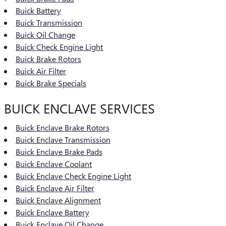
Buick Battery
Buick Transmission
Buick Oil Change
Buick Check Engine Light
Buick Brake Rotors
Buick Air Filter
Buick Brake Specials
BUICK ENCLAVE SERVICES
Buick Enclave Brake Rotors
Buick Enclave Transmission
Buick Enclave Brake Pads
Buick Enclave Coolant
Buick Enclave Check Engine Light
Buick Enclave Air Filter
Buick Enclave Alignment
Buick Enclave Battery
Buick Enclave Oil Change