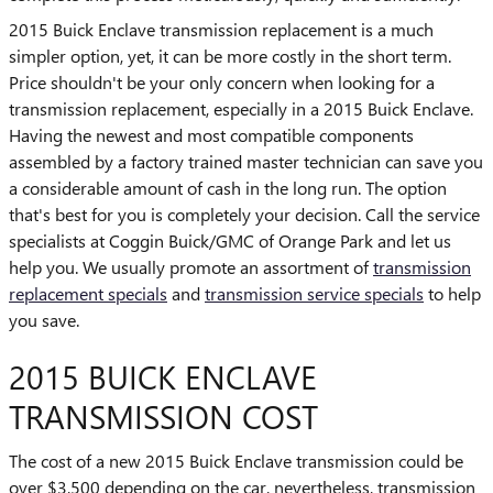
2015 Buick Enclave transmission replacement is a much
simpler option, yet, it can be more costly in the short term.
Price shouldn't be your only concern when looking for a
transmission replacement, especially in a 2015 Buick Enclave.
Having the newest and most compatible components
assembled by a factory trained master technician can save you
a considerable amount of cash in the long run. The option
that's best for you is completely your decision. Call the service
specialists at Coggin Buick/GMC of Orange Park and let us
help you. We usually promote an assortment of
transmission
replacement specials
and
transmission service specials
to help
you save.
2015 BUICK ENCLAVE
TRANSMISSION COST
The cost of a new 2015 Buick Enclave transmission could be
over $3,500 depending on the car, nevertheless, transmission