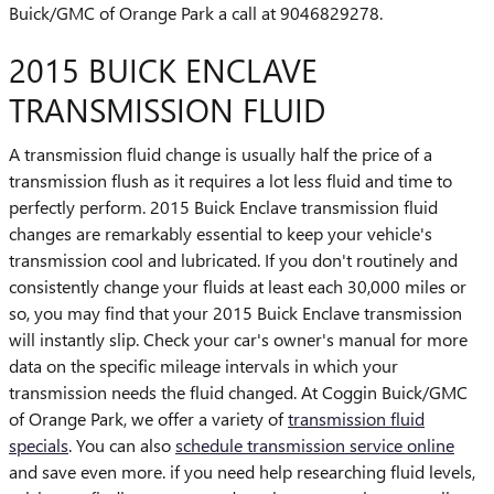
Buick/GMC of Orange Park a call at 9046829278.
2015 BUICK ENCLAVE
TRANSMISSION FLUID
A transmission fluid change is usually half the price of a
transmission flush as it requires a lot less fluid and time to
perfectly perform. 2015 Buick Enclave transmission fluid
changes are remarkably essential to keep your vehicle's
transmission cool and lubricated. If you don't routinely and
consistently change your fluids at least each 30,000 miles or
so, you may find that your 2015 Buick Enclave transmission
will instantly slip. Check your car's owner's manual for more
data on the specific mileage intervals in which your
transmission needs the fluid changed. At Coggin Buick/GMC
of Orange Park, we offer a variety of
transmission fluid
specials
. You can also
schedule transmission service online
and save even more. if you need help researching fluid levels,