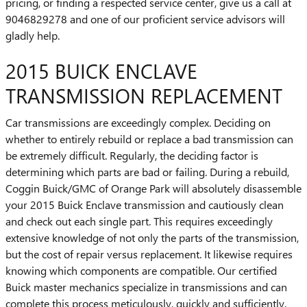
pricing, or finding a respected service center, give us a call at
9046829278 and one of our proficient service advisors will
gladly help.
2015 BUICK ENCLAVE
TRANSMISSION REPLACEMENT
Car transmissions are exceedingly complex. Deciding on
whether to entirely rebuild or replace a bad transmission can
be extremely difficult. Regularly, the deciding factor is
determining which parts are bad or failing. During a rebuild,
Coggin Buick/GMC of Orange Park will absolutely disassemble
your 2015 Buick Enclave transmission and cautiously clean
and check out each single part. This requires exceedingly
extensive knowledge of not only the parts of the transmission,
but the cost of repair versus replacement. It likewise requires
knowing which components are compatible. Our certified
Buick master mechanics specialize in transmissions and can
complete this process meticulously, quickly and sufficiently.