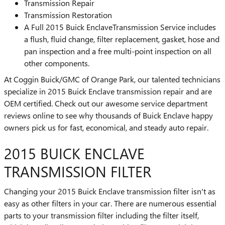
Transmission Repair
Transmission Restoration
A Full 2015 Buick EnclaveTransmission Service includes
a flush, fluid change, filter replacement, gasket, hose and
pan inspection and a free multi-point inspection on all
other components.
At Coggin Buick/GMC of Orange Park, our talented technicians
specialize in 2015 Buick Enclave transmission repair and are
OEM certified. Check out our awesome service department
reviews online to see why thousands of Buick Enclave happy
owners pick us for fast, economical, and steady auto repair.
2015 BUICK ENCLAVE
TRANSMISSION FILTER
Changing your 2015 Buick Enclave transmission filter isn't as
easy as other filters in your car. There are numerous essential
parts to your transmission filter including the filter itself,