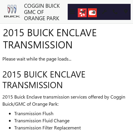
Skip to main content
COGGIN BUICK
GMC OF
ORANGE PARK
2015 BUICK ENCLAVE
TRANSMISSION
Please wait while the page loads...
2015 BUICK ENCLAVE
TRANSMISSION
2015 Buick Enclave transmission services offered by Coggin
Buick/GMC of Orange Park:
Transmission Flush
Transmission Fluid Change
Transmission Filter Replacement