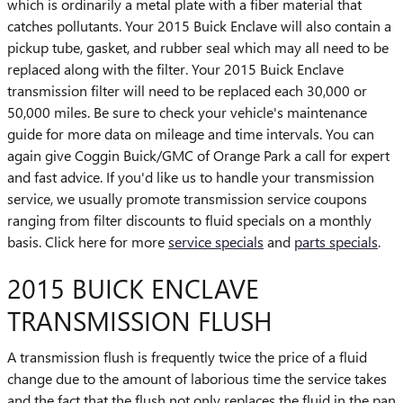
which is ordinarily a metal plate with a fiber material that
catches pollutants. Your 2015 Buick Enclave will also contain a
pickup tube, gasket, and rubber seal which may all need to be
replaced along with the filter. Your 2015 Buick Enclave
transmission filter will need to be replaced each 30,000 or
50,000 miles. Be sure to check your vehicle's maintenance
guide for more data on mileage and time intervals. You can
again give Coggin Buick/GMC of Orange Park a call for expert
and fast advice. If you'd like us to handle your transmission
service, we usually promote transmission service coupons
ranging from filter discounts to fluid specials on a monthly
basis. Click here for more
service specials
and
parts specials
.
2015 BUICK ENCLAVE
TRANSMISSION FLUSH
A transmission flush is frequently twice the price of a fluid
change due to the amount of laborious time the service takes
and the fact that the flush not only replaces the fluid in the pan