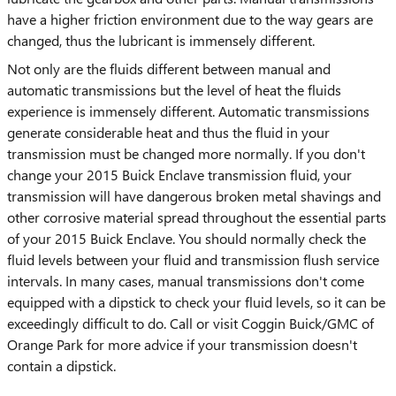
have a higher friction environment due to the way gears are
changed, thus the lubricant is immensely different.
Not only are the fluids different between manual and
automatic transmissions but the level of heat the fluids
experience is immensely different. Automatic transmissions
generate considerable heat and thus the fluid in your
transmission must be changed more normally. If you don't
change your 2015 Buick Enclave transmission fluid, your
transmission will have dangerous broken metal shavings and
other corrosive material spread throughout the essential parts
of your 2015 Buick Enclave. You should normally check the
fluid levels between your fluid and transmission flush service
intervals. In many cases, manual transmissions don't come
equipped with a dipstick to check your fluid levels, so it can be
exceedingly difficult to do. Call or visit Coggin Buick/GMC of
Orange Park for more advice if your transmission doesn't
contain a dipstick.