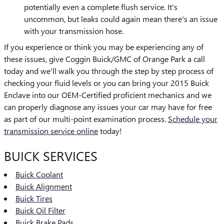
potentially even a complete flush service. It's
uncommon, but leaks could again mean there's an issue
with your transmission hose.
If you experience or think you may be experiencing any of
these issues, give Coggin Buick/GMC of Orange Park a call
today and we'll walk you through the step by step process of
checking your fluid levels or you can bring your 2015 Buick
Enclave into our OEM-Certified proficient mechanics and we
can properly diagnose any issues your car may have for free
as part of our multi-point examination process.
Schedule your
transmission service online
today!
BUICK SERVICES
Buick Coolant
Buick Alignment
Buick Tires
Buick Oil Filter
Buick Brake Pads