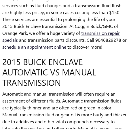
services such as fluid changes and a transmission fluid flush
are highly less pricey, in some cases costing less than $150.
These services are essential to prolonging the life of your
2015 Buick Enclave transmission. At Coggin Buick/GMC of
Orange Park, we offer a huge variety of
transmission repair
specials
and transmission parts discounts. Call 9046829278 or
schedule an appointment online
to discover more!
2015 BUICK ENCLAVE
AUTOMATIC VS MANUAL
TRANSMISSION
Automatic and manual transmission will often require an
assortment of different fluids. Automatic transmission fluids
are typically thinner and are often red or green in color.
Manual transmission fluid or gear oil is more burly and thicker
due to additives and other vital compounds necessary to
lubricate the gearbox and other parts. Manual transmissions