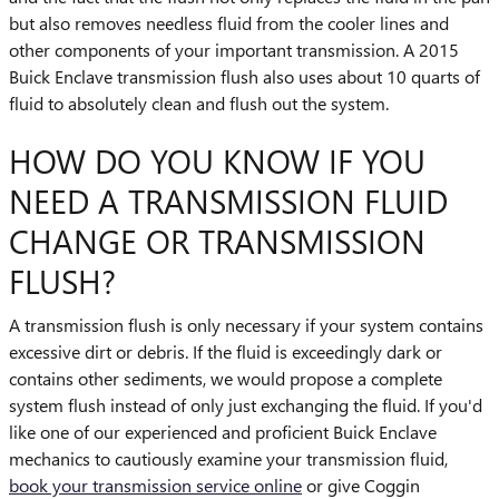
but also removes needless fluid from the cooler lines and
other components of your important transmission. A 2015
Buick Enclave transmission flush also uses about 10 quarts of
fluid to absolutely clean and flush out the system.
HOW DO YOU KNOW IF YOU
NEED A TRANSMISSION FLUID
CHANGE OR TRANSMISSION
FLUSH?
A transmission flush is only necessary if your system contains
excessive dirt or debris. If the fluid is exceedingly dark or
contains other sediments, we would propose a complete
system flush instead of only just exchanging the fluid. If you'd
like one of our experienced and proficient Buick Enclave
mechanics to cautiously examine your transmission fluid,
book your transmission service online
or give Coggin