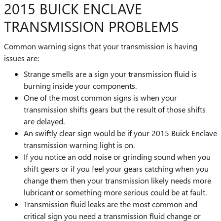
2015 BUICK ENCLAVE
TRANSMISSION PROBLEMS
Common warning signs that your transmission is having
issues are:
Strange smells are a sign your transmission fluid is
burning inside your components.
One of the most common signs is when your
transmission shifts gears but the result of those shifts
are delayed.
An swiftly clear sign would be if your 2015 Buick Enclave
transmission warning light is on.
If you notice an odd noise or grinding sound when you
shift gears or if you feel your gears catching when you
change them then your transmission likely needs more
lubricant or something more serious could be at fault.
Transmission fluid leaks are the most common and
critical sign you need a transmission fluid change or