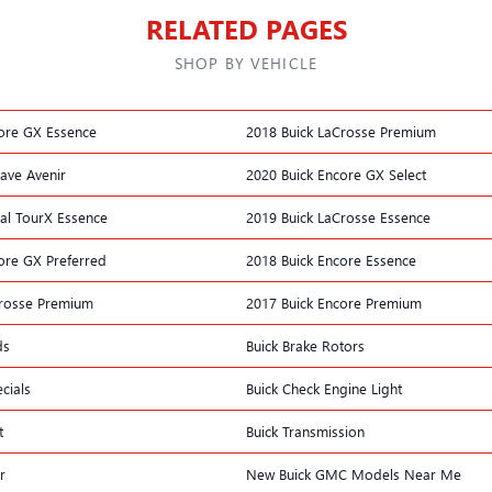
RELATED PAGES
SHOP BY VEHICLE
ore GX Essence
2018 Buick LaCrosse Premium
lave Avenir
2020 Buick Encore GX Select
al TourX Essence
2019 Buick LaCrosse Essence
ore GX Preferred
2018 Buick Encore Essence
Crosse Premium
2017 Buick Encore Premium
ds
Buick Brake Rotors
cials
Buick Check Engine Light
t
Buick Transmission
r
New Buick GMC Models Near Me