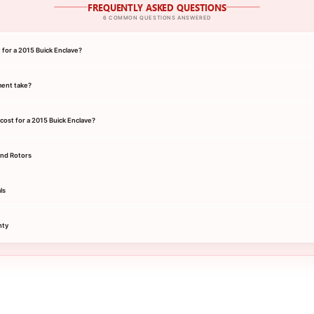
FREQUENTLY ASKED QUESTIONS
6 COMMON QUESTIONS ANSWERED
 for a 2015 Buick Enclave?
ment take?
ost for a 2015 Buick Enclave?
and Rotors
ls
nty