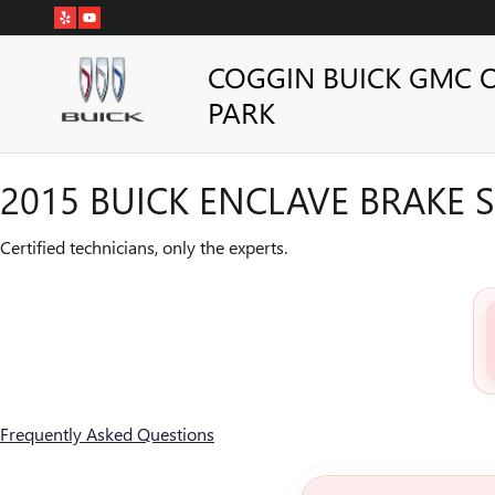
2015 BUICK ENCLAVE BRAKE S
Skip to main content
COGGIN BUICK GMC 
PARK
2015 BUICK ENCLAVE BRAKE S
Certified technicians, only the experts.
Frequently Asked Questions