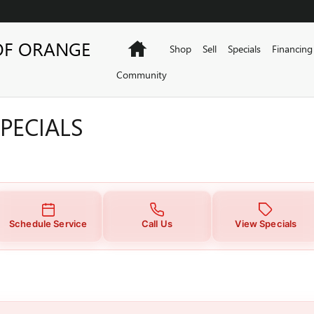
PECIALS
OF ORANGE
Home
Shop
Sell
Specials
Financing
Community
PECIALS
Schedule Service
Call Us
View Specials