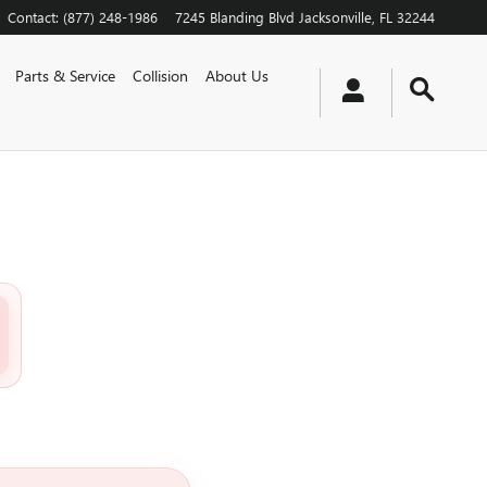
Contact
:
(877) 248-1986
7245 Blanding Blvd
Jacksonville
,
FL
32244
Parts & Service
Collision
About Us