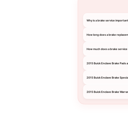
Why is a brake service important
How long does a brake replace
How much does a brake service c
2015 Buick Enclave Brake Pads 
2015 Buick Enclave Brake Specia
2015 Buick Enclave Brake Warra