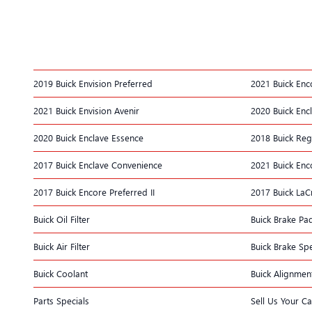
2019 Buick Envision Preferred
2021 Buick Enc
2021 Buick Envision Avenir
2020 Buick Enc
2020 Buick Enclave Essence
2018 Buick Reg
2017 Buick Enclave Convenience
2021 Buick Enc
2017 Buick Encore Preferred II
2017 Buick La
Buick Oil Filter
Buick Brake Pa
Buick Air Filter
Buick Brake Spe
Buick Coolant
Buick Alignmen
Parts Specials
Sell Us Your Ca