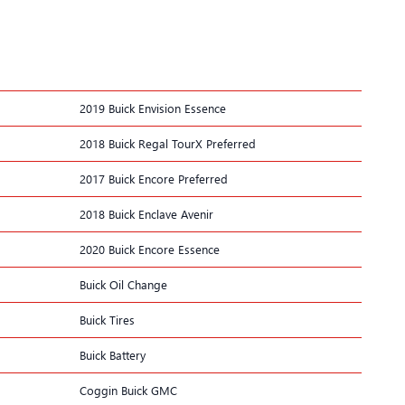
2019 Buick Envision Essence
2018 Buick Regal TourX Preferred
2017 Buick Encore Preferred
2018 Buick Enclave Avenir
2020 Buick Encore Essence
Buick Oil Change
Buick Tires
Buick Battery
Coggin Buick GMC