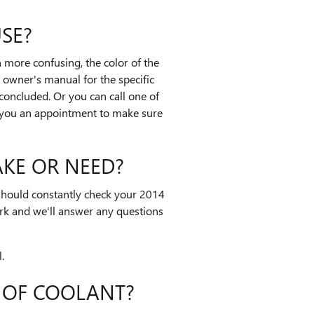
SE?
 more confusing, the color of the
 owner's manual for the specific
 concluded. Or you can call one of
e you an appointment to make sure
KE OR NEED?
 should constantly check your 2014
rk and we'll answer any questions
.
 OF COOLANT?