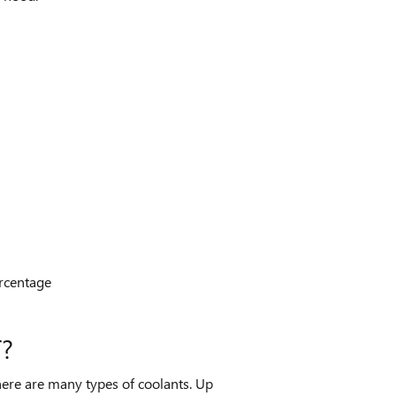
ercentage
?
There are many types of coolants. Up