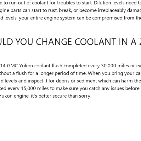
 run out of coolant for troubles to start. Dilution levels need t
e parts can start to rust, break, or become irreplaceably damage
uid levels, your entire engine system can be compromised from the
LD YOU CHANGE COOLANT IN A 
14 GMC Yukon coolant flush completed every 30,000 miles or eve
thout a flush for a longer period of time. When you bring your c
id levels and inspect it for debris or sediment which can harm the
checked every 15,000 miles to make sure you catch any issues befo
on engine, it's better secure than sorry.