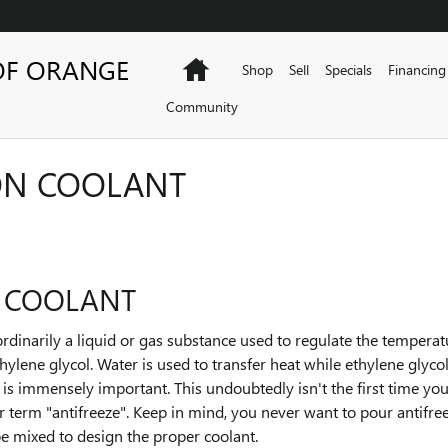
OF ORANGE
Home
Shop
Sell
Specials
Financing
Community
ON COOLANT
 COOLANT
is ordinarily a liquid or gas substance used to regulate the tempera
thylene glycol. Water is used to transfer heat while ethylene glyco
is is immensely important. This undoubtedly isn't the first time you
ar term "antifreeze". Keep in mind, you never want to pour antifr
e mixed to design the proper coolant.