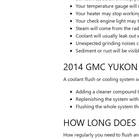
Your temperature gauge will 
Your heater may stop workin
Your check engine light may 
Steam will come from the rad
Coolant will usually leak ou
Unexpected grinding noises 
Sediment or rust will be visib
2014 GMC YUKON
A coolant flush or cooling system se
Adding a cleaner compound to 
Replenishing the system with 
Flushing the whole system t
HOW LONG DOES 
How regularly you need to flush and