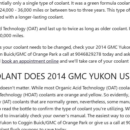
tially only a single type of coolant. It was a green formula coola
 24,000 - 36,000 miles or between two to three years. This type 
 with a longer-lasting coolant.
Technology (OAT) and last up to twice as long as older coolant. 
00,000 miles.
vals your coolant needs to be changed, check your 2014 GMC Yuk
n Buick/GMC of Orange Park a call at 9046829278 today and as
l
book an appointment online
and we'll take care of your coolant 
LANT DOES 2014 GMC YUKON US
lor doesn't matter. While most Organic Acid Technology (OAT) coola
Technology (HOAT) coolants are orange and yellow. So evidently, t
(IAT) coolants that are normally green, nevertheless, some manuf
o read the bottle to confirm the type of coolant you're utilizing. 
to invariably check your owner's manual. The easiest way to conf
Yukon to Coggin Buick/GMC of Orange Park or give us a call at
lant flush coupons to save today.