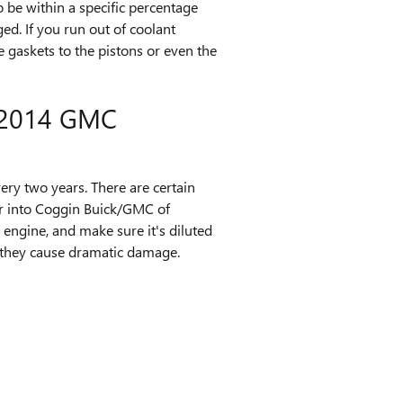
o be within a specific percentage
d. If you run out of coolant
 gaskets to the pistons or even the
2014 GMC
ry two years. There are certain
ar into Coggin Buick/GMC of
 engine, and make sure it's diluted
re they cause dramatic damage.