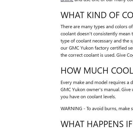
WHAT KIND OF C
There are many types and colors of 
coolant doesn't consistently mean 
type of coolant necessary and the s
our GMC Yukon factory certified se
the correct coolant is used. Give C
HOW MUCH COOLA
Every make and model requires a di
GMC Yukon owner's manual. Give us
you have on coolant levels.
WARNING - To avoid burns, make sur
WHAT HAPPENS I