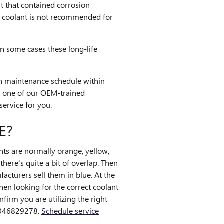
nt that contained corrosion
of coolant is not recommended for
In some cases these long-life
on maintenance schedule within
k one of our OEM-trained
service for you.
E?
nts are normally orange, yellow,
here's quite a bit of overlap. Then
acturers sell them in blue. At the
When looking for the correct coolant
irm you are utilizing the right
 9046829278.
Schedule service