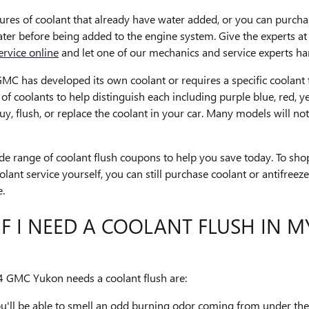
es of coolant that already have water added, or you can purchas
 water before being added to the engine system. Give the experts
ervice online
and let one of our mechanics and service experts han
MC has developed its own coolant or requires a specific coolant th
 coolants to help distinguish each including purple blue, red, yell
buy, flush, or replace the coolant in your car. Many models will n
e range of coolant flush coupons to help you save today. To shop
coolant service yourself, you can still purchase coolant or antifr
e.
F I NEED A COOLANT FLUSH IN M
GMC Yukon needs a coolant flush are:
ou'll be able to smell an odd burning odor coming from under th