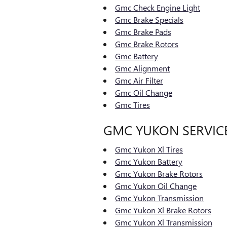
Gmc Check Engine Light
Gmc Brake Specials
Gmc Brake Pads
Gmc Brake Rotors
Gmc Battery
Gmc Alignment
Gmc Air Filter
Gmc Oil Change
Gmc Tires
GMC YUKON SERVIC
Gmc Yukon Xl Tires
Gmc Yukon Battery
Gmc Yukon Brake Rotors
Gmc Yukon Oil Change
Gmc Yukon Transmission
Gmc Yukon Xl Brake Rotors
Gmc Yukon Xl Transmission