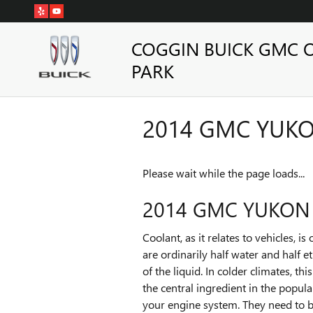
Skip to main content
COGGIN BUICK GMC 
PARK
2014 GMC YUK
Please wait while the page loads...
2014 GMC YUKON
Coolant, as it relates to vehicles, 
are ordinarily half water and half e
of the liquid. In colder climates, th
the central ingredient in the popul
your engine system. They need to b