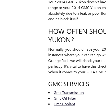
Your 2014 GMC Yukon doesn't have to
range or your 2014 GMC Yukon engin
absolutely due to a leak or poor fl
engine block itself.
HOW OFTEN SHOU
YUKON?
Normally, you should have your 20
instances where your car can go wi
Orange Park, we will check your flu
perfectly. It's vital to have this 
When it comes to your 2014 GMC Yuk
GMC SERVICES
Gmc Transmission
Gmc Oil Filter
Gmc Coolant