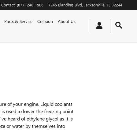
Contact
:
(877) 248-1986
7245 Blanding Blvd
Jacksonville
,
FL
32244
Parts & Service
Collision
About Us
ture of your engine. Liquid coolants
l is used to lower the freezing point
've heard of ethylene glycol as it is
eeze or water by themselves into