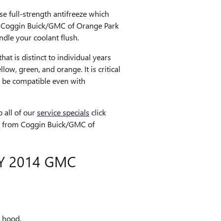
e full-strength antifreeze which
 at Coggin Buick/GMC of Orange Park
dle your coolant flush.
at is distinct to individual years
ow, green, and orange. It is critical
ot be compatible even with
 all of our
service specials
click
eeze from Coggin Buick/GMC of
Y 2014 GMC
e hood.