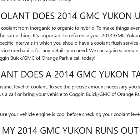
OOLANT DOES 2014 GMC YUKON U
coolant from inorganic to organic to hybrid. To make things even
the same thing. It's important to reference your 2014 GMC Yukon
pecific intervals in which you should have a coolant flush service
rvice mechanics for any details you need. We can again schedul
oggin Buick/GMC of Orange Park a call today!
NT DOES A 2014 GMC YUKON TA
stinct level of coolant. To see the precise amount necessary you
 a call or bring your vehicle to Coggin Buick/GMC of Orange Pa
e your vehicle engine is cool before checking your coolant level
F MY 2014 GMC YUKON RUNS OUT