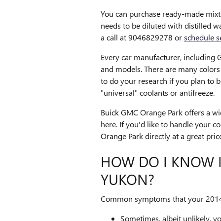
You can purchase ready-made mixtur
needs to be diluted with distilled
a call at 9046829278 or
schedule s
Every car manufacturer, including G
and models. There are many colors of
to do your research if you plan to 
"universal" coolants or antifreeze.
Buick GMC Orange Park offers a wid
here. If you'd like to handle your 
Orange Park directly at a great pric
HOW DO I KNOW I
YUKON?
Common symptoms that your 2014 
Sometimes, albeit unlikely, y