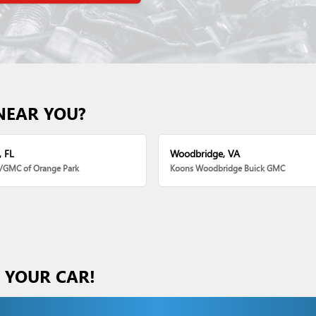
NEAR YOU?
, FL
Woodbridge, VA
k/GMC of Orange Park
Koons Woodbridge Buick GMC
S YOUR CAR!