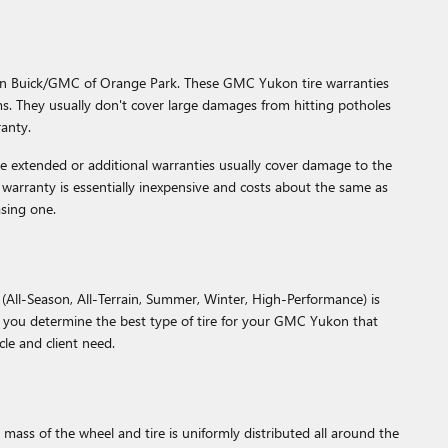
gin Buick/GMC of Orange Park. These GMC Yukon tire warranties
. They usually don't cover large damages from hitting potholes
ranty.
se extended or additional warranties usually cover damage to the
e warranty is essentially inexpensive and costs about the same as
sing one.
 (All-Season, All-Terrain, Summer, Winter, High-Performance) is
 you determine the best type of tire for your GMC Yukon that
cle and client need.
ass of the wheel and tire is uniformly distributed all around the