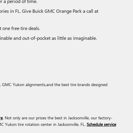
r a period of time.
tories in FL. Give Buick GMC Orange Park a call at
 one free tire deals.
nable and out-of-pocket as little as imaginable.
ons, GMC Yukon alignments,and the best tire brands designed
re
. Not only are our prices the best in Jacksonville, our factory-
Yukon tire rotation center in Jacksonville, FL.
Schedule service