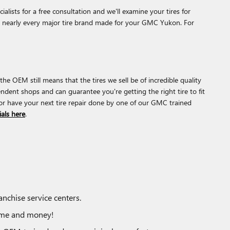
lists for a free consultation and we'll examine your tires for
for nearly every major tire brand made for your GMC Yukon. For
he OEM still means that the tires we sell be of incredible quality
pendent shops and can guarantee you're getting the right tire to fit
or have your next tire repair done by one of our GMC trained
ials here
.
nchise service centers.
time and money!