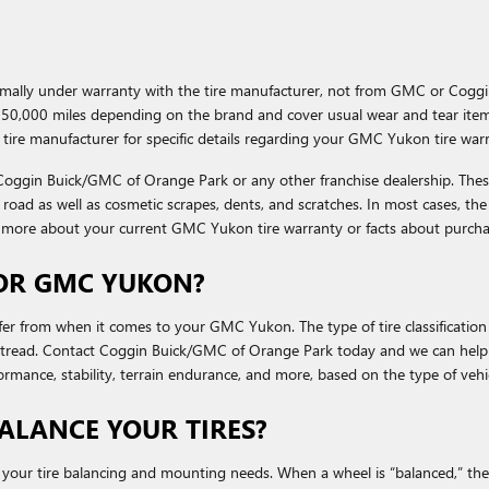
ormally under warranty with the tire manufacturer, not from GMC or Cog
50,000 miles depending on the brand and cover usual wear and tear items
tire manufacturer for specific details regarding your GMC Yukon tire war
h Coggin Buick/GMC of Orange Park or any other franchise dealership. The
he road as well as cosmetic scrapes, dents, and scratches. In most cases, th
n more about your current GMC Yukon tire warranty or facts about purcha
FOR GMC YUKON?
efer from when it comes to your GMC Yukon. The type of tire classification
he tread. Contact Coggin Buick/GMC of Orange Park today and we can help
ormance, stability, terrain endurance, and more, based on the type of vehi
LANCE YOUR TIRES?
our tire balancing and mounting needs. When a wheel is “balanced,” the m