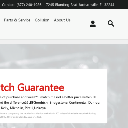
Contact
:
(877) 248-1986
7245 Blanding Blvd
Jacksonville
,
FL
32244
Parts & Service
Collision
About Us
atch Guarantee
me of purchase and weâ€™ll match it. Find a better price within 30
nd the differenceâ€ .BFGoodrich, Bridgestone, Continental, Dunlop,
elly, Michelin, Pirelli,Uniroyal
s) from a competing tire retailer/installer located within 100 miles of the dealer required during
s Only. Offer ends
Monday, Aug 31, 2026
.