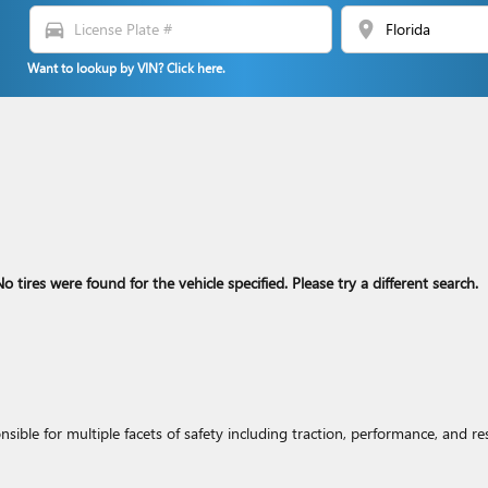
directions_car
location_on
Want to lookup by VIN? Click here.
o tires were found for the vehicle specified. Please try a different search.
nsible for multiple facets of safety including traction, performance, and re