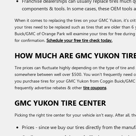
Franchise dealerships can usually replace tires much 
components & tools. In some cases, these OEM tools a
When it comes to replacing the tires on your GMC Yukon, it's crit
your tires need to be replaced such as tires that are older than 6 
Buick/GMC of Orange Park will examine your tires for free durin
for confirmation.
Schedule your free tire check today.
HOW MUCH ARE GMC YUKON TIRE
Tire prices can fluctuate highly depending on the type of tire an
somewhere between well over $500. You won't frequently need costl
you purchase tires for your GMC Yukon from Coggin Buick/GMC of O
frequently advertise rebates & other
tire coupons
.
GMC YUKON TIRE CENTER
Picking the right tire center for your vehicle isn't easy. After a
Prices - since we buy our tires directly from the manu