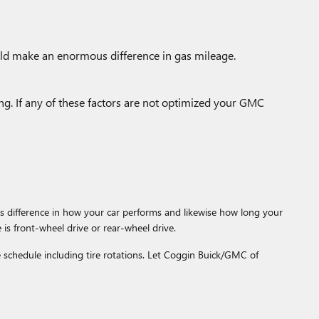
uld make an enormous difference in gas mileage.
ing. If any of these factors are not optimized your GMC
 difference in how your car performs and likewise how long your
 is front-wheel drive or rear-wheel drive.
schedule including tire rotations. Let Coggin Buick/GMC of