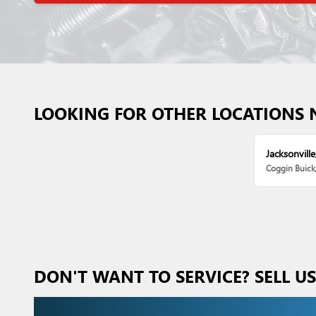
LOOKING FOR OTHER LOCATIONS 
Jacksonville
Coggin Buic
DON'T WANT TO SERVICE? SELL U