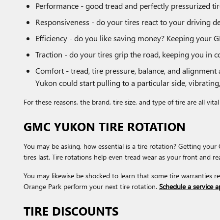
Performance - good tread and perfectly pressurized tire
Responsiveness - do your tires react to your driving de
Efficiency - do you like saving money? Keeping your G
Traction - do your tires grip the road, keeping you in c
Comfort - tread, tire pressure, balance, and alignment
Yukon could start pulling to a particular side, vibrating
For these reasons, the brand, tire size, and type of tire are all vi
GMC YUKON TIRE ROTATION
You may be asking, how essential is a tire rotation? Getting yo
tires last. Tire rotations help even tread wear as your front and r
You may likewise be shocked to learn that some tire warranties 
Orange Park perform your next tire rotation.
Schedule a service 
TIRE DISCOUNTS