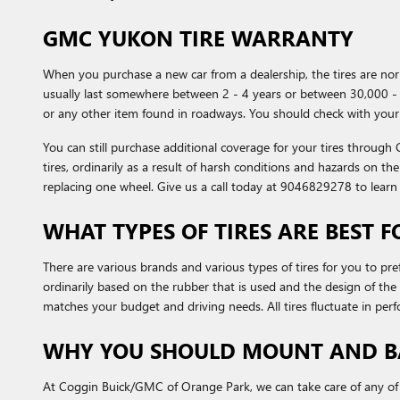
GMC YUKON TIRE WARRANTY
When you purchase a new car from a dealership, the tires are n
usually last somewhere between 2 - 4 years or between 30,000 - 
or any other item found in roadways. You should check with your 
You can still purchase additional coverage for your tires throug
tires, ordinarily as a result of harsh conditions and hazards on t
replacing one wheel. Give us a call today at 9046829278 to lear
WHAT TYPES OF TIRES ARE BEST 
There are various brands and various types of tires for you to pr
ordinarily based on the rubber that is used and the design of t
matches your budget and driving needs. All tires fluctuate in perf
WHY YOU SHOULD MOUNT AND BA
At Coggin Buick/GMC of Orange Park, we can take care of any of y