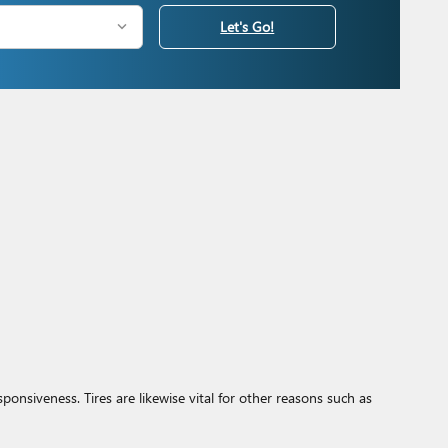
Let's Go!
sponsiveness. Tires are likewise vital for other reasons such as