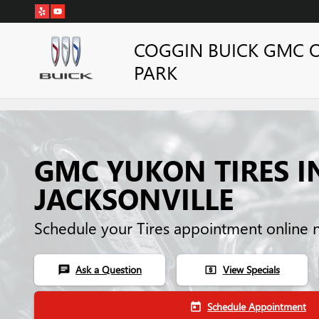
Skip to main content
COGGIN BUICK GMC 
PARK
GMC YUKON TIRES I
JACKSONVILLE
Schedule your Tires appointment online 
Ask a Question
View Specials
chat
local_atm
Schedule Appointment
today