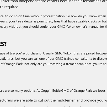
quicker than independent tire centers because their technicians a
re required.
ical to do so on time without procrastination. So how do you know when it'
years. your tire sidewall is punctured, tires that have sizeable cracks or b
g every visit, but you should confer your GMC Yukon owner's manual for 
S?
d size of tire you're purchasing. Usually GMC Yukon tires are priced betwe
y tires, but you can call one of our GMC trained consultants to discover
range Park, not only are you receiving a tremendous price, you're still g
ll, there are so many options. At Coggin Buick/GMC of Orange Park we focus
facturers we are able to cut out the middlemen and provide you wit