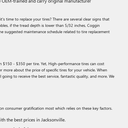
re OEM-trained and carry original manufacturer
s time to replace your tires? There are several clear signs that
ubbles, if the tread depth is lower than 5/32 inches, Coggin
the suggested maintenance schedule related to tire replacement
en $150 - $350 per tire. Yet, High-performance tires can cost
 more about the price of specific tires for your vehicle. When
oing to receive the best service, fantastic quality, and more. We
 on consumer gratification most which relies on these key factors.
h the best prices in Jacksonville.