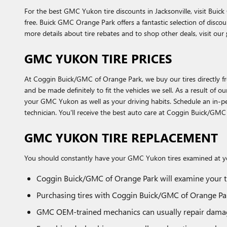
For the best GMC Yukon tire discounts in Jacksonville, visit Buick
free. Buick GMC Orange Park offers a fantastic selection of disco
more details about tire rebates and to shop other deals, visit our
GMC YUKON TIRE PRICES
At Coggin Buick/GMC of Orange Park, we buy our tires directly from
and be made definitely to fit the vehicles we sell. As a result of 
your GMC Yukon as well as your driving habits. Schedule an in-pe
technician. You'll receive the best auto care at Coggin Buick/GM
GMC YUKON TIRE REPLACEMENT
You should constantly have your GMC Yukon tires examined at you
Coggin Buick/GMC of Orange Park will examine your ti
Purchasing tires with Coggin Buick/GMC of Orange Park
GMC OEM-trained mechanics can usually repair damage