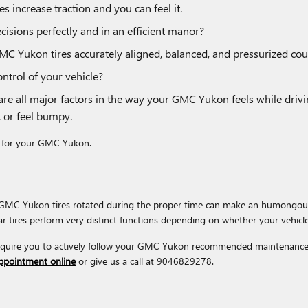
s increase traction and you can feel it.
cisions perfectly and in an efficient manor?
MC Yukon tires accurately aligned, balanced, and pressurized co
ontrol of your vehicle?
 are all major factors in the way your GMC Yukon feels while driv
, or feel bumpy.
tal for your GMC Yukon.
ur GMC Yukon tires rotated during the proper time can make an humongous
ear tires perform very distinct functions depending on whether your vehicle
require you to actively follow your GMC Yukon recommended maintenance 
appointment online
or give us a call at 9046829278.