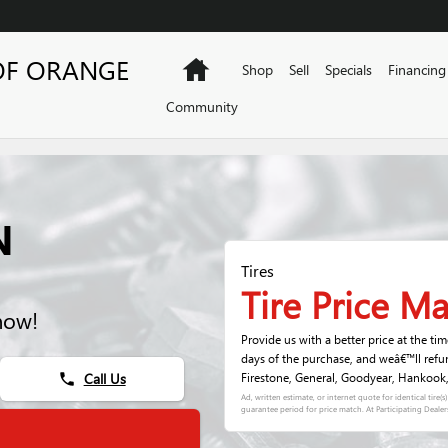
OF ORANGE
Home
Shop
Sell
Specials
Financing
Community
N
Tires
Tire Price M
now!
Provide us with a better price at the ti
days of the purchase, and weâ€™ll refu
Call Us
Firestone, General, Goodyear, Hankook, K
phone
Ad, written estimate, or internet quote for identical tire(
guarantee period for price match. At Participating Dealer