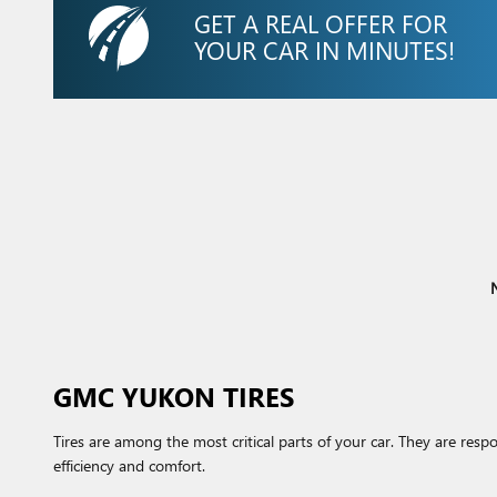
GET A REAL OFFER FOR
YOUR CAR IN MINUTES!
N
GMC YUKON TIRES
Tires are among the most critical parts of your car. They are respo
efficiency and comfort.