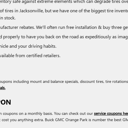
inventory safe against extreme elements which can degrade tires ove
of tires in Jacksonville, but we have one of the biggest tire inven
n stock.
ufacturer rebates. We'll often run free installation & buy three get
 properly to have you back on the road as expeditiously as imagi
icle and your driving habits.
ilable from certified retailers.
upons including mount and balance specials, discount tires, tire rotati
als.
PON
on coupons on a monthly basis. You can check out our
service coupons he
t cost you anything extra. Buick GMC Orange Park is number the best GMC 