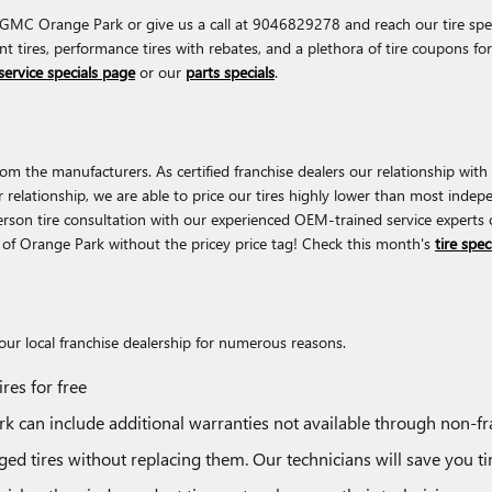
 GMC Orange Park or give us a call at 9046829278 and reach our tire specia
unt tires, performance tires with rebates, and a plethora of tire coupons 
service specials page
or our
parts specials
.
 the manufacturers. As certified franchise dealers our relationship with t
our relationship, we are able to price our tires highly lower than most inde
rson tire consultation with our experienced OEM-trained service experts 
C of Orange Park without the pricey price tag! Check this month's
tire spec
r local franchise dealership for numerous reasons.
res for free
 can include additional warranties not available through non-fra
d tires without replacing them. Our technicians will save you 