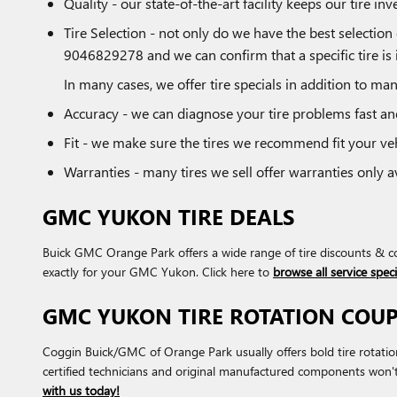
Quality - our state-of-the-art facility keeps our tire 
Tire Selection - not only do we have the best selection 
9046829278 and we can confirm that a specific tire is i
In many cases, we offer tire specials in addition to man
Accuracy - we can diagnose your tire problems fast and
Fit - we make sure the tires we recommend fit your veh
Warranties - many tires we sell offer warranties only ava
GMC YUKON TIRE DEALS
Buick GMC Orange Park offers a wide range of tire discounts & co
exactly for your GMC Yukon. Click here to
browse all service speci
GMC YUKON TIRE ROTATION COU
Coggin Buick/GMC of Orange Park usually offers bold tire rotati
certified technicians and original manufactured components won'
with us today!