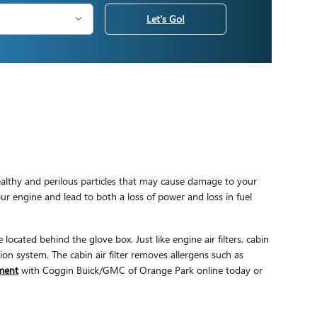
Let's Go!
nhealthy and perilous particles that may cause damage to your
your engine and lead to both a loss of power and loss in fuel
located behind the glove box. Just like engine air filters, cabin
ion system. The cabin air filter removes allergens such as
tment
with Coggin Buick/GMC of Orange Park online today or