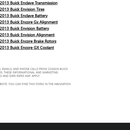
2013 Buick Enclave Transmission
2013 Buick Envision Tires
2013 Buick Enclave Battery
2013 Buick Encore Gx Alignment
2013 Buick Envision Battery
2013 Buick Envision Alignment
2013 Buick Encore Brake Rotors
2013 Buick Encore GX Coolant
, EMAILS, AND PHONE CALLS FROM COGGIN BUICK
RS. THESE INFORMATIONAL AND MARKETING
S AND DATA RATES MAY APPLY.
ITE. YOU CAN FIND THIS FORM IN THE NAVIGATION