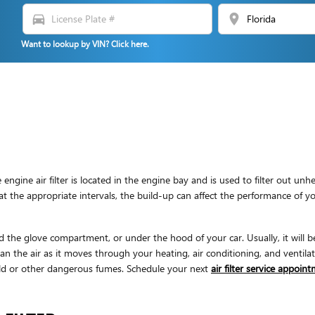
directions_car
location_on
Want to lookup by VIN? Click here.
 engine air filter is located in the engine bay and is used to filter out u
tly at the appropriate intervals, the build-up can affect the performance of 
d the glove compartment, or under the hood of your car. Usually, it will be 
ean the air as it moves through your heating, air conditioning, and ventilat
mold or other dangerous fumes. Schedule your next
air filter service appoin