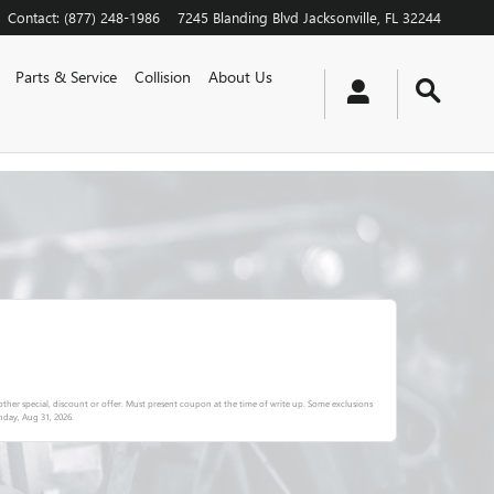
Contact
:
(877) 248-1986
7245 Blanding Blvd
Jacksonville
,
FL
32244
Parts & Service
Collision
About Us
ther special, discount or offer. Must present coupon at the time of write up. Some exclusions
day, Aug 31, 2026
.