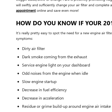
will swiftly and sufficiently change your air filter and complete
appointment
online and save even more!
HOW DO YOU KNOW IF YOUR 201
It's really pretty easy to spot the need for a new engine air filt
symptoms:
Dirty air filter
Dark smoke coming from the exhaust
Service engine light on your dashboard
Odd noises from the engine when idle
Slow engine startup
Decrease in fuel efficiency
Decrease in acceleration
Residue or grime build-up around engine air intake