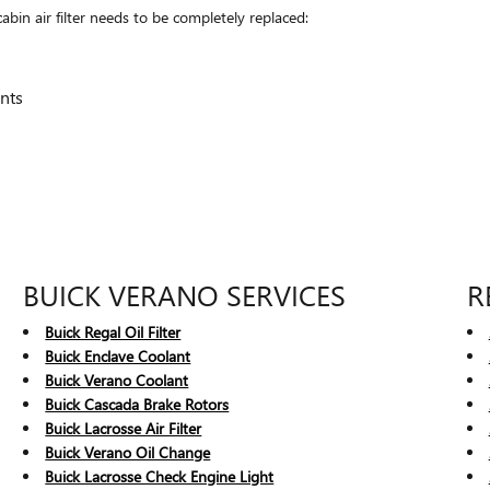
in air filter needs to be completely replaced:
nts
BUICK VERANO SERVICES
R
Buick Regal Oil Filter
Buick Enclave Coolant
Buick Verano Coolant
Buick Cascada Brake Rotors
Buick Lacrosse Air Filter
Buick Verano Oil Change
Buick Lacrosse Check Engine Light