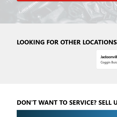
LOOKING FOR OTHER LOCATIONS
Jacksonvill
Coggin Bui
DON'T WANT TO SERVICE? SELL 