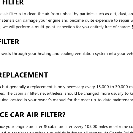
 FILTER
r filter is to clean the air from unhealthy particles such as dirt, dust, a
gn materials can damage your engine and become quite expensive to repair
 we will perform a multi-point inspection for you entirely free of charge.
ILTER
that travels through your heating and cooling ventilation system into your ve
 REPLACEMENT
es but generally a replacement is only necessary every 15,000 to 30,000 m
les. The cabin air filter, nevertheless, should be changed more usually t
guide located in your owner's manual for the most up-to-date maintena
E CAR AIR FILTER?
e your engine air filter & cabin air filter every 10,000 miles in extreme 
ecked every time you take your vehicle in for an oil change. At Coggin Buic