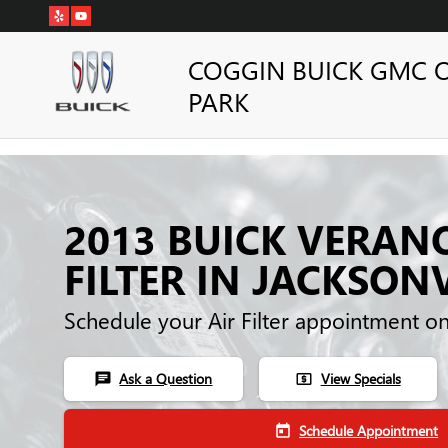
Skip to main content
COGGIN BUICK GMC 
PARK
2013 BUICK VERAN
FILTER IN JACKSONV
Schedule your Air Filter appointment o
Ask a Question
View Specials
chat
local_atm
Schedule Appointment
today