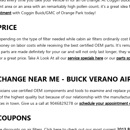
ant area or an area with an remarkably high pollen count, it's a great idea f
ntment
with Coggin Buick/GMC of Orange Park today!
PRICE
pending on the type of filter needed while cabin air filters ordinarily 
money on labor costs while receiving the best certified OEM parts. It's rem
arts are made definitely for your car and will not only last longer, they 
or a great price. Take A Look At all our
service specials here
or our
parts s
 CHANGE NEAR ME - BUICK VERANO AIR
ians use certified OEM components and tools to examine and replace your en
f the highest quality but because of our relationship with the manufact
ces in town. Give us a call at 9046829278 or
schedule your appointment 
 COUPONS
iscounts on air filters. Click here to check out our most current
2013 Bu