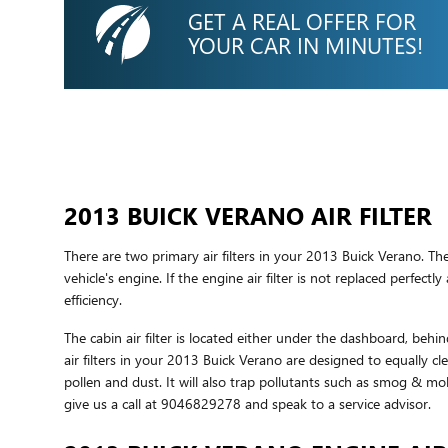
GET A REAL OFFER FOR
YOUR CAR IN MINUTES!
2013 BUICK VERANO AIR FILTER
There are two primary air filters in your 2013 Buick Verano. The
vehicle's engine. If the engine air filter is not replaced perfec
efficiency.
The cabin air filter is located either under the dashboard, behin
air filters in your 2013 Buick Verano are designed to equally cl
pollen and dust. It will also trap pollutants such as smog & 
give us a call at 9046829278 and speak to a service advisor.