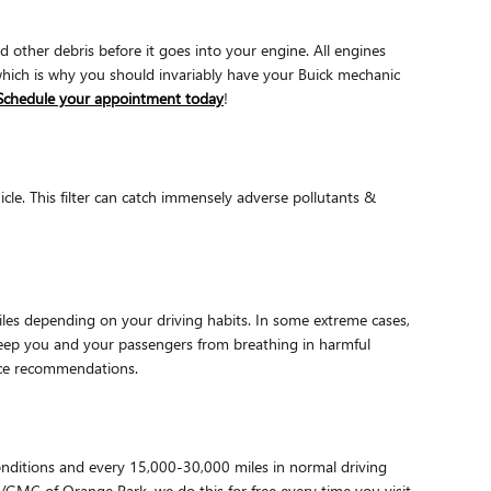
nd other debris before it goes into your engine. All engines
 which is why you should invariably have your Buick mechanic
Schedule your appointment today
!
hicle. This filter can catch immensely adverse pollutants &
iles depending on your driving habits. In some extreme cases,
o keep you and your passengers from breathing in harmful
nce recommendations.
conditions and every 15,000-30,000 miles in normal driving
k/GMC of Orange Park, we do this for free every time you visit.