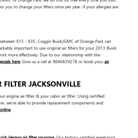
or you to change your filters once per year. If your allergies are
cost between $15 - $35. Coggin Buick/GMC of Orange Park can
arkably important to use original air filters for your 2013 Buick
work more effectively. Due to our relationship with the
pecials here
. Give us a call at 9046829278 or book your
air
 FILTER JACKSONVILLE
gine air filter & your cabin air filter. Using certified
urer, we're able to provide replacement components and
online
.
ick Verano air filter coupons
. Our factory-certified mechanics