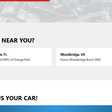
 NEAR YOU?
e, FL
Woodbridge, VA
ck/GMC of Orange Park
Koons Woodbridge Buick GMC
US YOUR CAR!