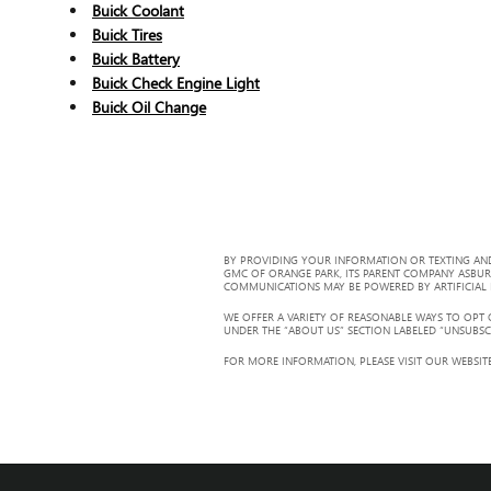
Buick Coolant
Buick Tires
Buick Battery
Buick Check Engine Light
Buick Oil Change
BY PROVIDING YOUR INFORMATION OR TEXTING AND
GMC OF ORANGE PARK, ITS PARENT COMPANY ASBUR
COMMUNICATIONS MAY BE POWERED BY ARTIFICIAL IN
WE OFFER A VARIETY OF REASONABLE WAYS TO OPT
UNDER THE “ABOUT US” SECTION LABELED “UNSUBSC
FOR MORE INFORMATION, PLEASE VISIT OUR WEBSITE