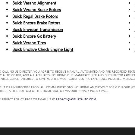
Buick Verano Alignment
Buick Verano Brake Rotors
Buick Regal Brake Rotors
Buick Encore Brake Rotors
Buick Envision Transmission
Buick Encore Gx Battery
Buick Verano Tires
Buick Enclave Check Engine Light
 CALLING US DIRECTLY, YOU AGREE TO RECEIVE MANUAL, AUTOMATED AND PRE-RECORDED TEXTS
Y AUTOMOTIVE, AND ALL AFFILIATES INCLUDING OUR MANUFACTURER AND DISTRIBUTOR PARTNE
TELLIGENCE, TAILORED TO GIVE YOU THE MOST GUEST-CENTRIC EXPERIENCE POSSIBLE. MESSAGE
 OUT OR UNSUBSCRIBE FROM ALL COMMUNICATIONS INCLUDING AN OPT-OUT FORM ON OUR WEBS
RIBE”, AT THE BOTTOM OF THE HOMEPAGE, OR VIA OUR PRIVACY POLICY PAGE.
 PRIVACY POLICY PAGE OR EMAIL US AT
PRIVACY@ASBURYAUTO.COM
.