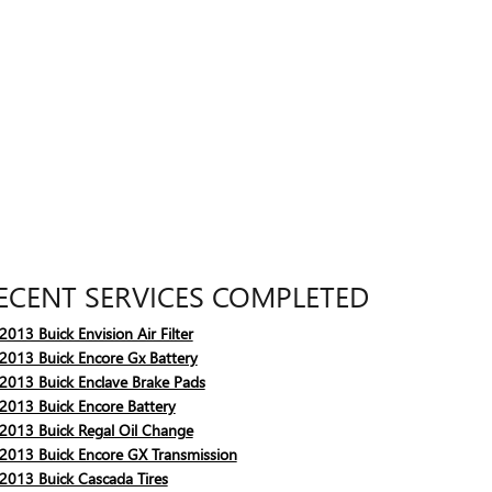
ECENT SERVICES COMPLETED
2013 Buick Envision Air Filter
2013 Buick Encore Gx Battery
2013 Buick Enclave Brake Pads
2013 Buick Encore Battery
2013 Buick Regal Oil Change
2013 Buick Encore GX Transmission
2013 Buick Cascada Tires