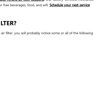
ur free beverages, food, and wifi.
Schedule your next service
LTER?
ir filter, you will probably notice some or all of the following