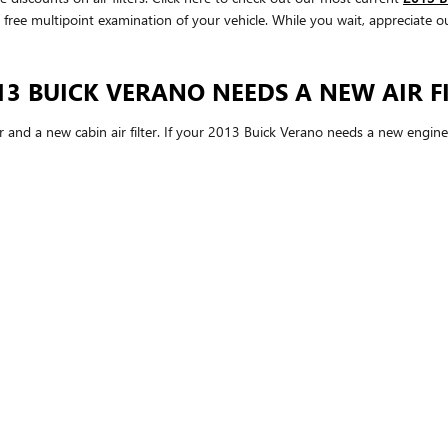
 a free multipoint examination of your vehicle. While you wait, appreciate o
3 BUICK VERANO NEEDS A NEW AIR FI
er and a new cabin air filter. If your 2013 Buick Verano needs a new engine a