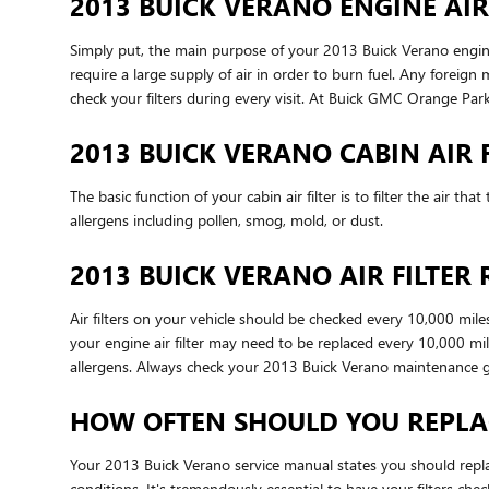
2013 BUICK VERANO ENGINE AIR
Simply put, the main purpose of your 2013 Buick Verano engine ai
require a large supply of air in order to burn fuel. Any forei
check your filters during every visit. At Buick GMC Orange Park,
2013 BUICK VERANO CABIN AIR F
The basic function of your cabin air filter is to filter the air 
allergens including pollen, smog, mold, or dust.
2013 BUICK VERANO AIR FILTER
Air filters on your vehicle should be checked every 10,000 mil
your engine air filter may need to be replaced every 10,000 mi
allergens. Always check your 2013 Buick Verano maintenance 
HOW OFTEN SHOULD YOU REPLAC
Your 2013 Buick Verano service manual states you should replac
conditions. It's tremendously essential to have your filters ch