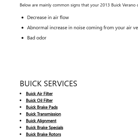
Below are mainly common signs that your 2013 Buick Verano cab
Decrease in air flow
Abnormal increase in noise coming from your air ve
Bad odor
BUICK SERVICES
Buick Air Filter
Buick Oil Filter
Buick Brake Pads
Buick Transmission
Buick Alignment
Buick Brake Specials
Buick Brake Rotors