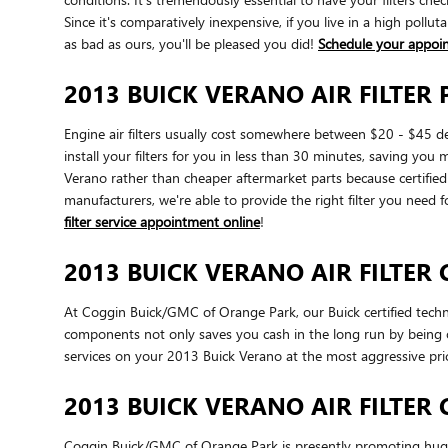
Since it's comparatively inexpensive, if you live in a high pollut
as bad as ours, you'll be pleased you did!
Schedule your appoi
2013 BUICK VERANO AIR FILTER 
Engine air filters usually cost somewhere between $20 - $45 de
install your filters for you in less than 30 minutes, saving you 
Verano rather than cheaper aftermarket parts because certified p
manufacturers, we're able to provide the right filter you need f
filter service appointment online
!
2013 BUICK VERANO AIR FILTER
At Coggin Buick/GMC of Orange Park, our Buick certified technic
components not only saves you cash in the long run by being o
services on your 2013 Buick Verano at the most aggressive pri
2013 BUICK VERANO AIR FILTER
Coggin Buick/GMC of Orange Park is presently promoting huge d