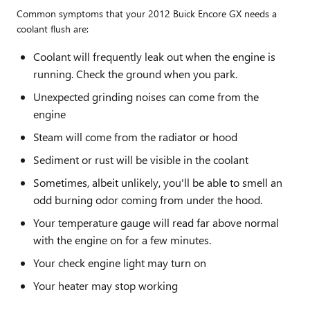
Common symptoms that your 2012 Buick Encore GX needs a
coolant flush are:
Coolant will frequently leak out when the engine is
running. Check the ground when you park.
Unexpected grinding noises can come from the
engine
Steam will come from the radiator or hood
Sediment or rust will be visible in the coolant
Sometimes, albeit unlikely, you'll be able to smell an
odd burning odor coming from under the hood.
Your temperature gauge will read far above normal
with the engine on for a few minutes.
Your check engine light may turn on
Your heater may stop working