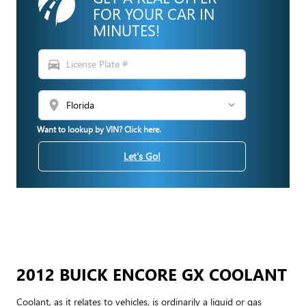
FOR YOUR CAR IN
MINUTES!
directions_car
location_on
Want to lookup by VIN? Click here.
Let's Go!
2012 BUICK ENCORE GX COOLANT
Coolant, as it relates to vehicles, is ordinarily a liquid or gas