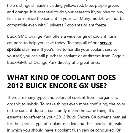
help distinguish each including yellow, red, blue, purple green,
and orange. It is essential to do your research if you plan to buy,
flush, or replace the coolant in your car. Many models will not be
compatible even with "universal" coolants or antifreeze.
Buick GMC Orange Park offers a wide range of coolant flush
coupons to help you save today. To shop all of our
service
specials
click here. If you'd like to handle your coolant service
yourself, you can still purchase coolant or antifreeze from Coggin
Buick/GMC of Orange Park directly at a great price.
WHAT KIND OF COOLANT DOES
2012 BUICK ENCORE GX USE?
There are many types and colors of coolant from inorganic to
organic to hybrid. To make things even more confusing, the color
of the coolant doesn't constantly mean the same thing. It's
essential to reference your 2012 Buick Encore GX owner's manual
for the specific type of coolant needed and the specific intervals
in which you should have a coolant flush service concluded. Or