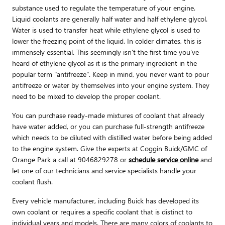
substance used to regulate the temperature of your engine.
Liquid coolants are generally half water and half ethylene glycol.
Water is used to transfer heat while ethylene glycol is used to
lower the freezing point of the liquid. In colder climates, this is
immensely essential. This seemingly isn't the first time you've
heard of ethylene glycol as it is the primary ingredient in the
popular term "antifreeze". Keep in mind, you never want to pour
antifreeze or water by themselves into your engine system. They
need to be mixed to develop the proper coolant.
You can purchase ready-made mixtures of coolant that already
have water added, or you can purchase full-strength antifreeze
which needs to be diluted with distilled water before being added
to the engine system. Give the experts at Coggin Buick/GMC of
Orange Park a call at 9046829278 or
schedule service online
and
let one of our technicians and service specialists handle your
coolant flush.
Every vehicle manufacturer, including Buick has developed its
own coolant or requires a specific coolant that is distinct to
individual years and models. There are many colors of coolants to