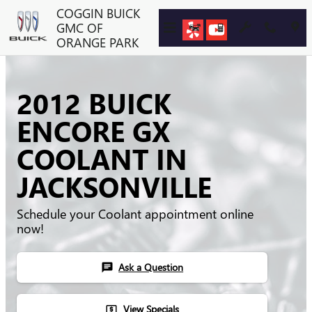
Skip to main content
COGGIN BUICK
GMC OF
ORANGE PARK
2012 BUICK
ENCORE GX
COOLANT IN
JACKSONVILLE
Schedule your Coolant appointment online
now!
Ask a Question
chat
View Specials
local_atm