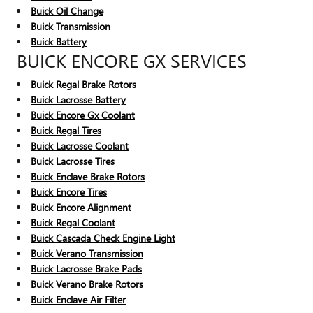
Buick Oil Change
Buick Transmission
Buick Battery
BUICK ENCORE GX SERVICES
Buick Regal Brake Rotors
Buick Lacrosse Battery
Buick Encore Gx Coolant
Buick Regal Tires
Buick Lacrosse Coolant
Buick Lacrosse Tires
Buick Enclave Brake Rotors
Buick Encore Tires
Buick Encore Alignment
Buick Regal Coolant
Buick Cascada Check Engine Light
Buick Verano Transmission
Buick Lacrosse Brake Pads
Buick Verano Brake Rotors
Buick Enclave Air Filter