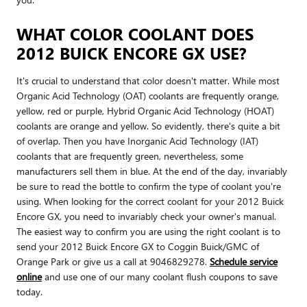
WHAT COLOR COOLANT DOES
2012 BUICK ENCORE GX USE?
It's crucial to understand that color doesn't matter. While most
Organic Acid Technology (OAT) coolants are frequently orange,
yellow, red or purple, Hybrid Organic Acid Technology (HOAT)
coolants are orange and yellow. So evidently, there's quite a bit
of overlap. Then you have Inorganic Acid Technology (IAT)
coolants that are frequently green, nevertheless, some
manufacturers sell them in blue. At the end of the day, invariably
be sure to read the bottle to confirm the type of coolant you're
using. When looking for the correct coolant for your 2012 Buick
Encore GX, you need to invariably check your owner's manual.
The easiest way to confirm you are using the right coolant is to
send your 2012 Buick Encore GX to Coggin Buick/GMC of
Orange Park or give us a call at 9046829278.
Schedule service
online
and use one of our many coolant flush coupons to save
today.