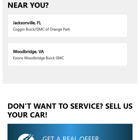
NEAR YOU?
Jacksonville, FL
Coggin Buick/GMC of Orange Park
Woodbridge, VA
Koons Woodbridge Buick GMC
DON'T WANT TO SERVICE? SELL US
YOUR CAR!
GET A REAL OFFER