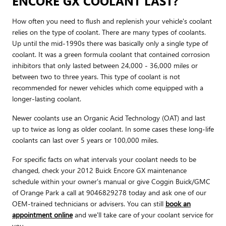
ENCORE GX COOLANT LAST?
How often you need to flush and replenish your vehicle's coolant
relies on the type of coolant. There are many types of coolants.
Up until the mid-1990s there was basically only a single type of
coolant. It was a green formula coolant that contained corrosion
inhibitors that only lasted between 24,000 - 36,000 miles or
between two to three years. This type of coolant is not
recommended for newer vehicles which come equipped with a
longer-lasting coolant.
Newer coolants use an Organic Acid Technology (OAT) and last
up to twice as long as older coolant. In some cases these long-life
coolants can last over 5 years or 100,000 miles.
For specific facts on what intervals your coolant needs to be
changed, check your 2012 Buick Encore GX maintenance
schedule within your owner's manual or give Coggin Buick/GMC
of Orange Park a call at 9046829278 today and ask one of our
OEM-trained technicians or advisers. You can still
book an
appointment online
and we'll take care of your coolant service for
you.