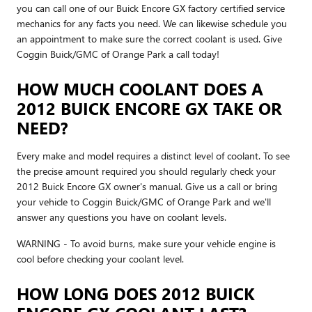
you can call one of our Buick Encore GX factory certified service
mechanics for any facts you need. We can likewise schedule you
an appointment to make sure the correct coolant is used. Give
Coggin Buick/GMC of Orange Park a call today!
HOW MUCH COOLANT DOES A
2012 BUICK ENCORE GX TAKE OR
NEED?
Every make and model requires a distinct level of coolant. To see
the precise amount required you should regularly check your
2012 Buick Encore GX owner's manual. Give us a call or bring
your vehicle to Coggin Buick/GMC of Orange Park and we'll
answer any questions you have on coolant levels.
WARNING - To avoid burns, make sure your vehicle engine is
cool before checking your coolant level.
HOW LONG DOES 2012 BUICK