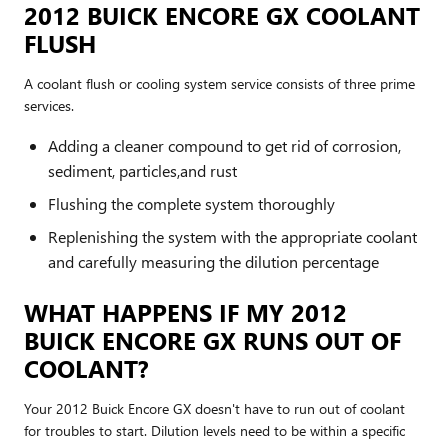
2012 BUICK ENCORE GX COOLANT
FLUSH
A coolant flush or cooling system service consists of three prime
services.
Adding a cleaner compound to get rid of corrosion,
sediment, particles,and rust
Flushing the complete system thoroughly
Replenishing the system with the appropriate coolant
and carefully measuring the dilution percentage
WHAT HAPPENS IF MY 2012
BUICK ENCORE GX RUNS OUT OF
COOLANT?
Your 2012 Buick Encore GX doesn't have to run out of coolant
for troubles to start. Dilution levels need to be within a specific