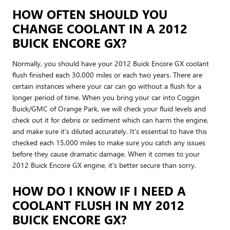
HOW OFTEN SHOULD YOU
CHANGE COOLANT IN A 2012
BUICK ENCORE GX?
Normally, you should have your 2012 Buick Encore GX coolant
flush finished each 30,000 miles or each two years. There are
certain instances where your car can go without a flush for a
longer period of time. When you bring your car into Coggin
Buick/GMC of Orange Park, we will check your fluid levels and
check out it for debris or sediment which can harm the engine,
and make sure it's diluted accurately. It's essential to have this
checked each 15,000 miles to make sure you catch any issues
before they cause dramatic damage. When it comes to your
2012 Buick Encore GX engine, it's better secure than sorry.
HOW DO I KNOW IF I NEED A
COOLANT FLUSH IN MY 2012
BUICK ENCORE GX?