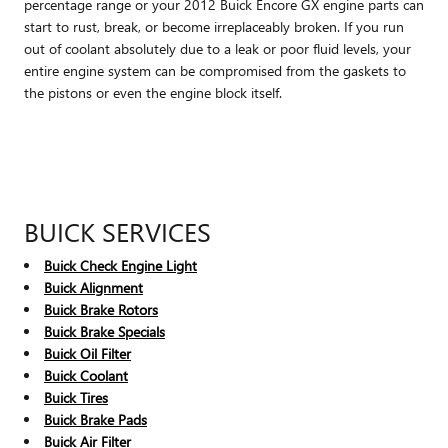
percentage range or your 2012 Buick Encore GX engine parts can
start to rust, break, or become irreplaceably broken. If you run
out of coolant absolutely due to a leak or poor fluid levels, your
entire engine system can be compromised from the gaskets to
the pistons or even the engine block itself.
BUICK SERVICES
Buick Check Engine Light
Buick Alignment
Buick Brake Rotors
Buick Brake Specials
Buick Oil Filter
Buick Coolant
Buick Tires
Buick Brake Pads
Buick Air Filter