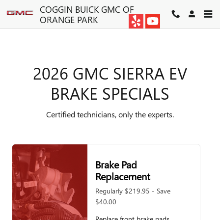
2026 GMC SIERRA EV BRAKE S
Skip to main content
COGGIN BUICK GMC OF
ORANGE PARK
2026 GMC SIERRA EV
BRAKE SPECIALS
Certified technicians, only the experts.
Brake Pad
Replacement
Regularly $219.95 - Save
$40.00
Replace front brake pads