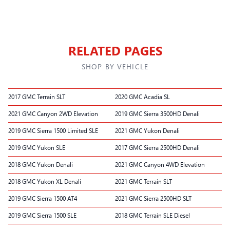
RELATED PAGES
SHOP BY VEHICLE
2017 GMC Terrain SLT
2020 GMC Acadia SL
2021 GMC Canyon 2WD Elevation
2019 GMC Sierra 3500HD Denali
2019 GMC Sierra 1500 Limited SLE
2021 GMC Yukon Denali
2019 GMC Yukon SLE
2017 GMC Sierra 2500HD Denali
2018 GMC Yukon Denali
2021 GMC Canyon 4WD Elevation
2018 GMC Yukon XL Denali
2021 GMC Terrain SLT
2019 GMC Sierra 1500 AT4
2021 GMC Sierra 2500HD SLT
2019 GMC Sierra 1500 SLE
2018 GMC Terrain SLE Diesel