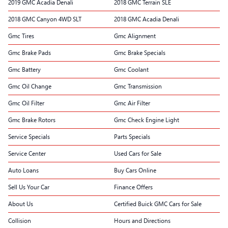
2019 GMC Acadia Denali
2018 GMC Terrain SLE
2018 GMC Canyon 4WD SLT
2018 GMC Acadia Denali
Gmc Tires
Gmc Alignment
Gmc Brake Pads
Gmc Brake Specials
Gmc Battery
Gmc Coolant
Gmc Oil Change
Gmc Transmission
Gmc Oil Filter
Gmc Air Filter
Gmc Brake Rotors
Gmc Check Engine Light
Service Specials
Parts Specials
Service Center
Used Cars for Sale
Auto Loans
Buy Cars Online
Sell Us Your Car
Finance Offers
About Us
Certified Buick GMC Cars for Sale
Collision
Hours and Directions