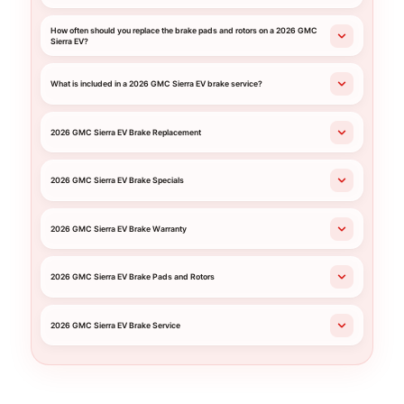
How often should you replace the brake pads and rotors on a 2026 GMC
Sierra EV?
What is included in a 2026 GMC Sierra EV brake service?
2026 GMC Sierra EV Brake Replacement
2026 GMC Sierra EV Brake Specials
2026 GMC Sierra EV Brake Warranty
2026 GMC Sierra EV Brake Pads and Rotors
2026 GMC Sierra EV Brake Service