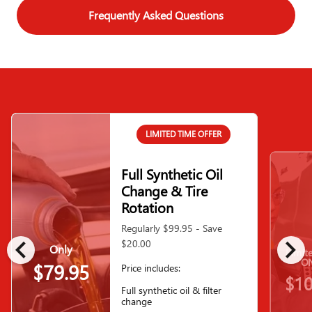
Frequently Asked Questions
LIMITED TIME OFFER
Full Synthetic Oil
Change & Tire
Rotation
Regularly $99.95 - Save
chevron_left
chevron_right
$20.00
Only
Limit
ON
$79.95
Price includes:
$10
Full synthetic oil & filter
change