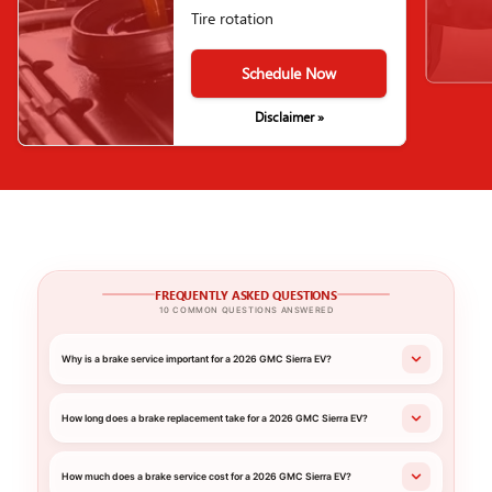
Tire rotation
Schedule Now
Disclaimer »
FREQUENTLY ASKED QUESTIONS
10 COMMON QUESTIONS ANSWERED
Why is a brake service important for a 2026 GMC Sierra EV?
How long does a brake replacement take for a 2026 GMC Sierra EV?
How much does a brake service cost for a 2026 GMC Sierra EV?