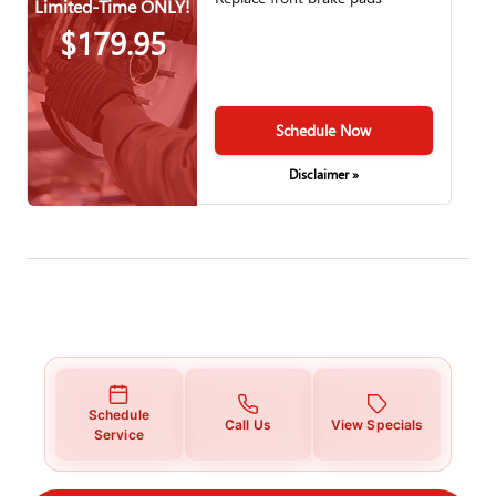
Limited-Time ONLY!
$179.95
Schedule Now
Disclaimer »
Schedule
Call Us
View Specials
Service