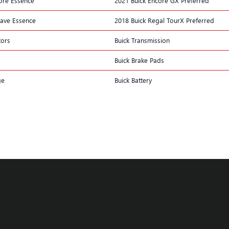
ore Essence
2021 Buick Encore GX Preferred
lave Essence
2018 Buick Regal TourX Preferred
tors
Buick Transmission
Buick Brake Pads
ge
Buick Battery