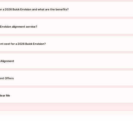
or a 2026 Buick Envision and what are the benefits?
 Envision alignment service?
t cost for a 2026 Buick Envision?
 Alignment
ent Offers
Near Me