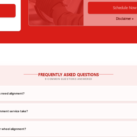
Schedule Now
Disclaimer »
FREQUENTLY ASKED QUESTIONS
9 COMMON QUESTIONS ANSWERED
s need alignment?
gnment service take?
r wheel alignment?