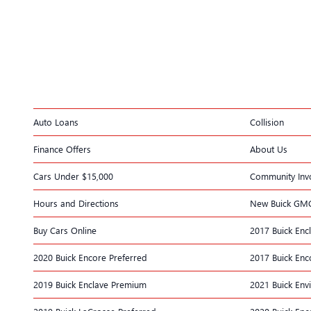
Auto Loans
Collision
Finance Offers
About Us
Cars Under $15,000
Community Inv
Hours and Directions
New Buick GM
Buy Cars Online
2017 Buick Enc
2020 Buick Encore Preferred
2017 Buick Enc
2019 Buick Enclave Premium
2021 Buick Env