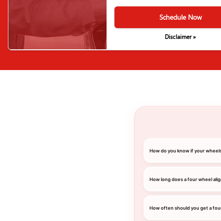
Schedule Now
Disclaimer »
How do you know if your wheel
How long does a four wheel ali
How often should you get a fou