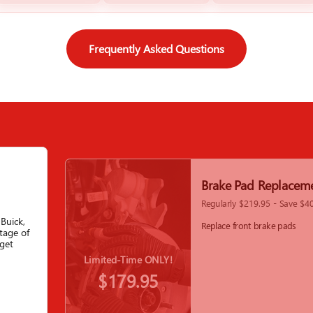
Frequently Asked Questions
Brake Pad Replacem
Regularly $219.95 - Save $4
Buick,
Replace front brake pads
tage of
get
Limited-Time ONLY!
$179.95