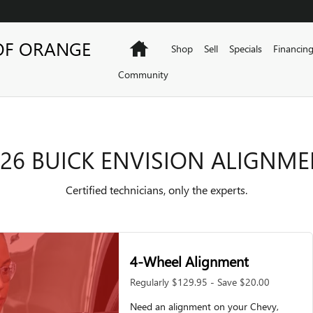
NMENT
OF ORANGE
Home
Shop
Sell
Specials
Financin
Community
26 BUICK ENVISION ALIGNM
Certified technicians, only the experts.
4-Wheel Alignment
Regularly $129.95 - Save $20.00
Need an alignment on your Chevy,