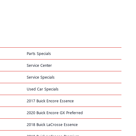
Parts Specials
Service Center
Service Specials
Used Car Specials
2017 Buick Encore Essence
2020 Buick Encore GX Preferred
2018 Buick LaCrosse Essence