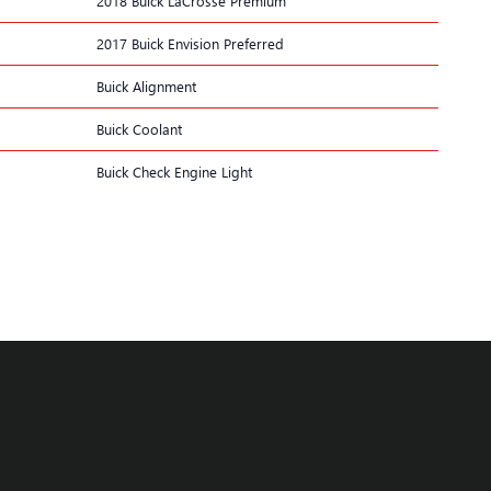
2018 Buick LaCrosse Premium
2017 Buick Envision Preferred
Buick Alignment
Buick Coolant
Buick Check Engine Light