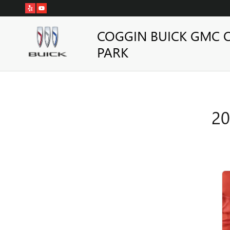
2026 BUICK ENVISION ALIG
Skip to main content
COGGIN BUICK GMC 
PARK
20