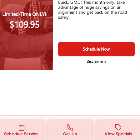
Buick, GMC? This month only, take
advantage of huge savings on an
alignment and get back on the road
Limited-Time ONLY!
safely.
$109.95
Schedule Now
Disclaimer »
Schedule Service
Call Us
View Specials