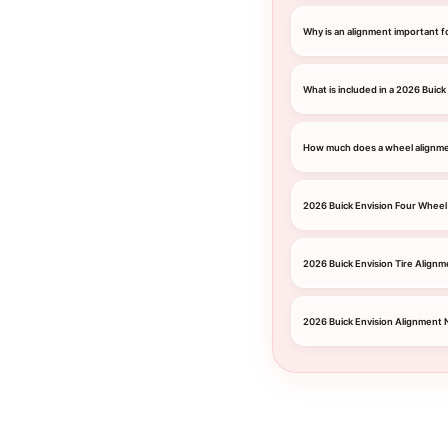
Why is an alignment important f
What is included in a 2026 Buick
How much does a wheel alignmen
2026 Buick Envision Four Wheel
2026 Buick Envision Tire Alignm
2026 Buick Envision Alignment 