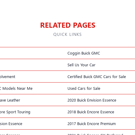
RELATED PAGES
QUICK LINKS
Coggin Buick GMC
Sell Us Your Car
olvement
Certified Buick GMC Cars for Sale
C Models Near Me
Used Cars for Sale
lave Leather
2020 Buick Envision Essence
ore Sport Touring
2018 Buick Encore Essence
ision Essence
2017 Buick Encore Premium