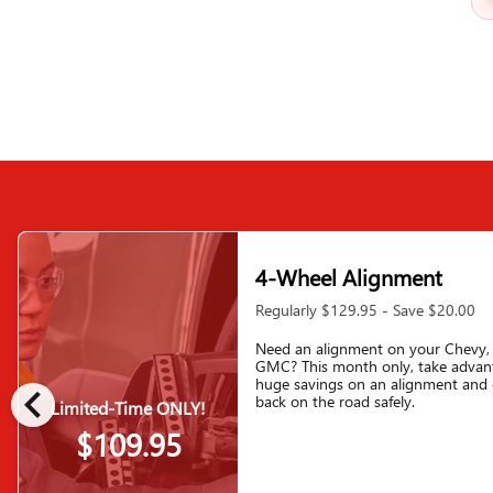
4-Wheel Alignment
Regularly $129.95 - Save $20.00
Need an alignment on your Chevy, 
GMC? This month only, take advan
chevron_left
huge savings on an alignment and 
back on the road safely.
Limited-Time ONLY!
$109.95