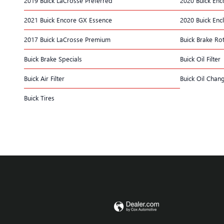
2019 Buick LaCrosse Preferred
2020 Buick Enc
2021 Buick Encore GX Essence
2020 Buick Enc
2017 Buick LaCrosse Premium
Buick Brake Ro
Buick Brake Specials
Buick Oil Filter
Buick Air Filter
Buick Oil Chan
Buick Tires