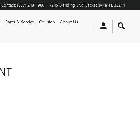
Contact
:
(877) 248-1986
7245 Blanding Blvd
Jacksonville
,
FL
32244
g
Parts & Service
Collision
About Us
ENT