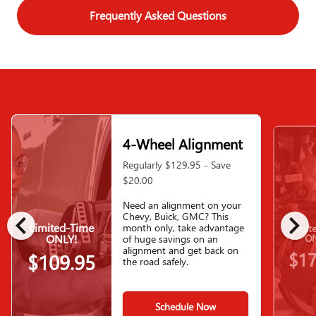
Frequently Asked Questions
4-Wheel Alignment
Regularly $129.95 - Save
$20.00
Need an alignment on your
chevron_left
chevron_right
Chevy, Buick, GMC? This
Limited-Time
month only, take advantage
Limit
ONLY!
ON
of huge savings on an
alignment and get back on
$17
$109.95
the road safely.
Schedule Now