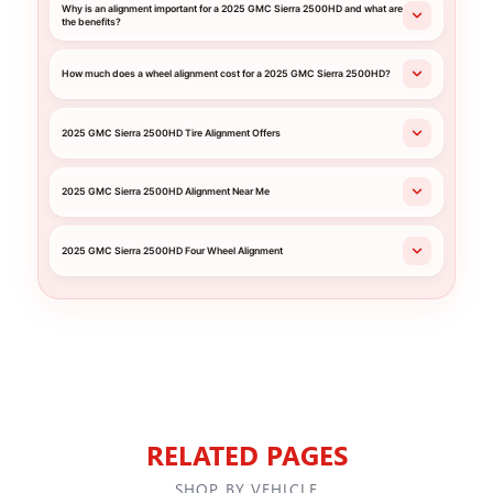
Why is an alignment important for a 2025 GMC Sierra 2500HD and what are
the benefits?
How much does a wheel alignment cost for a 2025 GMC Sierra 2500HD?
2025 GMC Sierra 2500HD Tire Alignment Offers
2025 GMC Sierra 2500HD Alignment Near Me
2025 GMC Sierra 2500HD Four Wheel Alignment
RELATED PAGES
SHOP BY VEHICLE