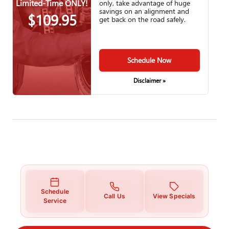
Limited-Time ONLY!
only, take advantage of huge
savings on an alignment and
$109.95
get back on the road safely.
Schedule Now
Disclaimer »
Schedule
Call Us
View Specials
Service