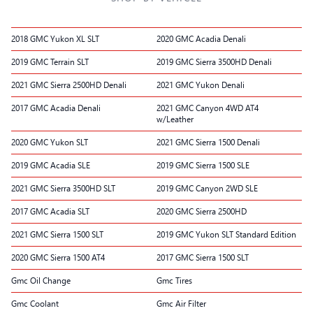
2018 GMC Yukon XL SLT
2020 GMC Acadia Denali
2019 GMC Terrain SLT
2019 GMC Sierra 3500HD Denali
2021 GMC Sierra 2500HD Denali
2021 GMC Yukon Denali
2017 GMC Acadia Denali
2021 GMC Canyon 4WD AT4
w/Leather
2020 GMC Yukon SLT
2021 GMC Sierra 1500 Denali
2019 GMC Acadia SLE
2019 GMC Sierra 1500 SLE
2021 GMC Sierra 3500HD SLT
2019 GMC Canyon 2WD SLE
2017 GMC Acadia SLT
2020 GMC Sierra 2500HD
2021 GMC Sierra 1500 SLT
2019 GMC Yukon SLT Standard Edition
2020 GMC Sierra 1500 AT4
2017 GMC Sierra 1500 SLT
Gmc Oil Change
Gmc Tires
Gmc Coolant
Gmc Air Filter