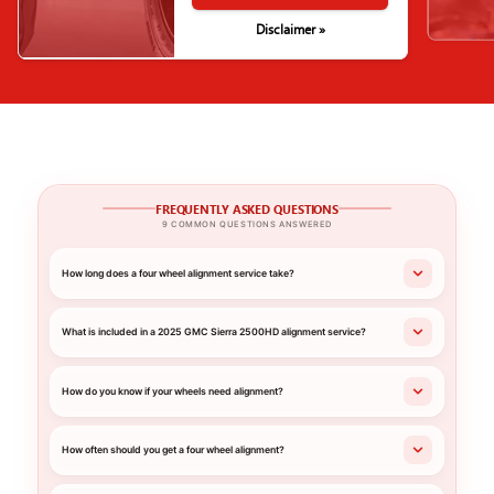
Disclaimer »
FREQUENTLY ASKED QUESTIONS
9 COMMON QUESTIONS ANSWERED
How long does a four wheel alignment service take?
What is included in a 2025 GMC Sierra 2500HD alignment service?
How do you know if your wheels need alignment?
How often should you get a four wheel alignment?