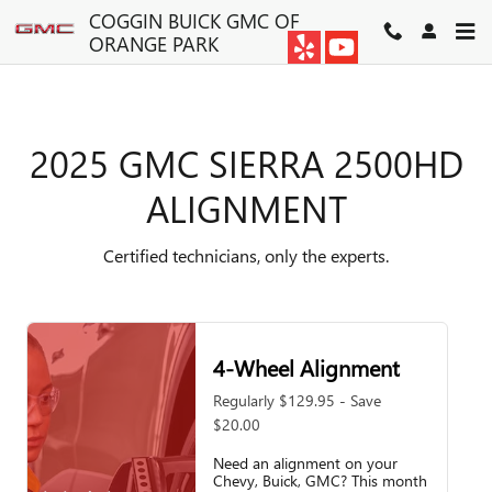
2025 GMC SIERRA 2500HD A
Skip to main content
COGGIN BUICK GMC OF
ORANGE PARK
2025 GMC SIERRA 2500HD
ALIGNMENT
Certified technicians, only the experts.
4-Wheel Alignment
Regularly $129.95 - Save
$20.00
Need an alignment on your
Chevy, Buick, GMC? This month