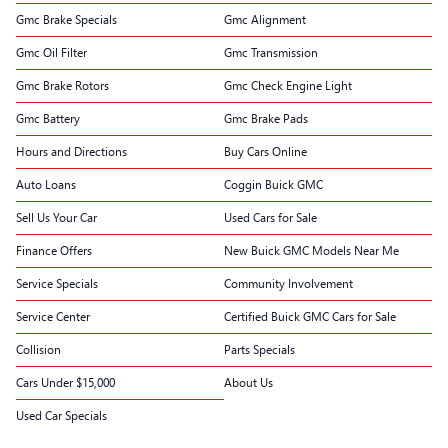
Gmc Brake Specials
Gmc Alignment
Gmc Oil Filter
Gmc Transmission
Gmc Brake Rotors
Gmc Check Engine Light
Gmc Battery
Gmc Brake Pads
Hours and Directions
Buy Cars Online
Auto Loans
Coggin Buick GMC
Sell Us Your Car
Used Cars for Sale
Finance Offers
New Buick GMC Models Near Me
Service Specials
Community Involvement
Service Center
Certified Buick GMC Cars for Sale
Collision
Parts Specials
Cars Under $15,000
About Us
Used Car Specials