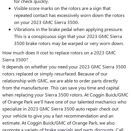
for check quickly.
Visible score marks on the rotors are a sign that
repeated contact has excessively worn down the rotors
on your 2023 GMC Sierra 3500.
Vibrations in the brake pedal when applying pressure.
This is a conspicuous sign that your 2023 GMC Sierra
3500 brake rotors may be warped or very worn down.
How much does it cost to replace rotors on a 2023 GMC
Sierra 3500?
It depends on whether you need your 2023 GMC Sierra 3500
rotors replaced or simply resurfaced. Because of our
relationship with GMC, we are able to order parts directly
from the manufacturer. This can save you time and capital
when replacing your Sierra 3500 rotors. At Coggin Buick/GMC
of Orange Park we'll have one of our talented mechanics who
specialize in 2023 GMC Sierra 3500 auto repair check out
your vehicle to give you a fast recommendation and an
estimate. At Coggin Buick/GMC of Orange Park, we also
promote a variety of
brake specials
and
parts discounts
. Call