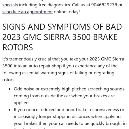
specials
including free diagnostics. Call us at 9046829278 or
schedule an appointment
online today!
SIGNS AND SYMPTOMS OF BAD
2023 GMC SIERRA 3500 BRAKE
ROTORS
It's tremendously crucial that you take your 2023 GMC Sierra
3500 into an auto repair shop if you experience any of the
following essential warning signs of failing or degrading
rotors.
Odd noise or extremely high pitched screeching sounds
coming from outside the car when your brakes are
applied.
If you notice reduced and poor brake responsiveness or
increasingly longer stopping distances when applying
your brakes then your car needs to be quickly brought in