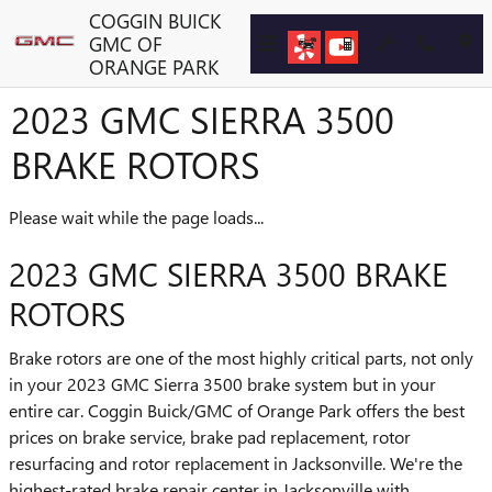
Skip to main content
COGGIN BUICK
GMC OF
ORANGE PARK
2023 GMC SIERRA 3500
BRAKE ROTORS
Please wait while the page loads...
2023 GMC SIERRA 3500 BRAKE
ROTORS
Brake rotors are one of the most highly critical parts, not only
in your 2023 GMC Sierra 3500 brake system but in your
entire car. Coggin Buick/GMC of Orange Park offers the best
prices on brake service, brake pad replacement, rotor
resurfacing and rotor replacement in Jacksonville. We're the
highest-rated brake repair center in Jacksonville with