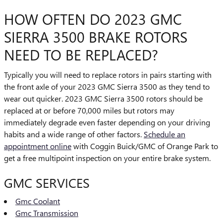
HOW OFTEN DO 2023 GMC
SIERRA 3500 BRAKE ROTORS
NEED TO BE REPLACED?
Typically you will need to replace rotors in pairs starting with
the front axle of your 2023 GMC Sierra 3500 as they tend to
wear out quicker. 2023 GMC Sierra 3500 rotors should be
replaced at or before 70,000 miles but rotors may
immediately degrade even faster depending on your driving
habits and a wide range of other factors.
Schedule an
appointment online
with Coggin Buick/GMC of Orange Park to
get a free multipoint inspection on your entire brake system.
GMC SERVICES
Gmc Coolant
Gmc Transmission