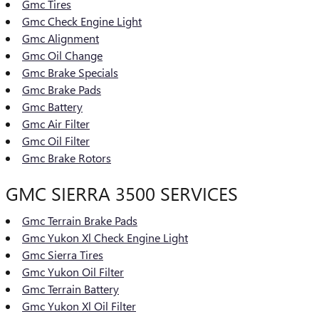
Gmc Tires
Gmc Check Engine Light
Gmc Alignment
Gmc Oil Change
Gmc Brake Specials
Gmc Brake Pads
Gmc Battery
Gmc Air Filter
Gmc Oil Filter
Gmc Brake Rotors
GMC SIERRA 3500 SERVICES
Gmc Terrain Brake Pads
Gmc Yukon Xl Check Engine Light
Gmc Sierra Tires
Gmc Yukon Oil Filter
Gmc Terrain Battery
Gmc Yukon Xl Oil Filter