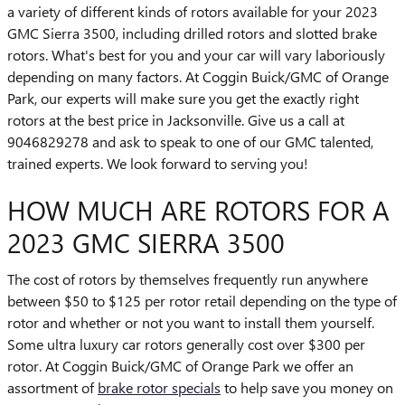
a variety of different kinds of rotors available for your 2023
GMC Sierra 3500, including drilled rotors and slotted brake
rotors. What's best for you and your car will vary laboriously
depending on many factors. At Coggin Buick/GMC of Orange
Park, our experts will make sure you get the exactly right
rotors at the best price in Jacksonville. Give us a call at
9046829278 and ask to speak to one of our GMC talented,
trained experts. We look forward to serving you!
HOW MUCH ARE ROTORS FOR A
2023 GMC SIERRA 3500
The cost of rotors by themselves frequently run anywhere
between $50 to $125 per rotor retail depending on the type of
rotor and whether or not you want to install them yourself.
Some ultra luxury car rotors generally cost over $300 per
rotor. At Coggin Buick/GMC of Orange Park we offer an
assortment of
brake rotor specials
to help save you money on