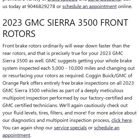
us today at 9046829278 or
schedule an appointment
online.
2023 GMC SIERRA 3500 FRONT
ROTORS
Front brake rotors ordinarily will wear down faster than the
rear rotors, and that is precisely true for your 2023 GMC
Sierra 3500 as well. GMC suggests getting your whole brake
system inspected each 5,000 - 10,000 miles and changing out
or resurfacing your rotors as required. Coggin Buick/GMC of
Orange Park offers entirely free brake inspections on all 2023
GMC Sierra 3500 vehicles as part of a deeply meticulous
multipoint inspection performed by our factory-certified and
GMC certified technicians. We'll again cautiously check out
your fluid levels, tires, filters, and more! For more advice about
our diagnostics and multipoint inspection process,
click here
.
You can again shop our
service specials
or
schedule an
appointment
.