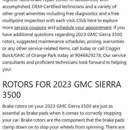
accomplished, OEM-Certified technicians and a variety of
other great amenities including free diagnostics and a free
multipoint inspection with each visit. Click here to explore
more
service coupons
and
schedule your appointment
. If you
have additional questions regarding 2023 GMC Sierra 3500
rotors, suggested maintenance schedules, pricing, warranties
or any other service-related items, call today or call Coggin
Buick/GMC of Orange Park today at 9046829278. Our service
consultants and proficient technicians look forward to helping
you!
ROTORS FOR 2023 GMC SIERRA
3500
Brake rotors on your 2023 GMC Sierra 3500 are just as
essential as brake pads when it comes to correctly stopping
your car. Brake rotors are the component that the brake pads
clamp down on to stop your wheels from spinning. There are