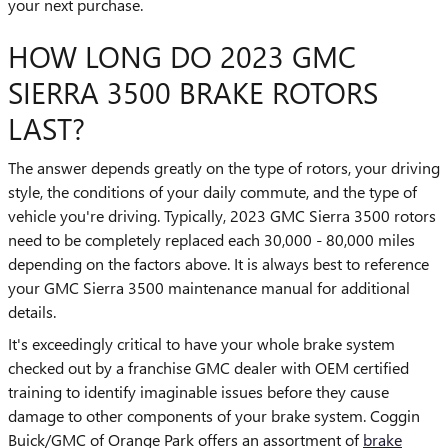
your next purchase.
HOW LONG DO 2023 GMC
SIERRA 3500 BRAKE ROTORS
LAST?
The answer depends greatly on the type of rotors, your driving
style, the conditions of your daily commute, and the type of
vehicle you're driving. Typically, 2023 GMC Sierra 3500 rotors
need to be completely replaced each 30,000 - 80,000 miles
depending on the factors above. It is always best to reference
your GMC Sierra 3500 maintenance manual for additional
details.
It's exceedingly critical to have your whole brake system
checked out by a franchise GMC dealer with OEM certified
training to identify imaginable issues before they cause
damage to other components of your brake system. Coggin
Buick/GMC of Orange Park offers an assortment of
brake